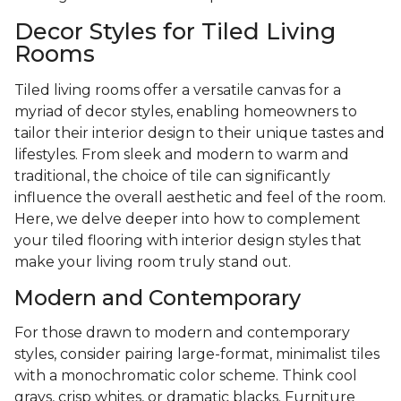
Decor Styles for Tiled Living
Rooms
Tiled living rooms offer a versatile canvas for a
myriad of decor styles, enabling homeowners to
tailor their interior design to their unique tastes and
lifestyles. From sleek and modern to warm and
traditional, the choice of tile can significantly
influence the overall aesthetic and feel of the room.
Here, we delve deeper into how to complement
your tiled flooring with interior design styles that
make your living room truly stand out.
Modern and Contemporary
For those drawn to modern and contemporary
styles, consider pairing large-format, minimalist tiles
with a monochromatic color scheme. Think cool
grays, crisp whites, or dramatic blacks. Furniture