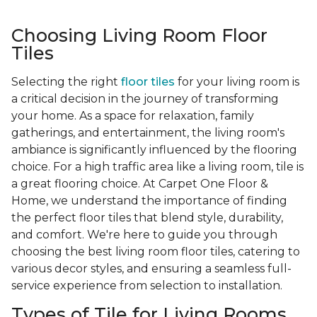
Choosing Living Room Floor
Tiles
Selecting the right
floor tiles
for your living room is
a critical decision in the journey of transforming
your home. As a space for relaxation, family
gatherings, and entertainment, the living room's
ambiance is significantly influenced by the flooring
choice. For a high traffic area like a living room, tile is
a great flooring choice. At Carpet One Floor &
Home, we understand the importance of finding
the perfect floor tiles that blend style, durability,
and comfort. We're here to guide you through
choosing the best living room floor tiles, catering to
various decor styles, and ensuring a seamless full-
service experience from selection to installation.
Types of Tile for Living Rooms