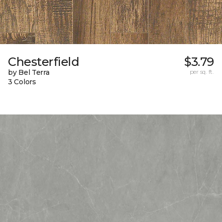
Chesterfield
$3.79
by Bel Terra
per sq. ft.
3 Colors