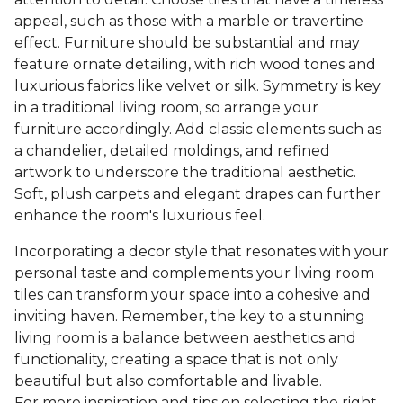
appeal, such as those with a marble or travertine
effect. Furniture should be substantial and may
feature ornate detailing, with rich wood tones and
luxurious fabrics like velvet or silk. Symmetry is key
in a traditional living room, so arrange your
furniture accordingly. Add classic elements such as
a chandelier, detailed moldings, and refined
artwork to underscore the traditional aesthetic.
Soft, plush carpets and elegant drapes can further
enhance the room's luxurious feel.
Incorporating a decor style that resonates with your
personal taste and complements your living room
tiles can transform your space into a cohesive and
inviting haven. Remember, the key to a stunning
living room is a balance between aesthetics and
functionality, creating a space that is not only
beautiful but also comfortable and livable.
For more inspiration and tips on selecting the right