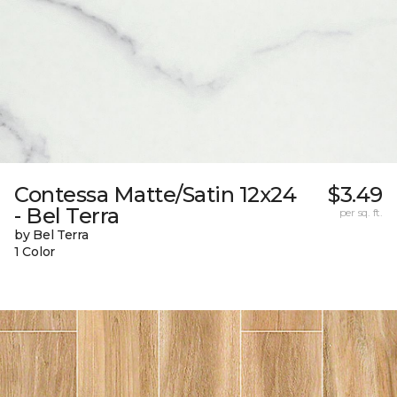
Contessa Matte/Satin 12x24
$3.49
- Bel Terra
per sq. ft.
by Bel Terra
1 Color