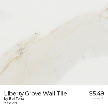
Liberty Grove Wall Tile
$5.49
by Bel Terra
per sq. ft.
2 Colors