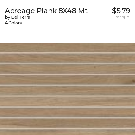
Acreage Plank 8X48 Mt
$5.79
by Bel Terra
per sq. ft.
4 Colors