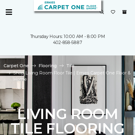
Thursday Hours: 10:00 AM - 8:00 PM
402-858-5887
Carpet One
Flooring
Tile
Shop Living Room Floor Tile | Ernies Carpet One Floor &
Home
LIVING ROOM
TILE FLOORING