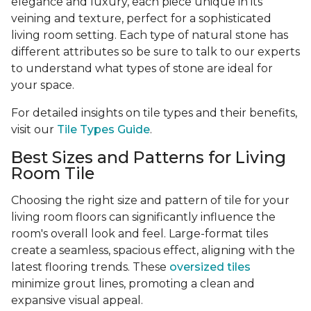
elegance and luxury, each piece unique in its
veining and texture, perfect for a sophisticated
living room setting. Each type of natural stone has
different attributes so be sure to talk to our experts
to understand what types of stone are ideal for
your space.
For detailed insights on tile types and their benefits,
visit our
Tile Types Guide
.
Best Sizes and Patterns for Living
Room Tile
Choosing the right size and pattern of tile for your
living room floors can significantly influence the
room's overall look and feel. Large-format tiles
create a seamless, spacious effect, aligning with the
latest flooring trends. These
oversized tiles
minimize grout lines, promoting a clean and
expansive visual appeal.