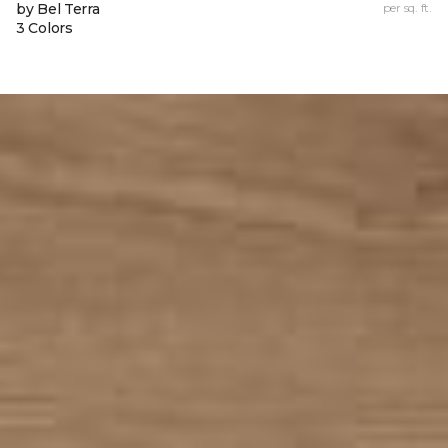
by Bel Terra
per sq. ft.
3 Colors