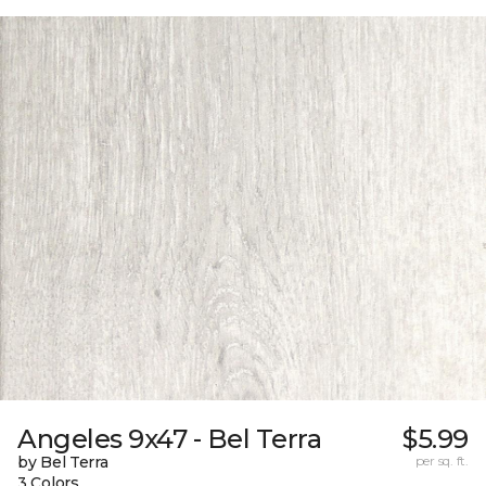
Angeles 9x47 - Bel Terra
$5.99
by Bel Terra
per sq. ft.
3 Colors