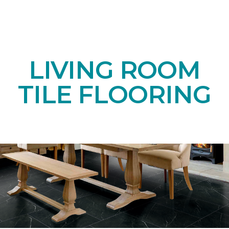
LIVING ROOM
TILE FLOORING