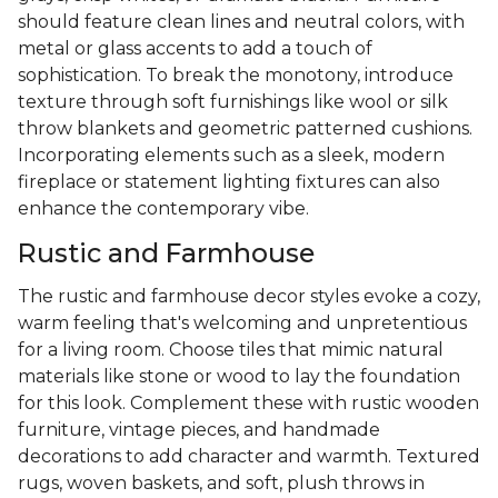
should feature clean lines and neutral colors, with
metal or glass accents to add a touch of
sophistication. To break the monotony, introduce
texture through soft furnishings like wool or silk
throw blankets and geometric patterned cushions.
Incorporating elements such as a sleek, modern
fireplace or statement lighting fixtures can also
enhance the contemporary vibe.
Rustic and Farmhouse
The rustic and farmhouse decor styles evoke a cozy,
warm feeling that's welcoming and unpretentious
for a living room. Choose tiles that mimic natural
materials like stone or wood to lay the foundation
for this look. Complement these with rustic wooden
furniture, vintage pieces, and handmade
decorations to add character and warmth. Textured
rugs, woven baskets, and soft, plush throws in