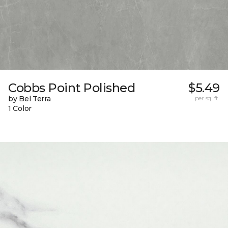
Cobbs Point Polished
$5.49
by Bel Terra
per sq. ft.
1 Color