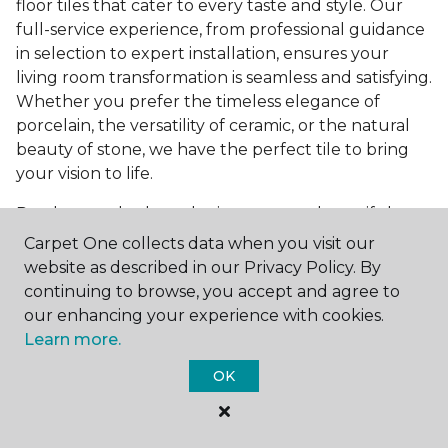
floor tiles that cater to every taste and style. Our
full-service experience, from professional guidance
in selection to expert installation, ensures your
living room transformation is seamless and satisfying.
Whether you prefer the timeless elegance of
porcelain, the versatility of ceramic, or the natural
beauty of stone, we have the perfect tile to bring
your vision to life.
Ready to embark on the journey to a beautiful,
tiled living room?
Get a free estimate
today and
Carpet One collects data when you visit our
start bringing your dream living room to life. Our
website as described in our Privacy Policy. By
team is eager to assist you in selecting the ideal
continuing to browse, you accept and agree to
flooring that reflects your style and meets your
our enhancing your experience with cookies.
needs, ensuring a home you'll love for years to
Learn more.
come.
OK
See All Tile Flooring