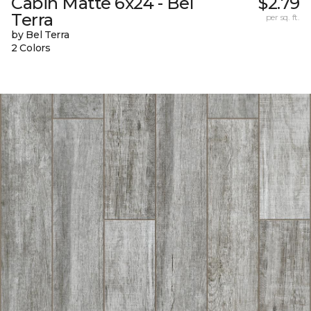
Cabin Matte 6x24 - Bel
$2.79
Terra
per sq. ft.
by Bel Terra
2 Colors