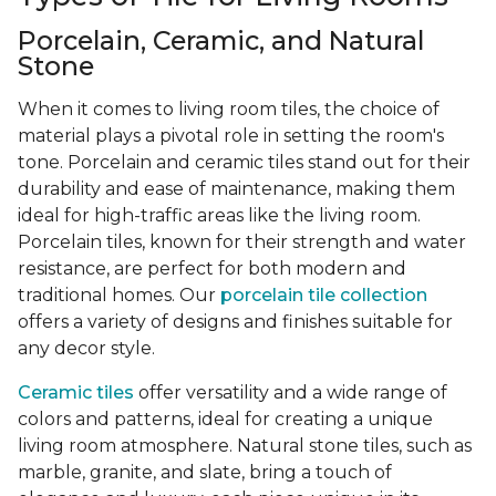
Porcelain, Ceramic, and Natural
Stone
When it comes to living room tiles, the choice of
material plays a pivotal role in setting the room's
tone. Porcelain and ceramic tiles stand out for their
durability and ease of maintenance, making them
ideal for high-traffic areas like the living room.
Porcelain tiles, known for their strength and water
resistance, are perfect for both modern and
traditional homes. Our
porcelain tile collection
offers a variety of designs and finishes suitable for
any decor style.
Ceramic tiles
offer versatility and a wide range of
colors and patterns, ideal for creating a unique
living room atmosphere. Natural stone tiles, such as
marble, granite, and slate, bring a touch of