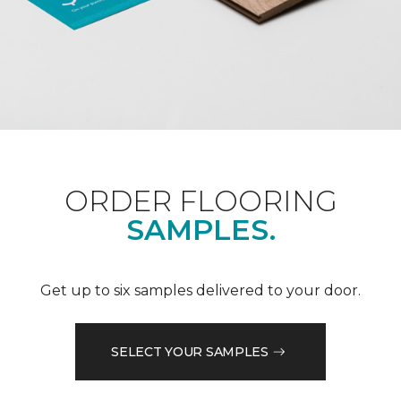
ORDER FLOORING
SAMPLES.
Get up to six samples delivered to your door.
SELECT YOUR SAMPLES