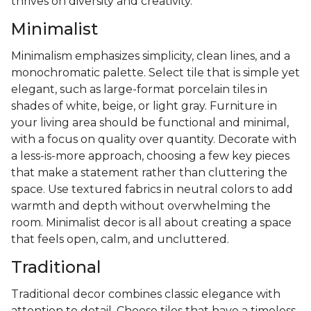
thrives on diversity and creativity.
Minimalist
Minimalism emphasizes simplicity, clean lines, and a
monochromatic palette. Select tile that is simple yet
elegant, such as large-format porcelain tiles in
shades of white, beige, or light gray. Furniture in
your living area should be functional and minimal,
with a focus on quality over quantity. Decorate with
a less-is-more approach, choosing a few key pieces
that make a statement rather than cluttering the
space. Use textured fabrics in neutral colors to add
warmth and depth without overwhelming the
room. Minimalist decor is all about creating a space
that feels open, calm, and uncluttered.
Traditional
Traditional decor combines classic elegance with
attention to detail. Choose tiles that have a timeless