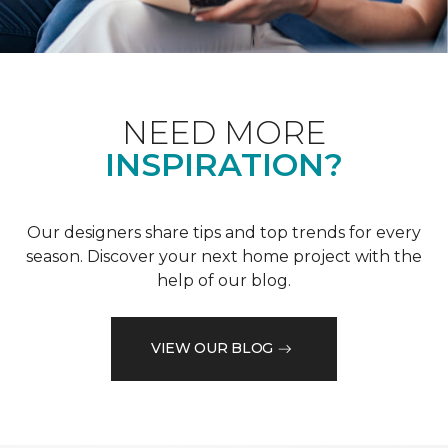
NEED MORE
INSPIRATION?
Our designers share tips and top trends for every
season. Discover your next home project with the
help of our blog.
VIEW OUR BLOG