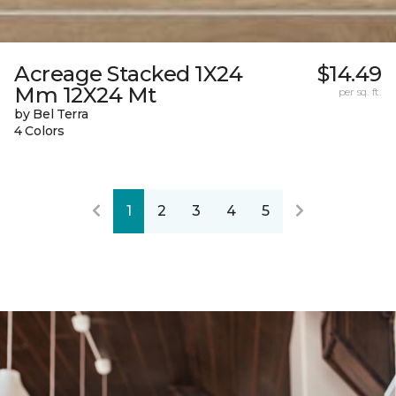
Acreage Stacked 1X24
$14.49
Mm 12X24 Mt
per sq. ft.
by Bel Terra
4 Colors
1
2
3
4
5