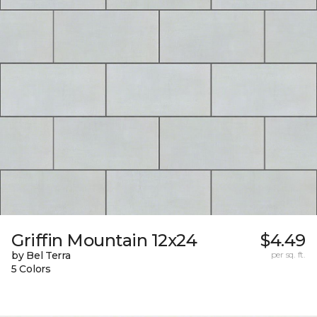
Griffin Mountain 12x24
$4.49
by Bel Terra
per sq. ft.
5 Colors