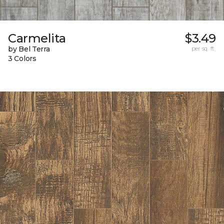
Carmelita
$3.49
by Bel Terra
per sq. ft.
3 Colors