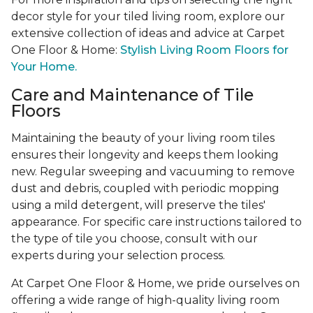
decor style for your tiled living room, explore our
extensive collection of ideas and advice at Carpet
One Floor & Home:
Stylish Living Room Floors for
Your Home.
Care and Maintenance of Tile
Floors
Maintaining the beauty of your living room tiles
ensures their longevity and keeps them looking
new. Regular sweeping and vacuuming to remove
dust and debris, coupled with periodic mopping
using a mild detergent, will preserve the tiles'
appearance. For specific care instructions tailored to
the type of tile you choose, consult with our
experts during your selection process.
At Carpet One Floor & Home, we pride ourselves on
offering a wide range of high-quality living room