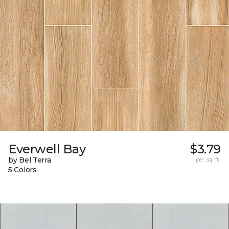
Everwell Bay
$3.79
by Bel Terra
per sq. ft.
5 Colors