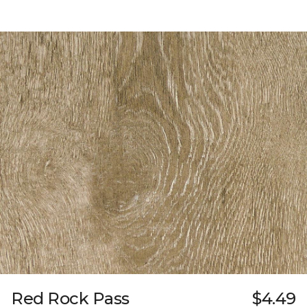
Red Rock Pass
$4.49