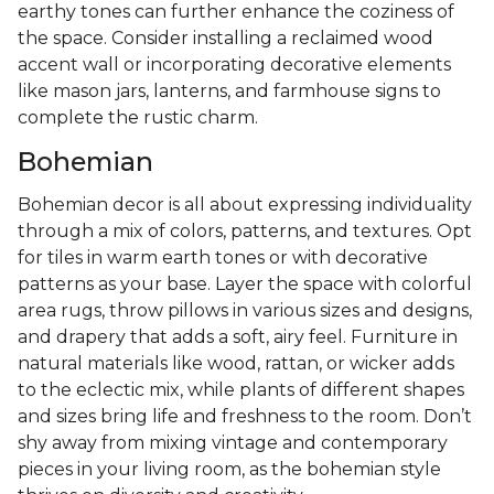
earthy tones can further enhance the coziness of
the space. Consider installing a reclaimed wood
accent wall or incorporating decorative elements
like mason jars, lanterns, and farmhouse signs to
complete the rustic charm.
Bohemian
Bohemian decor is all about expressing individuality
through a mix of colors, patterns, and textures. Opt
for tiles in warm earth tones or with decorative
patterns as your base. Layer the space with colorful
area rugs, throw pillows in various sizes and designs,
and drapery that adds a soft, airy feel. Furniture in
natural materials like wood, rattan, or wicker adds
to the eclectic mix, while plants of different shapes
and sizes bring life and freshness to the room. Don’t
shy away from mixing vintage and contemporary
pieces in your living room, as the bohemian style