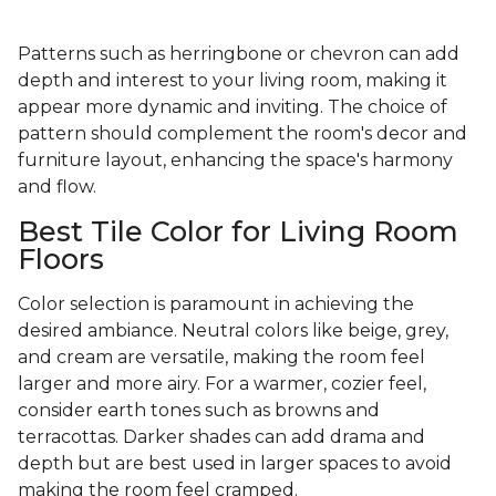
Patterns such as herringbone or chevron can add
depth and interest to your living room, making it
appear more dynamic and inviting. The choice of
pattern should complement the room's decor and
furniture layout, enhancing the space's harmony
and flow.
Best Tile Color for Living Room
Floors
Color selection is paramount in achieving the
desired ambiance. Neutral colors like beige, grey,
and cream are versatile, making the room feel
larger and more airy. For a warmer, cozier feel,
consider earth tones such as browns and
terracottas. Darker shades can add drama and
depth but are best used in larger spaces to avoid
making the room feel cramped.