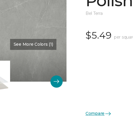
Polis
Bel Terra
$5.49
per squar
See More Colors (1)
Color:
Pewter
Compare