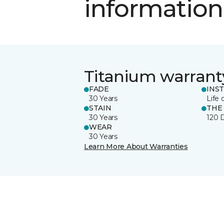
information
Titanium warrant
FADE
INS
30 Years
Life 
STAIN
THE
30 Years
120 
WEAR
30 Years
Learn More About Warranties