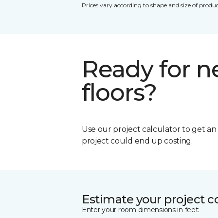
Prices vary according to shape and size of produc
Ready for 
floors?
Use our project calculator to get a
project could end up costing.
Estimate your project c
Enter your room dimensions in feet: