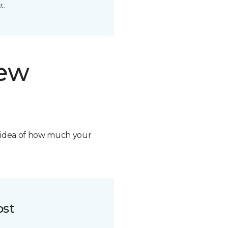
t.
new
n idea of how much your
ost