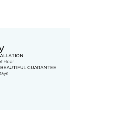
y
TALLATION
of Floor
 BEAUTIFUL GUARANTEE
Days