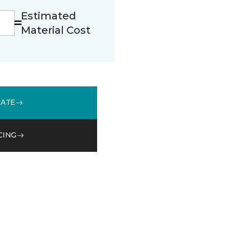
Estimated
Material Cost
MATE
CING