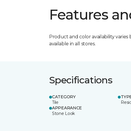
Features an
Product and color availability varies 
available in all stores.
Specifications
CATEGORY
TYP
Tile
Resid
APPEARANCE
Stone Look