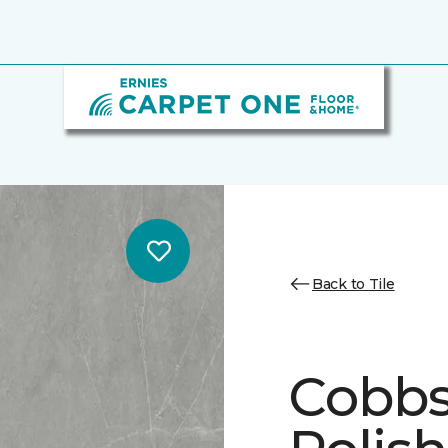
Back to Tile
Cobbs