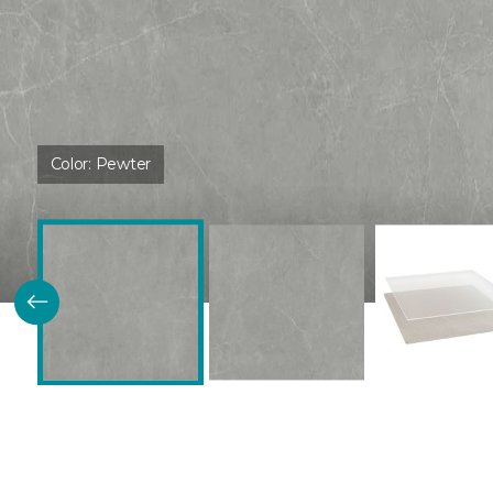
Color:
Pewter