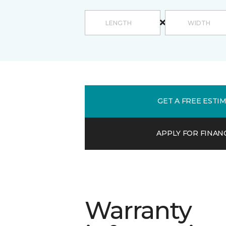
GET A FREE ESTI
APPLY FOR FINAN
Warranty