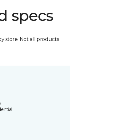
d specs
by store. Not all products
E
ential