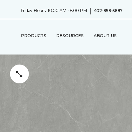
|
Friday Hours: 10:00 AM - 6:00 PM
402-858-5887
PRODUCTS
RESOURCES
ABOUT US