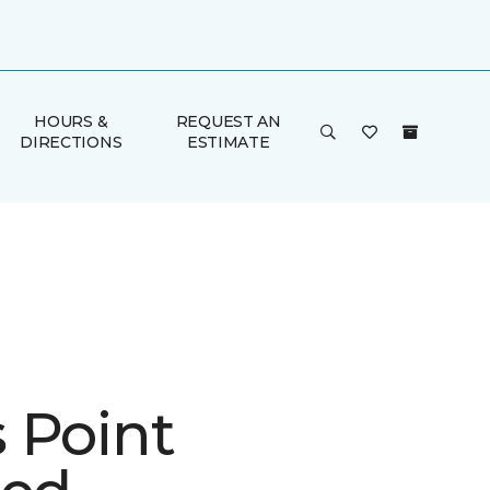
HOURS &
REQUEST AN
DIRECTIONS
ESTIMATE
 Point