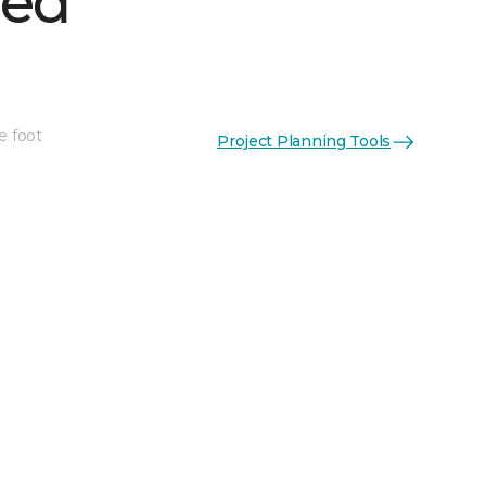
hed
e foot
Project Planning Tools
See More Colors (1)