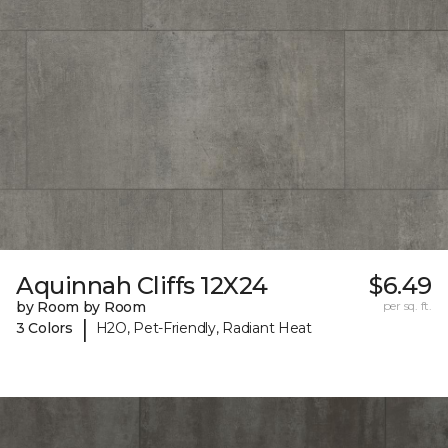
Aquinnah Cliffs 12X24
$6.49
by Room by Room
per sq. ft.
|
3 Colors
H2O, Pet-Friendly, Radiant Heat