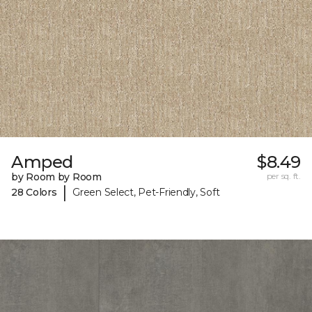
Amped
$8.49
by Room by Room
per sq. ft.
|
28 Colors
Green Select, Pet-Friendly, Soft