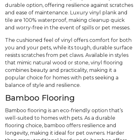
durable option, offering resilience against scratches
and ease of maintenance. Luxury vinyl plank and
tile are 100% waterproof, making cleanup quick
and worry-free in the event of spills or pet messes.
The cushioned feel of vinyl offers comfort for both
you and your pets, while its tough, durable surface
resists scratches from pet claws. Available in styles
that mimic natural wood or stone, vinyl flooring
combines beauty and practicality, making it a
popular choice for homes with pets seeking a
balance of style and resilience.
Bamboo Flooring
Bamboo flooring is an eco-friendly option that’s
well-suited to homes with pets. As a durable
flooring choice, bamboo offers resilience and
longevity, making it ideal for pet owners. Harder