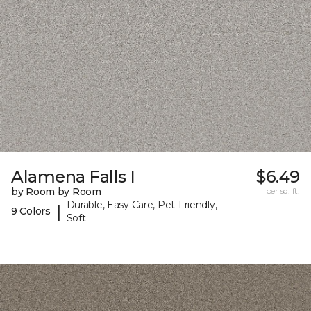
Alamena Falls I
$6.49
by Room by Room
per sq. ft.
Durable, Easy Care, Pet-Friendly,
|
9 Colors
Soft