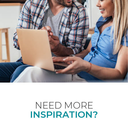
NEED MORE
INSPIRATION?