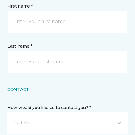
First name *
Last name *
CONTACT
How would you like us to contact you? *
Call Me