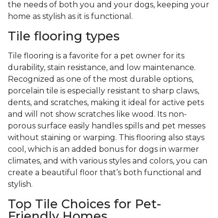
the needs of both you and your dogs, keeping your
home as stylish as it is functional.
Tile flooring types
Tile flooring is a favorite for a pet owner for its
durability, stain resistance, and low maintenance.
Recognized as one of the most durable options,
porcelain tile is especially resistant to sharp claws,
dents, and scratches, making it ideal for active pets
and will not show scratches like wood. Its non-
porous surface easily handles spills and pet messes
without staining or warping. This flooring also stays
cool, which is an added bonus for dogs in warmer
climates, and with various styles and colors, you can
create a beautiful floor that’s both functional and
stylish.
Top Tile Choices for Pet-
Friendly Homes