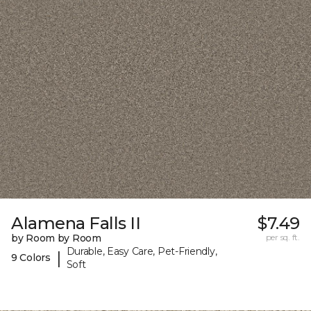
Alamena Falls II
$7.49
by Room by Room
per sq. ft.
Durable, Easy Care, Pet-Friendly,
|
9 Colors
Soft