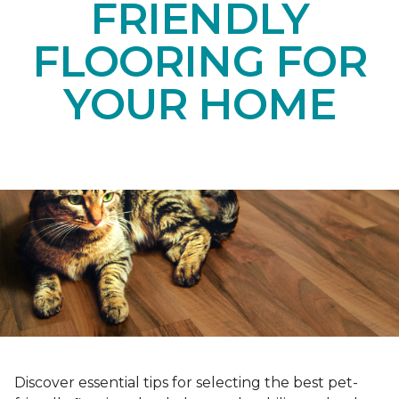
FRIENDLY
FLOORING FOR
YOUR HOME
Discover essential tips for selecting the best pet-