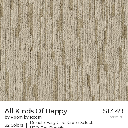
All Kinds Of Happy
$13.49
by Room by Room
per sq. ft.
Durable, Easy Care, Green Select,
|
32 Colors
H2O, Pet-Friendly