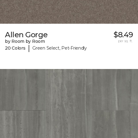
Allen Gorge
$8.49
by Room by Room
per sq. ft.
|
20 Colors
Green Select, Pet-Friendly