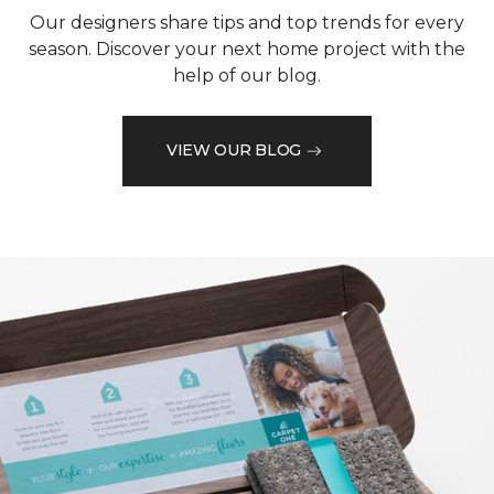
Our designers share tips and top trends for every
season. Discover your next home project with the
help of our blog.
VIEW OUR BLOG