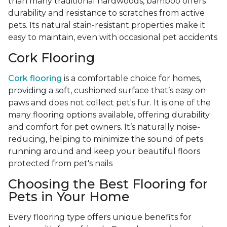
than many traditional hardwoods, bamboo offers
durability and resistance to scratches from active
pets. Its natural stain-resistant properties make it
easy to maintain, even with occasional pet accidents
Cork Flooring
Cork flooring
is a comfortable choice for homes,
providing a soft, cushioned surface that’s easy on
paws and does not collect pet's fur. It is one of the
many flooring options available, offering durability
and comfort for pet owners. It’s naturally noise-
reducing, helping to minimize the sound of pets
running around and keep your beautiful floors
protected from pet's nails
Choosing the Best Flooring for
Pets in Your Home
Every flooring type offers unique benefits for