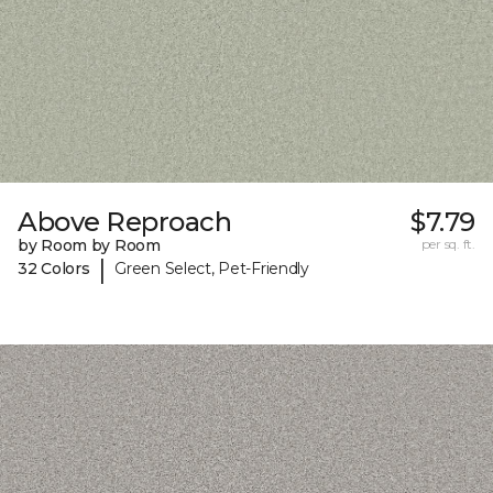
Above Reproach
$7.79
by Room by Room
per sq. ft.
|
32 Colors
Green Select, Pet-Friendly