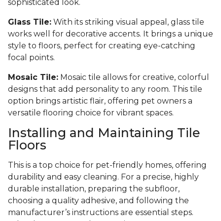
sophisticated look.
Glass Tile:
With its striking visual appeal, glass tile
works well for decorative accents. It brings a unique
style to floors, perfect for creating eye-catching
focal points.
Mosaic Tile:
Mosaic tile allows for creative, colorful
designs that add personality to any room. This tile
option brings artistic flair, offering pet owners a
versatile flooring choice for vibrant spaces.
Installing and Maintaining Tile
Floors
This is a top choice for pet-friendly homes, offering
durability and easy cleaning. For a precise, highly
durable installation, preparing the subfloor,
choosing a quality adhesive, and following the
manufacturer’s instructions are essential steps.