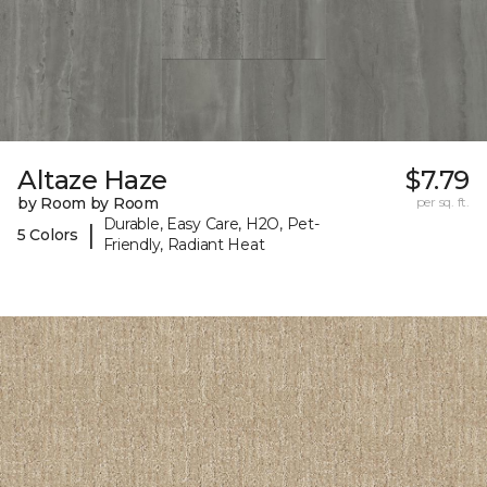
Altaze Haze
$7.79
by Room by Room
per sq. ft.
Durable, Easy Care, H2O, Pet-
|
5 Colors
Friendly, Radiant Heat