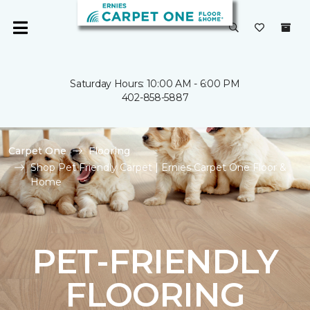
Saturday Hours: 10:00 AM - 6:00 PM
402-858-5887
Carpet One
Flooring
Shop Pet Friendly Carpet | Ernies Carpet One Floor &
Home
PET-FRIENDLY
FLOORING