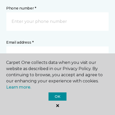
Phone number *
Email address *
Carpet One collects data when you visit our
website as described in our Privacy Policy. By
continuing to browse, you accept and agree to
Postal Code *
our enhancing your experience with cookies.
Learn more.
OK
My Preferred Store *