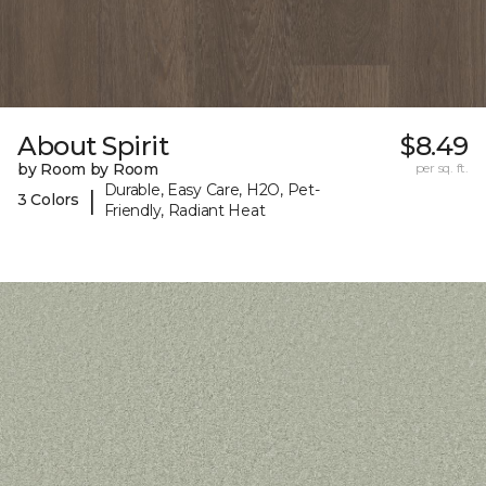
About Spirit
$8.49
by Room by Room
per sq. ft.
Durable, Easy Care, H2O, Pet-
|
3 Colors
Friendly, Radiant Heat