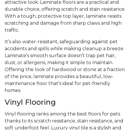
attractive look. Laminate floors are a practical and
durable choice, offering scratch and stain resistance.
With a tough, protective top layer, laminate resists
scratching and damage from sharp claws and high
traffic.
It’s also water-resistant, safeguarding against pet
accidents and spills while making cleanup a breeze.
Laminate’s smooth surface doesn’t trap pet hair,
dust, or allergens, making it simple to maintain.
Offering the look of hardwood or stone at a fraction
of the price, laminate provides a beautiful, low-
maintenance floor that’s ideal for pet-friendly
homes.
Vinyl Flooring
Vinyl flooring ranks among the best floors for pets
thanks to its scratch resistance, stain resistance, and
soft underfoot feel. Luxury vinyl tile is a stylish and