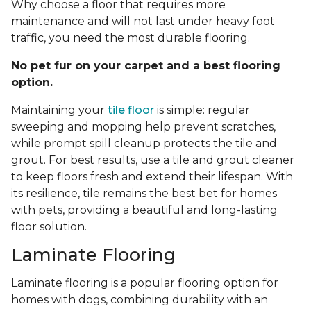
Why choose a floor that requires more
maintenance and will not last under heavy foot
traffic, you need the most durable flooring.
No pet fur on your carpet and a best flooring
option.
Maintaining your
tile floor
is simple: regular
sweeping and mopping help prevent scratches,
while prompt spill cleanup protects the tile and
grout. For best results, use a tile and grout cleaner
to keep floors fresh and extend their lifespan. With
its resilience, tile remains the best bet for homes
with pets, providing a beautiful and long-lasting
floor solution.
Laminate Flooring
Laminate flooring is a popular flooring option for
homes with dogs, combining durability with an