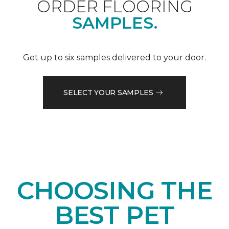
ORDER FLOORING
SAMPLES.
Get up to six samples delivered to your door.
SELECT YOUR SAMPLES
CHOOSING THE
BEST PET