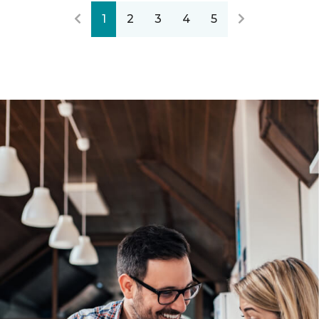
1
2
3
4
5