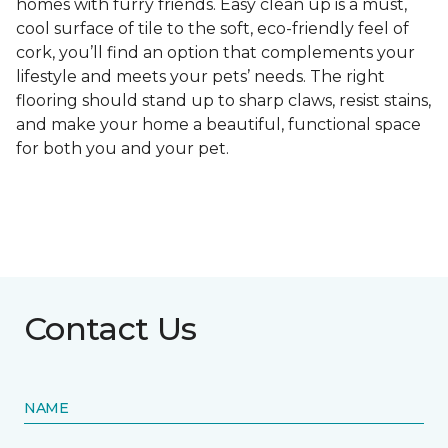
homes with furry friends. Easy clean up is a must,
cool surface of tile to the soft, eco-friendly feel of
cork, you’ll find an option that complements your
lifestyle and meets your pets’ needs. The right
flooring should stand up to sharp claws, resist stains,
and make your home a beautiful, functional space
for both you and your pet.
Contact Us
NAME