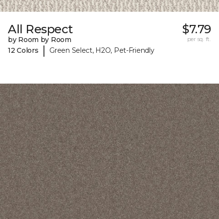
All Respect
$7.79
by Room by Room
per sq. ft.
|
12 Colors
Green Select, H2O, Pet-Friendly