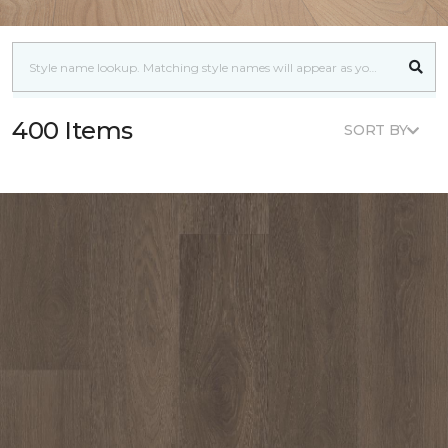
400 Items
SORT BY