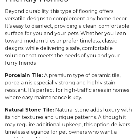
Beyond durability, this type of flooring offers
versatile designs to complement any home decor.
It’s easy to disinfect, providing a clean, comfortable
surface for you and your pets. Whether you lean
toward modern tiles or prefer timeless, classic
designs, while delivering a safe, comfortable
solution that meets the needs of you and your
furry friends.
Porcelain Tile:
A premium type of ceramic tile,
porcelain is especially strong and highly stain
resistant. It’s perfect for high-traffic areas in homes
where easy maintenance is key.
Natural Stone Tile:
Natural stone adds luxury with
its rich textures and unique patterns. Although it
may require additional upkeep, this option delivers
timeless elegance for pet owners who want a