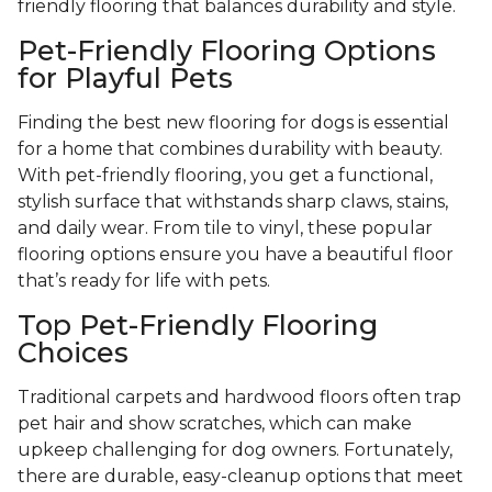
friendly flooring that balances durability and style.
Pet-Friendly Flooring Options
for Playful Pets
Finding the best new flooring for dogs is essential
for a home that combines durability with beauty.
With pet-friendly flooring, you get a functional,
stylish surface that withstands sharp claws, stains,
and daily wear. From tile to vinyl, these popular
flooring options ensure you have a beautiful floor
that’s ready for life with pets.
Top Pet-Friendly Flooring
Choices
Traditional carpets and hardwood floors often trap
pet hair and show scratches, which can make
upkeep challenging for dog owners. Fortunately,
there are durable, easy-cleanup options that meet