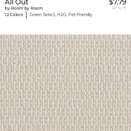
All Out
$7.79
by Room by Room
per sq. ft.
|
12 Colors
Green Select, H2O, Pet-Friendly