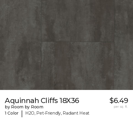
Aquinnah Cliffs 18X36
$6.49
by Room by Room
per sq. ft.
|
1 Color
H2O, Pet-Friendly, Radiant Heat