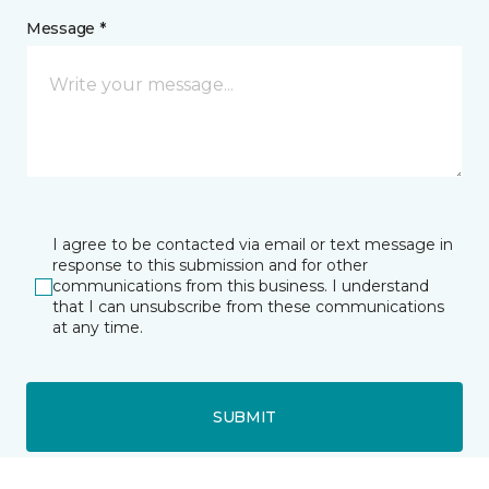
Message *
I agree to be contacted via email or text message in
response to this submission and for other
communications from this business. I understand
that I can unsubscribe from these communications
at any time.
SUBMIT