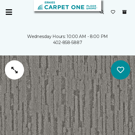
Wednesday Hours: 10:00 AM - 8:00 PM
402-858-5887