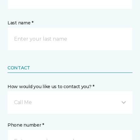
Last name *
CONTACT
How would you like us to contact you? *
Call Me
Phone number *