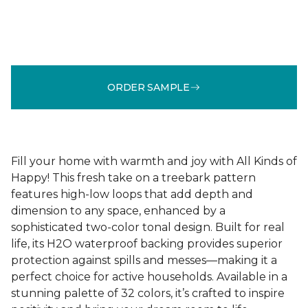
ORDER SAMPLE
Fill your home with warmth and joy with All Kinds of
Happy! This fresh take on a treebark pattern
features high-low loops that add depth and
dimension to any space, enhanced by a
sophisticated two-color tonal design. Built for real
life, its H2O waterproof backing provides superior
protection against spills and messes—making it a
perfect choice for active households. Available in a
stunning palette of 32 colors, it’s crafted to inspire