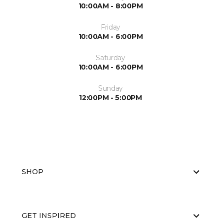
10:00AM - 8:00PM
Friday
10:00AM - 6:00PM
Saturday
10:00AM - 6:00PM
Sunday
12:00PM - 5:00PM
SHOP
GET INSPIRED