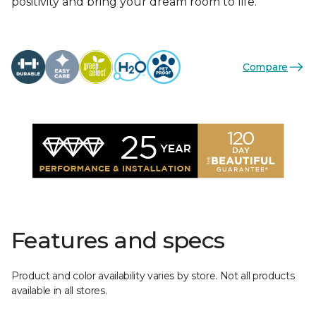
positivity and bring your dream room to life.
Compare
Features and specs
Product and color availability varies by store. Not all products
available in all stores.