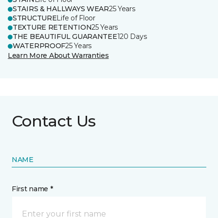
STAIRS & HALLWAYS WEAR
25 Years
STRUCTURE
Life of Floor
TEXTURE RETENTION
25 Years
THE BEAUTIFUL GUARANTEE
120 Days
WATERPROOF
25 Years
Learn More About Warranties
Contact Us
NAME
First name *