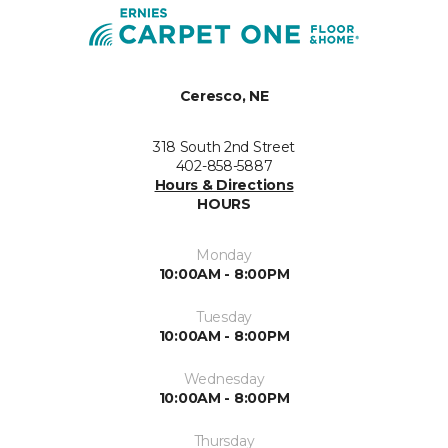
Ceresco, NE
318 South 2nd Street
402-858-5887
Hours & Directions
HOURS
Monday
10:00AM - 8:00PM
Tuesday
10:00AM - 8:00PM
Wednesday
10:00AM - 8:00PM
Thursday