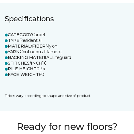
Specifications
CATEGORY
Carpet
TYPE
Residential
MATERIAL/FIBER
Nylon
YARN
Continuous Filament
BACKING MATERIAL
Lifeguard
STITCHES/INCH
16
PILE HEIGHT
0.34
FACE WEIGHT
60
Prices vary according to shape and size of product.
Ready for new floors?