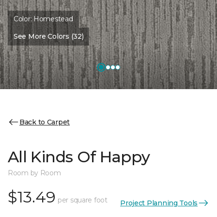
Color:
Homestead
See More Colors (32)
Back to Carpet
All Kinds Of Happy
Room by Room
$13.49
per square foot
Project Planning Tools