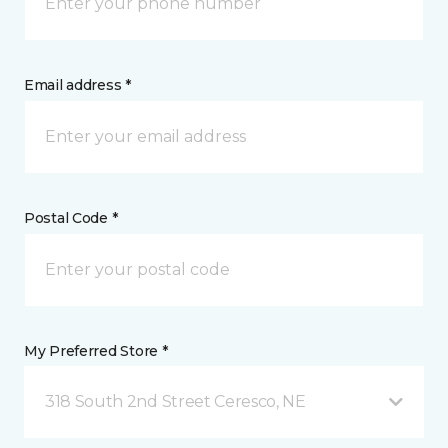
Email address *
Postal Code *
My Preferred Store *
318 South 2nd Street Ceresco, NE