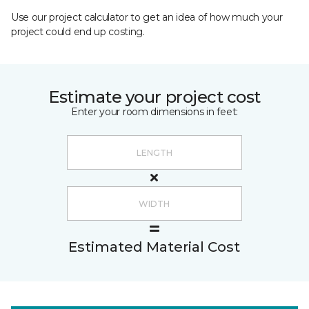
Use our project calculator to get an idea of how much your
project could end up costing.
Estimate your project cost
Enter your room dimensions in feet:
Estimated Material Cost