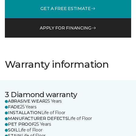
GET A FREE ESTIMATE
APPLY FOR FINANCING
Warranty information
3 Diamond warranty
ABRASIVE WEAR
25 Years
FADE
25 Years
INSTALLATION
Life of Floor
MANUFACTURER DEFECTS
Life of Floor
PET PROOF
25 Years
SOIL
Life of Floor
STAIN
Life of Floor