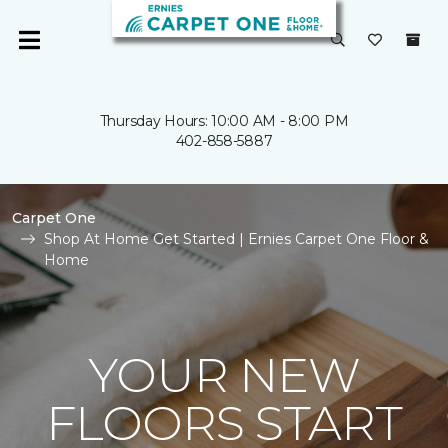
Thursday Hours: 10:00 AM - 8:00 PM
402-858-5887
Carpet One
Shop At Home Get Started | Ernies Carpet One Floor &
Home
YOUR NEW
FLOORS START