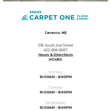
Ceresco, NE
318 South 2nd Street
402-858-5887
Hours & Directions
HOURS
Monday
10:00AM - 8:00PM
Tuesday
10:00AM - 8:00PM
Wednesday
10:00AM - 8:00PM