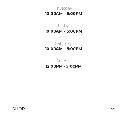
Thursday
10:00AM - 8:00PM
Friday
10:00AM - 6:00PM
Saturday
10:00AM - 6:00PM
Sunday
12:00PM - 5:00PM
SHOP