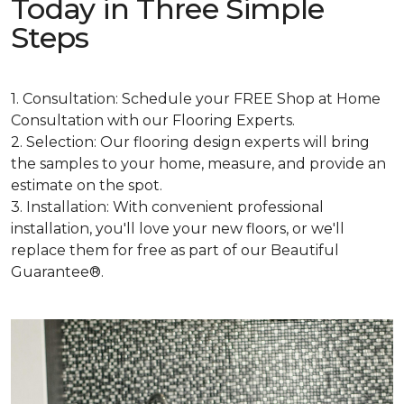
Today in Three Simple
Steps
1. Consultation: Schedule your FREE Shop at Home
Consultation with our Flooring Experts.
2. Selection: Our flooring design experts will bring
the samples to your home, measure, and provide an
estimate on the spot.
3. Installation: With convenient professional
installation, you'll love your new floors, or we'll
replace them for free as part of our Beautiful
Guarantee®.