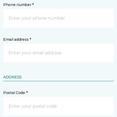
Phone number *
Email address *
ADDRESS
Postal Code *