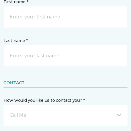
First name *
Last name *
CONTACT
How would you like us to contact you? *
Call Me