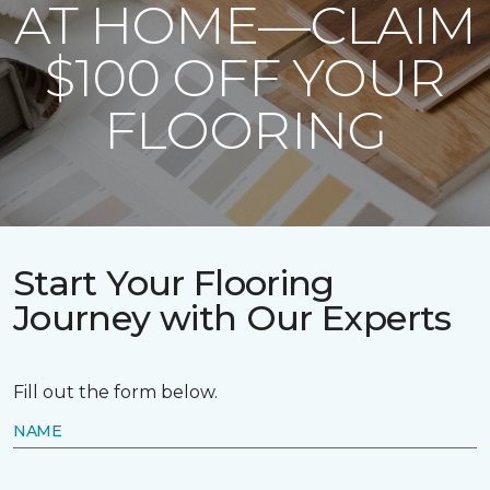
AT HOME—CLAIM
$100 OFF YOUR
FLOORING
Start Your Flooring
Journey with Our Experts
Fill out the form below.
NAME