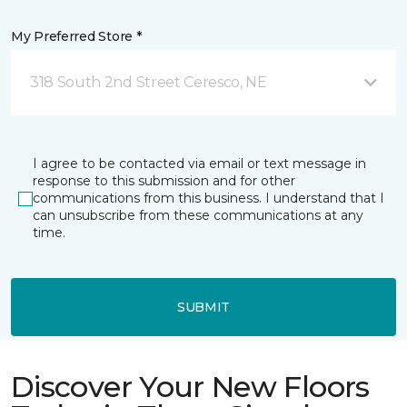
My Preferred Store *
318 South 2nd Street Ceresco, NE
I agree to be contacted via email or text message in
response to this submission and for other
communications from this business. I understand that I
can unsubscribe from these communications at any
time.
SUBMIT
Discover Your New Floors