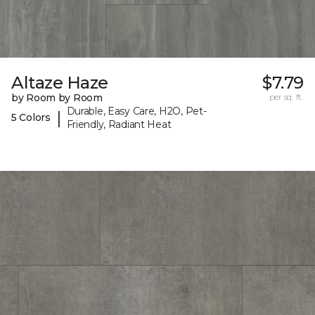
Altaze Haze
$7.79
by Room by Room
per sq. ft.
Durable, Easy Care, H2O, Pet-
|
5 Colors
Friendly, Radiant Heat