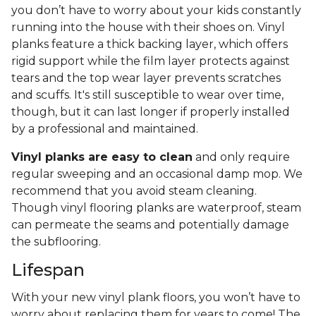
you don’t have to worry about your kids constantly
running into the house with their shoes on. Vinyl
planks feature a thick backing layer, which offers
rigid support while the film layer protects against
tears and the top wear layer prevents scratches
and scuffs. It's still susceptible to wear over time,
though, but it can last longer if properly installed
by a professional and maintained.
Vinyl planks are easy to clean
and only require
regular sweeping and an occasional damp mop. We
recommend that you avoid steam cleaning.
Though vinyl flooring planks are waterproof, steam
can permeate the seams and potentially damage
the subflooring.
Lifespan
With your new vinyl plank floors, you won’t have to
worry about replacing them for years to come! The