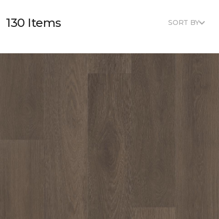
130 Items
SORT BY