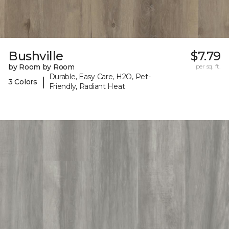
Bushville
$7.79
by Room by Room
per sq. ft.
Durable, Easy Care, H2O, Pet-
|
3 Colors
Friendly, Radiant Heat