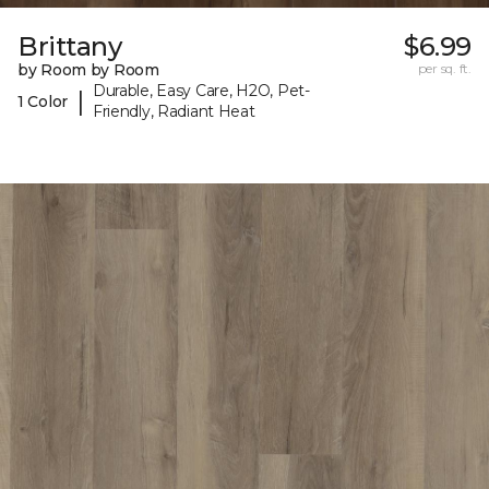
Brittany
$6.99
by Room by Room
per sq. ft.
Durable, Easy Care, H2O, Pet-
|
1 Color
Friendly, Radiant Heat