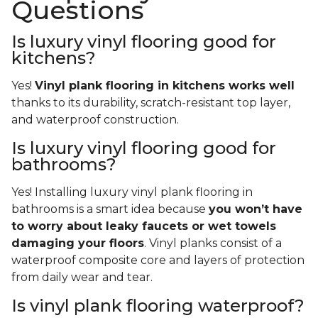
Questions
Is luxury vinyl flooring good for
kitchens?
Yes!
Vinyl plank flooring in kitchens works well
thanks to its durability, scratch-resistant top layer,
and waterproof construction.
Is luxury vinyl flooring good for
bathrooms?
Yes! Installing luxury vinyl plank flooring in
bathrooms is a smart idea because
you won’t have
to worry about leaky faucets or wet towels
damaging your floors
. Vinyl planks consist of a
waterproof composite core and layers of protection
from daily wear and tear.
Is vinyl plank flooring waterproof?