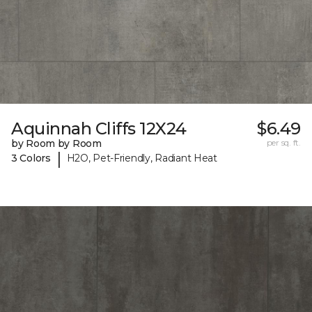
Aquinnah Cliffs 12X24
$6.49
by Room by Room
per sq. ft.
|
3 Colors
H2O, Pet-Friendly, Radiant Heat