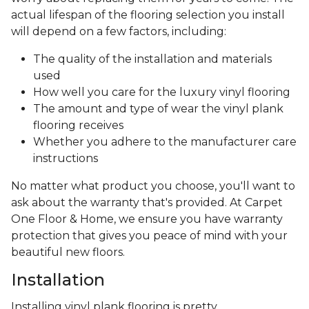
actual lifespan of the flooring selection you install
will depend on a few factors, including:
The quality of the installation and materials
used
How well you care for the luxury vinyl flooring
The amount and type of wear the vinyl plank
flooring receives
Whether you adhere to the manufacturer care
instructions
No matter what product you choose, you'll want to
ask about the warranty that's provided. At Carpet
One Floor & Home, we ensure you have warranty
protection that gives you peace of mind with your
beautiful new floors.
Installation
Installing vinyl plank flooring is pretty