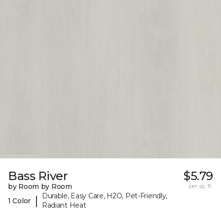
Bass River
$5.79
by Room by Room
per sq. ft.
Durable, Easy Care, H2O, Pet-Friendly,
|
1 Color
Radiant Heat