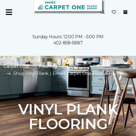
Sunday Hours: 12:00 PM - 5:00 PM
402-858-5887
Carpet One
Flooring
Vinyl
Shop Vinyl Plank | Ernies Carpet One Floor & Home
VINYL PLANK
FLOORING