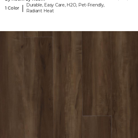
Durable, Easy Care, H2O, Pet-Friendly,
|
1 Color
Radiant Heat