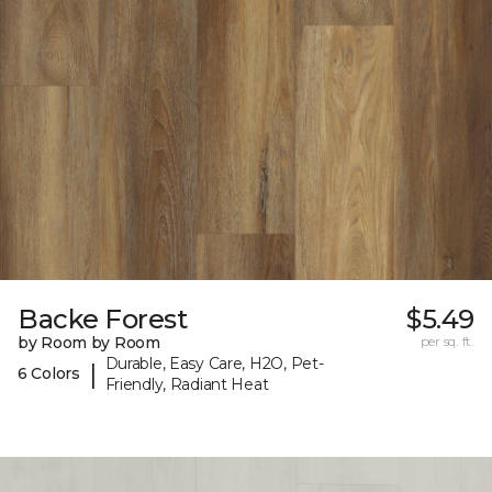
Backe Forest
$5.49
by Room by Room
per sq. ft.
Durable, Easy Care, H2O, Pet-
|
6 Colors
Friendly, Radiant Heat