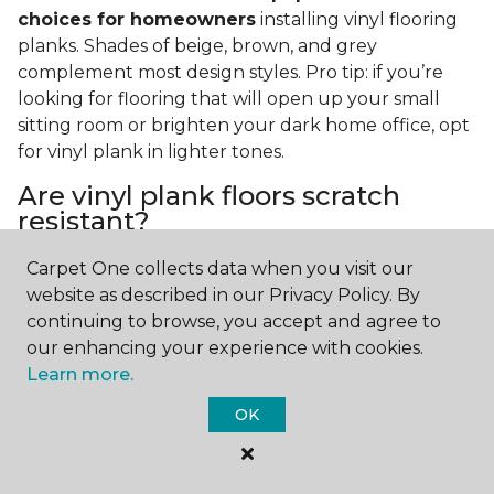
choices for homeowners
installing vinyl flooring
planks. Shades of beige, brown, and grey
complement most design styles. Pro tip: if you’re
looking for flooring that will open up your small
sitting room or brighten your dark home office, opt
for vinyl plank in lighter tones.
Are vinyl plank floors scratch
resistant?
If you have a pet or you’re often rearranging your
Carpet One collects data when you visit our
furniture, this is an important answer to have.
Vinyl
website as described in our Privacy Policy. By
plank floors can resist scratches thanks to their
continuing to browse, you accept and agree to
strong vinyl composite core
. In fact, vinyl plank
our enhancing your experience with cookies.
flooring is one of the best options for pet-filled
Learn more.
homes.
OK