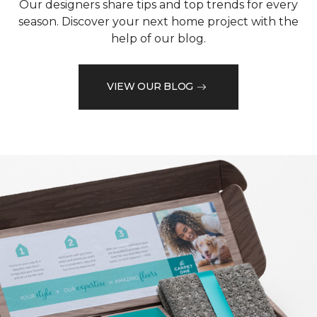
Our designers share tips and top trends for every
season. Discover your next home project with the
help of our blog.
VIEW OUR BLOG