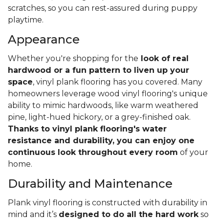
scratches, so you can rest-assured during puppy
playtime.
Appearance
Whether you're shopping for the
look of real
hardwood or a fun pattern to liven up your
space
, vinyl plank flooring has you covered. Many
homeowners leverage wood vinyl flooring's unique
ability to mimic hardwoods, like warm weathered
pine, light-hued hickory, or a grey-finished oak.
Thanks to vinyl plank flooring's water
resistance and durability, you can enjoy one
continuous look throughout every room
of your
home.
Durability and Maintenance
Plank vinyl flooring is constructed with durability in
mind and it’s
designed to do all the hard work
so