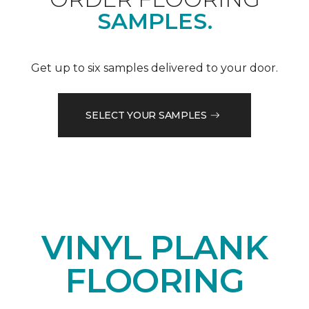
SAMPLES.
Get up to six samples delivered to your door.
SELECT YOUR SAMPLES
VINYL PLANK
FLOORING