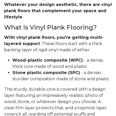
Whatever your design aesthetic, there are vinyl
plank floors that complement your space and
lifestyle
.
What Is Vinyl Plank Flooring?
With vinyl plank floors, you're getting multi-
layered support
. These floors start with a thick
backing layer of rigid vinyl made of either:
Wood-plastic composite (WPC)
- a dense,
thick core made of wood and plastic
Stone plastic composite (SPC)
- a denser,
sturdier composition made of stone and plastic
This sturdy, durable core is covered with a design
layer featuring an impressively realistic photo of
wood, stone, or whatever design you choose. A
clear film layer protects that, and a topmost layer
covers it all, warding off potential scuffs and