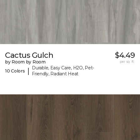
Cactus Gulch
$4.49
by Room by Room
per sq. ft.
Durable, Easy Care, H2O, Pet-
|
10 Colors
Friendly, Radiant Heat