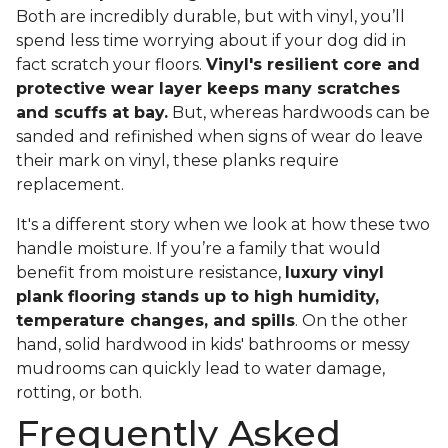
Both are incredibly durable, but with vinyl, you’ll
spend less time worrying about if your dog did in
fact scratch your floors.
Vinyl's resilient core and
protective wear layer keeps many scratches
and scuffs at bay.
But, whereas hardwoods can be
sanded and refinished when signs of wear do leave
their mark on vinyl, these planks require
replacement.
It's a different story when we look at how these two
handle moisture. If you’re a family that would
benefit from moisture resistance,
luxury vinyl
plank flooring stands up to high humidity,
temperature changes, and spills
. On the other
hand, solid hardwood in kids' bathrooms or messy
mudrooms can quickly lead to water damage,
rotting, or both.
Frequently Asked