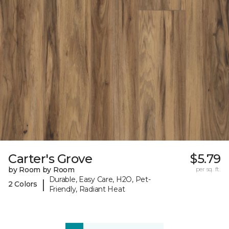
Carter's Grove
$5.79
by Room by Room
per sq. ft.
Durable, Easy Care, H2O, Pet-
|
2 Colors
Friendly, Radiant Heat