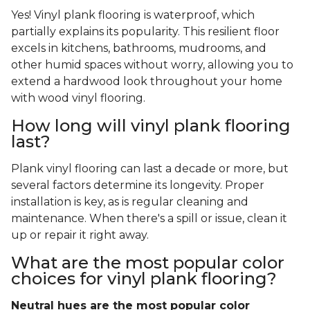
Yes! Vinyl plank flooring is waterproof, which
partially explains its popularity. This resilient floor
excels in kitchens, bathrooms, mudrooms, and
other humid spaces without worry, allowing you to
extend a hardwood look throughout your home
with wood vinyl flooring.
How long will vinyl plank flooring
last?
Plank vinyl flooring can last a decade or more, but
several factors determine its longevity. Proper
installation is key, as is regular cleaning and
maintenance. When there's a spill or issue, clean it
up or repair it right away.
What are the most popular color
choices for vinyl plank flooring?
Neutral hues are the most popular color