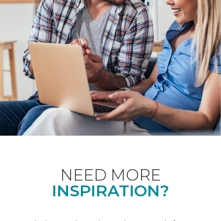
NEED MORE
INSPIRATION?