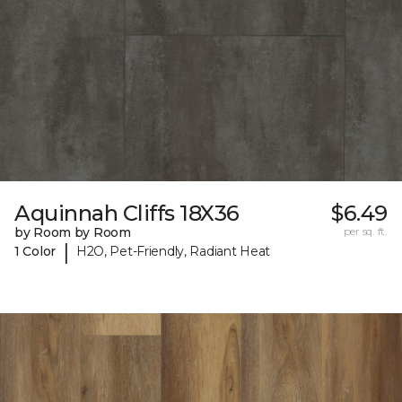
Aquinnah Cliffs 18X36
$6.49
by Room by Room
per sq. ft.
|
1 Color
H2O, Pet-Friendly, Radiant Heat