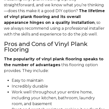
straightforward, and we know what you’re thinking
—does this make it a good DIY option?
The lifetime
of vinyl plank flooring and its overall
appearance hinges on a quality installation
, so
we always recommend using a professional installer
with the skills and experience to do the job well.
Pros and Cons of Vinyl Plank
Flooring
The popularity of vinyl plank flooring speaks to
the number of advantages
this flooring option
provides. They include:
Easy to maintain
Incredibly durable
Work well throughout your entire home,
including your kitchen, bathroom, laundry
room, and basement