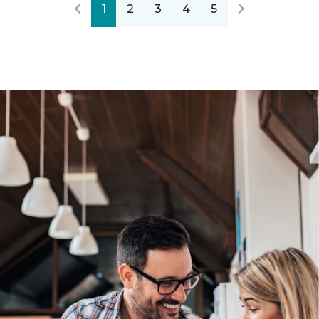
1
2
3
4
5