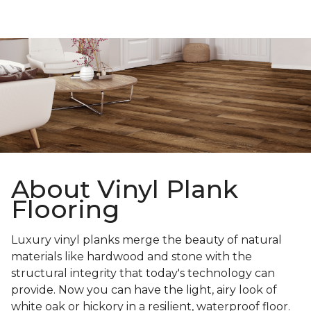
About Vinyl Plank
Flooring
Luxury vinyl planks merge the beauty of natural
materials like hardwood and stone with the
structural integrity that today's technology can
provide. Now you can have the light, airy look of
white oak or hickory in a resilient, waterproof floor.