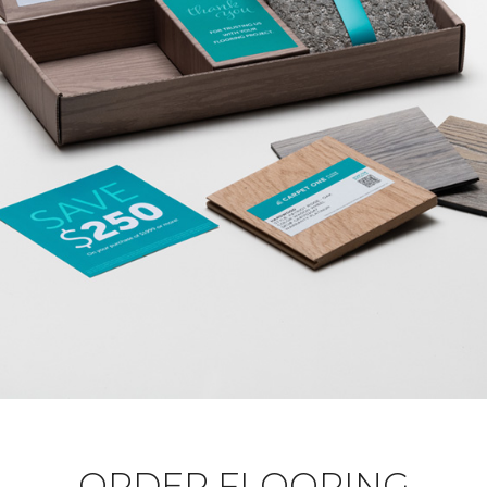
ORDER FLOORING