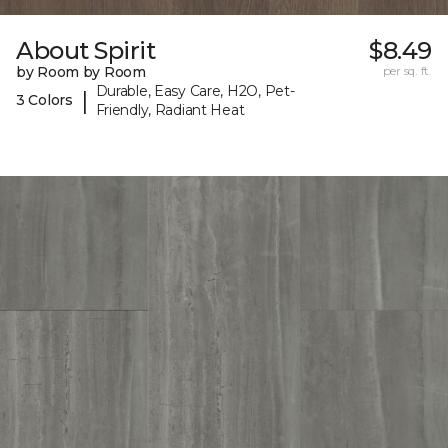
About Spirit
$8.49
by Room by Room
per sq. ft.
Durable, Easy Care, H2O, Pet-
|
3 Colors
Friendly, Radiant Heat