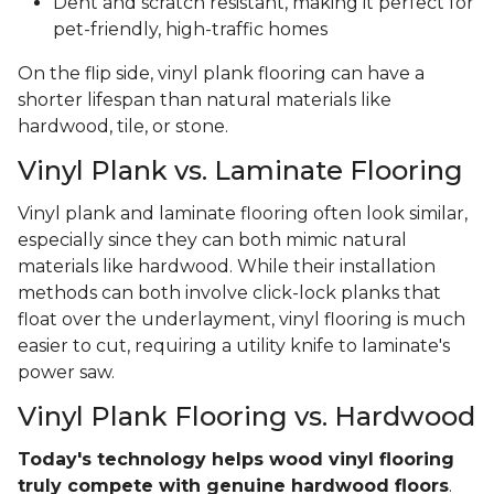
Dent and scratch resistant, making it perfect for
pet-friendly, high-traffic homes
On the flip side, vinyl plank flooring can have a
shorter lifespan than natural materials like
hardwood, tile, or stone.
Vinyl Plank vs. Laminate Flooring
Vinyl plank and laminate flooring often look similar,
especially since they can both mimic natural
materials like hardwood. While their installation
methods can both involve click-lock planks that
float over the underlayment, vinyl flooring is much
easier to cut, requiring a utility knife to laminate's
power saw.
Vinyl Plank Flooring vs. Hardwood
Today's technology helps wood vinyl flooring
truly compete with genuine hardwood floors
.