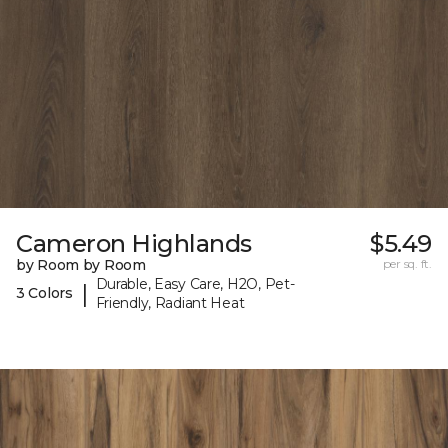
Cameron Highlands
$5.49
by Room by Room
per sq. ft.
Durable, Easy Care, H2O, Pet-
|
3 Colors
Friendly, Radiant Heat