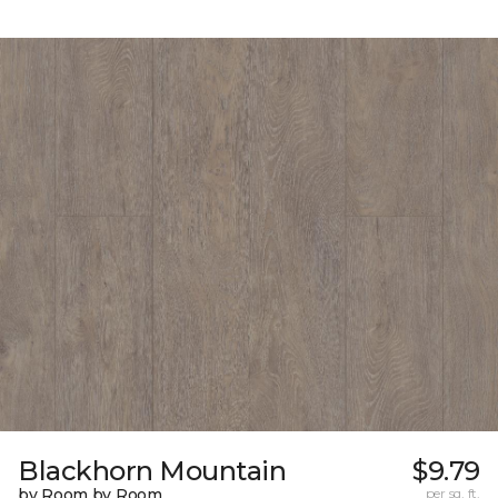
Blackhorn Mountain
$9.79
by Room by Room
per sq. ft.