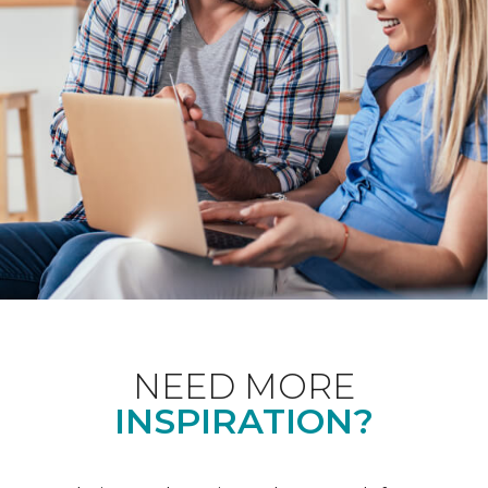
NEED MORE
INSPIRATION?