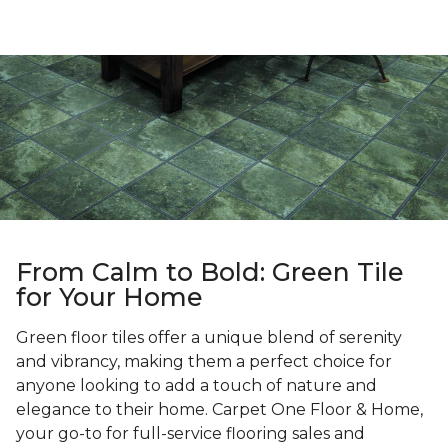
From Calm to Bold: Green Tile
for Your Home
Green floor tiles offer a unique blend of serenity
and vibrancy, making them a perfect choice for
anyone looking to add a touch of nature and
elegance to their home. Carpet One Floor & Home,
your go-to for full-service flooring sales and