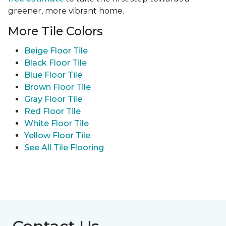
greener, more vibrant home.
More Tile Colors
Beige Floor Tile
Black Floor Tile
Blue Floor Tile
Brown Floor Tile
Gray Floor Tile
Red Floor Tile
White Floor Tile
Yellow Floor Tile
See All Tile Flooring