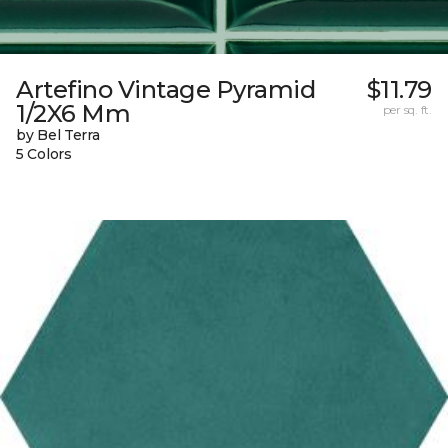
Artefino Vintage Pyramid
$11.79
1/2X6 Mm
per sq. ft.
by Bel Terra
5 Colors