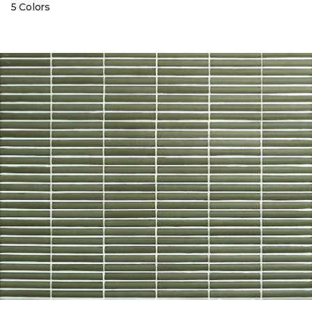
5 Colors