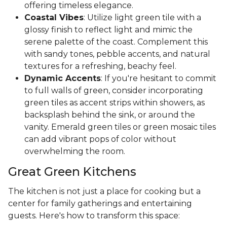
offering timeless elegance.
Coastal Vibes
: Utilize light green tile with a
glossy finish to reflect light and mimic the
serene palette of the coast. Complement this
with sandy tones, pebble accents, and natural
textures for a refreshing, beachy feel.
Dynamic Accents
: If you're hesitant to commit
to full walls of green, consider incorporating
green tiles as accent strips within showers, as
backsplash behind the sink, or around the
vanity. Emerald green tiles or green mosaic tiles
can add vibrant pops of color without
overwhelming the room.
Great Green Kitchens
The kitchen is not just a place for cooking but a
center for family gatherings and entertaining
guests. Here's how to transform this space: