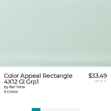
Color Appeal Rectangle
$33.49
4X12 Gl Grp1
per sq. ft.
by Bel Terra
9 Colors