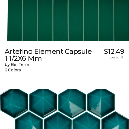
Artefino Element Capsule
$12.49
1 1/2X6 Mm
per sq. ft.
by Bel Terra
6 Colors