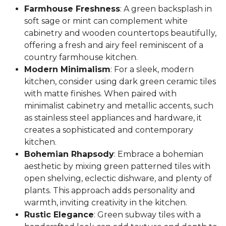
Farmhouse Freshness
: A green backsplash in
soft sage or mint can complement white
cabinetry and wooden countertops beautifully,
offering a fresh and airy feel reminiscent of a
country farmhouse kitchen.
Modern Minimalism
: For a sleek, modern
kitchen, consider using dark green ceramic tiles
with matte finishes. When paired with
minimalist cabinetry and metallic accents, such
as stainless steel appliances and hardware, it
creates a sophisticated and contemporary
kitchen.
Bohemian Rhapsody
: Embrace a bohemian
aesthetic by mixing green patterned tiles with
open shelving, eclectic dishware, and plenty of
plants. This approach adds personality and
warmth, inviting creativity in the kitchen.
Rustic Elegance
: Green subway tiles with a