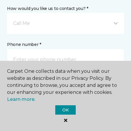
How would you like us to contact you? *
Call Me
Phone number *
Carpet One collects data when you visit our
website as described in our Privacy Policy. By
Email address *
continuing to browse, you accept and agree to
our enhancing your experience with cookies.
Learn more.
OK
Postal Code *