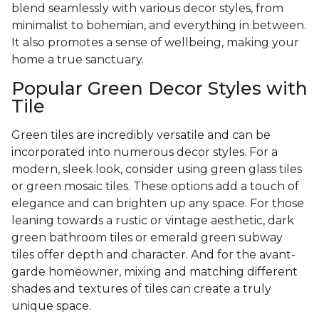
blend seamlessly with various decor styles, from
minimalist to bohemian, and everything in between.
It also promotes a sense of wellbeing, making your
home a true sanctuary.
Popular Green Decor Styles with
Tile
Green tiles are incredibly versatile and can be
incorporated into numerous decor styles. For a
modern, sleek look, consider using green glass tiles
or green mosaic tiles. These options add a touch of
elegance and can brighten up any space. For those
leaning towards a rustic or vintage aesthetic, dark
green bathroom tiles or emerald green subway
tiles offer depth and character. And for the avant-
garde homeowner, mixing and matching different
shades and textures of tiles can create a truly
unique space.