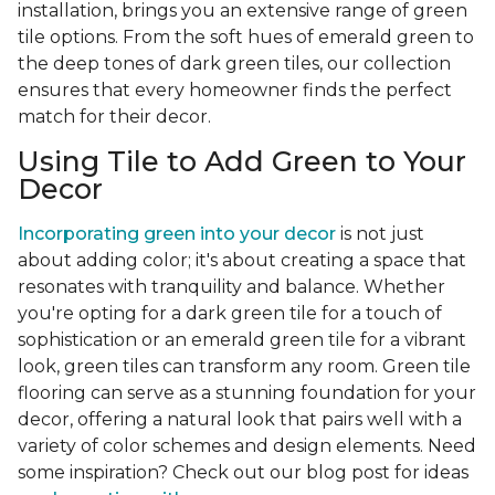
installation, brings you an extensive range of green
tile options. From the soft hues of emerald green to
the deep tones of dark green tiles, our collection
ensures that every homeowner finds the perfect
match for their decor.
Using Tile to Add Green to Your
Decor
Incorporating green into your decor
is not just
about adding color; it's about creating a space that
resonates with tranquility and balance. Whether
you're opting for a dark green tile for a touch of
sophistication or an emerald green tile for a vibrant
look, green tiles can transform any room. Green tile
flooring can serve as a stunning foundation for your
decor, offering a natural look that pairs well with a
variety of color schemes and design elements. Need
some inspiration? Check out our blog post for ideas