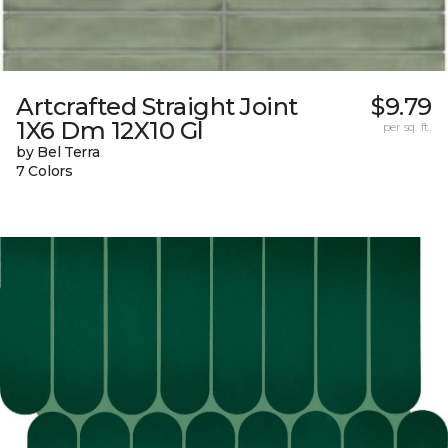
Artcrafted Straight Joint
$9.79
1X6 Dm 12X10 Gl
per sq. ft.
by Bel Terra
7 Colors