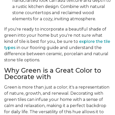
handcrafted look can add texture and depth to
a rustic kitchen design. Combine with natural
stone countertops and reclaimed wood
elements for a cozy, inviting atmosphere.
If you're ready to incorporate a beautiful shade of
green into your home but you're not sure what
kind of tile is best for you, be sure to
explore the tile
types
in our flooring guide and understand the
difference between ceramic, porcelain and natural
stone tile options.
Why Green is a Great Color to
Decorate with
Green is more than just a color; it's a representation
of nature, growth, and renewal. Decorating with
green tiles can infuse your home with a sense of
calm and relaxation, making it a perfect backdrop
for daily life. The versatility of this hue allows it to