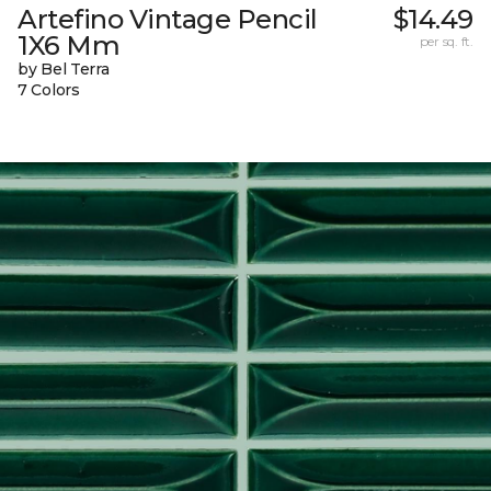
Artefino Vintage Pencil
$14.49
1X6 Mm
per sq. ft.
by Bel Terra
7 Colors