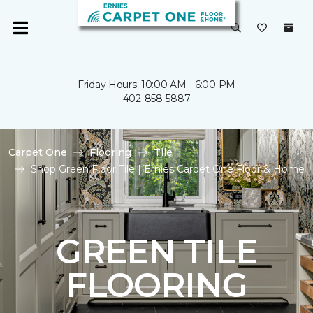
Friday Hours: 10:00 AM - 6:00 PM
402-858-5887
Carpet One
Flooring
Tile
Shop Green Floor Tile | Ernies Carpet One Floor & Home
GREEN TILE
FLOORING