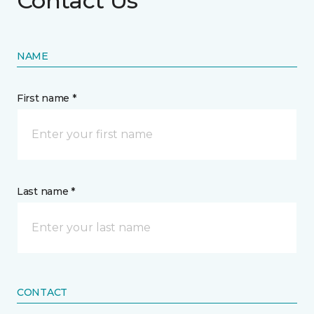
Contact Us
NAME
First name *
Last name *
CONTACT