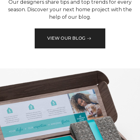
Our designers share tips and top trends for every
season. Discover your next home project with the
help of our blog.
VIEW OUR BLOG