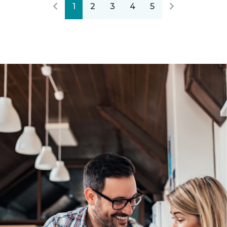
1
2
3
4
5