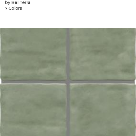
by Bel Terra
7 Colors