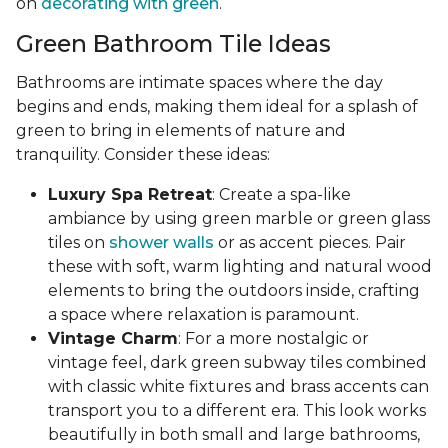
on
decorating with green
.
Green Bathroom Tile Ideas
Bathrooms are intimate spaces where the day
begins and ends, making them ideal for a splash of
green to bring in elements of nature and
tranquility. Consider these ideas:
Luxury Spa Retreat
: Create a spa-like
ambiance by using green marble or green glass
tiles on
shower walls
or as accent pieces. Pair
these with soft, warm lighting and natural wood
elements to bring the outdoors inside, crafting
a space where relaxation is paramount.
Vintage Charm
: For a more nostalgic or
vintage feel, dark green subway tiles combined
with classic white fixtures and brass accents can
transport you to a different era. This look works
beautifully in both small and large bathrooms,