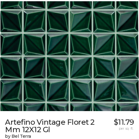
Artefino Vintage Floret 2
$11.79
Mm 12X12 Gl
per sq. ft.
by Bel Terra