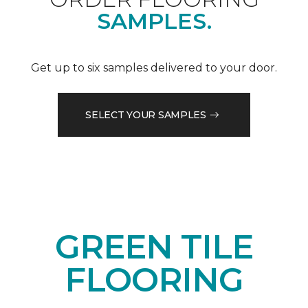
SAMPLES.
Get up to six samples delivered to your door.
SELECT YOUR SAMPLES
GREEN TILE
FLOORING