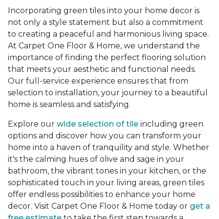
Incorporating green tiles into your home decor is
not only a style statement but also a commitment
to creating a peaceful and harmonious living space.
At Carpet One Floor & Home, we understand the
importance of finding the perfect flooring solution
that meets your aesthetic and functional needs.
Our full-service experience ensures that from
selection to installation, your journey to a beautiful
home is seamless and satisfying.
Explore our
wide selection of tile
including green
options and discover how you can transform your
home into a haven of tranquility and style. Whether
it's the calming hues of olive and sage in your
bathroom, the vibrant tones in your kitchen, or the
sophisticated touch in your living areas, green tiles
offer endless possibilities to enhance your home
decor. Visit Carpet One Floor & Home today or
get a
free estimate
to take the first step towards a