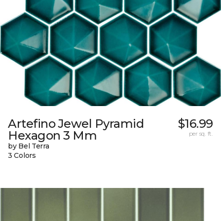
Artefino Jewel Pyramid
$16.99
Hexagon 3 Mm
per sq. ft.
by Bel Terra
3 Colors