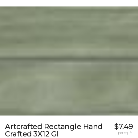
Artcrafted Rectangle Hand
$7.49
Crafted 3X12 Gl
per sq. ft.