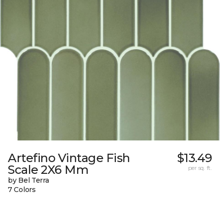
Artefino Vintage Fish
$13.49
Scale 2X6 Mm
per sq. ft.
by Bel Terra
7 Colors