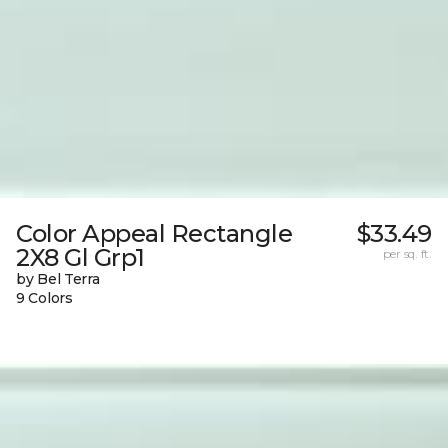
Color Appeal Rectangle
$33.49
2X8 Gl Grp1
per sq. ft.
by Bel Terra
9 Colors