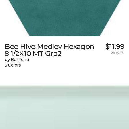
Bee Hive Medley Hexagon
$11.99
8 1/2X10 MT Grp2
per sq. ft.
by Bel Terra
3 Colors