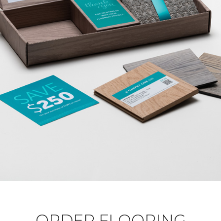
ORDER FLOORING