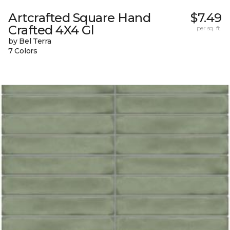
Artcrafted Square Hand
$7.49
Crafted 4X4 Gl
per sq. ft.
by Bel Terra
7 Colors