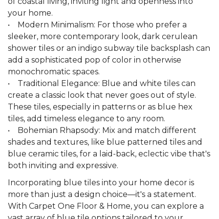
of coastal living, inviting light and openness into
your home.
• Modern Minimalism: For those who prefer a
sleeker, more contemporary look, dark cerulean
shower tiles or an indigo subway tile backsplash can
add a sophisticated pop of color in otherwise
monochromatic spaces.
• Traditional Elegance: Blue and white tiles can
create a classic look that never goes out of style.
These tiles, especially in patterns or as blue hex
tiles, add timeless elegance to any room.
• Bohemian Rhapsody: Mix and match different
shades and textures, like blue patterned tiles and
blue ceramic tiles, for a laid-back, eclectic vibe that's
both inviting and expressive.
Incorporating blue tiles into your home decor is
more than just a design choice—it's a statement.
With Carpet One Floor & Home, you can explore a
vast array of blue tile options tailored to your