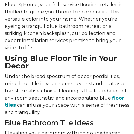
Floor & Home, your full-service flooring retailer, is
thrilled to guide you through incorporating this
versatile color into your home. Whether you're
eyeing a tranquil blue bathroom retreat or a
striking kitchen backsplash, our collection and
expert installation services promise to bring your
vision to life.
Using Blue Floor Tile in Your
Decor
Under the broad spectrum of decor possibilities,
using blue tile in your home decor stands out as a
transformative choice. Flooring is the foundation of
any room's aesthetic, and incorporating blue
floor
tiles
can infuse your space with a sense of freshness
and tranquility.
Blue Bathroom Tile Ideas
Elevating your bathroom with indigo shades can