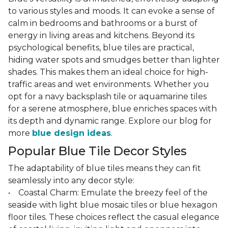
to various styles and moods. It can evoke a sense of
calm in bedrooms and bathrooms or a burst of
energy in living areas and kitchens. Beyond its
psychological benefits, blue tiles are practical,
hiding water spots and smudges better than lighter
shades. This makes them an ideal choice for high-
traffic areas and wet environments. Whether you
opt for a navy backsplash tile or aquamarine tiles
for a serene atmosphere, blue enriches spaces with
its depth and dynamic range. Explore our blog for
more
blue design ideas
.
Popular Blue Tile Decor Styles
The adaptability of blue tiles means they can fit
seamlessly into any decor style:
• Coastal Charm: Emulate the breezy feel of the
seaside with light blue mosaic tiles or blue hexagon
floor tiles. These choices reflect the casual elegance