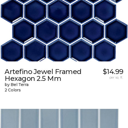
Artefino Jewel Framed
$14.99
Hexagon 2.5 Mm
per sq. ft.
by Bel Terra
2 Colors