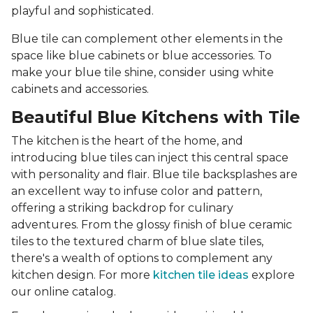
playful and sophisticated.
Blue tile can complement other elements in the
space like blue cabinets or blue accessories. To
make your blue tile shine, consider using white
cabinets and accessories.
Beautiful Blue Kitchens with Tile
The kitchen is the heart of the home, and
introducing blue tiles can inject this central space
with personality and flair. Blue tile backsplashes are
an excellent way to infuse color and pattern,
offering a striking backdrop for culinary
adventures. From the glossy finish of blue ceramic
tiles to the textured charm of blue slate tiles,
there's a wealth of options to complement any
kitchen design. For more
kitchen tile ideas
explore
our online catalog.