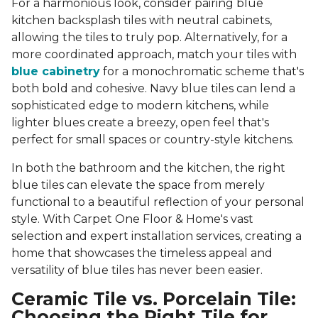
For a harmonious look, consider pairing blue
kitchen backsplash tiles with neutral cabinets,
allowing the tiles to truly pop. Alternatively, for a
more coordinated approach, match your tiles with
blue cabinetry
for a monochromatic scheme that's
both bold and cohesive. Navy blue tiles can lend a
sophisticated edge to modern kitchens, while
lighter blues create a breezy, open feel that's
perfect for small spaces or country-style kitchens.
In both the bathroom and the kitchen, the right
blue tiles can elevate the space from merely
functional to a beautiful reflection of your personal
style. With Carpet One Floor & Home's vast
selection and expert installation services, creating a
home that showcases the timeless appeal and
versatility of blue tiles has never been easier.
Ceramic Tile vs. Porcelain Tile:
Choosing the Right Tile for