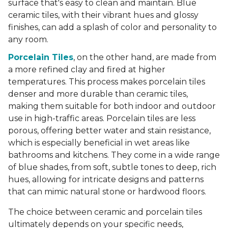
surface that's easy to clean and maintain. Blue
ceramic tiles, with their vibrant hues and glossy
finishes, can add a splash of color and personality to
any room.
Porcelain Tiles
, on the other hand, are made from
a more refined clay and fired at higher
temperatures. This process makes porcelain tiles
denser and more durable than ceramic tiles,
making them suitable for both indoor and outdoor
use in high-traffic areas. Porcelain tiles are less
porous, offering better water and stain resistance,
which is especially beneficial in wet areas like
bathrooms and kitchens. They come in a wide range
of blue shades, from soft, subtle tones to deep, rich
hues, allowing for intricate designs and patterns
that can mimic natural stone or hardwood floors.
The choice between ceramic and porcelain tiles
ultimately depends on your specific needs,