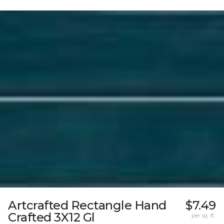
Artcrafted Rectangle Hand
$7.49
Crafted 3X12 Gl
per sq. ft.