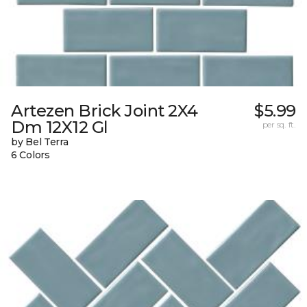
Artezen Brick Joint 2X4
$5.99
Dm 12X12 Gl
per sq. ft.
by Bel Terra
6 Colors