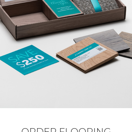
ORDER FLOORING