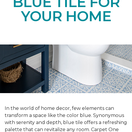
BLUE TILE FOR
YOUR HOME
In the world of home decor, few elements can
transform a space like the color blue. Synonymous
with serenity and depth, blue tile offers a refreshing
palette that can revitalize any room. Carpet One