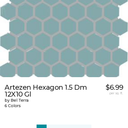
Artezen Hexagon 1.5 Dm
$6.99
12X10 Gl
per sq. ft.
by Bel Terra
6 Colors