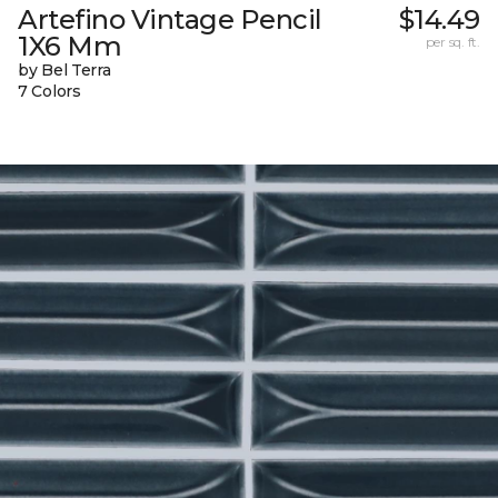
Artefino Vintage Pencil
$14.49
1X6 Mm
per sq. ft.
by Bel Terra
7 Colors