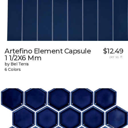
Artefino Element Capsule
$12.49
1 1/2X6 Mm
per sq. ft.
by Bel Terra
6 Colors