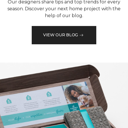
Our designers share tips and top trends for every
season. Discover your next home project with the
help of our blog.
VIEW OUR BLOG