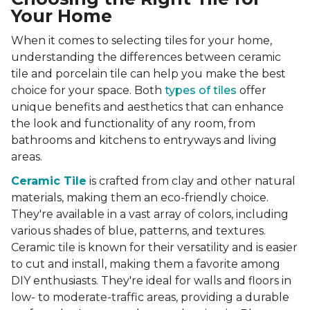
Your Home
When it comes to selecting tiles for your home,
understanding the differences between ceramic
tile and porcelain tile can help you make the best
choice for your space. Both
types of tiles
offer
unique benefits and aesthetics that can enhance
the look and functionality of any room, from
bathrooms and kitchens to entryways and living
areas.
Ceramic Tile
is crafted from clay and other natural
materials, making them an eco-friendly choice.
They're available in a vast array of colors, including
various shades of blue, patterns, and textures.
Ceramic tile is known for their versatility and is easier
to cut and install, making them a favorite among
DIY enthusiasts. They're ideal for walls and floors in
low- to moderate-traffic areas, providing a durable