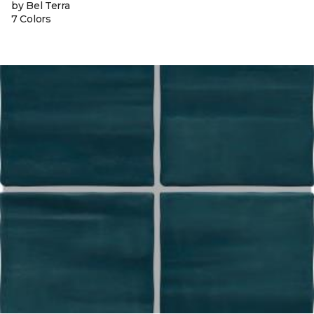
by Bel Terra
7 Colors