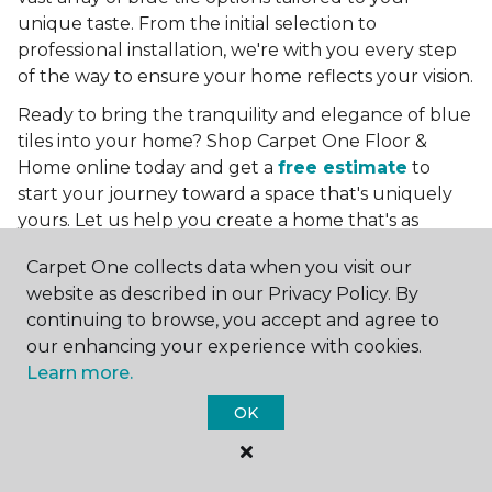
unique taste. From the initial selection to
professional installation, we're with you every step
of the way to ensure your home reflects your vision.
Ready to bring the tranquility and elegance of blue
tiles into your home? Shop Carpet One Floor &
Home online today and get a
free estimate
to
start your journey toward a space that's uniquely
yours. Let us help you create a home that's as
boundless as the blue skies above.
Carpet One collects data when you visit our
More Tile Colors
website as described in our Privacy Policy. By
continuing to browse, you accept and agree to
Beige Floor Tile
our enhancing your experience with cookies.
Black Floor Tile
Learn more.
Brown Floor Tile
Gray Floor Tile
OK
Green Floor Tile
Red Floor Tile
White Floor Tile