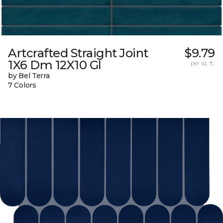
Artcrafted Straight Joint
$9.79
1X6 Dm 12X10 Gl
per sq. ft.
by Bel Terra
7 Colors