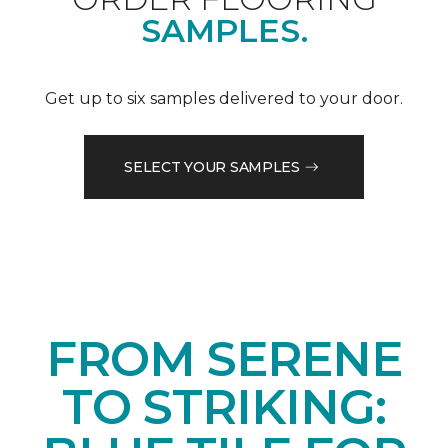
SAMPLES.
Get up to six samples delivered to your door.
SELECT YOUR SAMPLES
FROM SERENE
TO STRIKING: