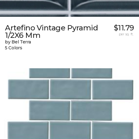
Artefino Vintage Pyramid
$11.79
1/2X6 Mm
per sq. ft.
by Bel Terra
5 Colors