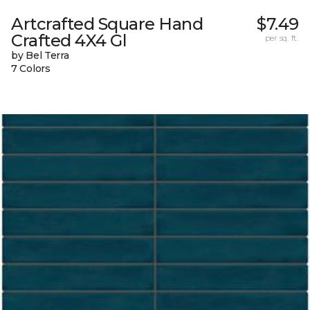
Artcrafted Square Hand
$7.49
Crafted 4X4 Gl
per sq. ft.
by Bel Terra
7 Colors