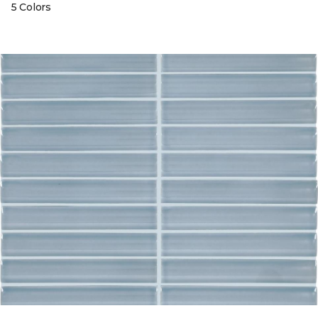
5 Colors