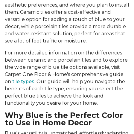
aesthetic preferences, and where you plan to install
them. Ceramic tiles offer a cost-effective and
versatile option for adding a touch of blue to your
decor, while porcelain tiles provide a more durable
and water-resistant solution, perfect for areas that
see a lot of foot traffic or moisture.
For more detailed information on the differences
between ceramic and porcelain tiles and to explore
the wide range of blue tile options available, visit
Carpet One Floor & Home's comprehensive guide
on
tile types
. Our guide will help you navigate the
benefits of each tile type, ensuring you select the
perfect blue tiles to achieve the look and
functionality you desire for your home.
Why Blue is the Perfect Color
to Use in Home Decor
Blue's versatility is unmatched, effortlessly adapting