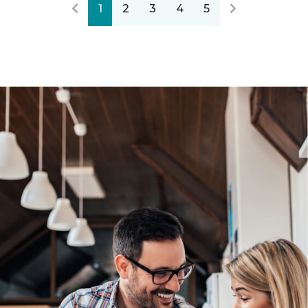
1
2
3
4
5