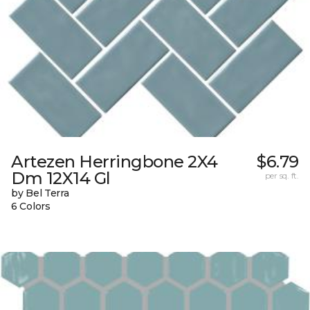
Artezen Herringbone 2X4
$6.79
Dm 12X14 Gl
per sq. ft.
by Bel Terra
6 Colors