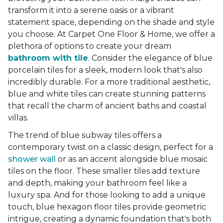
transform it into a serene oasis or a vibrant
statement space, depending on the shade and style
you choose. At Carpet One Floor & Home, we offer a
plethora of options to create your dream
bathroom with tile
. Consider the elegance of blue
porcelain tiles for a sleek, modern look that's also
incredibly durable. For a more traditional aesthetic,
blue and white tiles can create stunning patterns
that recall the charm of ancient baths and coastal
villas.
The trend of blue subway tiles offers a
contemporary twist on a classic design, perfect for a
shower wall
or as an accent alongside blue mosaic
tiles on the floor. These smaller tiles add texture
and depth, making your bathroom feel like a
luxury spa. And for those looking to add a unique
touch, blue hexagon floor tiles provide geometric
intrigue, creating a dynamic foundation that's both