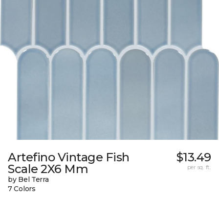
Artefino Vintage Fish
$13.49
Scale 2X6 Mm
per sq. ft.
by Bel Terra
7 Colors