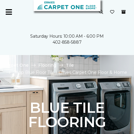
Saturday Hours: 10:00 AM - 6:00 PM
402-858-5887
Carpet One
Flooring
Tile
Shop Blue Floor Tile | Ernies Carpet One Floor & Home
BLUE TILE
FLOORING