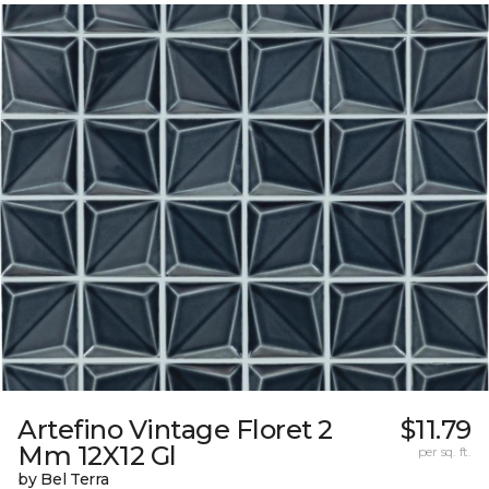
Artefino Vintage Floret 2
$11.79
Mm 12X12 Gl
per sq. ft.
by Bel Terra