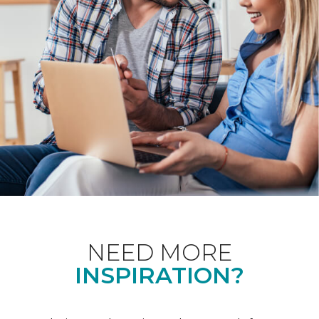
NEED MORE
INSPIRATION?