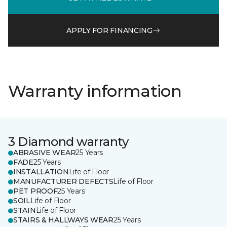
APPLY FOR FINANCING
Warranty information
3 Diamond warranty
ABRASIVE WEAR
25 Years
FADE
25 Years
INSTALLATION
Life of Floor
MANUFACTURER DEFECTS
Life of Floor
PET PROOF
25 Years
SOIL
Life of Floor
STAIN
Life of Floor
STAIRS & HALLWAYS WEAR
25 Years