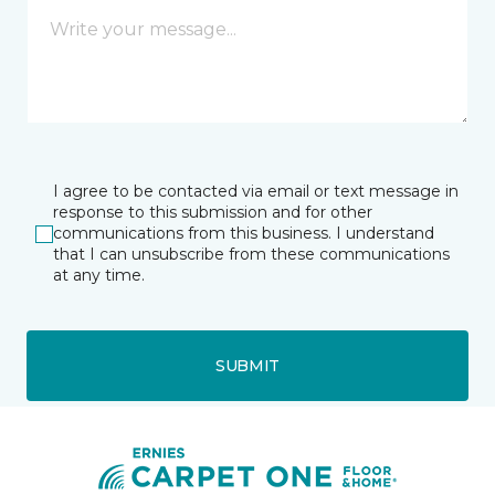
I agree to be contacted via email or text message in
response to this submission and for other
communications from this business. I understand
that I can unsubscribe from these communications
at any time.
SUBMIT