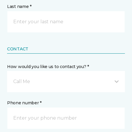
Last name *
CONTACT
How would you like us to contact you? *
Call Me
Phone number *