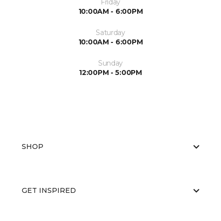
Friday
10:00AM - 6:00PM
Saturday
10:00AM - 6:00PM
Sunday
12:00PM - 5:00PM
SHOP
GET INSPIRED