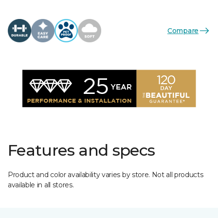
Compare
Features and specs
Product and color availability varies by store. Not all products
available in all stores.