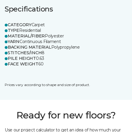
Specifications
CATEGORY
Carpet
TYPE
Residential
MATERIAL/FIBER
Polyester
YARN
Continuous Filament
BACKING MATERIAL
Polypropylene
STITCHES/INCH
8
PILE HEIGHT
0.63
FACE WEIGHT
60
Prices vary according to shape and size of product.
Ready for new floors?
Use our project calculator to get an idea of how much your