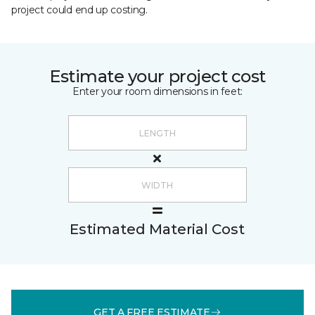
project could end up costing.
Estimate your project cost
Enter your room dimensions in feet:
Estimated Material Cost
GET A FREE ESTIMATE