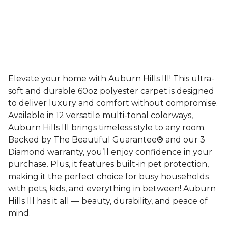
Elevate your home with Auburn Hills III! This ultra-
soft and durable 60oz polyester carpet is designed
to deliver luxury and comfort without compromise.
Available in 12 versatile multi-tonal colorways,
Auburn Hills III brings timeless style to any room.
Backed by The Beautiful Guarantee® and our 3
Diamond warranty, you’ll enjoy confidence in your
purchase. Plus, it features built-in pet protection,
making it the perfect choice for busy households
with pets, kids, and everything in between! Auburn
Hills III has it all — beauty, durability, and peace of
mind.