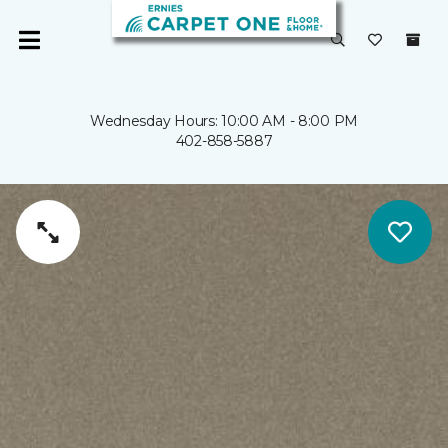
Wednesday Hours: 10:00 AM - 8:00 PM
402-858-5887