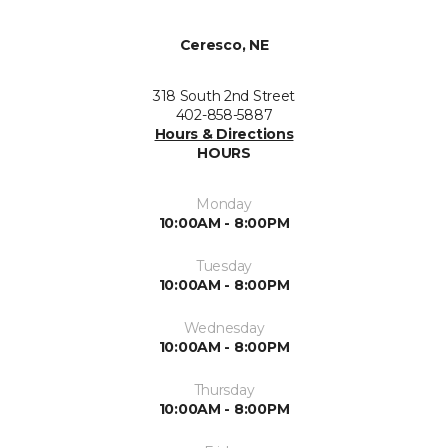
Ceresco, NE
318 South 2nd Street
402-858-5887
Hours & Directions
HOURS
Monday
10:00AM - 8:00PM
Tuesday
10:00AM - 8:00PM
Wednesday
10:00AM - 8:00PM
Thursday
10:00AM - 8:00PM