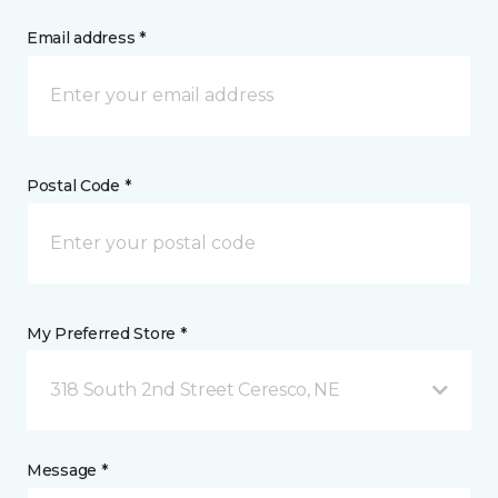
Email address *
Postal Code *
My Preferred Store *
318 South 2nd Street Ceresco, NE
Message *