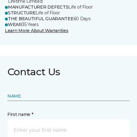
Lifetime Limited
MANUFACTURER DEFECTS
Life of Floor
STRUCTURE
Life of Floor
THE BEAUTIFUL GUARANTEE
60 Days
WEAR
35 Years
Learn More About Warranties
Contact Us
NAME
First name *