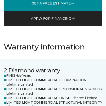
GET A FREE ESTIMATE
APPLY FOR FINANCING
Warranty information
2 Diamond warranty
FINISH
35 Years
LIMITED LIGHT COMMERCIAL DELAMINATION
Lifetime Limited
LIMITED LIGHT COMMERCIAL DIMENSIONAL STABILITY
Lifetime Limited
LIMITED LIGHT COMMERCIAL FINISH
Lifetime Limited
LIMITED LIGHT COMMERCIAL STRUCTURAL INTEGRITY