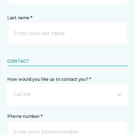
Last name *
CONTACT
How would you like us to contact you? *
Call Me
Phone number *