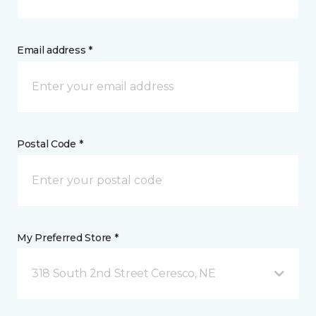
Email address *
Postal Code *
My Preferred Store *
318 South 2nd Street Ceresco, NE