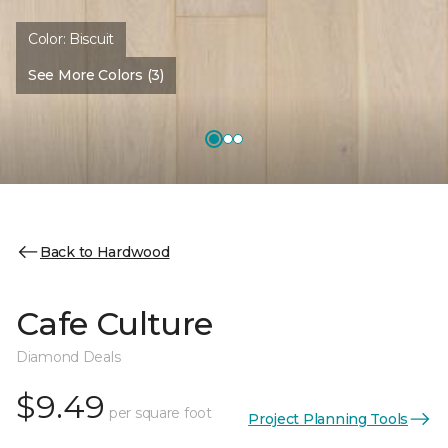
Color:
Biscuit
See More Colors (3)
Back to Hardwood
Cafe Culture
Diamond Deals
$9.49
per square foot
Project Planning Tools