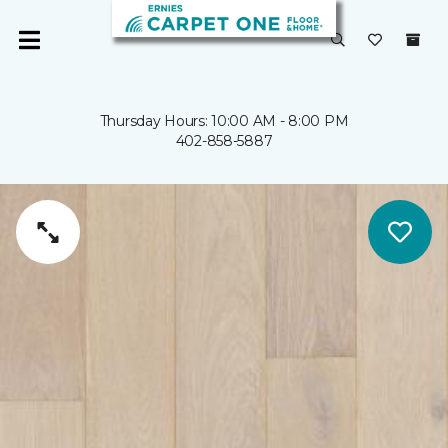
Thursday Hours: 10:00 AM - 8:00 PM
402-858-5887