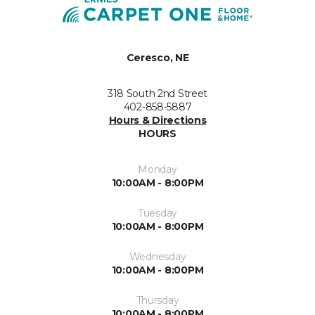
Ceresco, NE
318 South 2nd Street
402-858-5887
Hours & Directions
HOURS
Monday
10:00AM - 8:00PM
Tuesday
10:00AM - 8:00PM
Wednesday
10:00AM - 8:00PM
Thursday
10:00AM - 8:00PM