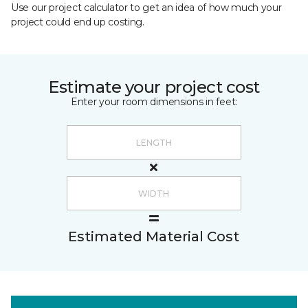
Use our project calculator to get an idea of how much your
project could end up costing.
Estimate your project cost
Enter your room dimensions in feet:
Estimated Material Cost