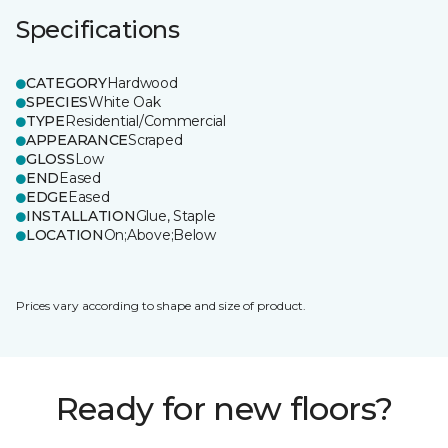
Specifications
CATEGORY
Hardwood
SPECIES
White Oak
TYPE
Residential/Commercial
APPEARANCE
Scraped
GLOSS
Low
END
Eased
EDGE
Eased
INSTALLATION
Glue, Staple
LOCATION
On;Above;Below
Prices vary according to shape and size of product.
Ready for new floors?