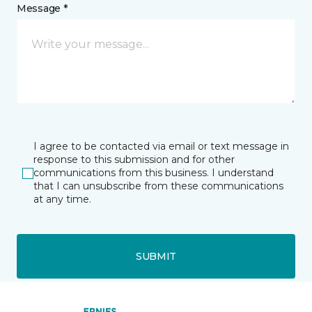
Message *
I agree to be contacted via email or text message in
response to this submission and for other
communications from this business. I understand
that I can unsubscribe from these communications
at any time.
SUBMIT