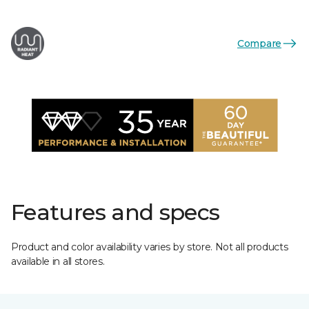
Compare
Features and specs
Product and color availability varies by store. Not all products
available in all stores.