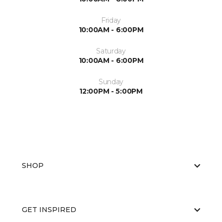
Friday
10:00AM - 6:00PM
Saturday
10:00AM - 6:00PM
Sunday
12:00PM - 5:00PM
SHOP
GET INSPIRED