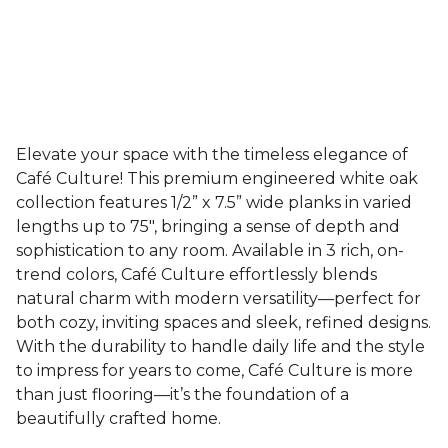
Elevate your space with the timeless elegance of
Café Culture! This premium engineered white oak
collection features 1/2” x 7.5” wide planks in varied
lengths up to 75", bringing a sense of depth and
sophistication to any room. Available in 3 rich, on-
trend colors, Café Culture effortlessly blends
natural charm with modern versatility—perfect for
both cozy, inviting spaces and sleek, refined designs.
With the durability to handle daily life and the style
to impress for years to come, Café Culture is more
than just flooring—it’s the foundation of a
beautifully crafted home.