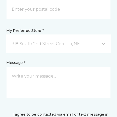
My Preferred Store *
318 South 2nd Street Ceresco, NE
Message *
I agree to be contacted via email or text message in