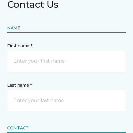
Contact Us
NAME
First name *
Last name *
CONTACT