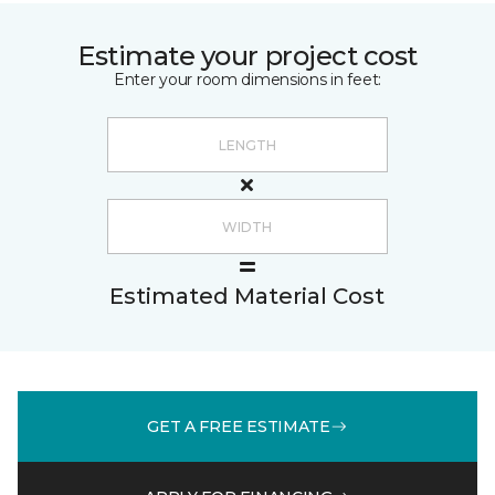
Estimate your project cost
Enter your room dimensions in feet:
Estimated Material Cost
GET A FREE ESTIMATE