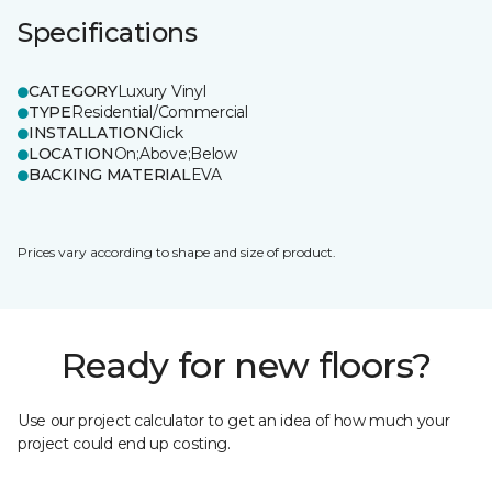
Specifications
CATEGORY
Luxury Vinyl
TYPE
Residential/Commercial
INSTALLATION
Click
LOCATION
On;Above;Below
BACKING MATERIAL
EVA
Prices vary according to shape and size of product.
Ready for new floors?
Use our project calculator to get an idea of how much your
project could end up costing.