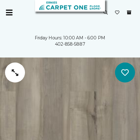
Friday Hours: 10:00 AM - 6:00 PM
402-858-5887