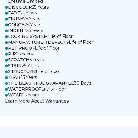
Lifetime Limited
DISCOLOR
25 Years
FADE
25 Years
FINISH
25 Years
GOUGE
25 Years
INDENT
25 Years
LOCKING SYSTEM
Life of Floor
MANUFACTURER DEFECTS
Life of Floor
PET PROOF
Life of Floor
RIP
25 Years
SCRATCH
5 Years
STAIN
25 Years
STRUCTURE
Life of Floor
TEAR
25 Years
THE BEAUTIFUL GUARANTEE
30 Days
WATERPROOF
Life of Floor
WEAR
25 Years
Learn More About Warranties