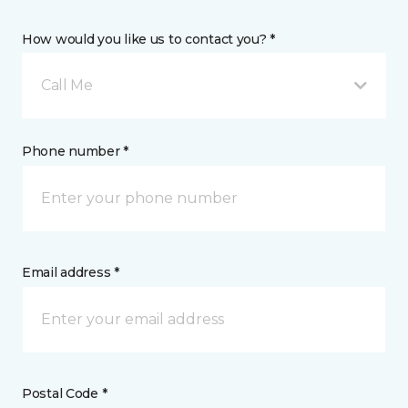
How would you like us to contact you? *
Call Me
Phone number *
Email address *
Postal Code *