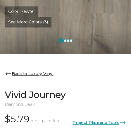
Color:
Pewter
See More Colors (3)
Back to Luxury Vinyl
Vivid Journey
Diamond Deals
$5.79
per square foot
Project Planning Tools