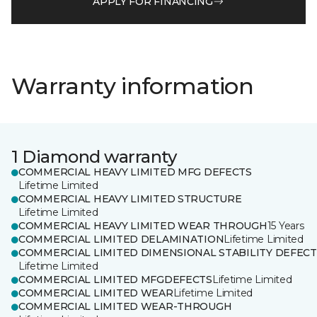
APPLY FOR FINANCING
Warranty information
1 Diamond warranty
COMMERCIAL HEAVY LIMITED MFG DEFECTS
Lifetime Limited
COMMERCIAL HEAVY LIMITED STRUCTURE
Lifetime Limited
COMMERCIAL HEAVY LIMITED WEAR THROUGH
15 Years
COMMERCIAL LIMITED DELAMINATION
Lifetime Limited
COMMERCIAL LIMITED DIMENSIONAL STABILITY DEFECT
Lifetime Limited
COMMERCIAL LIMITED MFGDEFECTS
Lifetime Limited
COMMERCIAL LIMITED WEAR
Lifetime Limited
COMMERCIAL LIMITED WEAR-THROUGH