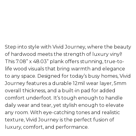
Step into style with Vivid Journey, where the beauty
of hardwood meets the strength of luxury vinyl!
This 7.08” x 48.03” plank offers stunning, true-to-
life wood visuals that bring warmth and elegance
to any space. Designed for today’s busy homes, Vivid
Journey features a durable 12mil wear layer, 5mm
overall thickness, and a built-in pad for added
comfort underfoot. It’s tough enough to handle
daily wear and tear, yet stylish enough to elevate
any room. With eye-catching tones and realistic
texture, Vivid Journey is the perfect fusion of
luxury, comfort, and performance.