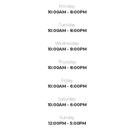
Monday
10:00AM - 8:00PM
Tuesday
10:00AM - 8:00PM
Wednesday
10:00AM - 8:00PM
Thursday
10:00AM - 8:00PM
Friday
10:00AM - 6:00PM
Saturday
10:00AM - 6:00PM
Sunday
12:00PM - 5:00PM