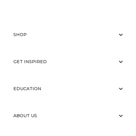
SHOP
GET INSPIRED
EDUCATION
ABOUT US