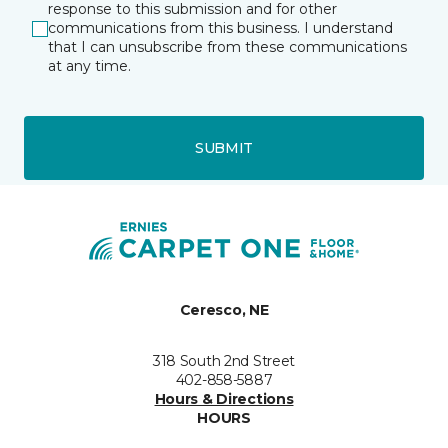
response to this submission and for other
communications from this business. I understand
that I can unsubscribe from these communications
at any time.
SUBMIT
Ceresco, NE
318 South 2nd Street
402-858-5887
Hours & Directions
HOURS