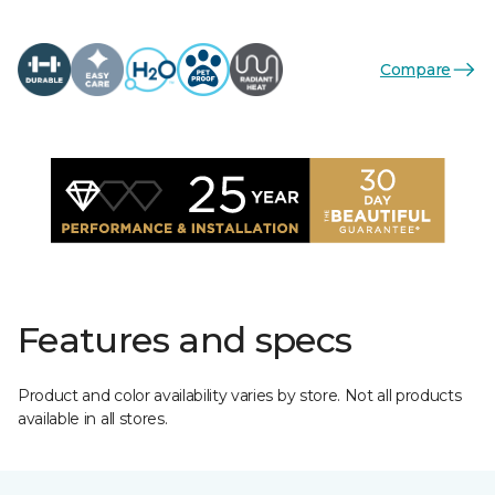
Compare
Features and specs
Product and color availability varies by store. Not all products
available in all stores.