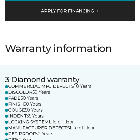
APPLY FOR FINANCING
Warranty information
3 Diamond warranty
COMMERCIAL MFG DEFECTS
10 Years
DISCOLOR
50 Years
FADE
50 Years
FINISH
50 Years
GOUGE
50 Years
INDENT
35 Years
LOCKING SYSTEM
Life of Floor
MANUFACTURER DEFECTS
Life of Floor
PET PROOF
50 Years
RIP
50 Years