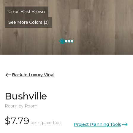
Color:
Blast Brown
See More Colors (3)
Back to Luxury Vinyl
Bushville
Room by Room
$7.79
per square foot
Project Planning Tools