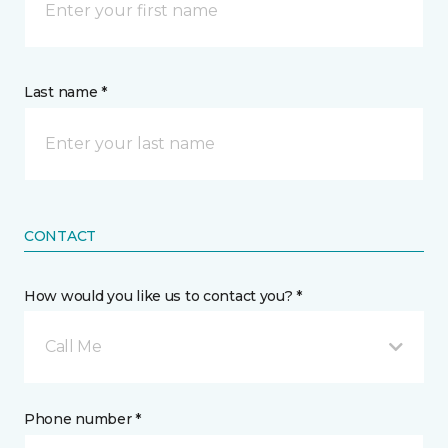
Last name *
CONTACT
How would you like us to contact you? *
Call Me
Phone number *