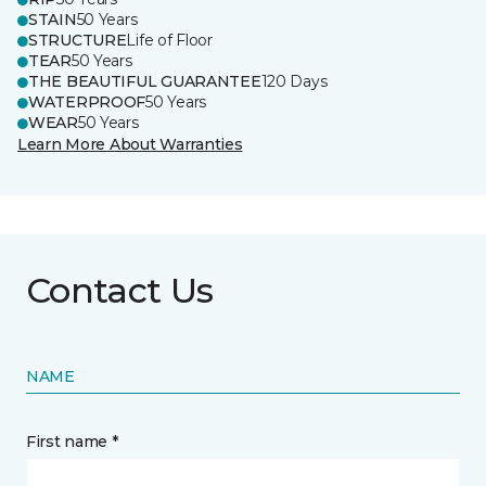
STAIN
50 Years
STRUCTURE
Life of Floor
TEAR
50 Years
THE BEAUTIFUL GUARANTEE
120 Days
WATERPROOF
50 Years
WEAR
50 Years
Learn More About Warranties
Contact Us
NAME
First name *