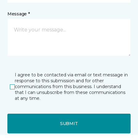
Message *
I agree to be contacted via email or text message in
response to this submission and for other
communications from this business. I understand
that I can unsubscribe from these communications
at any time.
SUBMIT