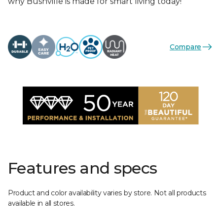
why Bushville is made for smart living today!
Compare
Features and specs
Product and color availability varies by store. Not all products
available in all stores.