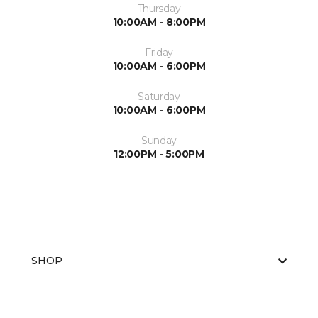
Thursday
10:00AM - 8:00PM
Friday
10:00AM - 6:00PM
Saturday
10:00AM - 6:00PM
Sunday
12:00PM - 5:00PM
SHOP