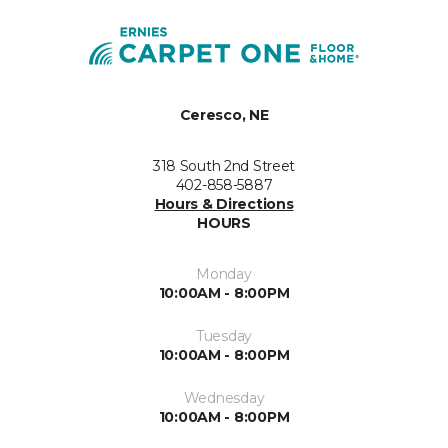
Ceresco, NE
318 South 2nd Street
402-858-5887
Hours & Directions
HOURS
Monday
10:00AM - 8:00PM
Tuesday
10:00AM - 8:00PM
Wednesday
10:00AM - 8:00PM