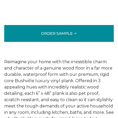
ORDER SAMPLE
Reimagine your home with the irresistible charm
and character of a genuine wood floor in a far more
durable, waterproof form with our premium, rigid
core Bushville luxury vinyl plank. Offered in 3
appealing hues with incredibly realistic wood
detailing, each 6” x 48” plank is also pet proof,
scratch-resistant, and easy to clean so it can stylishly
meet the tough demands of your active household
in any room, including kitchen, baths, and more. See