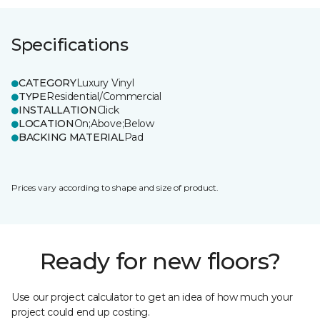
Specifications
CATEGORY
Luxury Vinyl
TYPE
Residential/Commercial
INSTALLATION
Click
LOCATION
On;Above;Below
BACKING MATERIAL
Pad
Prices vary according to shape and size of product.
Ready for new floors?
Use our project calculator to get an idea of how much your
project could end up costing.