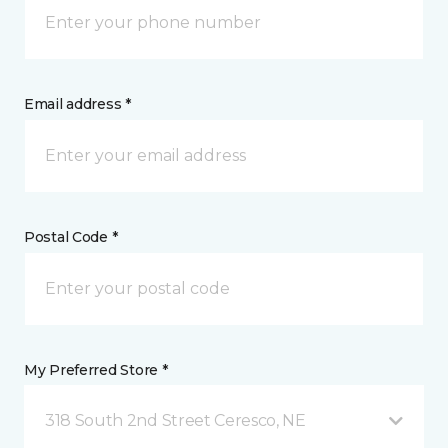
Email address *
Postal Code *
My Preferred Store *
318 South 2nd Street Ceresco, NE