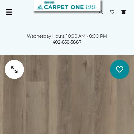
Wednesday Hours: 10:00 AM - 8:00 PM
402-858-5887