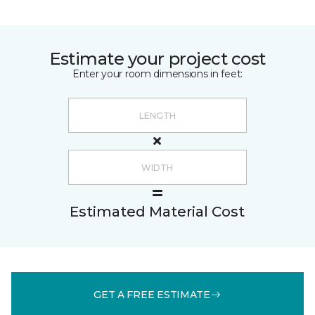
Estimate your project cost
Enter your room dimensions in feet:
Estimated Material Cost
GET A FREE ESTIMATE