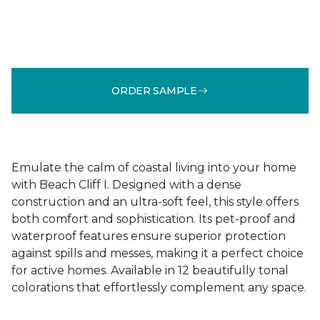
ORDER SAMPLE
Emulate the calm of coastal living into your home
with Beach Cliff I. Designed with a dense
construction and an ultra-soft feel, this style offers
both comfort and sophistication. Its pet-proof and
waterproof features ensure superior protection
against spills and messes, making it a perfect choice
for active homes. Available in 12 beautifully tonal
colorations that effortlessly complement any space.