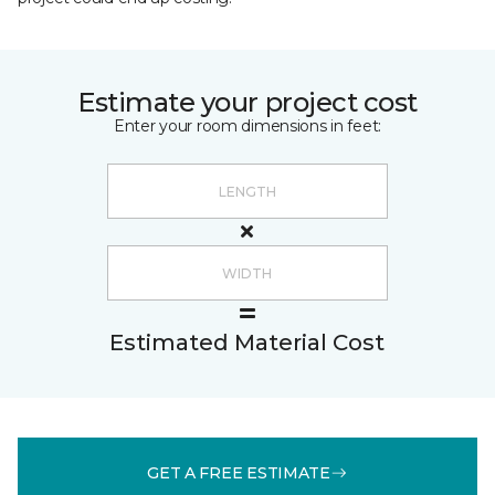
Estimate your project cost
Enter your room dimensions in feet:
Estimated Material Cost
GET A FREE ESTIMATE