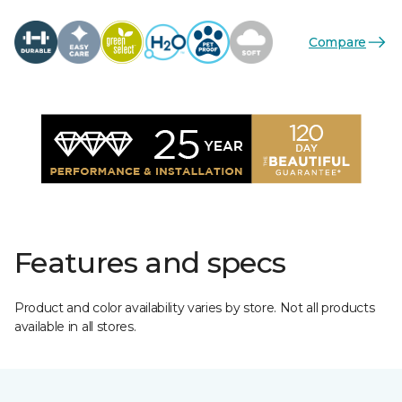
Compare
Features and specs
Product and color availability varies by store. Not all products
available in all stores.