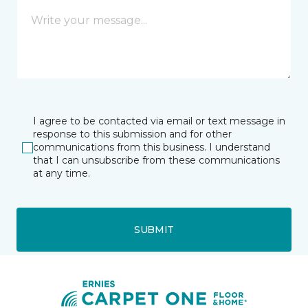
I agree to be contacted via email or text message in
response to this submission and for other
communications from this business. I understand
that I can unsubscribe from these communications
at any time.
SUBMIT