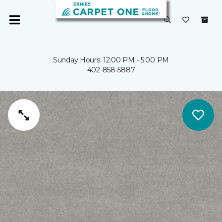
Sunday Hours: 12:00 PM - 5:00 PM
402-858-5887