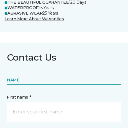
THE BEAUTIFUL GUARANTEE
120 Days
WATERPROOF
25 Years
ABRASIVE WEAR
25 Years
Learn More About Warranties
Contact Us
NAME
First name *