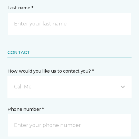
Last name *
CONTACT
How would you like us to contact you? *
Call Me
Phone number *