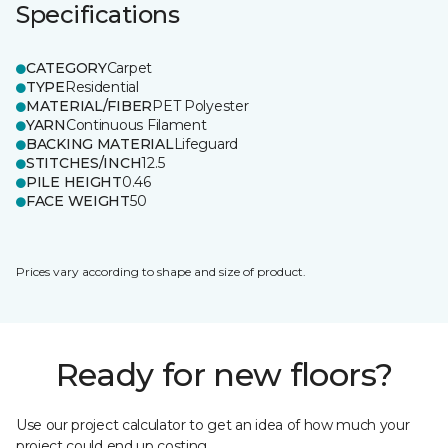
Specifications
CATEGORY
Carpet
TYPE
Residential
MATERIAL/FIBER
PET Polyester
YARN
Continuous Filament
BACKING MATERIAL
Lifeguard
STITCHES/INCH
12.5
PILE HEIGHT
0.46
FACE WEIGHT
50
Prices vary according to shape and size of product.
Ready for new floors?
Use our project calculator to get an idea of how much your
project could end up costing.