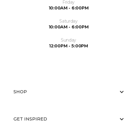
Friday
10:00AM - 6:00PM
Saturday
10:00AM - 6:00PM
Sunday
12:00PM - 5:00PM
SHOP
GET INSPIRED