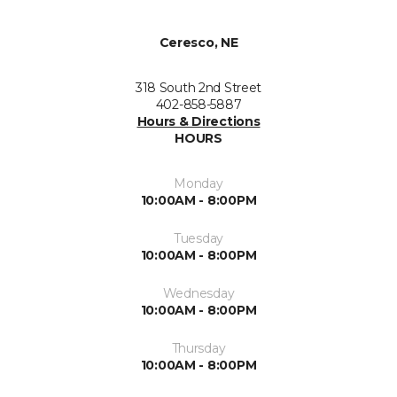
Ceresco, NE
318 South 2nd Street
402-858-5887
Hours & Directions
HOURS
Monday
10:00AM - 8:00PM
Tuesday
10:00AM - 8:00PM
Wednesday
10:00AM - 8:00PM
Thursday
10:00AM - 8:00PM