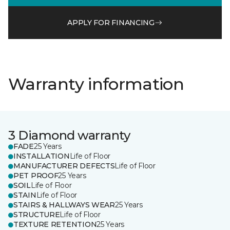
APPLY FOR FINANCING
Warranty information
3 Diamond warranty
FADE
25 Years
INSTALLATION
Life of Floor
MANUFACTURER DEFECTS
Life of Floor
PET PROOF
25 Years
SOIL
Life of Floor
STAIN
Life of Floor
STAIRS & HALLWAYS WEAR
25 Years
STRUCTURE
Life of Floor
TEXTURE RETENTION
25 Years