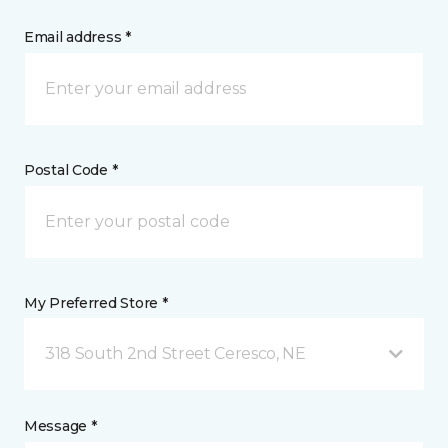
Email address *
Postal Code *
My Preferred Store *
318 South 2nd Street Ceresco, NE
Message *