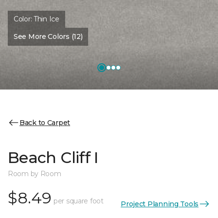
Color:
Thin Ice
See More Colors (12)
Back to Carpet
Beach Cliff I
Room by Room
$8.49
per square foot
Project Planning Tools