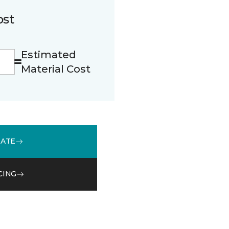
ost
Estimated
Material Cost
MATE
CING