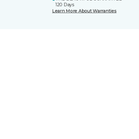
120 Days
Learn More About Warranties