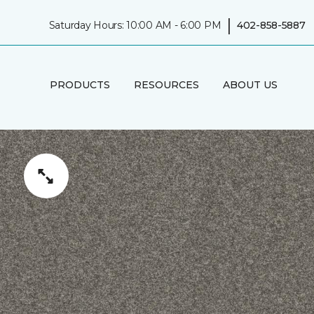
|
Saturday Hours: 10:00 AM - 6:00 PM
402-858-5887
PRODUCTS
RESOURCES
ABOUT US