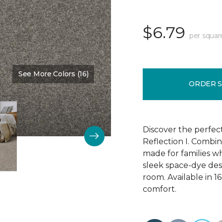
$6.79
per squar
See More Colors (16)
Color:
Manor Stone
ORDER 
Discover the perfec
Reflection I. Combin
made for families wh
sleek space-dye desig
room. Available in 1
comfort.