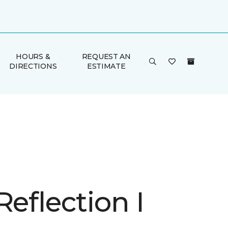
HOURS &
REQUEST AN
DIRECTIONS
ESTIMATE
Reflection I