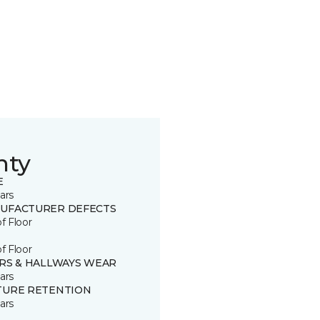
nty
E
ars
UFACTURER DEFECTS
of Floor
of Floor
IRS & HALLWAYS WEAR
ars
TURE RETENTION
ars