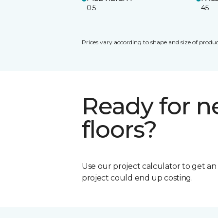
0.5
45
Prices vary according to shape and size of produc
Ready for 
floors?
Use our project calculator to get a
project could end up costing.