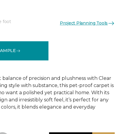
e foot
Project Planning Tools
See More Colors (16)
SAMPLE
t balance of precision and plushness with Clear
ing style with substance, this pet-proof carpet is
o want a polished yet practical home. With its
n and irresistibly soft feel, it’s perfect for any
6 colors, it blends elegance and everyday