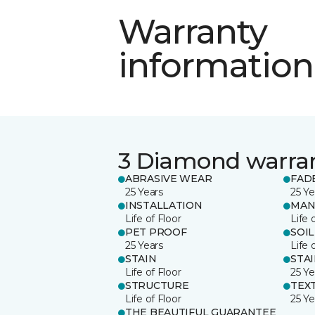
Warranty
information
3 Diamond warra
ABRASIVE WEAR
FAD
25 Years
25 Ye
INSTALLATION
MAN
Life of Floor
Life 
PET PROOF
SOIL
25 Years
Life 
STAIN
STA
Life of Floor
25 Ye
STRUCTURE
TEX
Life of Floor
25 Ye
THE BEAUTIFUL GUARANTEE