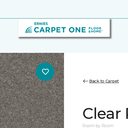
Back to Carpet
Clear 
Room by Room