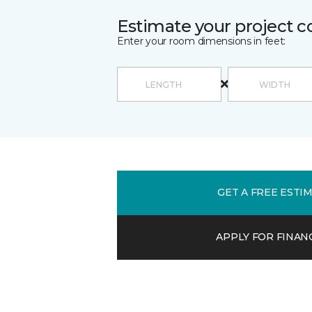
Estimate your project c
Enter your room dimensions in feet:
GET A FREE ESTI
APPLY FOR FINAN