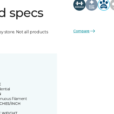
d specs
Compare
by store. Not all products
E
ential
N
inuous Filament
TCHES/INCH
E WEIGHT