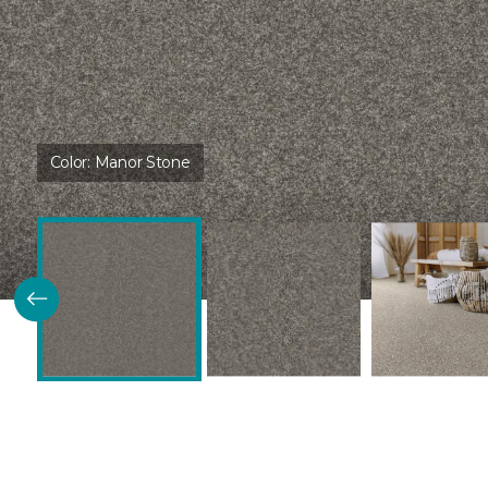
Color:
Manor Stone