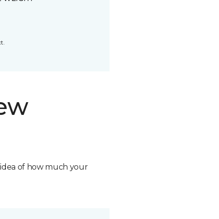
t.
new
n idea of how much your