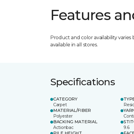
Features an
Product and color availability varies 
available in all stores.
Specifications
CATEGORY
TYP
Carpet
Resid
MATERIAL/FIBER
YAR
Polyester
Cont
BACKING MATERIAL
STI
Actionbac
9.6
PILE HEIGHT
FAC