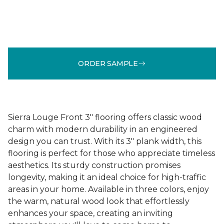
ORDER SAMPLE
Sierra Louge Front 3" flooring offers classic wood
charm with modern durability in an engineered
design you can trust. With its 3" plank width, this
flooring is perfect for those who appreciate timeless
aesthetics. Its sturdy construction promises
longevity, making it an ideal choice for high-traffic
areas in your home. Available in three colors, enjoy
the warm, natural wood look that effortlessly
enhances your space, creating an inviting