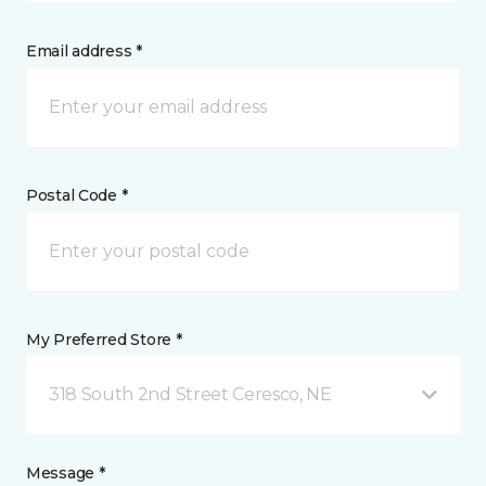
Email address *
Postal Code *
My Preferred Store *
318 South 2nd Street Ceresco, NE
Message *