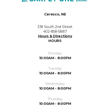
Ceresco, NE
318 South 2nd Street
402-858-5887
Hours & Directions
HOURS
Monday
10:00AM - 8:00PM
Tuesday
10:00AM - 8:00PM
Wednesday
10:00AM - 8:00PM
Thursday
10:00AM - 8:00PM