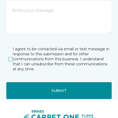
I agree to be contacted via email or text message in
response to this submission and for other
communications from this business. I understand
that I can unsubscribe from these communications
at any time.
SUBMIT