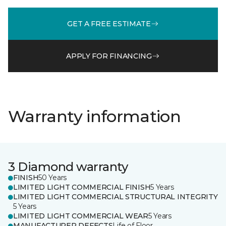
GET A FREE ESTIMATE
APPLY FOR FINANCING
Warranty information
3 Diamond warranty
FINISH
50 Years
LIMITED LIGHT COMMERCIAL FINISH
5 Years
LIMITED LIGHT COMMERCIAL STRUCTURAL INTEGRITY
5 Years
LIMITED LIGHT COMMERCIAL WEAR
5 Years
MANUFACTURER DEFECTS
Life of Floor