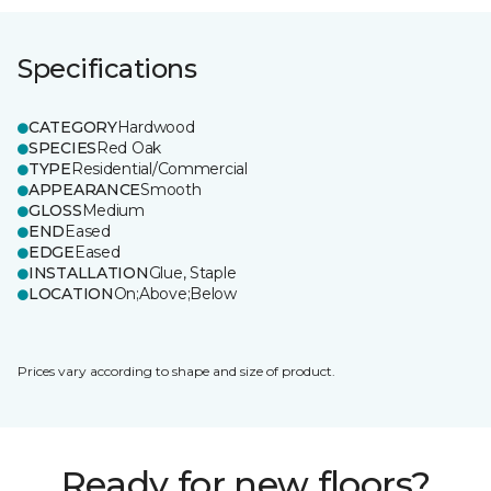
Specifications
CATEGORY
Hardwood
SPECIES
Red Oak
TYPE
Residential/Commercial
APPEARANCE
Smooth
GLOSS
Medium
END
Eased
EDGE
Eased
INSTALLATION
Glue, Staple
LOCATION
On;Above;Below
Prices vary according to shape and size of product.
Ready for new floors?