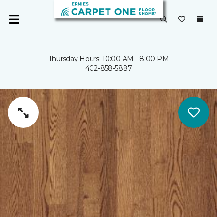
Thursday Hours: 10:00 AM - 8:00 PM
402-858-5887