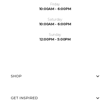
Friday
10:00AM - 6:00PM
Saturday
10:00AM - 6:00PM
Sunday
12:00PM - 5:00PM
SHOP
GET INSPIRED