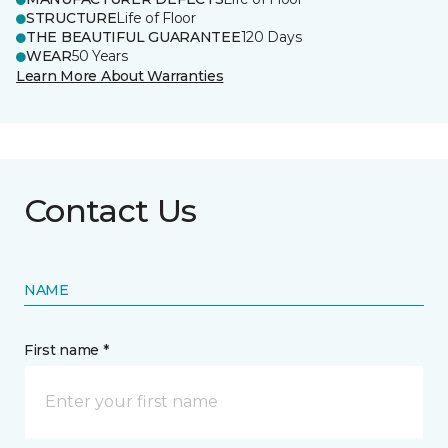
STRUCTURE
Life of Floor
THE BEAUTIFUL GUARANTEE
120 Days
WEAR
50 Years
Learn More About Warranties
Contact Us
NAME
First name *