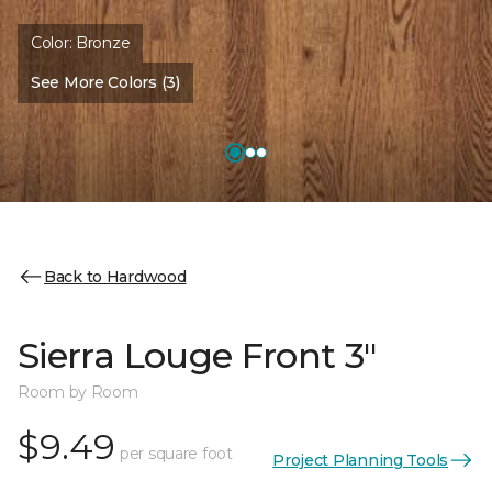
Color:
Bronze
See More Colors (3)
Back to Hardwood
Sierra Louge Front 3"
Room by Room
$9.49
per square foot
Project Planning Tools