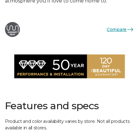
atmosphere you'll love to come home to.
Compare
Features and specs
Product and color availability varies by store. Not all products
available in all stores.