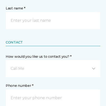
Last name *
CONTACT
How would you like us to contact you? *
Call Me
Phone number *