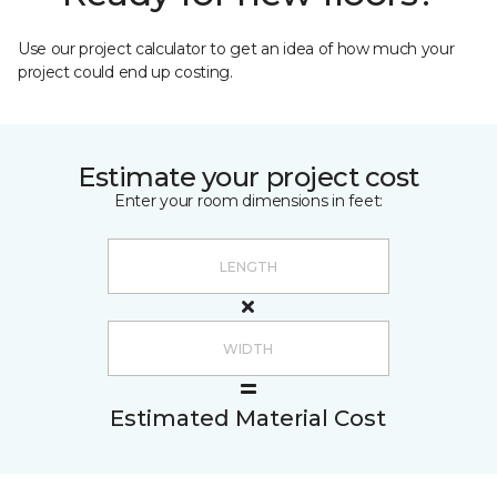
Use our project calculator to get an idea of how much your
project could end up costing.
Estimate your project cost
Enter your room dimensions in feet:
Estimated Material Cost