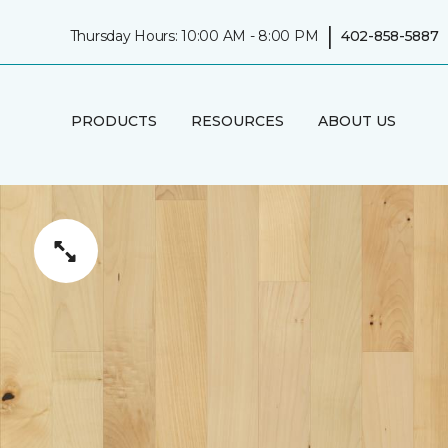
|
Thursday Hours: 10:00 AM - 8:00 PM
402-858-5887
PRODUCTS
RESOURCES
ABOUT US