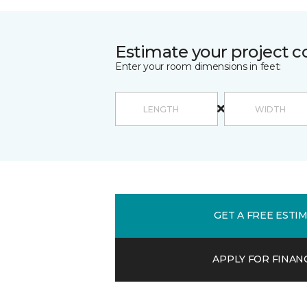
Estimate your project c
Enter your room dimensions in feet:
GET A FREE ESTI
APPLY FOR FINAN