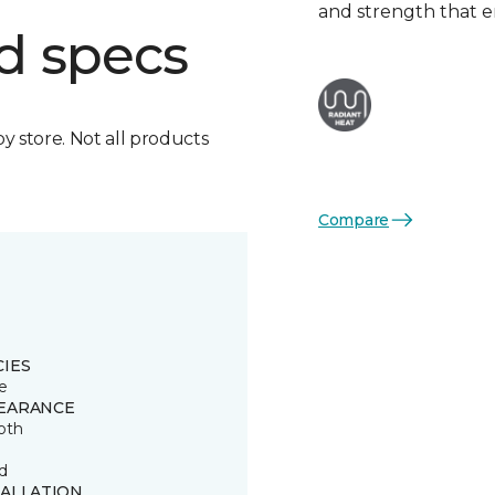
and strength that e
d specs
by store. Not all products
Compare
CIES
e
EARANCE
oth
d
TALLATION