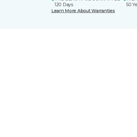
120 Days
50 Y
Learn More About Warranties