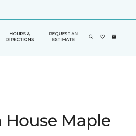
HOURS &
REQUEST AN
DIRECTIONS
ESTIMATE
 House Maple