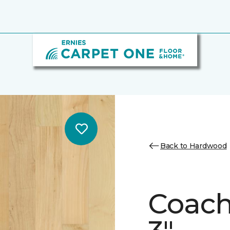
Back to Hardwood
Coach