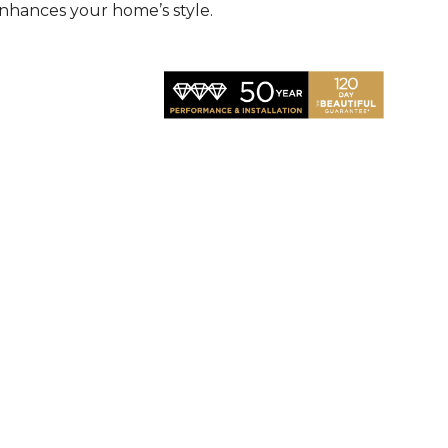
nhances your home’s style.