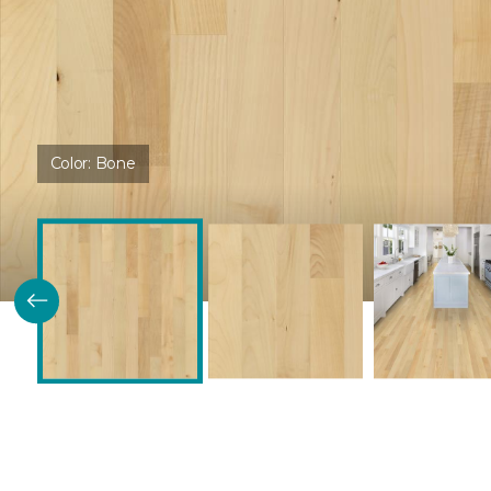
Color:
Bone