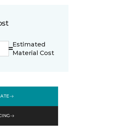
ost
Estimated
Material Cost
MATE
CING