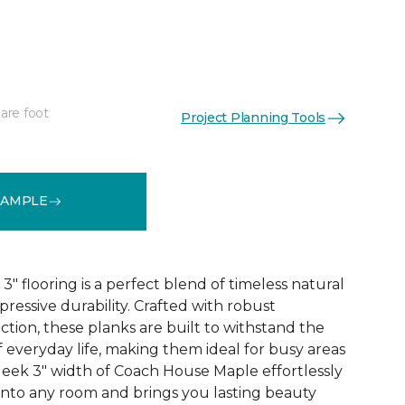
are foot
Project Planning Tools
See More Colors (1)
SAMPLE
 flooring is a perfect blend of timeless natural
essive durability. Crafted with robust
tion, these planks are built to withstand the
 everyday life, making them ideal for busy areas
leek 3" width of Coach House Maple effortlessly
 into any room and brings you lasting beauty