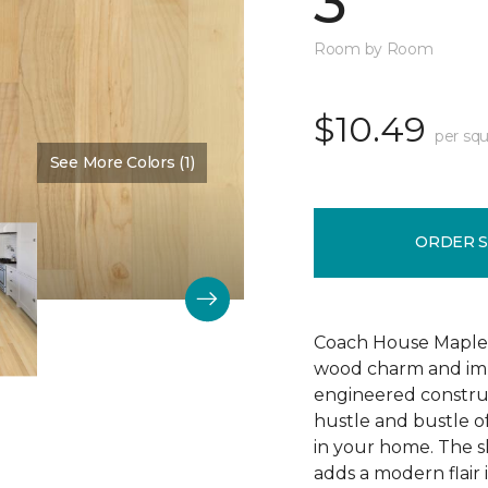
3"
Room by Room
$10.49
per squ
See More Colors (1)
Color:
Bone
ORDER 
Coach House Maple 3"
wood charm and impr
engineered construc
hustle and bustle of
in your home. The s
adds a modern flair