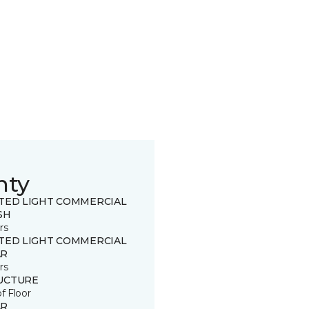
nty
ITED LIGHT COMMERCIAL
SH
rs
ITED LIGHT COMMERCIAL
R
rs
UCTURE
of Floor
R