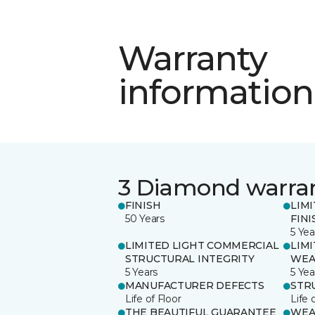
Warranty
information
3 Diamond warra
FINISH
LIM
50 Years
FINI
5 Yea
LIMITED LIGHT COMMERCIAL
LIM
STRUCTURAL INTEGRITY
WEA
5 Years
5 Yea
MANUFACTURER DEFECTS
STR
Life of Floor
Life 
THE BEAUTIFUL GUARANTEE
WEA