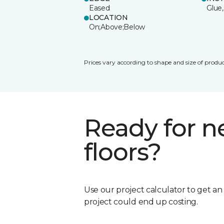
Eased
Glue,
LOCATION
On;Above;Below
Prices vary according to shape and size of produc
Ready for 
floors?
Use our project calculator to get a
project could end up costing.