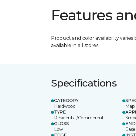
Features an
Product and color availability varies 
available in all stores.
Specifications
CATEGORY
SPE
Hardwood
Mapl
TYPE
APP
Residential/Commercial
Smo
GLOSS
END
Low
Ease
EDGE
INS