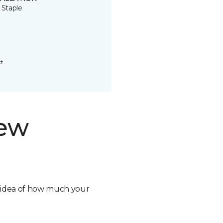
 Staple
t.
new
n idea of how much your