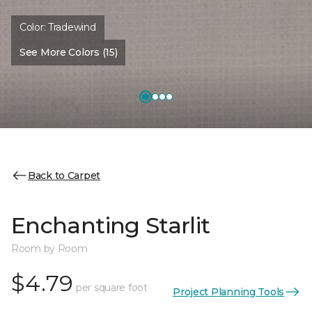
Color:
Tradewind
See More Colors (15)
Back to Carpet
Enchanting Starlit
Room by Room
$4.79
per square foot
Project Planning Tools