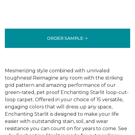
ORDER SAMPLE
Mesmerizing style combined with unrivaled
toughness! Reimagine any room with the striking
grid pattern and amazing performance of our
green-rated, pet proof Enchanting Starlit loop-cut-
loop carpet. Offered in your choice of 15 versatile,
engaging colors that will dress up any space,
Enchanting Starlit is designed to make your life
easier with outstanding stain, soil, and wear
resistance you can count on for years to come. See