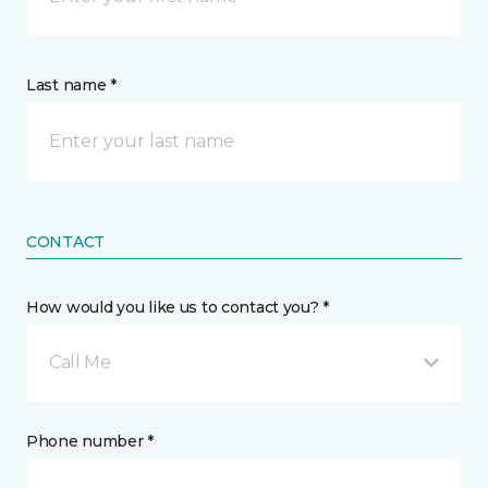
Last name *
CONTACT
How would you like us to contact you? *
Call Me
Phone number *