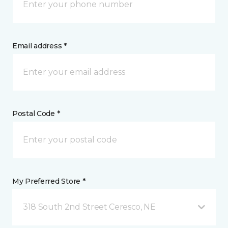
Email address *
Postal Code *
My Preferred Store *
318 South 2nd Street Ceresco, NE