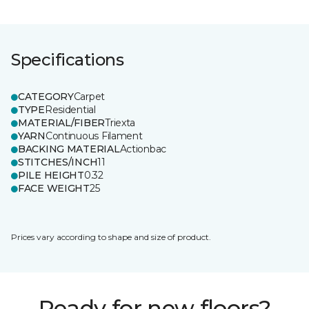
Specifications
CATEGORY
Carpet
TYPE
Residential
MATERIAL/FIBER
Triexta
YARN
Continuous Filament
BACKING MATERIAL
Actionbac
STITCHES/INCH
11
PILE HEIGHT
0.32
FACE WEIGHT
25
Prices vary according to shape and size of product.
Ready for new floors?