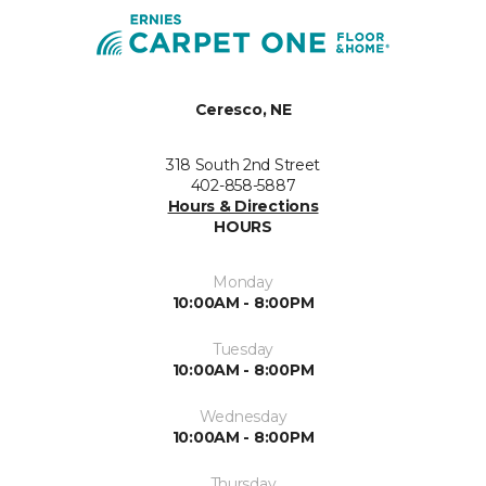
Ceresco, NE
318 South 2nd Street
402-858-5887
Hours & Directions
HOURS
Monday
10:00AM - 8:00PM
Tuesday
10:00AM - 8:00PM
Wednesday
10:00AM - 8:00PM
Thursday