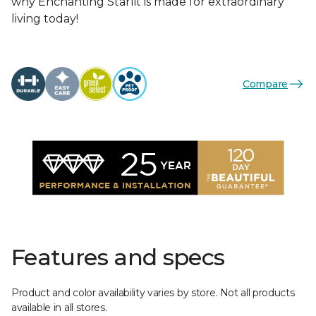
why Enchanting Starlit is made for extraordinary
living today!
Compare
Features and specs
Product and color availability varies by store. Not all products
available in all stores.