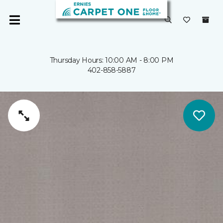
Thursday Hours: 10:00 AM - 8:00 PM
402-858-5887