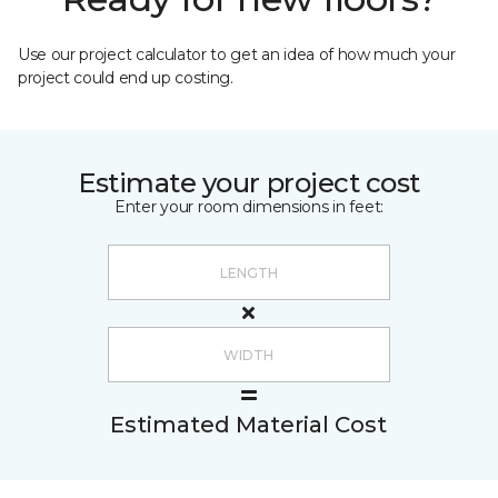
Use our project calculator to get an idea of how much your
project could end up costing.
Estimate your project cost
Enter your room dimensions in feet:
Estimated Material Cost