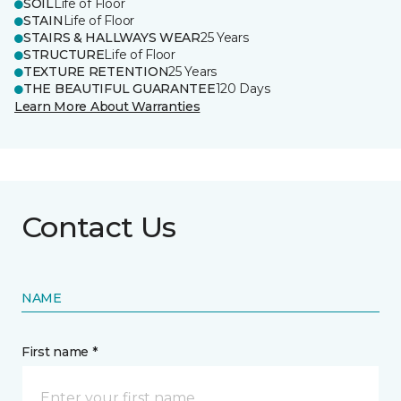
SOIL
Life of Floor
STAIN
Life of Floor
STAIRS & HALLWAYS WEAR
25 Years
STRUCTURE
Life of Floor
TEXTURE RETENTION
25 Years
THE BEAUTIFUL GUARANTEE
120 Days
Learn More About Warranties
Contact Us
NAME
First name *