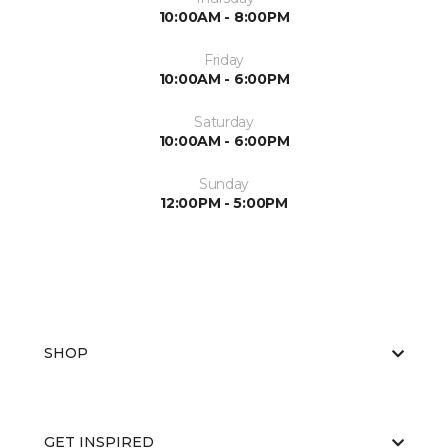
10:00AM - 8:00PM
Friday
10:00AM - 6:00PM
Saturday
10:00AM - 6:00PM
Sunday
12:00PM - 5:00PM
SHOP
GET INSPIRED