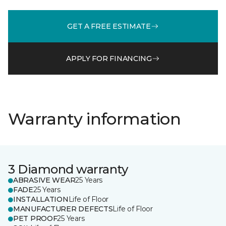
GET A FREE ESTIMATE
APPLY FOR FINANCING
Warranty information
3 Diamond warranty
ABRASIVE WEAR
25 Years
FADE
25 Years
INSTALLATION
Life of Floor
MANUFACTURER DEFECTS
Life of Floor
PET PROOF
25 Years