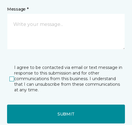
Message *
I agree to be contacted via email or text message in
response to this submission and for other
communications from this business. I understand
that I can unsubscribe from these communications
at any time.
SUBMIT