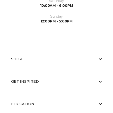
Saturday
10:00AM - 6:00PM
Sunday
12:00PM - 5:00PM
SHOP
GET INSPIRED
EDUCATION