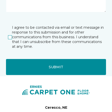
I agree to be contacted via email or text message in
response to this submission and for other
communications from this business. I understand
that I can unsubscribe from these communications
at any time.
SUBMIT
Ceresco, NE