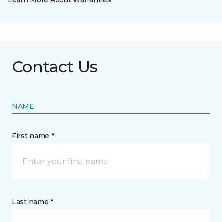
Learn More About Warranties
Contact Us
NAME
First name *
Last name *