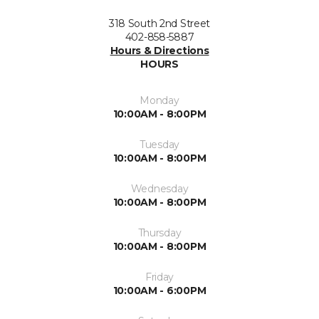
318 South 2nd Street
402-858-5887
Hours & Directions
HOURS
Monday
10:00AM - 8:00PM
Tuesday
10:00AM - 8:00PM
Wednesday
10:00AM - 8:00PM
Thursday
10:00AM - 8:00PM
Friday
10:00AM - 6:00PM