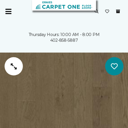
Thursday Hours: 10:00 AM - 8:00 PM
402-858-5887