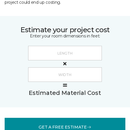
project could end up costing.
Estimate your project cost
Enter your room dimensions in feet:
Estimated Material Cost
GET A FREE ESTIMATE