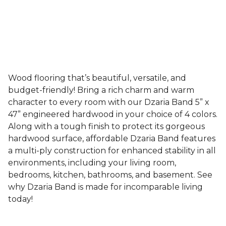
Wood flooring that’s beautiful, versatile, and
budget-friendly! Bring a rich charm and warm
character to every room with our Dzaria Band 5” x
47” engineered hardwood in your choice of 4 colors.
Along with a tough finish to protect its gorgeous
hardwood surface, affordable Dzaria Band features
a multi-ply construction for enhanced stability in all
environments, including your living room,
bedrooms, kitchen, bathrooms, and basement. See
why Dzaria Band is made for incomparable living
today!