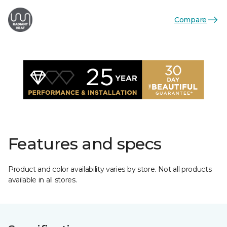
Compare
Features and specs
Product and color availability varies by store. Not all products
available in all stores.