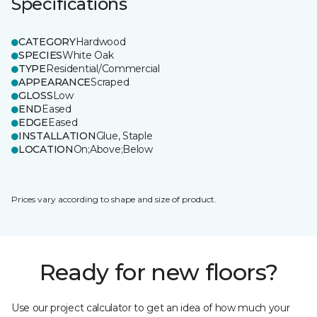
Specifications
CATEGORY
Hardwood
SPECIES
White Oak
TYPE
Residential/Commercial
APPEARANCE
Scraped
GLOSS
Low
END
Eased
EDGE
Eased
INSTALLATION
Glue, Staple
LOCATION
On;Above;Below
Prices vary according to shape and size of product.
Ready for new floors?
Use our project calculator to get an idea of how much your