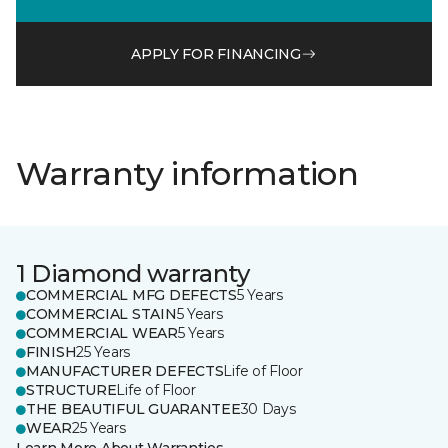
APPLY FOR FINANCING
Warranty information
1 Diamond warranty
COMMERCIAL MFG DEFECTS
5 Years
COMMERCIAL STAIN
5 Years
COMMERCIAL WEAR
5 Years
FINISH
25 Years
MANUFACTURER DEFECTS
Life of Floor
STRUCTURE
Life of Floor
THE BEAUTIFUL GUARANTEE
30 Days
WEAR
25 Years