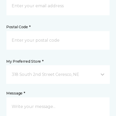
Postal Code *
My Preferred Store *
318 South 2nd Street Ceresco, NE
Message *