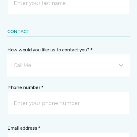
CONTACT
How would you like us to contact you? *
Call Me
Phone number *
Email address *