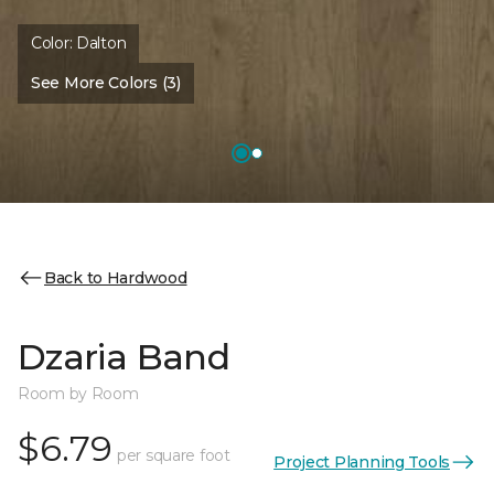
Color:
Dalton
See More Colors (3)
Back to Hardwood
Dzaria Band
Room by Room
$6.79
per square foot
Project Planning Tools