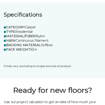
Specifications
CATEGORY
Carpet
TYPE
Residential
MATERIAL/FIBER
Nylon
YARN
Continuous Filament
BACKING MATERIAL
Softbac
FACE WEIGHT
63.4
Prices vary according to shape and size of product.
Ready for new floors?
Use our project calculator to get an idea of how much your