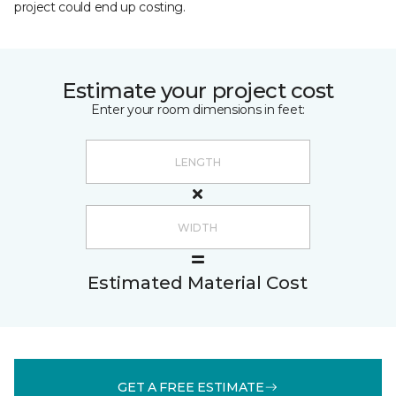
project could end up costing.
Estimate your project cost
Enter your room dimensions in feet:
Estimated Material Cost
GET A FREE ESTIMATE