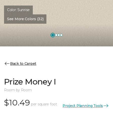
Color:
Sunrise
See More Colors (32)
Back to Carpet
Prize Money I
Room by Room
$10.49
per square foot
Project Planning Tools