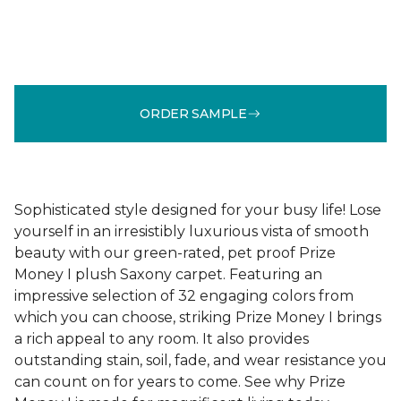
ORDER SAMPLE
Sophisticated style designed for your busy life! Lose
yourself in an irresistibly luxurious vista of smooth
beauty with our green-rated, pet proof Prize
Money I plush Saxony carpet. Featuring an
impressive selection of 32 engaging colors from
which you can choose, striking Prize Money I brings
a rich appeal to any room. It also provides
outstanding stain, soil, fade, and wear resistance you
can count on for years to come. See why Prize