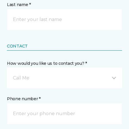
Last name *
CONTACT
How would you like us to contact you? *
Call Me
Phone number *