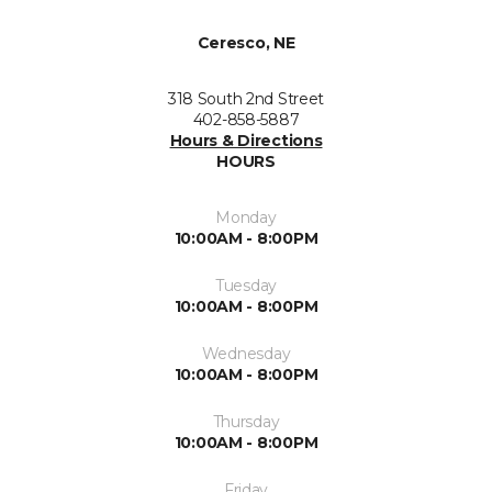
Ceresco, NE
318 South 2nd Street
402-858-5887
Hours & Directions
HOURS
Monday
10:00AM - 8:00PM
Tuesday
10:00AM - 8:00PM
Wednesday
10:00AM - 8:00PM
Thursday
10:00AM - 8:00PM
Friday