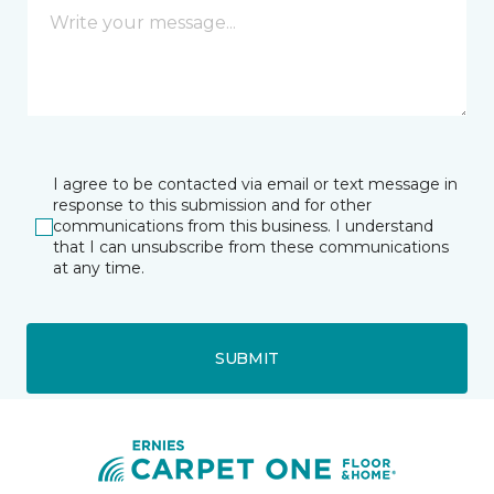
I agree to be contacted via email or text message in
response to this submission and for other
communications from this business. I understand
that I can unsubscribe from these communications
at any time.
SUBMIT