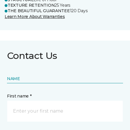
TEXTURE RETENTION
25 Years
THE BEAUTIFUL GUARANTEE
120 Days
Learn More About Warranties
Contact Us
NAME
First name *