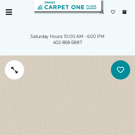
Saturday Hours: 10:00 AM - 6:00 PM
402-858-5887