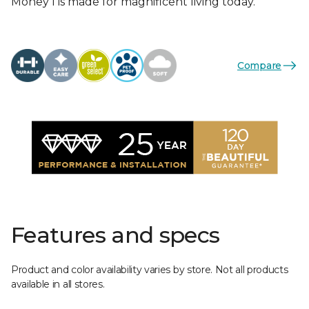
Money I is made for magnificent living today.
Compare
Features and specs
Product and color availability varies by store. Not all products
available in all stores.