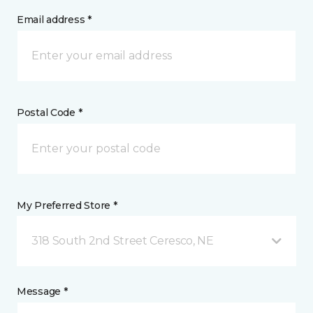
Email address *
Postal Code *
My Preferred Store *
318 South 2nd Street Ceresco, NE
Message *