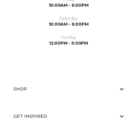
10:00AM - 6:00PM
Saturday
10:00AM - 6:00PM
Sunday
12:00PM - 5:00PM
SHOP
GET INSPIRED