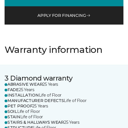
APPLY FOR FINANCING
Warranty information
3 Diamond warranty
ABRASIVE WEAR
25 Years
FADE
25 Years
INSTALLATION
Life of Floor
MANUFACTURER DEFECTS
Life of Floor
PET PROOF
25 Years
SOIL
Life of Floor
STAIN
Life of Floor
STAIRS & HALLWAYS WEAR
25 Years
STRUCTURE
Life of Floor