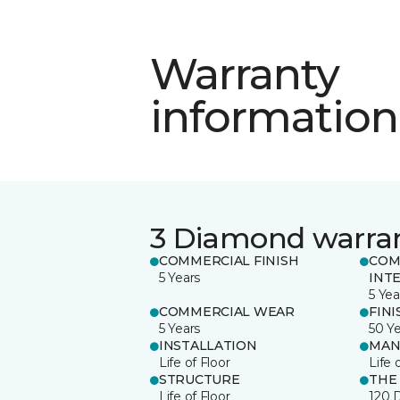
Warranty
information
3 Diamond warra
COMMERCIAL FINISH
COM
5 Years
INT
5 Yea
COMMERCIAL WEAR
FINI
5 Years
50 Y
INSTALLATION
MAN
Life of Floor
Life 
STRUCTURE
THE
Life of Floor
120 