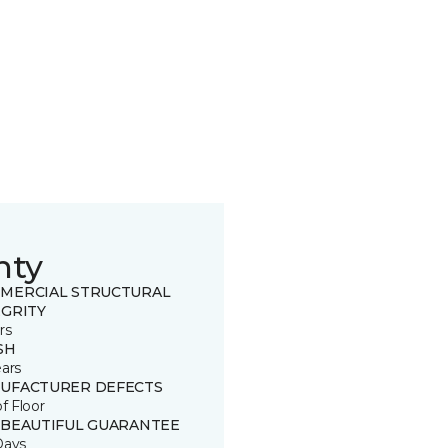
nty
MERCIAL STRUCTURAL
EGRITY
rs
SH
ears
UFACTURER DEFECTS
of Floor
 BEAUTIFUL GUARANTEE
Days