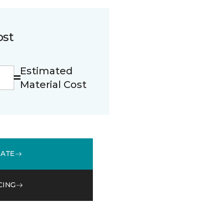
ost
Estimated
Material Cost
MATE
CING