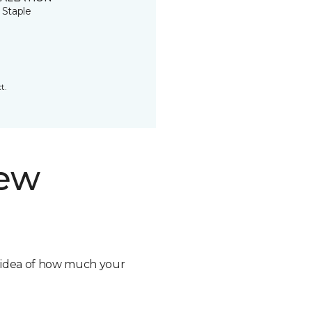
 Staple
t.
new
n idea of how much your