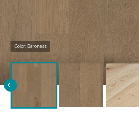
Color:
Baroness