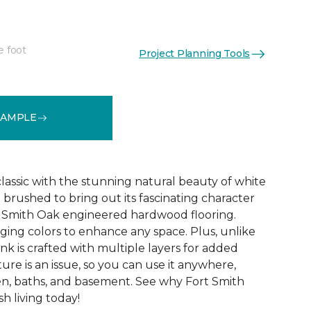
e foot
Project Planning Tools
See More Colors (8)
SAMPLE
 classic with the stunning natural beauty of white
 brushed to bring out its fascinating character
rt Smith Oak engineered hardwood flooring.
ing colors to enhance any space. Plus, unlike
nk is crafted with multiple layers for added
ture is an issue, so you can use it anywhere,
en, baths, and basement. See why Fort Smith
sh living today!