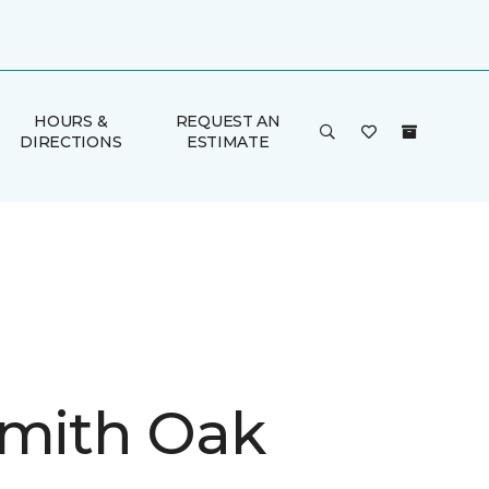
HOURS &
REQUEST AN
DIRECTIONS
ESTIMATE
Smith Oak