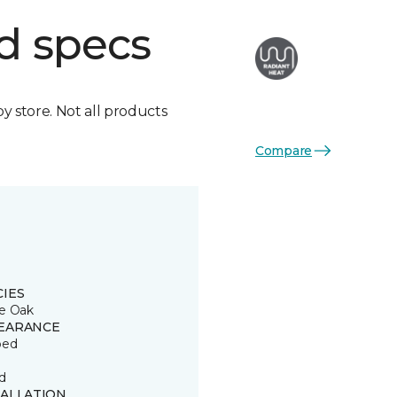
d specs
by store. Not all products
Compare
CIES
e Oak
EARANCE
ped
d
TALLATION