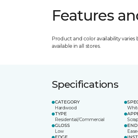
Features an
Product and color availability varies 
available in all stores.
Specifications
CATEGORY
SPE
Hardwood
Whit
TYPE
APP
Residential/Commercial
Scra
GLOSS
END
Low
Ease
EDGE
INS