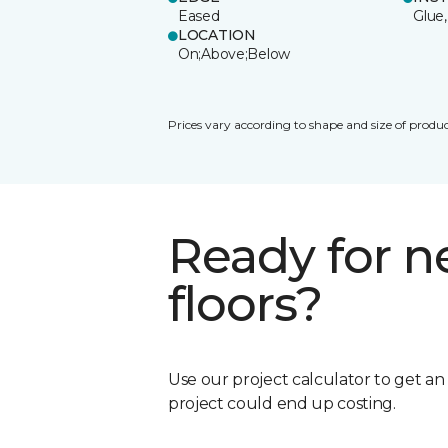
Eased
Glue,
LOCATION
On;Above;Below
Prices vary according to shape and size of produc
Ready for 
floors?
Use our project calculator to get a
project could end up costing.