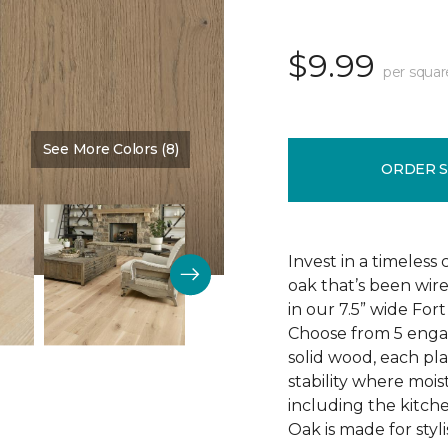
$9.99
per squar
See More Colors (8)
Color:
Baroness
ORDER 
Invest in a timeless
oak that’s been wire
in our 7.5” wide Fo
Choose from 5 engag
solid wood, each pla
stability where mois
including the kitch
Oak is made for styli