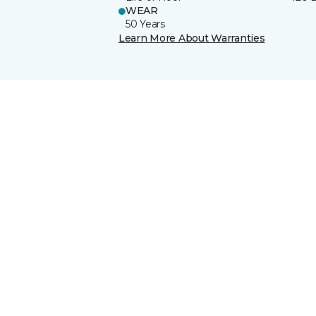
WEAR
50 Years
Learn More About Warranties