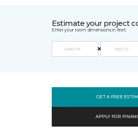
Estimate your project c
Enter your room dimensions in feet:
GET A FREE ESTI
APPLY FOR FINAN