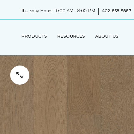
|
Thursday Hours: 10:00 AM - 8:00 PM
402-858-5887
PRODUCTS
RESOURCES
ABOUT US