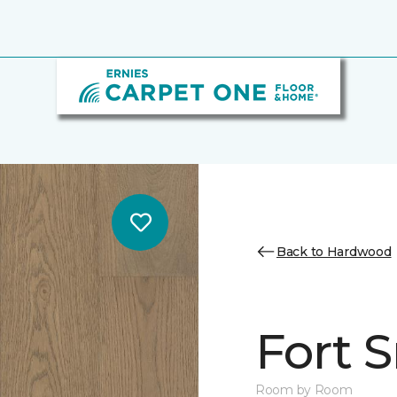
Back to Hardwood
Fort 
Room by Room