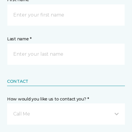
Last name *
CONTACT
How would you like us to contact you? *
Call Me