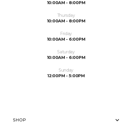
10:00AM - 8:00PM
Thursday
10:00AM - 8:00PM
Friday
10:00AM - 6:00PM
Saturday
10:00AM - 6:00PM
Sunday
12:00PM - 5:00PM
SHOP