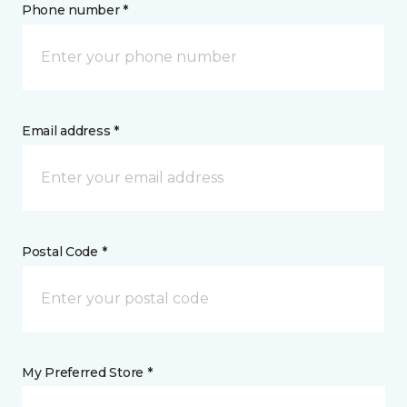
Phone number *
Email address *
Postal Code *
My Preferred Store *