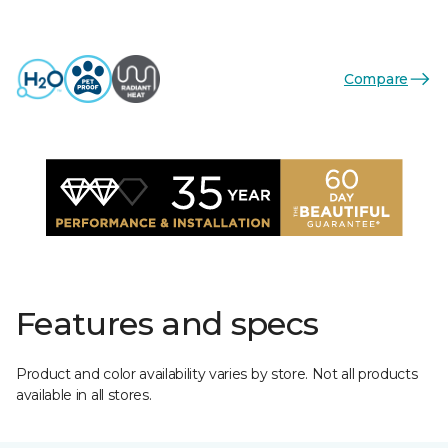
Compare
Features and specs
Product and color availability varies by store. Not all products
available in all stores.