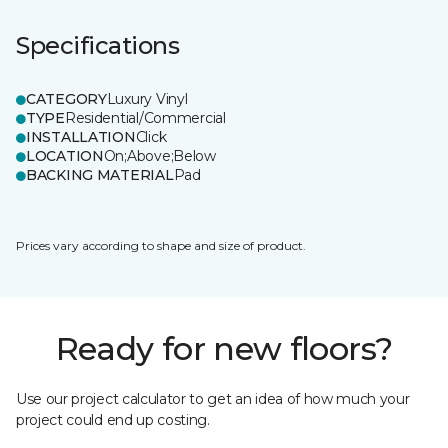
Specifications
CATEGORY
Luxury Vinyl
TYPE
Residential/Commercial
INSTALLATION
Click
LOCATION
On;Above;Below
BACKING MATERIAL
Pad
Prices vary according to shape and size of product.
Ready for new floors?
Use our project calculator to get an idea of how much your
project could end up costing.