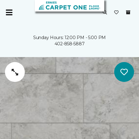
Sunday Hours: 12:00 PM - 5:00 PM
402-858-5887