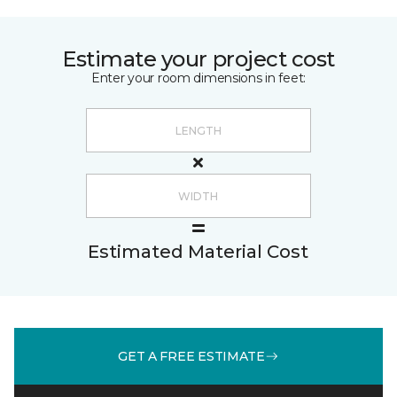
Estimate your project cost
Enter your room dimensions in feet:
Estimated Material Cost
GET A FREE ESTIMATE