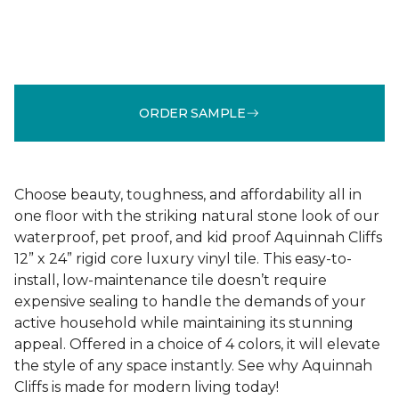
ORDER SAMPLE
Choose beauty, toughness, and affordability all in
one floor with the striking natural stone look of our
waterproof, pet proof, and kid proof Aquinnah Cliffs
12” x 24” rigid core luxury vinyl tile. This easy-to-
install, low-maintenance tile doesn’t require
expensive sealing to handle the demands of your
active household while maintaining its stunning
appeal. Offered in a choice of 4 colors, it will elevate
the style of any space instantly. See why Aquinnah
Cliffs is made for modern living today!