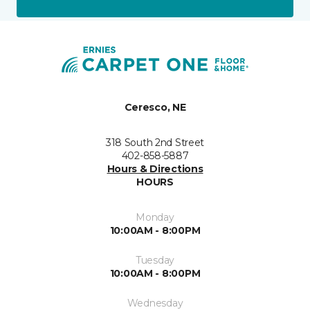
Ceresco, NE
318 South 2nd Street
402-858-5887
Hours & Directions
HOURS
Monday
10:00AM - 8:00PM
Tuesday
10:00AM - 8:00PM
Wednesday