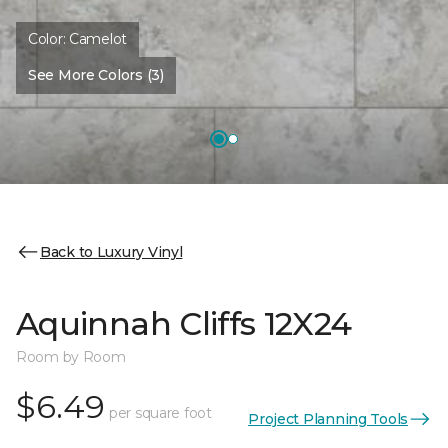
Color:
Camelot
See More Colors (3)
Back to Luxury Vinyl
Aquinnah Cliffs 12X24
Room by Room
$6.49
per square foot
Project Planning Tools