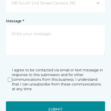
318 South 2nd Street Ceresco, NE
Message *
I agree to be contacted via email or text message in
response to this submission and for other
communications from this business. I understand
that I can unsubscribe from these communications
at any time.
SUBMIT