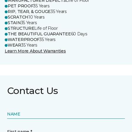
MANUFACTURER DEFECTS
Life of Floor
PET PROOF
35 Years
RIP, TEAR, & GOUGE
35 Years
SCRATCH
10 Years
STAIN
35 Years
STRUCTURE
Life of Floor
THE BEAUTIFUL GUARANTEE
60 Days
WATERPROOF
35 Years
WEAR
35 Years
Learn More About Warranties
Contact Us
NAME
First name *