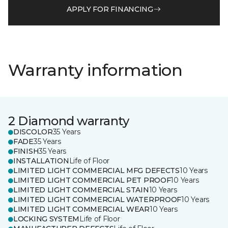
APPLY FOR FINANCING
Warranty information
2 Diamond warranty
DISCOLOR
35 Years
FADE
35 Years
FINISH
35 Years
INSTALLATION
Life of Floor
LIMITED LIGHT COMMERCIAL MFG DEFECTS
10 Years
LIMITED LIGHT COMMERCIAL PET PROOF
10 Years
LIMITED LIGHT COMMERCIAL STAIN
10 Years
LIMITED LIGHT COMMERCIAL WATERPROOF
10 Years
LIMITED LIGHT COMMERCIAL WEAR
10 Years
LOCKING SYSTEM
Life of Floor