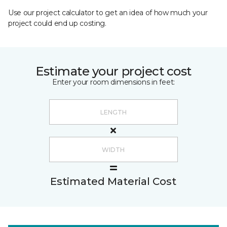
Use our project calculator to get an idea of how much your
project could end up costing.
Estimate your project cost
Enter your room dimensions in feet:
Estimated Material Cost