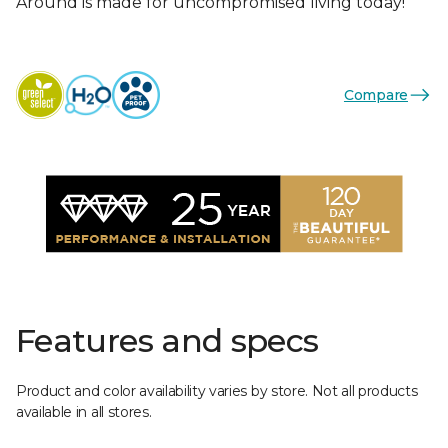
Around is made for uncompromised living today!
Compare
Features and specs
Product and color availability varies by store. Not all products
available in all stores.