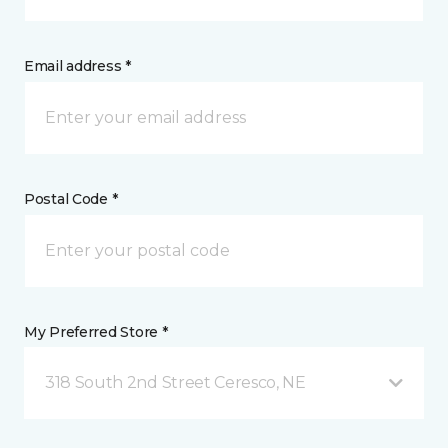
Email address *
Postal Code *
My Preferred Store *
318 South 2nd Street Ceresco, NE