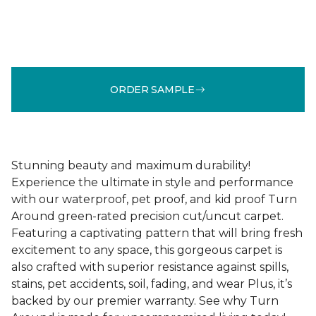
ORDER SAMPLE
Stunning beauty and maximum durability!
Experience the ultimate in style and performance
with our waterproof, pet proof, and kid proof Turn
Around green-rated precision cut/uncut carpet.
Featuring a captivating pattern that will bring fresh
excitement to any space, this gorgeous carpet is
also crafted with superior resistance against spills,
stains, pet accidents, soil, fading, and wear Plus, it’s
backed by our premier warranty. See why Turn