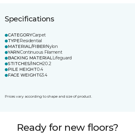
Specifications
CATEGORY
Carpet
TYPE
Residential
MATERIAL/FIBER
Nylon
YARN
Continuous Filament
BACKING MATERIAL
Lifeguard
STITCHES/INCH
20.2
PILE HEIGHT
0.4
FACE WEIGHT
63.4
Prices vary according to shape and size of product.
Ready for new floors?