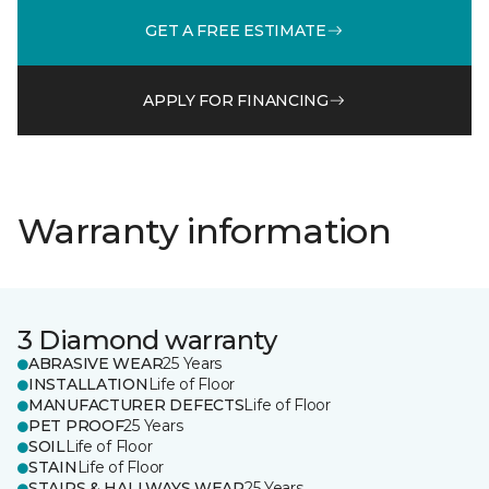
GET A FREE ESTIMATE
APPLY FOR FINANCING
Warranty information
3 Diamond warranty
ABRASIVE WEAR
25 Years
INSTALLATION
Life of Floor
MANUFACTURER DEFECTS
Life of Floor
PET PROOF
25 Years
SOIL
Life of Floor
STAIN
Life of Floor
STAIRS & HALLWAYS WEAR
25 Years