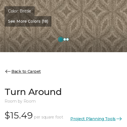
Color:
Brittle
See More Colors (18)
Back to Carpet
Turn Around
Room by Room
$15.49
per square foot
Project Planning Tools