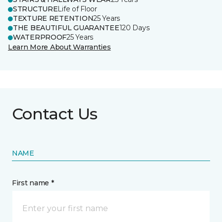
STRUCTURE
Life of Floor
TEXTURE RETENTION
25 Years
THE BEAUTIFUL GUARANTEE
120 Days
WATERPROOF
25 Years
Learn More About Warranties
Contact Us
NAME
First name *