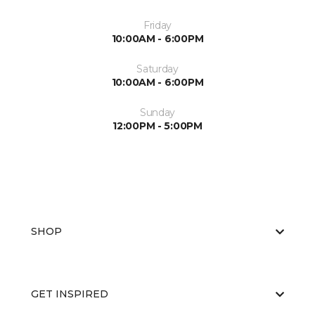
Friday
10:00AM - 6:00PM
Saturday
10:00AM - 6:00PM
Sunday
12:00PM - 5:00PM
SHOP
GET INSPIRED