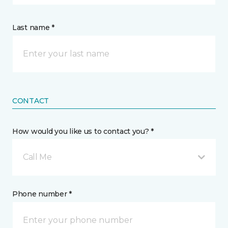
Last name *
CONTACT
How would you like us to contact you? *
Call Me
Phone number *