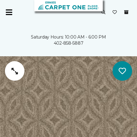
Saturday Hours: 10:00 AM - 6:00 PM
402-858-5887