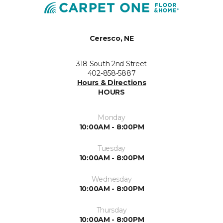
Ceresco, NE
318 South 2nd Street
402-858-5887
Hours & Directions
HOURS
Monday
10:00AM - 8:00PM
Tuesday
10:00AM - 8:00PM
Wednesday
10:00AM - 8:00PM
Thursday
10:00AM - 8:00PM