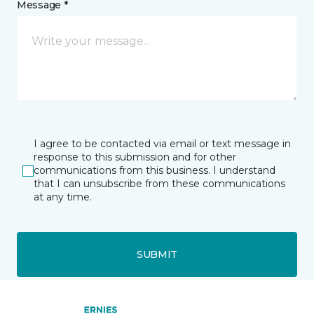
Message *
I agree to be contacted via email or text message in
response to this submission and for other
communications from this business. I understand
that I can unsubscribe from these communications
at any time.
SUBMIT