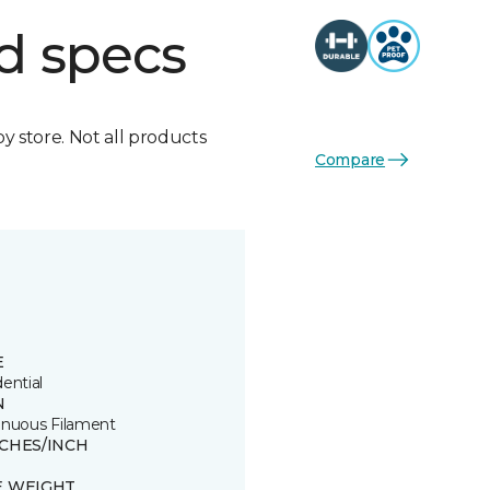
d specs
by store. Not all products
Compare
E
ential
N
inuous Filament
TCHES/INCH
E WEIGHT