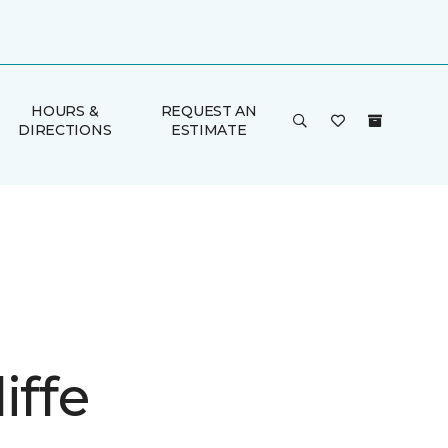
HOURS &
REQUEST AN
DIRECTIONS
ESTIMATE
iffe