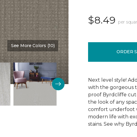
$8.49
per squar
See More Colors (10)
Color:
Ambition
ORDER 
Next level style! Ad
with the gorgeous t
proof Byrdcliffe cu
the look of any space
comfort underfoot wit
modern life with exc
stains. See why Byrdc