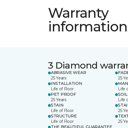
Warranty
information
3 Diamond warra
ABRASIVE WEAR
FAD
25 Years
25 Ye
INSTALLATION
MAN
Life of Floor
Life 
PET PROOF
SOIL
25 Years
Life 
STAIN
STA
Life of Floor
25 Ye
STRUCTURE
TEX
Life of Floor
25 Ye
THE BEAUTIFUL GUARANTEE