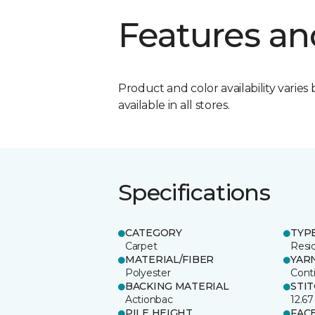
Features an
Product and color availability varies 
available in all stores.
Specifications
CATEGORY
TYP
Carpet
Resid
MATERIAL/FIBER
YAR
Polyester
Cont
BACKING MATERIAL
STI
Actionbac
12.67
PILE HEIGHT
FAC