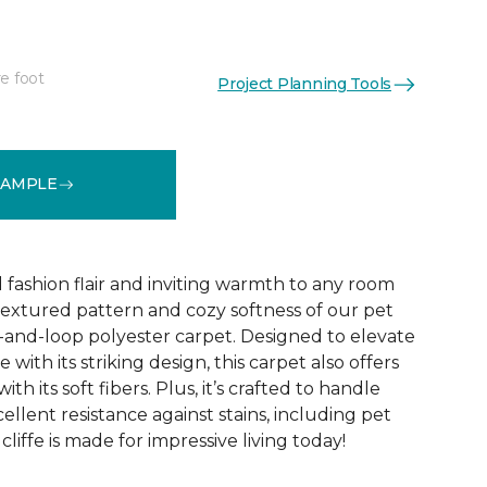
e foot
Project Planning Tools
See More Colors (10)
SAMPLE
d fashion flair and inviting warmth to any room
extured pattern and cozy softness of our pet
t-and-loop polyester carpet. Designed to elevate
 with its striking design, this carpet also offers
h its soft fibers. Plus, it’s crafted to handle
ellent resistance against stains, including pet
liffe is made for impressive living today!