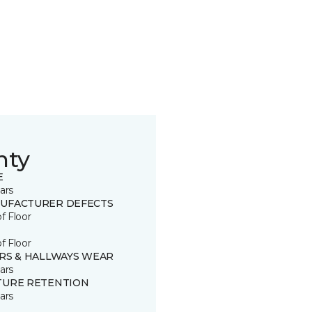
nty
E
ars
UFACTURER DEFECTS
of Floor
of Floor
IRS & HALLWAYS WEAR
ars
TURE RETENTION
ars