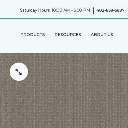
|
Saturday Hours: 10:00 AM - 6:00 PM
402-858-5887
PRODUCTS
RESOURCES
ABOUT US