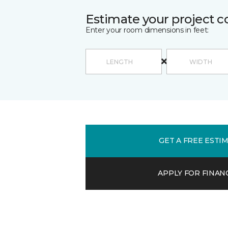
Estimate your project c
Enter your room dimensions in feet:
GET A FREE ESTI
APPLY FOR FINAN