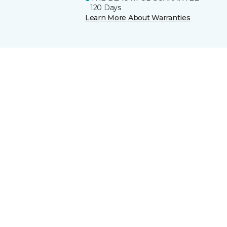
120 Days
Learn More About Warranties