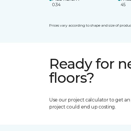
0.34
45
Prices vary according to shape and size of produc
Ready for 
floors?
Use our project calculator to get a
project could end up costing.