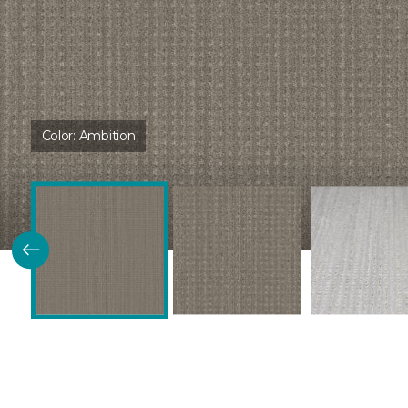
Color:
Ambition