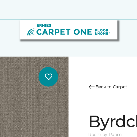
Back to Carpet
Byrdcl
Room by Room