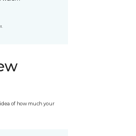
t.
new
n idea of how much your