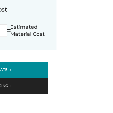
ost
Estimated
Material Cost
MATE
CING