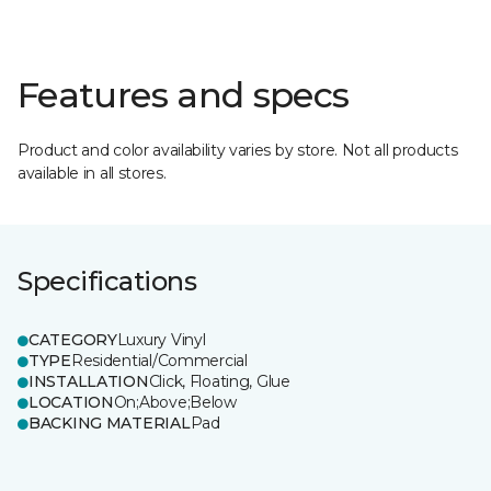
Features and specs
Product and color availability varies by store. Not all products
available in all stores.
Specifications
CATEGORY
Luxury Vinyl
TYPE
Residential/Commercial
INSTALLATION
Click, Floating, Glue
LOCATION
On;Above;Below
BACKING MATERIAL
Pad