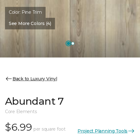
Color:
Pine Trim
See More Colors (4)
Back to Luxury Vinyl
Abundant 7
Core Elements
$6.99
per square foot
Project Planning Tools