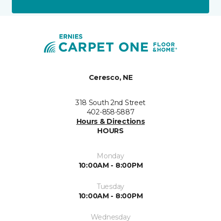
Ceresco, NE
318 South 2nd Street
402-858-5887
Hours & Directions
HOURS
Monday
10:00AM - 8:00PM
Tuesday
10:00AM - 8:00PM
Wednesday