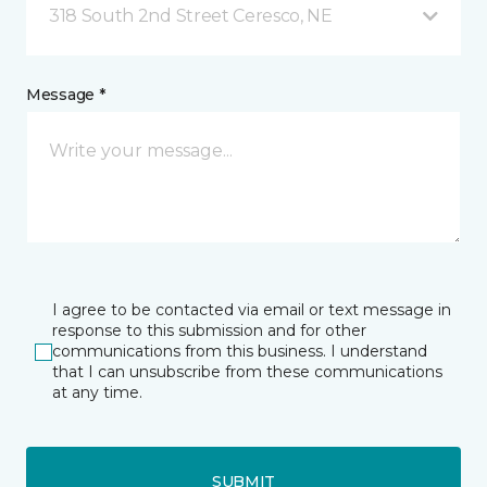
318 South 2nd Street Ceresco, NE
Message *
I agree to be contacted via email or text message in
response to this submission and for other
communications from this business. I understand
that I can unsubscribe from these communications
at any time.
SUBMIT