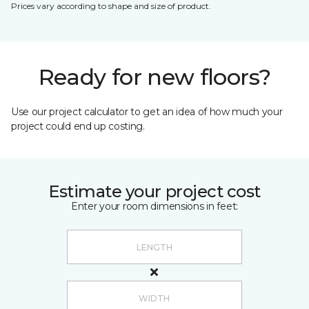
Prices vary according to shape and size of product.
Ready for new floors?
Use our project calculator to get an idea of how much your
project could end up costing.
Estimate your project cost
Enter your room dimensions in feet: