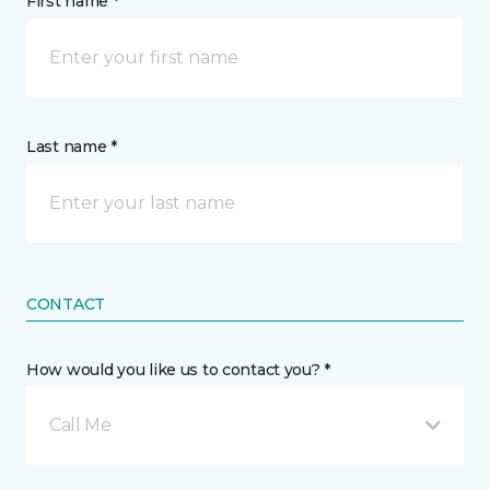
First name *
Last name *
CONTACT
How would you like us to contact you? *
Call Me