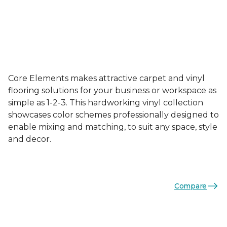
Core Elements makes attractive carpet and vinyl
flooring solutions for your business or workspace as
simple as 1-2-3. This hardworking vinyl collection
showcases color schemes professionally designed to
enable mixing and matching, to suit any space, style
and decor.
Compare