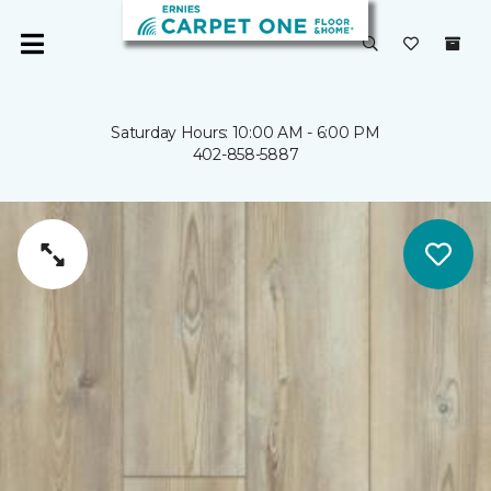
Saturday Hours: 10:00 AM - 6:00 PM
402-858-5887