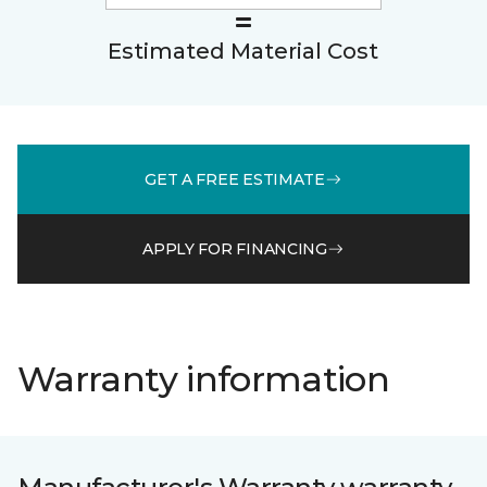
Estimated Material Cost
GET A FREE ESTIMATE
APPLY FOR FINANCING
Warranty information