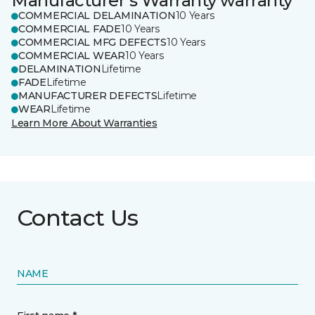
Manufacturer's Warranty warranty
COMMERCIAL DELAMINATION
10 Years
COMMERCIAL FADE
10 Years
COMMERCIAL MFG DEFECTS
10 Years
COMMERCIAL WEAR
10 Years
DELAMINATION
Lifetime
FADE
Lifetime
MANUFACTURER DEFECTS
Lifetime
WEAR
Lifetime
Learn More About Warranties
Contact Us
NAME