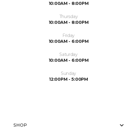
10:00AM - 8:00PM
Thursday
10:00AM - 8:00PM
Friday
10:00AM - 6:00PM
Saturday
10:00AM - 6:00PM
Sunday
12:00PM - 5:00PM
SHOP