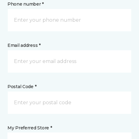
Phone number *
Email address *
Postal Code *
My Preferred Store *