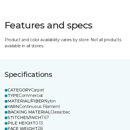
Features and specs
Product and color availability varies by store. Not all products
available in all stores.
Specifications
CATEGORY
Carpet
TYPE
Commercial
MATERIAL/FIBER
Nylon
YARN
Continuous Filament
BACKING MATERIAL
Classicbac
STITCHES/INCH
7.67
PILE HEIGHT
0.13
FACE WEIGHT
28