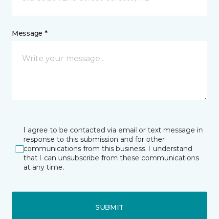
Message *
I agree to be contacted via email or text message in
response to this submission and for other
communications from this business. I understand
that I can unsubscribe from these communications
at any time.
SUBMIT