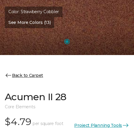
Color:
Strawberry Cobbler
See More Colors (13)
Back to Carpet
Acumen II 28
Core Elements
$4.79
per square foot
Project Planning Tools