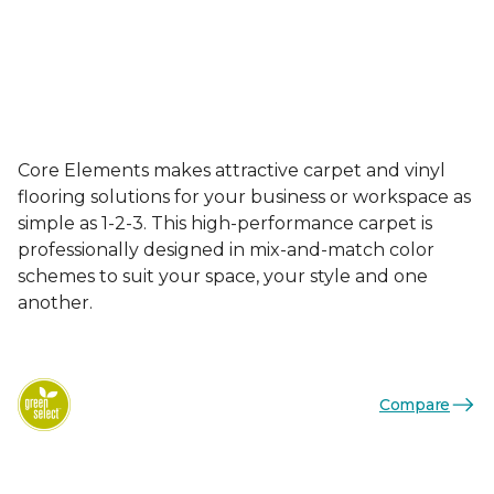
Core Elements makes attractive carpet and vinyl
flooring solutions for your business or workspace as
simple as 1-2-3. This high-performance carpet is
professionally designed in mix-and-match color
schemes to suit your space, your style and one
another.
Compare