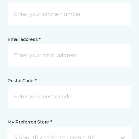
Email address *
Postal Code *
My Preferred Store *
318 South 2nd Street Ceresco, NE