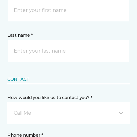
Last name *
CONTACT
How would you like us to contact you? *
Call Me
Phone number *