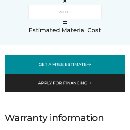
Estimated Material Cost
GET A FREE ESTIMATE
APPLY FOR FINANCING
Warranty information