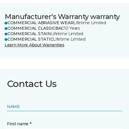
Manufacturer's Warranty warranty
COMMERCIAL ABRASIVE WEAR
Lifetime Limited
COMMERCIAL CLASSICBAC
10 Years
COMMERCIAL STAIN
Lifetime Limited
COMMERCIAL STATIC
Lifetime Limited
Learn More About Warranties
Contact Us
NAME
First name *