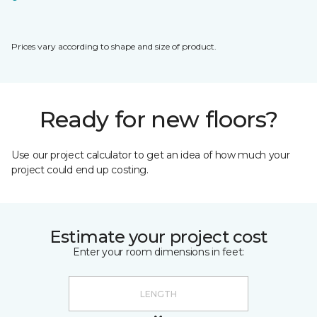
Prices vary according to shape and size of product.
Ready for new floors?
Use our project calculator to get an idea of how much your
project could end up costing.
Estimate your project cost
Enter your room dimensions in feet: