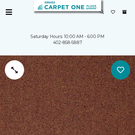
Saturday Hours: 10:00 AM - 6:00 PM
402-858-5887