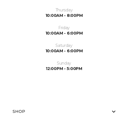
Thursday
10:00AM - 8:00PM
Friday
10:00AM - 6:00PM
Saturday
10:00AM - 6:00PM
Sunday
12:00PM - 5:00PM
SHOP