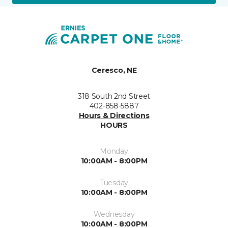
Ceresco, NE
318 South 2nd Street
402-858-5887
Hours & Directions
HOURS
Monday
10:00AM - 8:00PM
Tuesday
10:00AM - 8:00PM
Wednesday
10:00AM - 8:00PM