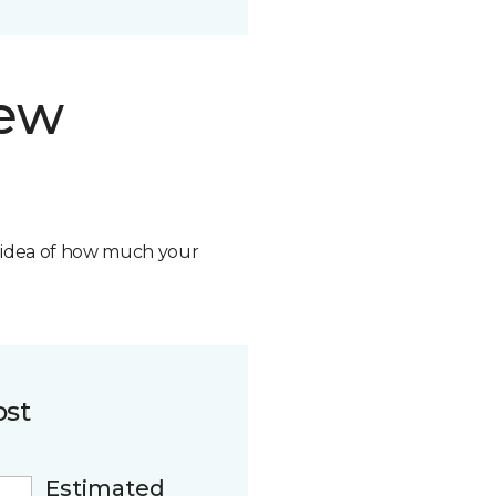
new
n idea of how much your
ost
Estimated