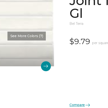
Joint
Gl
Bel Terra
See More Colors (7)
$9.79
per squar
Compare