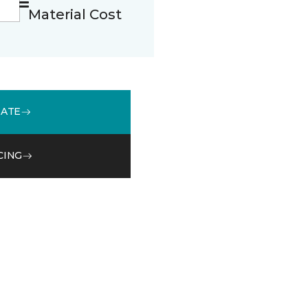
Material Cost
MATE
CING