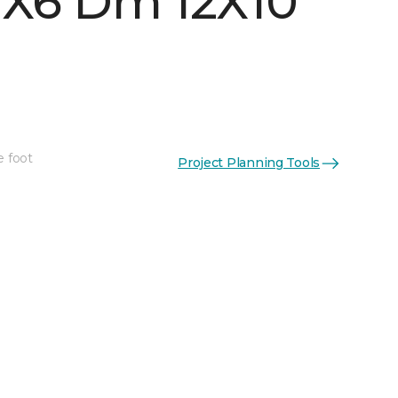
 1X6 Dm 12X10
e foot
Project Planning Tools