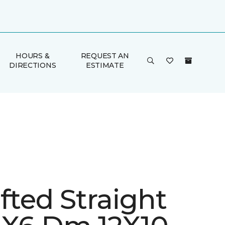
HOURS &
REQUEST AN
DIRECTIONS
ESTIMATE
fted Straight