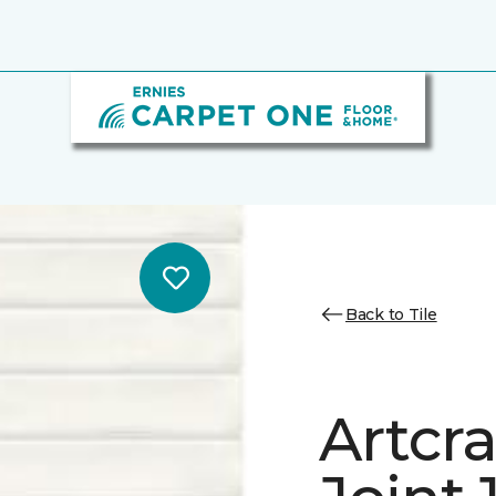
Back to Tile
Artcra