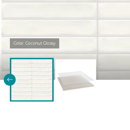
Color:
Coconut Glossy