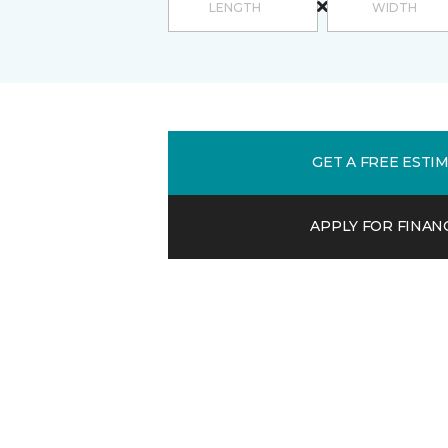
GET A FREE ESTI
APPLY FOR FINAN