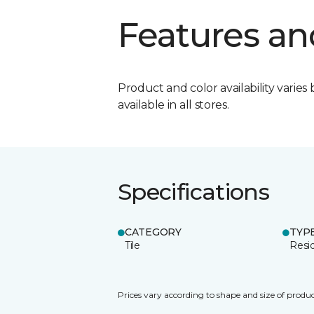
Features an
Product and color availability varies 
available in all stores.
Specifications
CATEGORY
TYP
Tile
Resid
Prices vary according to shape and size of produc