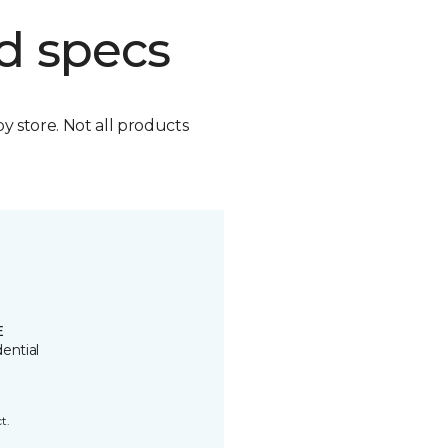
d specs
by store. Not all products
E
ential
t.