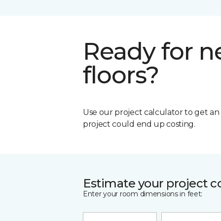
Ready for 
floors?
Use our project calculator to get a
project could end up costing.
Estimate your project c
Enter your room dimensions in feet: