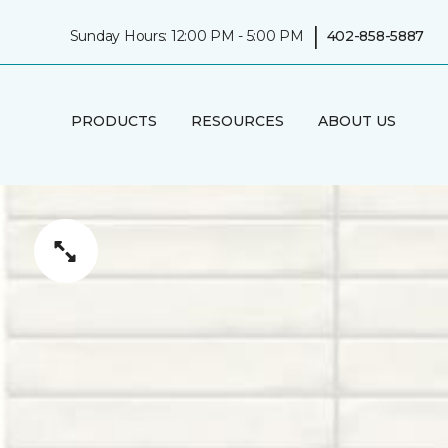
|
Sunday Hours: 12:00 PM - 5:00 PM
402-858-5887
PRODUCTS
RESOURCES
ABOUT US