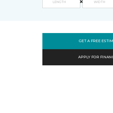
GET A FREE ESTI
APPLY FOR FINAN