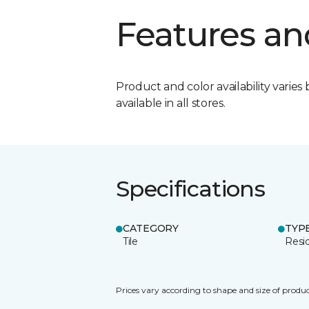
Features an
Product and color availability varies 
available in all stores.
Specifications
CATEGORY
TYP
Tile
Resid
Prices vary according to shape and size of produc