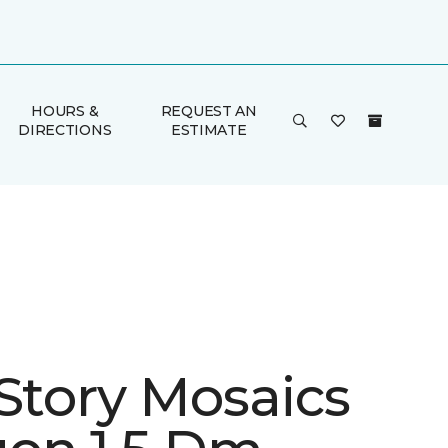
HOURS &
REQUEST AN
DIRECTIONS
ESTIMATE
 Story Mosaics