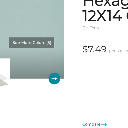
Hexag
12X14 
Bel Terra
See More Colors (5)
Color:
Restore Glossy
$7.49
per squar
Compare