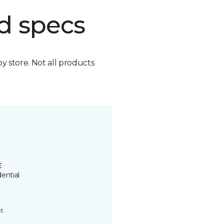
d specs
by store. Not all products
E
ential
t.