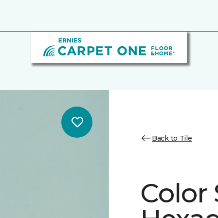
Back to Tile
Color