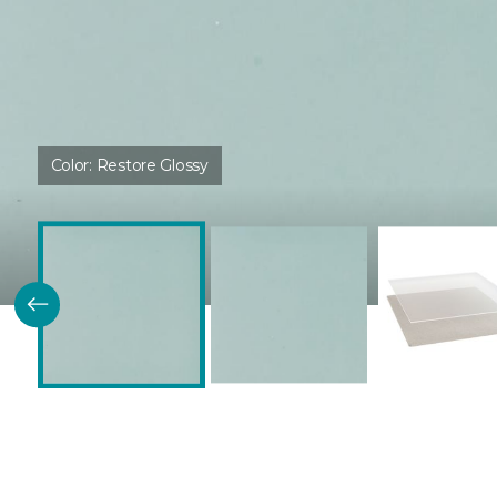
Color:
Restore Glossy