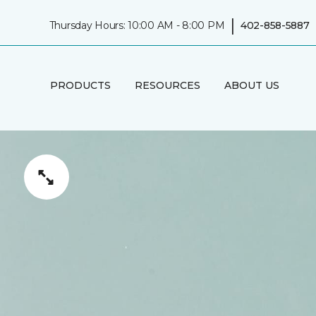
|
Thursday Hours: 10:00 AM - 8:00 PM
402-858-5887
PRODUCTS
RESOURCES
ABOUT US