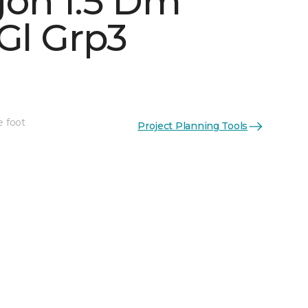
on 1.5 Dm
Gl Grp3
See More Colors (5)
e foot
Project Planning Tools