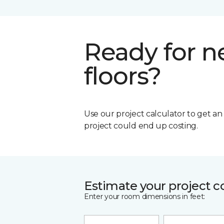
Ready for 
floors?
Use our project calculator to get a
project could end up costing.
Estimate your project c
Enter your room dimensions in feet: