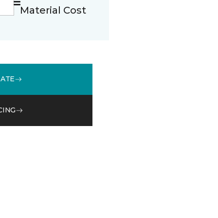
Material Cost
MATE
CING