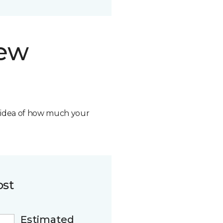
new
n idea of how much your
ost
Estimated