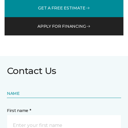
GET A FREE ESTIMATE
APPLY FOR FINANCING
Contact Us
NAME
First name *