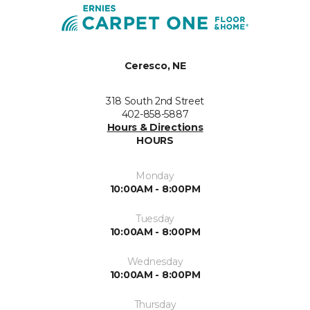
Ceresco, NE
318 South 2nd Street
402-858-5887
Hours & Directions
HOURS
Monday
10:00AM - 8:00PM
Tuesday
10:00AM - 8:00PM
Wednesday
10:00AM - 8:00PM
Thursday