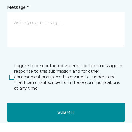
Message *
I agree to be contacted via email or text message in
response to this submission and for other
communications from this business. I understand
that I can unsubscribe from these communications
at any time.
SUBMIT