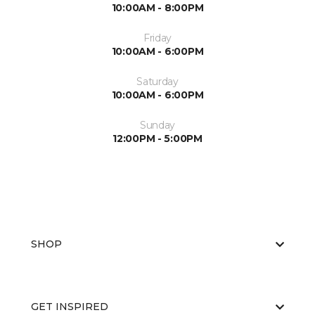
10:00AM - 8:00PM
Friday
10:00AM - 6:00PM
Saturday
10:00AM - 6:00PM
Sunday
12:00PM - 5:00PM
SHOP
GET INSPIRED