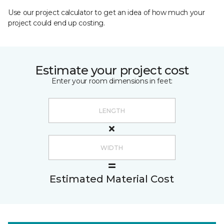
Use our project calculator to get an idea of how much your
project could end up costing.
Estimate your project cost
Enter your room dimensions in feet:
Estimated Material Cost