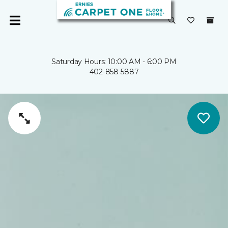
Saturday Hours: 10:00 AM - 6:00 PM
402-858-5887