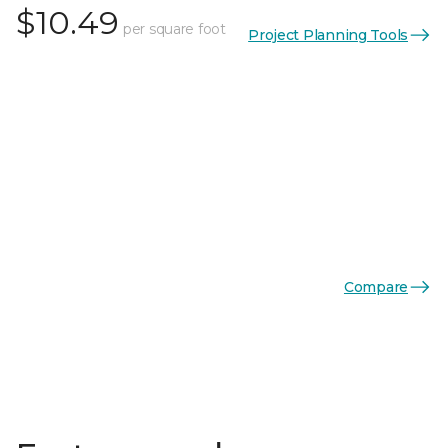
$10.49
per square foot
Project Planning Tools
Compare