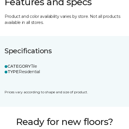
Features and specs
Product and color availability varies by store. Not all products
available in all stores.
Specifications
CATEGORY
Tile
TYPE
Residential
Prices vary according to shape and size of product.
Ready for new floors?