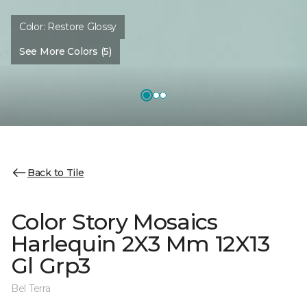
Color:
Restore Glossy
See More Colors (5)
Back to Tile
Color Story Mosaics
Harlequin 2X3 Mm 12X13
Gl Grp3
Bel Terra