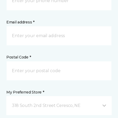
Email address *
Postal Code *
My Preferred Store *
318 South 2nd Street Ceresco, NE