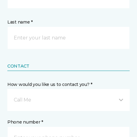
Last name *
CONTACT
How would you like us to contact you? *
Call Me
Phone number *