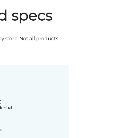
d specs
by store. Not all products
E
ential
t.