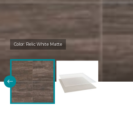
Color:
Relic White Matte