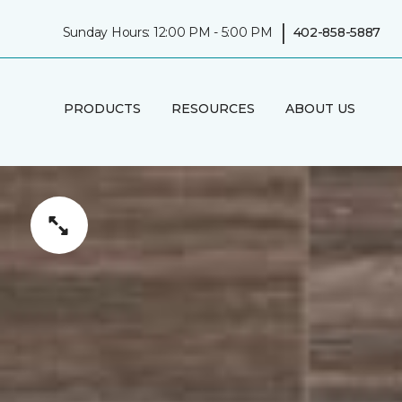
|
Sunday Hours: 12:00 PM - 5:00 PM
402-858-5887
PRODUCTS
RESOURCES
ABOUT US