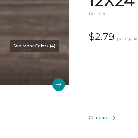
12X24
Bel Terra
$2.79
per squar
See More Colors (4)
Compare