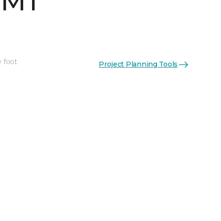
 MT
e foot
Project Planning Tools