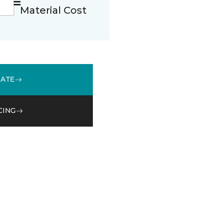
Material Cost
MATE
CING