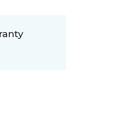
ranty