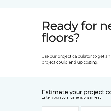
Ready for 
floors?
Use our project calculator to get a
project could end up costing.
Estimate your project c
Enter your room dimensions in feet: