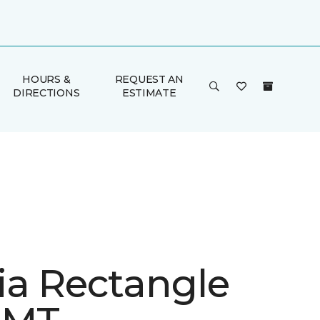
HOURS &
REQUEST AN
DIRECTIONS
ESTIMATE
ia Rectangle