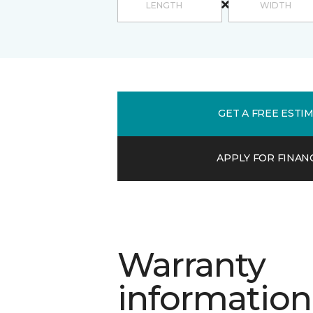
GET A FREE ESTI
APPLY FOR FINAN
Warranty
information