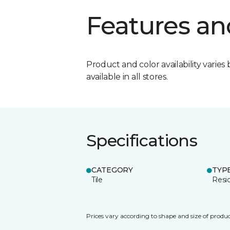
Features an
Product and color availability varies 
available in all stores.
Specifications
CATEGORY
TYP
Tile
Resid
Prices vary according to shape and size of produc