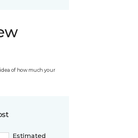
new
n idea of how much your
ost
Estimated