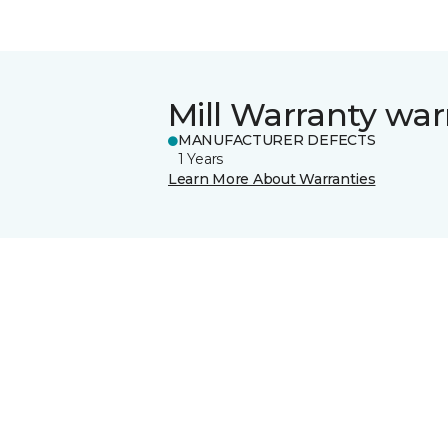
Mill Warranty war
MANUFACTURER DEFECTS
1 Years
Learn More About Warranties