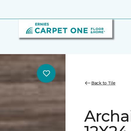
Back to Tile
Archa