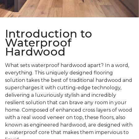
Introduction to
Waterproof
Hardwood
What sets waterproof hardwood apart? In a word,
everything. This uniquely designed flooring
solution takes the best of traditional hardwood and
supercharges it with cutting-edge technology,
delivering a luxuriously stylish and incredibly
resilient solution that can brave any room in your
home. Composed of enhanced cross layers of wood
with a real wood veneer on top, these floors, also
known as engineered hardwood, are designed with
a waterproof core that makes them impervious to