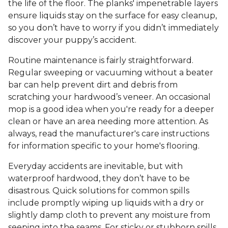
the life of the floor. The planks' impenetrable layers
ensure liquids stay on the surface for easy cleanup,
so you don’t have to worry if you didn’t immediately
discover your puppy’s accident.
Routine maintenance is fairly straightforward.
Regular sweeping or vacuuming without a beater
bar can help prevent dirt and debris from
scratching your hardwood’s veneer. An occasional
mop is a good idea when you're ready for a deeper
clean or have an area needing more attention. As
always, read the manufacturer's care instructions
for information specific to your home's flooring.
Everyday accidents are inevitable, but with
waterproof hardwood, they don’t have to be
disastrous. Quick solutions for common spills
include promptly wiping up liquids with a dry or
slightly damp cloth to prevent any moisture from
seeping into the seams. For sticky or stubborn spills,