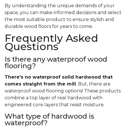
By understanding the unique demands of your
space, you can make informed decisions and select
the most suitable product to ensure stylish and
durable wood floors for years to come.
Frequently Asked
Questions
Is there any waterproof wood
flooring?
There's no waterproof
solid
hardwood that
comes straight from the mill
. But, there are
waterproof wood flooring options! These products
combine a top layer of real hardwood with
engineered core layers that resist moisture.
What type of hardwood is
waterproof?