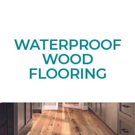
WATERPROOF
WOOD
FLOORING