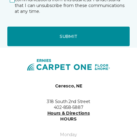
that I can unsubscribe from these communications
at any time.
SUBMIT
Ceresco, NE
318 South 2nd Street
402-858-5887
Hours & Directions
HOURS
Monday