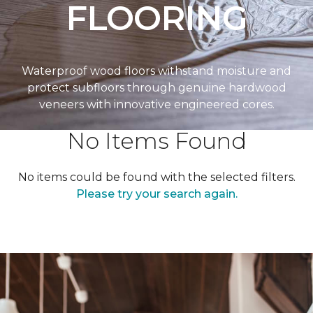
FLOORING
Waterproof wood floors withstand moisture and
protect subfloors through genuine hardwood
veneers with innovative engineered cores.
No Items Found
No items could be found with the selected filters.
Please try your search again.