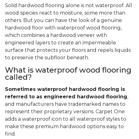
Solid hardwood flooring alone is not waterproof. All
wood species react to moisture, some more than
others. But you can have the look of a genuine
hardwood floor with waterproof wood flooring,
which combines a hardwood veneer with
engineered layers to create an impermeable
surface that protects your floors and repels liquids
to preserve the subfloor beneath.
What is waterproof wood flooring
called?
Sometimes waterproof hardwood flooring is
referred to as engineered hardwood flooring
,
and manufacturers have trademarked names to
represent their proprietary versions. Carpet One
adds a waterproof icon to all waterproof styles to
make these premium hardwood options easy to
find.