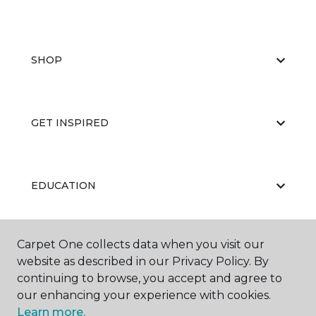
SHOP
GET INSPIRED
EDUCATION
Carpet One collects data when you visit our
ABOUT US
website as described in our Privacy Policy. By
continuing to browse, you accept and agree to
our enhancing your experience with cookies.
Learn more.