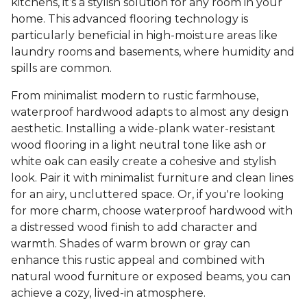
kitchens, it’s a stylish solution for any room in your
home. This advanced flooring technology is
particularly beneficial in high-moisture areas like
laundry rooms and basements, where humidity and
spills are common.
From minimalist modern to rustic farmhouse,
waterproof hardwood adapts to almost any design
aesthetic. Installing a wide-plank water-resistant
wood flooring in a light neutral tone like ash or
white oak can easily create a cohesive and stylish
look. Pair it with minimalist furniture and clean lines
for an airy, uncluttered space. Or, if you're looking
for more charm, choose waterproof hardwood with
a distressed wood finish to add character and
warmth. Shades of warm brown or gray can
enhance this rustic appeal and combined with
natural wood furniture or exposed beams, you can
achieve a cozy, lived-in atmosphere.