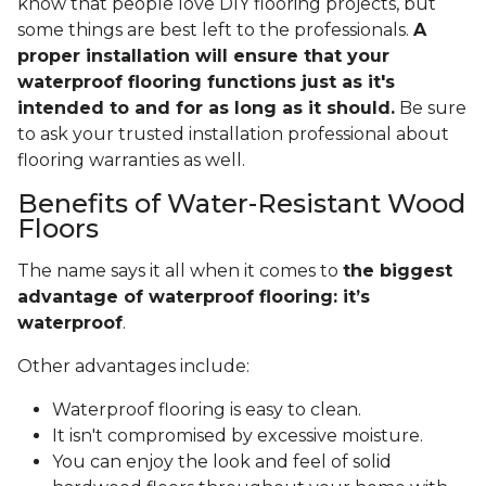
know that people love DIY flooring projects, but
some things are best left to the professionals.
A
proper installation will ensure that your
waterproof flooring functions just as it's
intended to and for as long as it should.
Be sure
to ask your trusted installation professional about
flooring warranties as well.
Benefits of Water-Resistant Wood
Floors
The name says it all when it comes to
the biggest
advantage of waterproof flooring: it’s
waterproof
.
Other advantages include:
Waterproof flooring is easy to clean.
It isn't compromised by excessive moisture.
You can enjoy the look and feel of solid