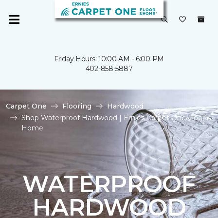
Friday Hours: 10:00 AM - 6:00 PM
402-858-5887
Carpet One
Flooring
Hardwood
Shop Waterproof Hardwood | Ernies Carpet One Floor &
Home
WATERPROOF
HARDWOOD