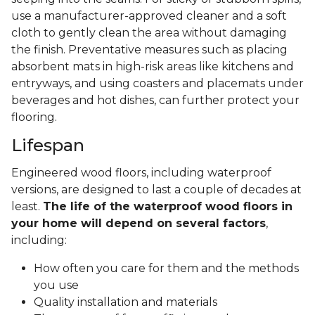
use a manufacturer-approved cleaner and a soft
cloth to gently clean the area without damaging
the finish. Preventative measures such as placing
absorbent mats in high-risk areas like kitchens and
entryways, and using coasters and placemats under
beverages and hot dishes, can further protect your
flooring.
Lifespan
Engineered wood floors, including waterproof
versions, are designed to last a couple of decades at
least.
The life of the waterproof wood floors in
your home will depend on several factors
,
including:
How often you care for them and the methods
you use
Quality installation and materials