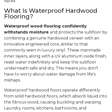
liquid.
What Is Waterproof Hardwood
Flooring?
Waterproof wood flooring confidently
withstands moisture
and protects the subfloor by
combining a genuine hardwood veneer with an
innovative engineered core, similar to that
commonly seen in luxury vinyl. These manmade
inner layers, along with a UV aluminum oxide finish,
resist water indefinitely and keep the subfloor
underneath safe and dry. This means you don’t
have to worry about water damage from life's
mishaps.
Waterproof hardwood floors operate differently
from solid hardwood floors, which absorb liquid into
the fibrous wood, causing buckling and warping.
Laundry rooms, kitchens, bathrooms, and