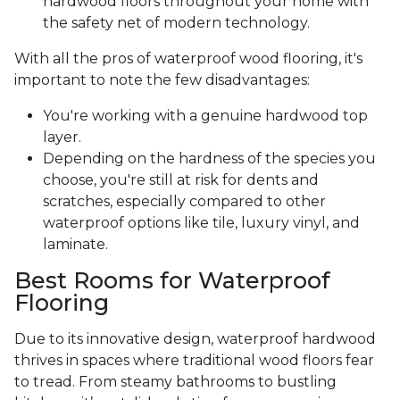
hardwood floors throughout your home with
the safety net of modern technology.
With all the pros of waterproof wood flooring, it's
important to note the few disadvantages:
You're working with a genuine hardwood top
layer.
Depending on the hardness of the species you
choose, you're still at risk for dents and
scratches, especially compared to other
waterproof options like tile, luxury vinyl, and
laminate.
Best Rooms for Waterproof
Flooring
Due to its innovative design, waterproof hardwood
thrives in spaces where traditional wood floors fear
to tread. From steamy bathrooms to bustling