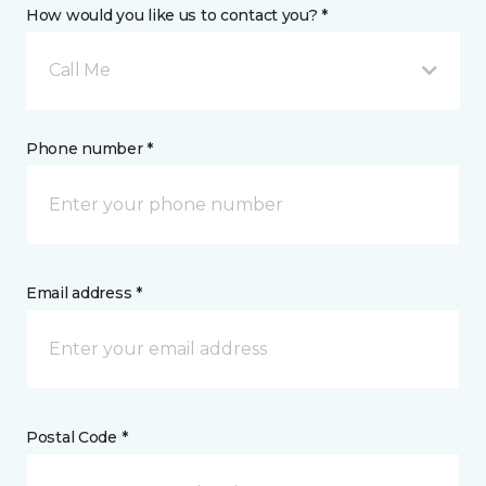
How would you like us to contact you? *
Call Me
Phone number *
Email address *
Postal Code *