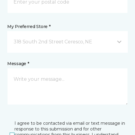
My Preferred Store *
318 South 2nd Street Ceresco, NE
Message *
I agree to be contacted via email or text message in
response to this submission and for other
communications from this business. I understand