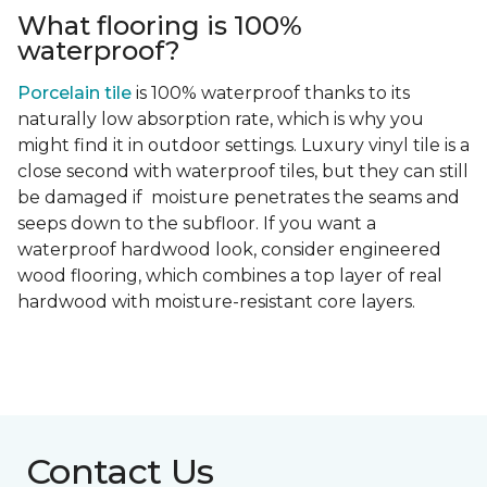
What flooring is 100%
waterproof?
Porcelain tile
is 100% waterproof thanks to its
naturally low absorption rate, which is why you
might find it in outdoor settings. Luxury vinyl tile is a
close second with waterproof tiles, but they can still
be damaged if moisture penetrates the seams and
seeps down to the subfloor. If you want a
waterproof hardwood look, consider engineered
wood flooring, which combines a top layer of real
hardwood with moisture-resistant core layers.
Contact Us