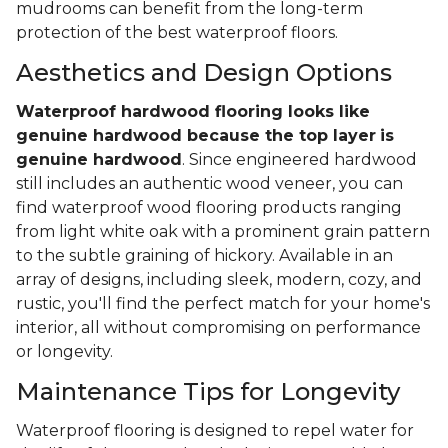
mudrooms can benefit from the long-term
protection of the best waterproof floors.
Aesthetics and Design Options
Waterproof hardwood flooring looks like
genuine hardwood because the top layer
is
genuine hardwood
. Since engineered hardwood
still includes an authentic wood veneer, you can
find waterproof wood flooring products ranging
from light white oak with a prominent grain pattern
to the subtle graining of hickory. Available in an
array of designs, including sleek, modern, cozy, and
rustic, you'll find the perfect match for your home's
interior, all without compromising on performance
or longevity.
Maintenance Tips for Longevity
Waterproof flooring is designed to repel water for