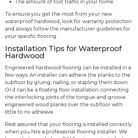
The amount of foot traffic in your home
To ensure you get the most from your new
waterproof hardwood, look for warranty protection
and always follow the manufacturer guidelines for
your specific flooring.
Installation Tips for Waterproof
Hardwood
Engineered hardwood flooring can be installed in a
few ways. An installer can adhere the planks to the
subfloor by gluing, nailing, or stapling them down.
Or it can be a floating floor installation, connecting
the interlocking joints of the tongue-and-groove
engineered wood planks over the subfloor with
little to no adhesive.
Rest assured that your flooring is installed correctly
when you hire a professional flooring installer. We