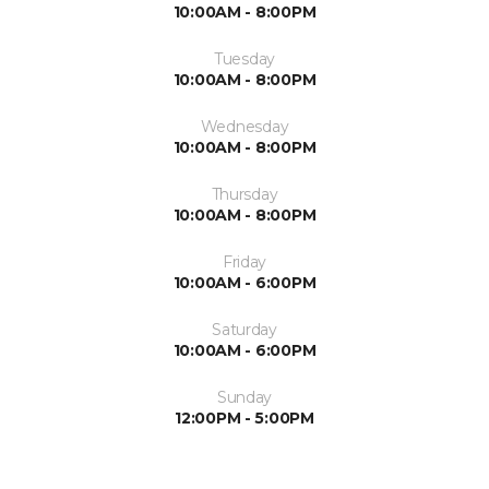
10:00AM - 8:00PM
Tuesday
10:00AM - 8:00PM
Wednesday
10:00AM - 8:00PM
Thursday
10:00AM - 8:00PM
Friday
10:00AM - 6:00PM
Saturday
10:00AM - 6:00PM
Sunday
12:00PM - 5:00PM