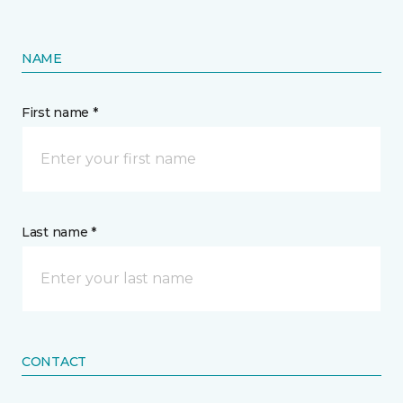
NAME
First name *
Last name *
CONTACT