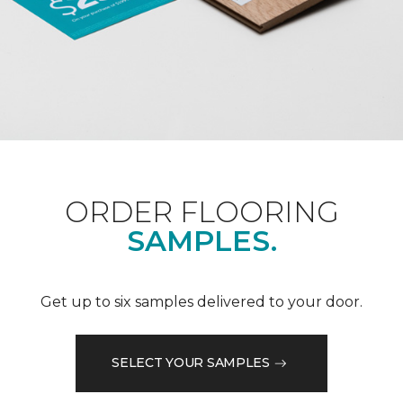
ORDER FLOORING
SAMPLES.
Get up to six samples delivered to your door.
SELECT YOUR SAMPLES