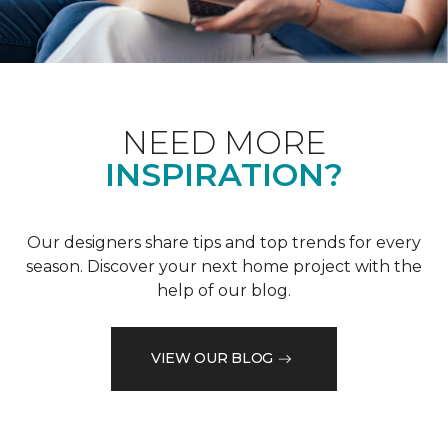
NEED MORE
INSPIRATION?
Our designers share tips and top trends for every
season. Discover your next home project with the
help of our blog.
VIEW OUR BLOG