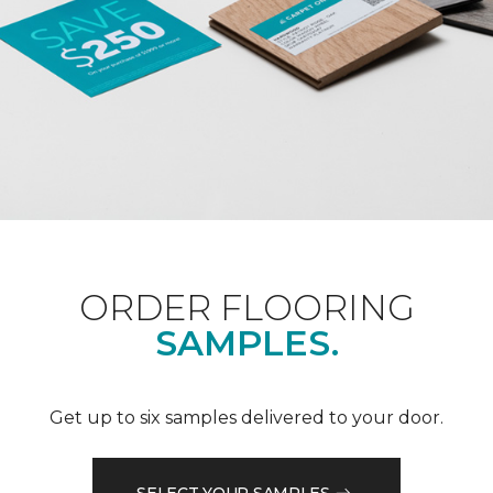
ORDER FLOORING
SAMPLES.
Get up to six samples delivered to your door.
SELECT YOUR SAMPLES