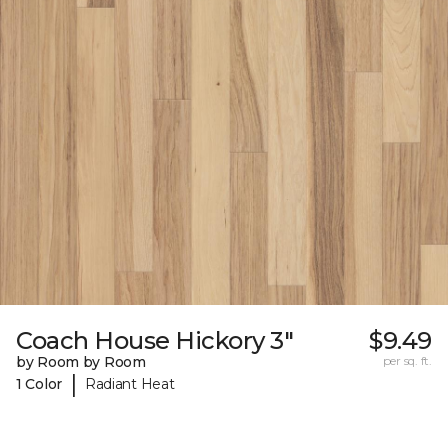
Coach House Hickory 3"
$9.49
by Room by Room
per sq. ft.
|
1 Color
Radiant Heat