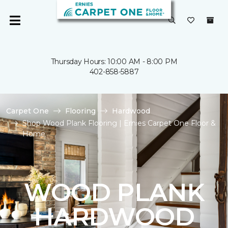
Thursday Hours: 10:00 AM - 8:00 PM
402-858-5887
Carpet One
Flooring
Hardwood
Shop Wood Plank Flooring | Ernies Carpet One Floor &
Home
WOOD PLANK
HARDWOOD