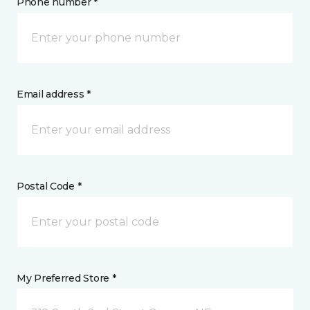
Phone number *
Email address *
Postal Code *
My Preferred Store *