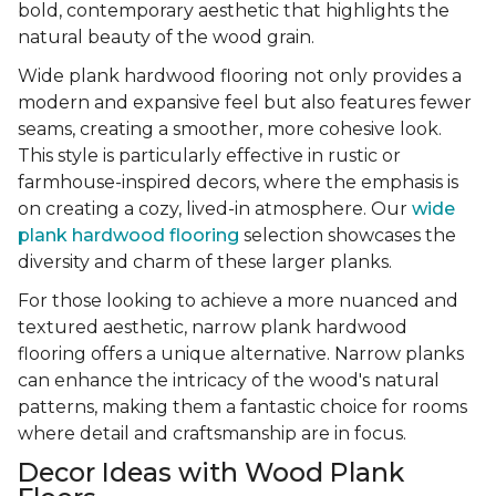
bold, contemporary aesthetic that highlights the
natural beauty of the wood grain.
Wide plank hardwood flooring not only provides a
modern and expansive feel but also features fewer
seams, creating a smoother, more cohesive look.
This style is particularly effective in rustic or
farmhouse-inspired decors, where the emphasis is
on creating a cozy, lived-in atmosphere. Our
wide
plank hardwood flooring
selection showcases the
diversity and charm of these larger planks.
For those looking to achieve a more nuanced and
textured aesthetic, narrow plank hardwood
flooring offers a unique alternative. Narrow planks
can enhance the intricacy of the wood's natural
patterns, making them a fantastic choice for rooms
where detail and craftsmanship are in focus.
Decor Ideas with Wood Plank