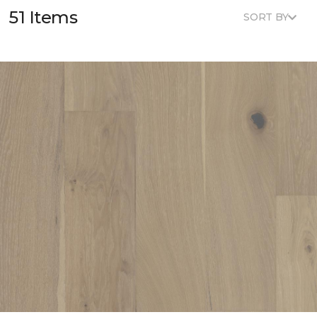
51 Items
SORT BY