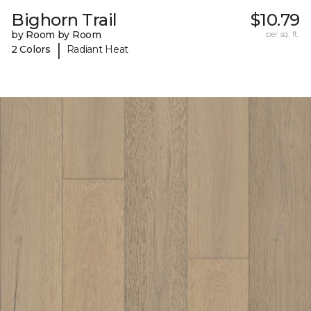
Bighorn Trail
$10.79
by Room by Room
per sq. ft.
|
2 Colors
Radiant Heat