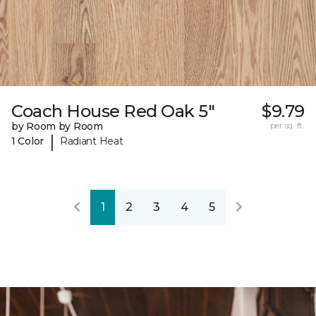
Coach House Red Oak 5"
$9.79
by Room by Room
per sq. ft.
|
1 Color
Radiant Heat
1
2
3
4
5