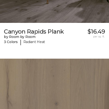
Canyon Rapids Plank
$16.49
by Room by Room
per sq. ft.
|
3 Colors
Radiant Heat