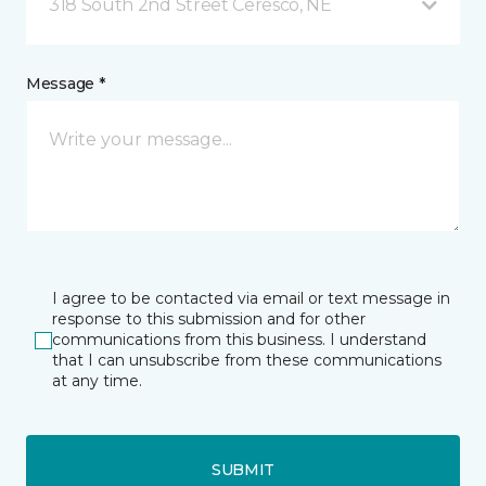
318 South 2nd Street Ceresco, NE
Message *
I agree to be contacted via email or text message in
response to this submission and for other
communications from this business. I understand
that I can unsubscribe from these communications
at any time.
SUBMIT