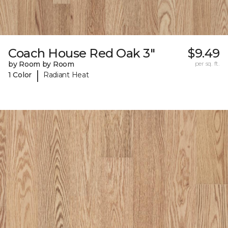
Coach House Red Oak 3"
$9.49
by Room by Room
per sq. ft.
|
1 Color
Radiant Heat