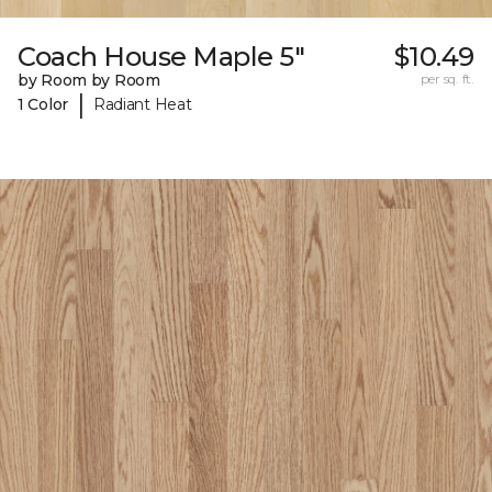
Coach House Maple 5"
$10.49
by Room by Room
per sq. ft.
|
1 Color
Radiant Heat