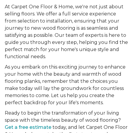
At Carpet One Floor & Home, we're not just about
selling floors. We offer a full service experience
from selection to installation, ensuring that your
journey to new wood flooring is as seamless and
satisfying as possible. Our team of experts is here to
guide you through every step, helping you find the
perfect match for your home's unique style and
functional needs.
As you embark on this exciting journey to enhance
your home with the beauty and warmth of wood
flooring planks, remember that the choices you
make today will lay the groundwork for countless
memories to come. Let us help you create the
perfect backdrop for your life's moments.
Ready to begin the transformation of your living
space with the timeless beauty of wood flooring?
Get a free estimate
today, and let Carpet One Floor