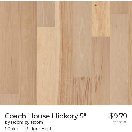
Coach House Hickory 5"
$9.79
by Room by Room
per sq. ft.
|
1 Color
Radiant Heat