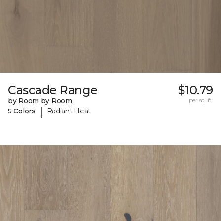
Cascade Range
$10.79
by Room by Room
per sq. ft.
|
5 Colors
Radiant Heat