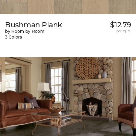
Bushman Plank
$12.79
by Room by Room
per sq. ft.
3 Colors