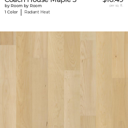
by Room by Room
per sq. ft.
|
1 Color
Radiant Heat