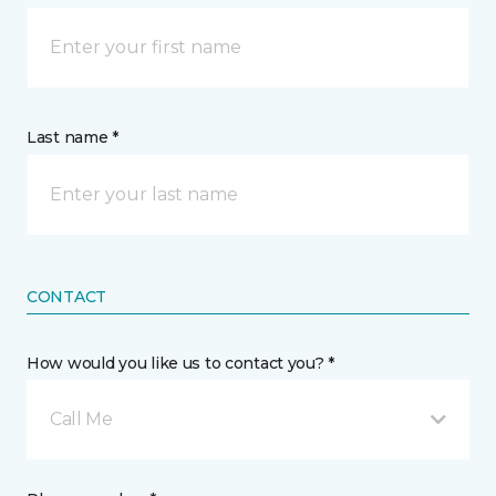
Last name *
CONTACT
How would you like us to contact you? *
Call Me