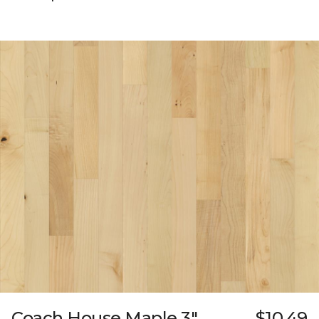
Coach House Maple 3"
$10.49