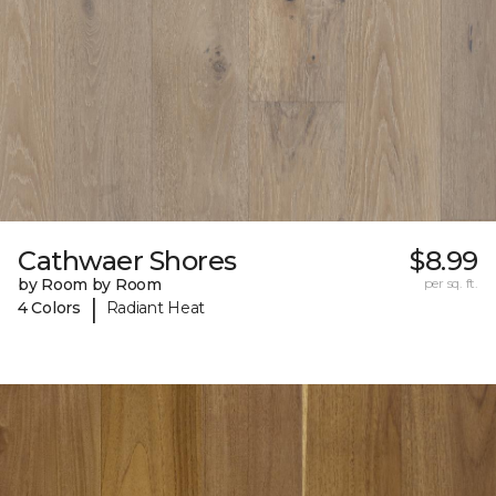
Cathwaer Shores
$8.99
by Room by Room
per sq. ft.
|
4 Colors
Radiant Heat