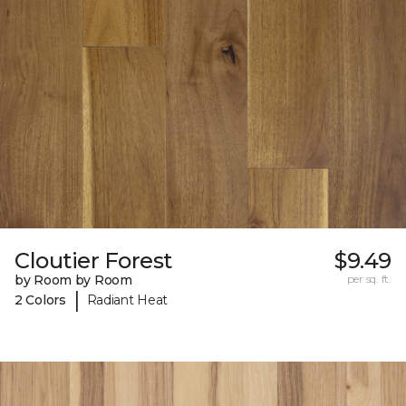
Cloutier Forest
$9.49
by Room by Room
per sq. ft.
|
2 Colors
Radiant Heat