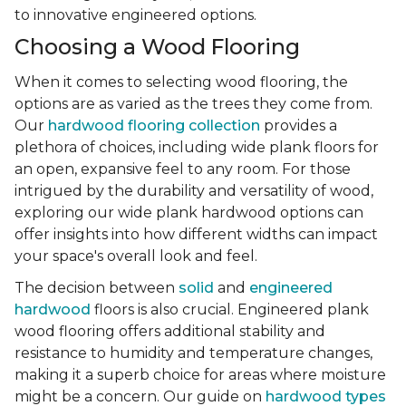
to innovative engineered options.
Choosing a Wood Flooring
When it comes to selecting wood flooring, the
options are as varied as the trees they come from.
Our
hardwood flooring collection
provides a
plethora of choices, including wide plank floors for
an open, expansive feel to any room. For those
intrigued by the durability and versatility of wood,
exploring our wide plank hardwood options can
offer insights into how different widths can impact
your space's overall look and feel.
The decision between
solid
and
engineered
hardwood
floors is also crucial. Engineered plank
wood flooring offers additional stability and
resistance to humidity and temperature changes,
making it a superb choice for areas where moisture
might be a concern. Our guide on
hardwood types