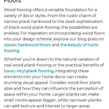
Floors
Wood flooring offers a versatile foundation for a
variety of decor styles. From the rustic charm of
narrow plank hardwood to the sleek sophistication
of black wood plank flooring, the possibilities are
endless. For inspiration on incorporating wood floors
into your design scheme, explore our blog posts on
classic hardwood floors
and
the beauty of rustic
flooring
.
Whether you're drawn to the natural variation of
real wood plank flooring or the practical benefits of
luxury vinyl plank flooring
, integrating these
elements into your home decor can create
stunning visual appeal. Consider wood floor plank
sizes and how they can influence the perception of
space within your home. Larger planks can make
small rooms appear bigger, while narrower planks
can add texture and interest to larger areas.