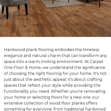
Hardwood plank flooring embodies the timeless
elegance and natural charm that can transform any
space into a warm, inviting environment. At Carpet
One Floor & Home, we understand the significance
of choosing the right flooring for your home. It's not
just about the aesthetic appeal; it's about crafting
spaces that reflect your style while providing the
functionality you need. Whether you're renovating
your home or selecting floors for a new one, our
extensive collection of wood floor planks offers
something for everyone, from traditional hardwood