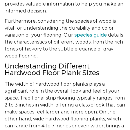
provides valuable information to help you make an
informed decision.
Furthermore, considering the species of wood is
vital for understanding the durability and color
variation of your flooring. Our
species guide
details
the characteristics of different woods, from the rich
tones of hickory to the subtle elegance of gray
wood flooring.
Understanding Different
Hardwood Floor Plank Sizes
The width of hardwood floor planks plays a
significant role in the overall look and feel of your
space. Traditional strip flooring typically ranges from
2 to 3 inches in width, offering a classic look that can
make spaces feel larger and more open. On the
other hand, wide hardwood flooring planks, which
can range from 4 to 7 inches or even wider, brings a