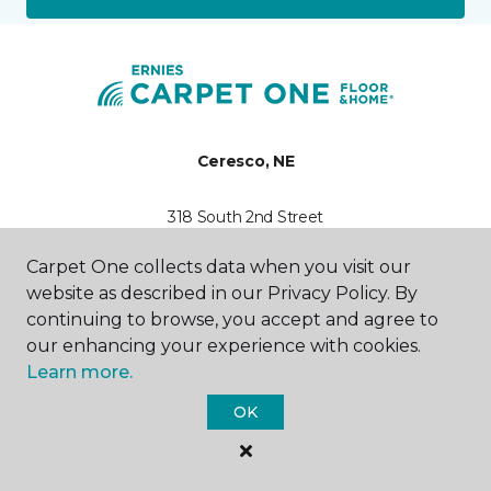
Ceresco, NE
318 South 2nd Street
402-858-5887
Hours & Directions
Carpet One collects data when you visit our
HOURS
website as described in our Privacy Policy. By
continuing to browse, you accept and agree to
Monday
our enhancing your experience with cookies.
10:00AM - 8:00PM
Learn more.
Tuesday
OK
10:00AM - 8:00PM
Wednesday