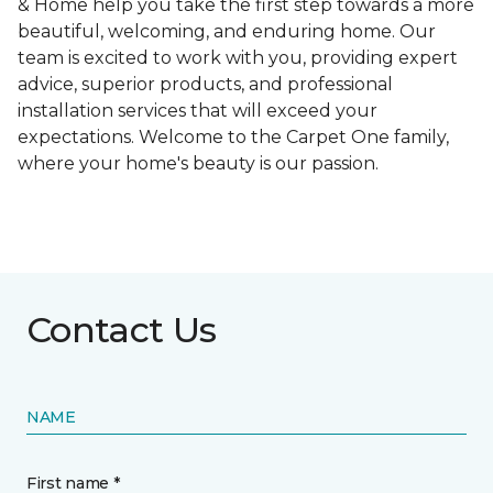
& Home help you take the first step towards a more
beautiful, welcoming, and enduring home. Our
team is excited to work with you, providing expert
advice, superior products, and professional
installation services that will exceed your
expectations. Welcome to the Carpet One family,
where your home's beauty is our passion.
Contact Us
NAME
First name *