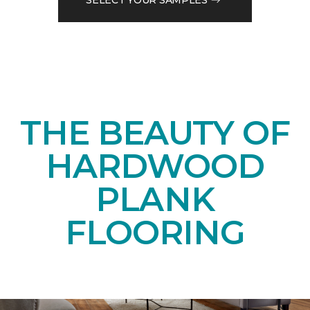
THE BEAUTY OF
HARDWOOD
PLANK
FLOORING