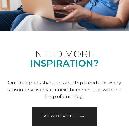
NEED MORE
INSPIRATION?
Our designers share tips and top trends for every
season. Discover your next home project with the
help of our blog.
VIEW OUR BLOG