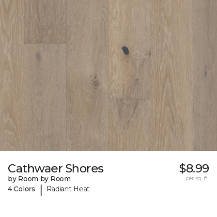
Cathwaer Shores
$8.99
by Room by Room
per sq. ft.
|
4 Colors
Radiant Heat