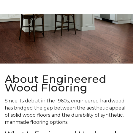
About Engineered
Wood Flooring
Since its debut in the 1960s, engineered hardwood
has bridged the gap between the aesthetic appeal
of solid wood floors and the durability of synthetic,
manmade flooring options.