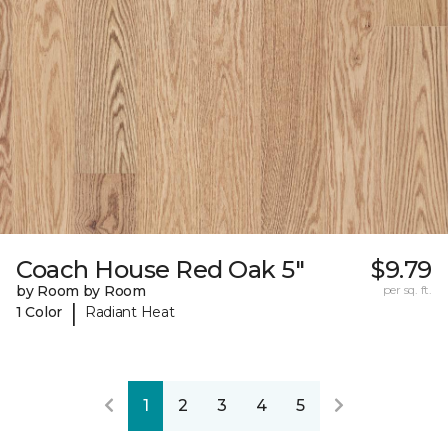
Coach House Red Oak 5"
$9.79
by Room by Room
per sq. ft.
|
1 Color
Radiant Heat
1
2
3
4
5