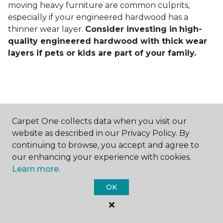
moving heavy furniture are common culprits,
especially if your engineered hardwood has a
thinner wear layer.
Consider investing in
high-
quality engineered hardwood with thick wear
layers if pets or kids are part of your family.
Carpet One collects data when you visit our
Contact Us
website as described in our Privacy Policy. By
continuing to browse, you accept and agree to
our enhancing your experience with cookies.
Learn more.
NAME
OK
First name *