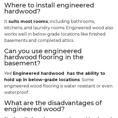
Where to install engineered
hardwood?
It
suits most rooms
, including bathrooms,
kitchens, and laundry rooms. Engineered wood also
works well in below-grade locations like finished
basements and completed attics.
Can you use engineered
hardwood flooring in the
basement?
Yes!
Engineered hardwood has the ability to
hold up in below-grade locations
. Some
engineered wood flooring is water resistant or even
waterproof.
What are the disadvantages of
engineered wood?