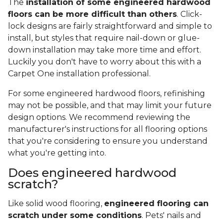
The
installation of some engineered hardwood
floors can be more difficult than others
. Click-
lock designs are fairly straightforward and simple to
install, but styles that require nail-down or glue-
down installation may take more time and effort.
Luckily you don't have to worry about this with a
Carpet One installation professional.
For some engineered hardwood floors, refinishing
may not be possible, and that may limit your future
design options. We recommend reviewing the
manufacturer's instructions for all flooring options
that you're considering to ensure you understand
what you're getting into.
Does engineered hardwood
scratch?
Like solid wood flooring,
engineered flooring can
scratch under some conditions
. Pets' nails and