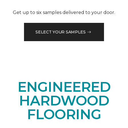
Get up to six samples delivered to your door.
SELECT YOUR SAMPLES
ENGINEERED
HARDWOOD
FLOORING