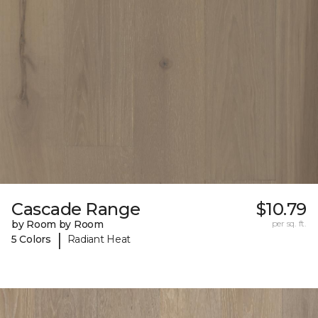
Cascade Range
$10.79
by Room by Room
per sq. ft.
|
5 Colors
Radiant Heat