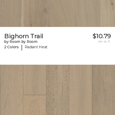
Bighorn Trail
$10.79
by Room by Room
per sq. ft.
|
2 Colors
Radiant Heat