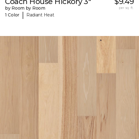
Coach House Hickory 3"
$9.49
by Room by Room
per sq. ft.
|
1 Color
Radiant Heat