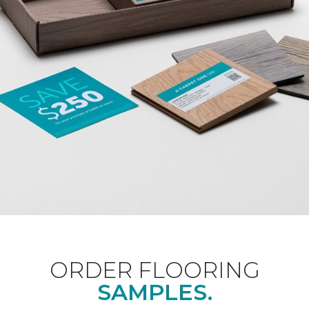
ORDER FLOORING
SAMPLES.