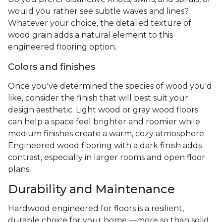
would you rather see subtle waves and lines?
Whatever your choice, the detailed texture of
wood grain adds a natural element to this
engineered flooring option.
Colors and finishes
Once you've determined the species of wood you'd
like, consider the finish that will best suit your
design aesthetic. Light wood or gray wood floors
can help a space feel brighter and roomier while
medium finishes create a warm, cozy atmosphere.
Engineered wood flooring with a dark finish adds
contrast, especially in larger rooms and open floor
plans.
Durability and Maintenance
Hardwood engineered for floors is a resilient,
durable choice for your home —more so than solid