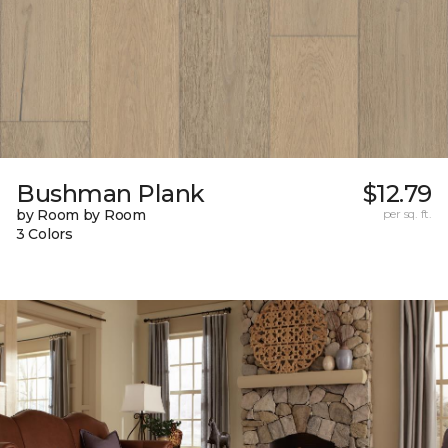
Bushman Plank
$12.79
by Room by Room
per sq. ft.
3 Colors