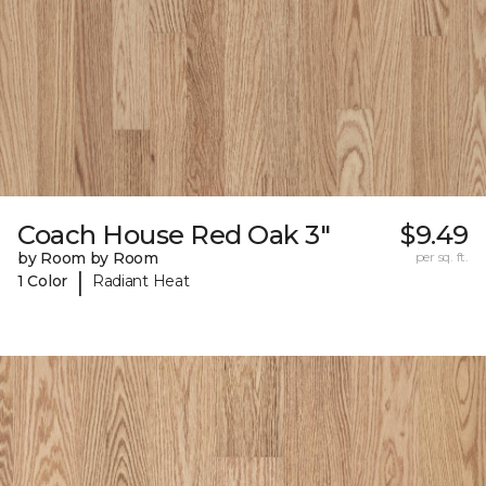
Coach House Red Oak 3"
$9.49
by Room by Room
per sq. ft.
|
1 Color
Radiant Heat