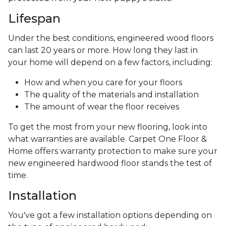
Lifespan
Under the best conditions, engineered wood floors
can last 20 years or more. How long they last in
your home will depend on a few factors, including:
How and when you care for your floors
The quality of the materials and installation
The amount of wear the floor receives
To get the most from your new flooring, look into
what warranties are available. Carpet One Floor &
Home offers warranty protection to make sure your
new engineered hardwood floor stands the test of
time.
Installation
You've got a few installation options depending on