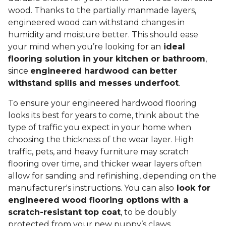
wood. Thanks to the partially manmade layers,
engineered wood can withstand changes in
humidity and moisture better. This should ease
your mind when you’re looking for an
ideal
flooring solution in your kitchen or bathroom
,
since
engineered hardwood can better
withstand spills and messes underfoot
.
To ensure your engineered hardwood flooring
looks its best for years to come, think about the
type of traffic you expect in your home when
choosing the thickness of the wear layer. High
traffic, pets, and heavy furniture may scratch
flooring over time, and thicker wear layers often
allow for sanding and refinishing, depending on the
manufacturer's instructions. You can also
look for
engineered wood flooring options with a
scratch-resistant top coat
, to be doubly
protected from your new puppy’s claws.