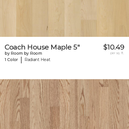
Coach House Maple 5"
$10.49
by Room by Room
per sq. ft.
|
1 Color
Radiant Heat