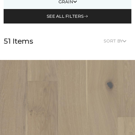
GRAIN
SEE ALL FILTERS
51 Items
SORT BY