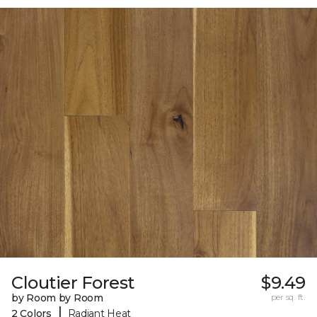
Cloutier Forest
$9.49
by Room by Room
per sq. ft.
|
2 Colors
Radiant Heat