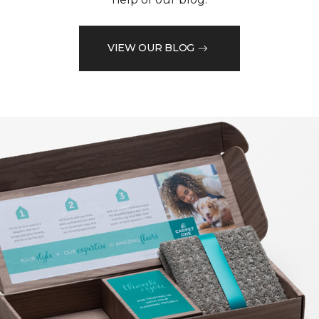
VIEW OUR BLOG