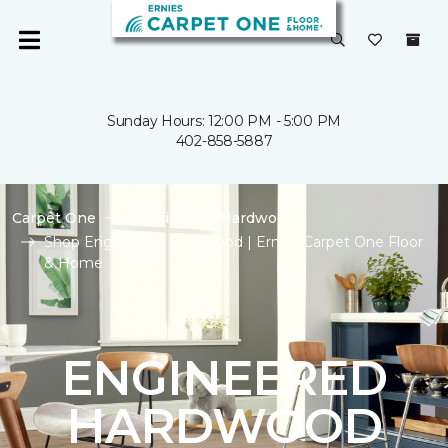
Sunday Hours: 12:00 PM - 5:00 PM
402-858-5887
Carpet One
Flooring
Hardwood
Shop Engineered Hardwood | Ernies Carpet One Floor
& Home
ENGINEERED
HARDWOOD