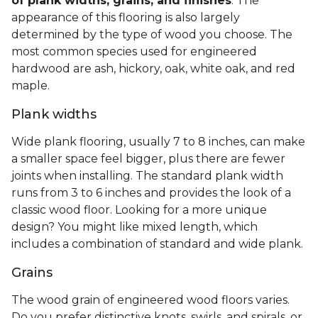
of plank widths, grains, and finishes
. The
appearance of this flooring is also largely
determined by the type of wood you choose. The
most common species used for engineered
hardwood are ash, hickory, oak, white oak, and red
maple.
Plank widths
Wide plank flooring, usually 7 to 8 inches, can make
a smaller space feel bigger, plus there are fewer
joints when installing. The standard plank width
runs from 3 to 6 inches and provides the look of a
classic wood floor. Looking for a more unique
design? You might like mixed length, which
includes a combination of standard and wide plank.
Grains
The wood grain of engineered wood floors varies.
Do you prefer distinctive knots, swirls, and spirals, or