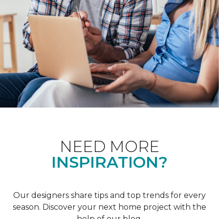
NEED MORE
INSPIRATION?
Our designers share tips and top trends for every
season. Discover your next home project with the
help of our blog.