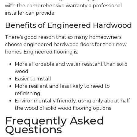
with the comprehensive warranty a professional
installer can provide.
Benefits of Engineered Hardwood
There’s good reason that so many homeowners
choose engineered hardwood floors for their new
homes. Engineered flooring is:
More affordable and water resistant than solid
wood
Easier to install
More resilient and less likely to need to
refinishing
Environmentally friendly, using only about half
the wood of solid wood flooring options
Frequently Asked
Questions