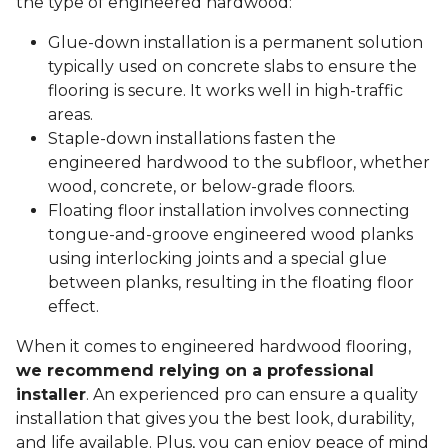
the type of engineered hardwood:
Glue-down installation is a permanent solution
typically used on concrete slabs to ensure the
flooring is secure. It works well in high-traffic
areas.
Staple-down installations fasten the
engineered hardwood to the subfloor, whether
wood, concrete, or below-grade floors.
Floating floor installation involves connecting
tongue-and-groove engineered wood planks
using interlocking joints and a special glue
between planks, resulting in the floating floor
effect.
When it comes to engineered hardwood flooring,
we recommend relying on a professional
installer
. An experienced pro can ensure a quality
installation that gives you the best look, durability,
and life available. Plus, you can enjoy peace of mind