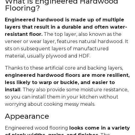
What Is Engineered Hardwood
Flooring?
Engineered hardwood is made up of multiple
layers that result in a durable and often water-
resistant floor.
The top layer, also known as the
veneer or wear layer, features natural hardwood. It
sits on subsequent layers of manufactured
material, usually plywood and HDF.
Thanks to these artificial core and backing layers,
engineered hardwood floors are more resilient,
less likely to warp or buckle, and easier to
install
. They also provide some moisture resistance,
so you can install them in your kitchen without
worrying about cooking messy meals.
Appearance
Engineered wood flooring
looks come in a variety