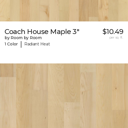
Coach House Maple 3"
$10.49
by Room by Room
per sq. ft.
|
1 Color
Radiant Heat