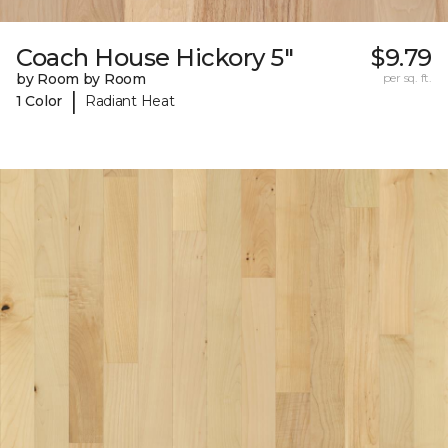
Coach House Hickory 5"
$9.79
by Room by Room
per sq. ft.
|
1 Color
Radiant Heat