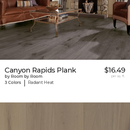
Canyon Rapids Plank
$16.49
by Room by Room
per sq. ft.
|
3 Colors
Radiant Heat