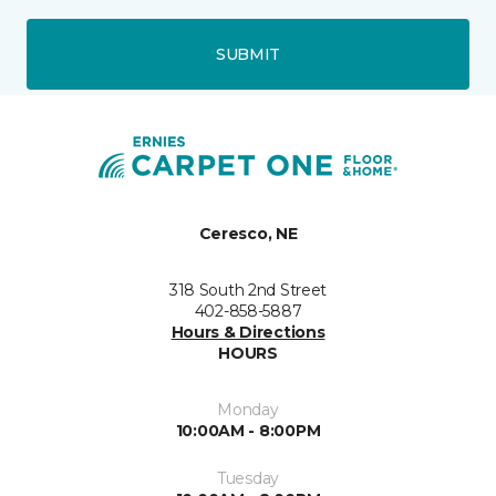
SUBMIT
Ceresco, NE
318 South 2nd Street
402-858-5887
Hours & Directions
HOURS
Monday
10:00AM - 8:00PM
Tuesday