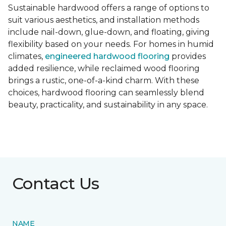
Sustainable hardwood offers a range of options to
suit various aesthetics, and installation methods
include nail-down, glue-down, and floating, giving
flexibility based on your needs. For homes in humid
climates,
engineered hardwood flooring
provides
added resilience, while reclaimed wood flooring
brings a rustic, one-of-a-kind charm. With these
choices, hardwood flooring can seamlessly blend
beauty, practicality, and sustainability in any space.
Contact Us
NAME