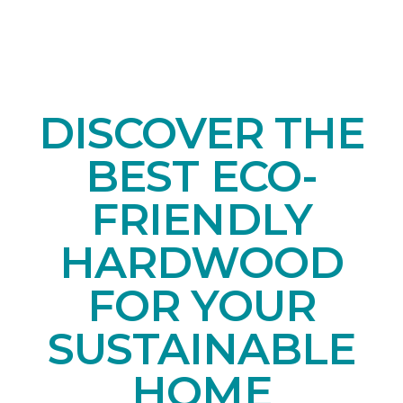
DISCOVER THE
BEST ECO-
FRIENDLY
HARDWOOD
FOR YOUR
SUSTAINABLE
HOME