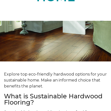
Explore top eco-friendly hardwood options for your
sustainable home. Make an informed choice that
benefits the planet.
What is Sustainable Hardwood
Flooring?