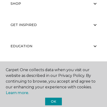
SHOP
GET INSPIRED
EDUCATION
ABOUT US
Carpet One collects data when you visit our
website as described in our Privacy Policy. By
continuing to browse, you accept and agree to
our enhancing your experience with cookies.
Learn more.
OK
©
2026
Carpet One Floor & Home.