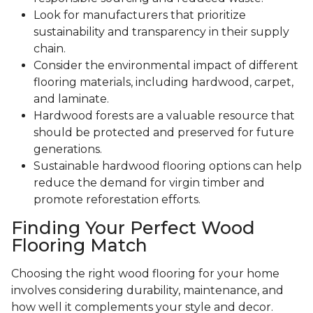
Look for manufacturers that prioritize
sustainability and transparency in their supply
chain.
Consider the environmental impact of different
flooring materials, including hardwood, carpet,
and laminate.
Hardwood forests are a valuable resource that
should be protected and preserved for future
generations.
Sustainable hardwood flooring options can help
reduce the demand for virgin timber and
promote reforestation efforts.
Finding Your Perfect Wood
Flooring Match
Choosing the right wood flooring for your home
involves considering durability, maintenance, and
how well it complements your style and decor.