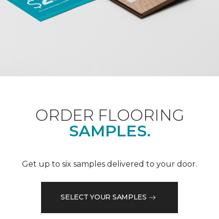
ORDER FLOORING
SAMPLES.
Get up to six samples delivered to your door.
SELECT YOUR SAMPLES