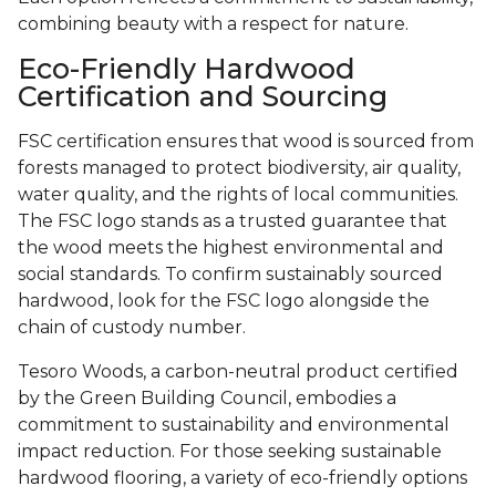
combining beauty with a respect for nature.
Eco-Friendly Hardwood
Certification and Sourcing
FSC certification ensures that wood is sourced from
forests managed to protect biodiversity, air quality,
water quality, and the rights of local communities.
The FSC logo stands as a trusted guarantee that
the wood meets the highest environmental and
social standards. To confirm sustainably sourced
hardwood, look for the FSC logo alongside the
chain of custody number.
Tesoro Woods, a carbon-neutral product certified
by the Green Building Council, embodies a
commitment to sustainability and environmental
impact reduction. For those seeking sustainable
hardwood flooring, a variety of eco-friendly options