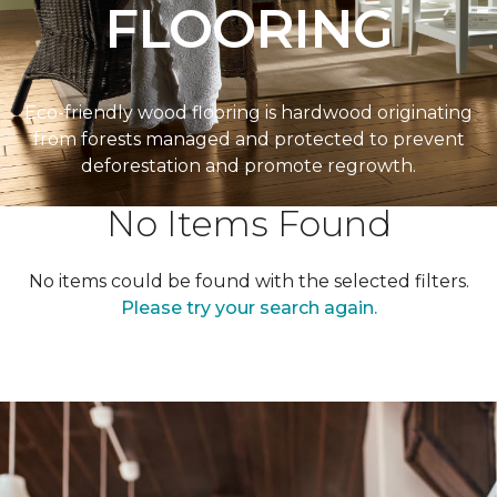
FLOORING
Eco-friendly wood flooring is hardwood originating
from forests managed and protected to prevent
deforestation and promote regrowth.
No Items Found
No items could be found with the selected filters.
Please try your search again.