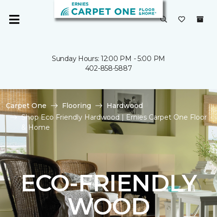
Sunday Hours: 12:00 PM - 5:00 PM
402-858-5887
Carpet One
Flooring
Hardwood
Shop Eco Friendly Hardwood | Ernies Carpet One Floor
& Home
ECO-FRIENDLY
WOOD