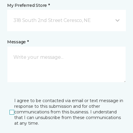
My Preferred Store *
318 South 2nd Street Ceresco, NE
Message *
I agree to be contacted via email or text message in
response to this submission and for other
communications from this business. I understand
that I can unsubscribe from these communications
at any time.