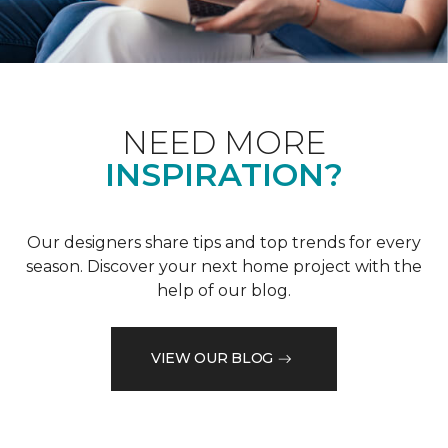
NEED MORE
INSPIRATION?
Our designers share tips and top trends for every
season. Discover your next home project with the
help of our blog.
VIEW OUR BLOG