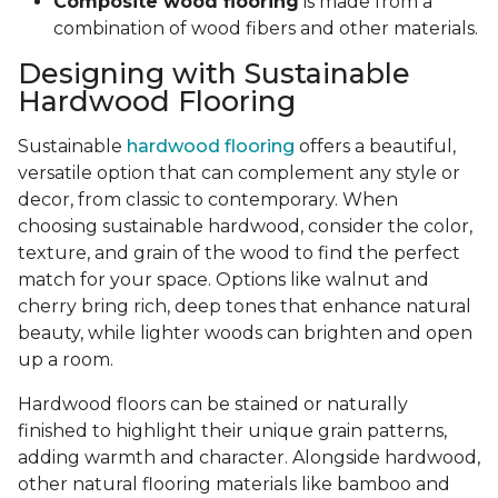
Composite wood flooring
is made from a
combination of wood fibers and other materials.
Designing with Sustainable
Hardwood Flooring
Sustainable
hardwood flooring
offers a beautiful,
versatile option that can complement any style or
decor, from classic to contemporary. When
choosing sustainable hardwood, consider the color,
texture, and grain of the wood to find the perfect
match for your space. Options like walnut and
cherry bring rich, deep tones that enhance natural
beauty, while lighter woods can brighten and open
up a room.
Hardwood floors can be stained or naturally
finished to highlight their unique grain patterns,
adding warmth and character. Alongside hardwood,
other natural flooring materials like bamboo and