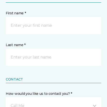
First name *
Last name *
CONTACT
How would you like us to contact you? *
Call Me