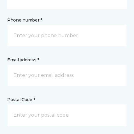
Phone number *
Email address *
Postal Code *