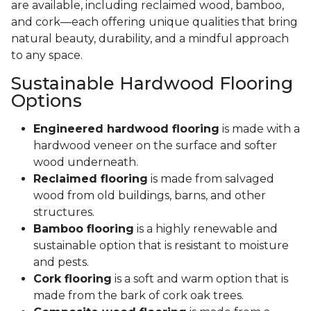
are available, including reclaimed wood, bamboo,
and cork—each offering unique qualities that bring
natural beauty, durability, and a mindful approach
to any space.
Sustainable Hardwood Flooring
Options
Engineered hardwood flooring
is made with a
hardwood veneer on the surface and softer
wood underneath.
Reclaimed flooring
is made from salvaged
wood from old buildings, barns, and other
structures.
Bamboo flooring
is a highly renewable and
sustainable option that is resistant to moisture
and pests.
Cork flooring
is a soft and warm option that is
made from the bark of cork oak trees.