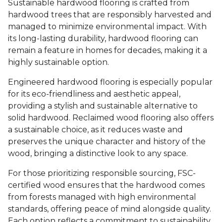
Sustainable hardwood flooring is crafted from
hardwood trees that are responsibly harvested and
managed to minimize environmental impact. With
its long-lasting durability, hardwood flooring can
remain a feature in homes for decades, making it a
highly sustainable option.
Engineered hardwood flooring is especially popular
for its eco-friendliness and aesthetic appeal,
providing a stylish and sustainable alternative to
solid hardwood. Reclaimed wood flooring also offers
a sustainable choice, as it reduces waste and
preserves the unique character and history of the
wood, bringing a distinctive look to any space.
For those prioritizing responsible sourcing, FSC-
certified wood ensures that the hardwood comes
from forests managed with high environmental
standards, offering peace of mind alongside quality.
Each option reflects a commitment to sustainability,