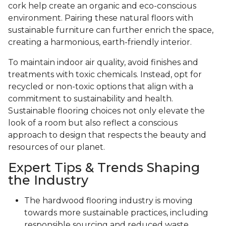
cork help create an organic and eco-conscious
environment. Pairing these natural floors with
sustainable furniture can further enrich the space,
creating a harmonious, earth-friendly interior.
To maintain indoor air quality, avoid finishes and
treatments with toxic chemicals. Instead, opt for
recycled or non-toxic options that align with a
commitment to sustainability and health.
Sustainable flooring choices not only elevate the
look of a room but also reflect a conscious
approach to design that respects the beauty and
resources of our planet.
Expert Tips & Trends Shaping
the Industry
The hardwood flooring industry is moving
towards more sustainable practices, including
responsible sourcing and reduced waste.