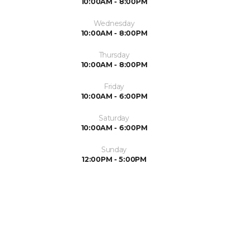
10:00AM - 8:00PM
Wednesday
10:00AM - 8:00PM
Thursday
10:00AM - 8:00PM
Friday
10:00AM - 6:00PM
Saturday
10:00AM - 6:00PM
Sunday
12:00PM - 5:00PM