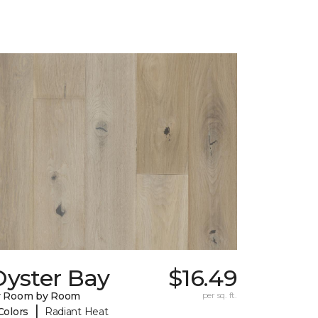
Oyster Bay
$16.49
y Room by Room
per sq. ft.
|
Colors
Radiant Heat