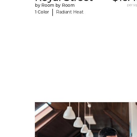
by Room by Room
per sq.
|
1 Color
Radiant Heat