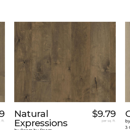
49
Natural
$9.79
Expressions
 ft.
per sq. ft.
b
3 