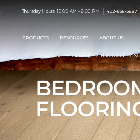
|
Thursday Hours: 10:00 AM - 8:00 PM
402-858-5887
PRODUCTS
RESOURCES
ABOUT US
Carpet One
Flooring
Hardwood
Sh
BEDROO
FLOORIN