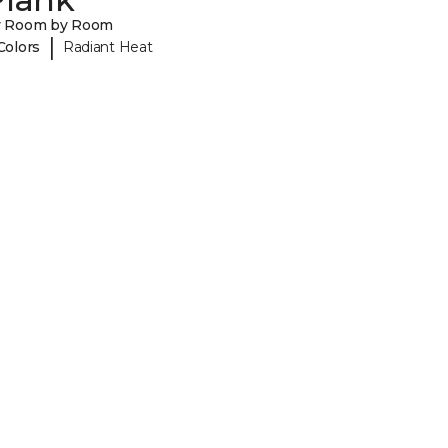
y Room by Room
|
Colors
Radiant Heat