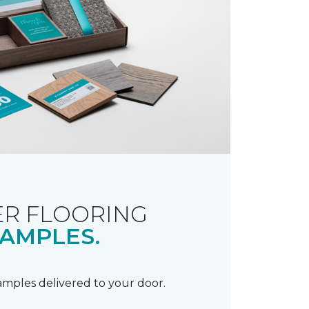
R FLOORING
AMPLES.
samples delivered to your door.