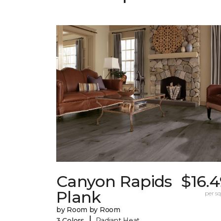
Canyon Rapids
$16.
Plank
per sq.
by Room by Room
|
3 Colors
Radiant Heat