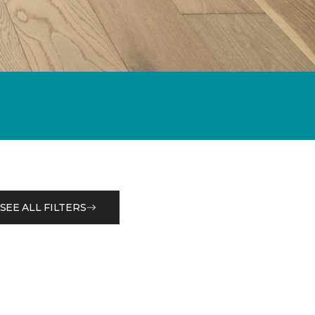
SEE ALL FILTERS