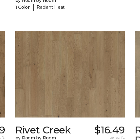
by Room by Room
|
1 Color
Radiant Heat
49
Rivet Creek
$16.49
 ft.
by Room by Room
per sq. ft.