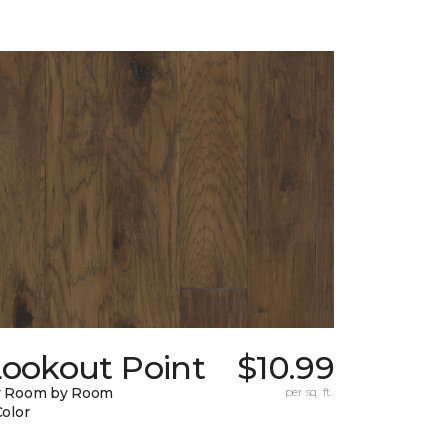
Lookout Point
$10.99
y Room by Room
per sq. ft.
Color