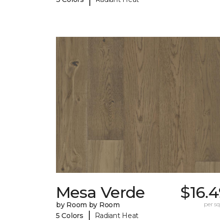
Mesa Verde
$16.
by Room by Room
per sq.
|
5 Colors
Radiant Heat