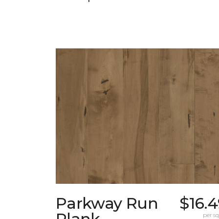
Parkway Run
$16.
Plank
per sq.