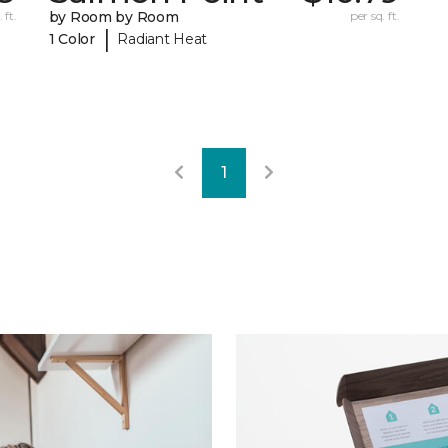
 ft.
by Room by Room
per sq. ft.
|
1 Color
Radiant Heat
1