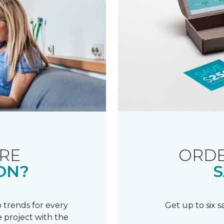
RE
ORDE
ON?
S
 trends for every
Get up to six 
 project with the