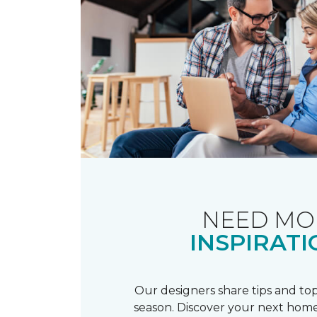
NEED MO
INSPIRATI
Our designers share tips and top
season. Discover your next home