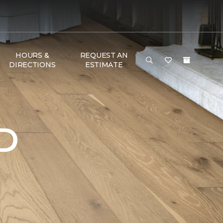
HOURS &
REQUEST AN
DIRECTIONS
ESTIMATE
D