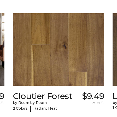
49
Cloutier Forest
$9.49
 ft.
by Room by Room
per sq. ft.
b
|
1 
2 Colors
Radiant Heat