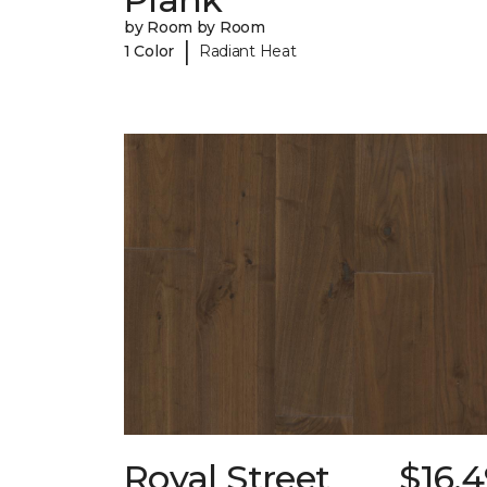
by Room by Room
|
1 Color
Radiant Heat
Royal Street
$16.