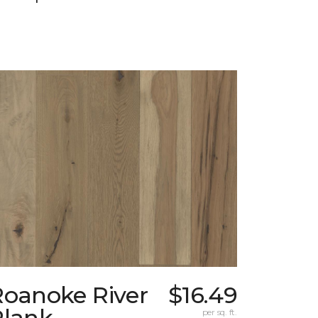
Roanoke River
$16.49
Plank
per sq. ft.