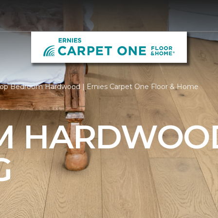
op Bedroom Hardwood | Ernies Carpet One Floor & Home
M HARDWOO
G