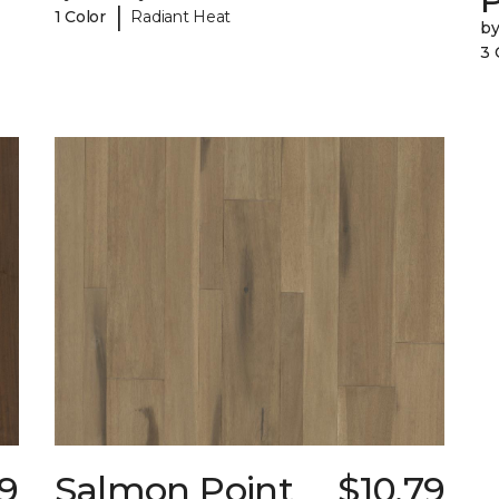
|
1 Color
Radiant Heat
b
3 
49
Salmon Point
$10.79