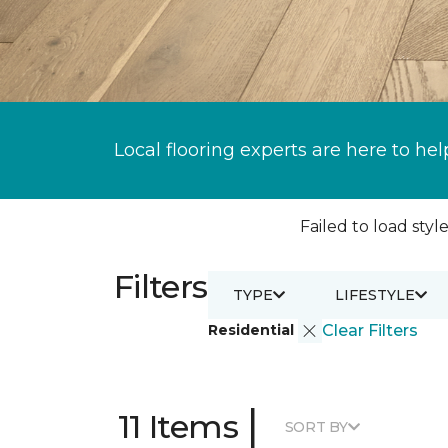
Local flooring experts are here to hel
Failed to load style
Filters
TYPE
LIFESTYLE
Residential
Clear Filters
|
11 Items
SORT BY