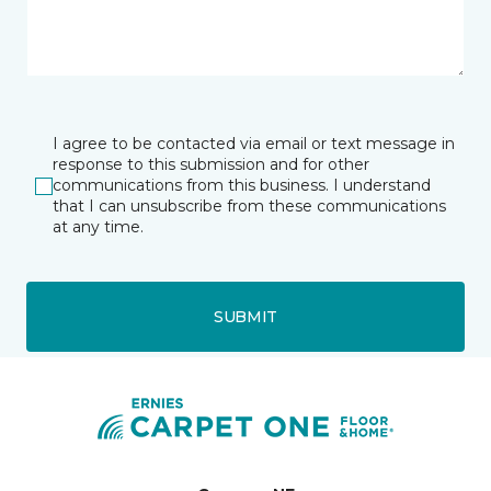
I agree to be contacted via email or text message in
response to this submission and for other
communications from this business. I understand
that I can unsubscribe from these communications
at any time.
SUBMIT