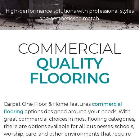
High-performance solutions with professional styles
and aesthetics to match.
COMMERCIAL
QUALITY
FLOORING
Carpet One Floor & Home features
commercial
flooring
options designed around your needs. With
great commercial choices in most flooring categories,
there are options available for all businesses, schools,
worship, care, and other environments that require