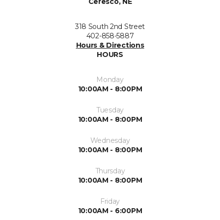
Ceresco, NE
318 South 2nd Street
402-858-5887
Hours & Directions
HOURS
Monday
10:00AM - 8:00PM
Tuesday
10:00AM - 8:00PM
Wednesday
10:00AM - 8:00PM
Thursday
10:00AM - 8:00PM
Friday
10:00AM - 6:00PM