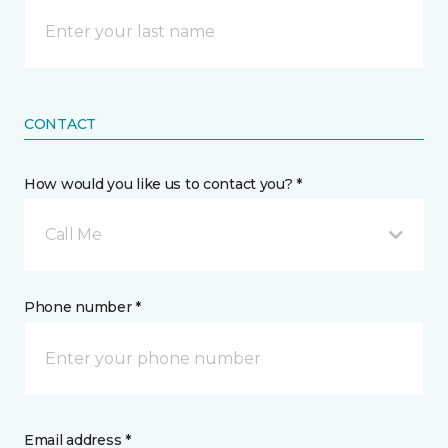
CONTACT
How would you like us to contact you? *
Call Me
Phone number *
Email address *