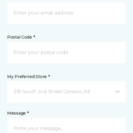
Postal Code *
My Preferred Store *
318 South 2nd Street Ceresco, NE
Message *