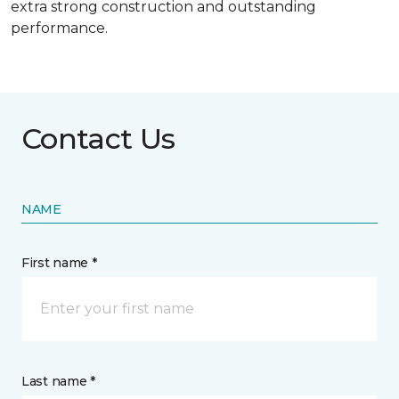
extra strong construction and outstanding
performance.
Contact Us
NAME
First name *
Last name *