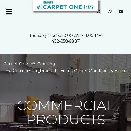
Thursday Hours: 10:00 AM - 8:00 PM
402-858-5887
Carpet One
Flooring
Commercial_Product | Ernies Carpet One Floor & Home
COMMERCIAL
PRODUCTS