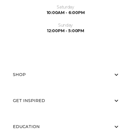
Saturday
10:00AM - 6:00PM
Sunday
12:00PM - 5:00PM
SHOP
GET INSPIRED
EDUCATION