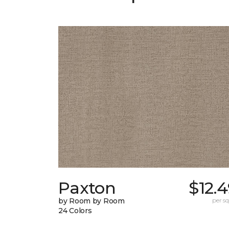
Paxton
$12.
by Room by Room
per sq.
24 Colors