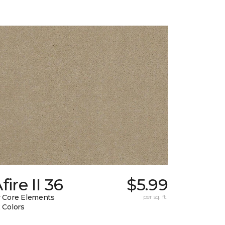
fire II 36
$5.99
 Core Elements
per sq. ft.
 Colors