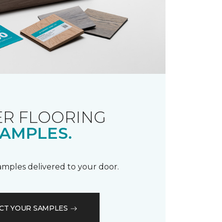
R FLOORING
AMPLES.
samples delivered to your door.
CT YOUR SAMPLES