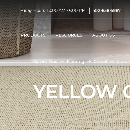
|
Friday Hours: 10:00 AM - 6:00 PM
402-858-5887
PRODUCTS
RESOURCES
ABOUT US
Carpet One
Flooring
Carpet
Shop Y
YELLOW 