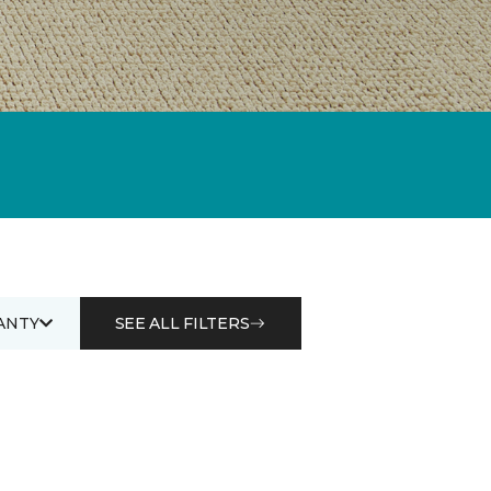
ANTY
SEE ALL FILTERS