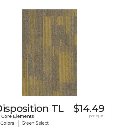
isposition TL
$14.49
 Core Elements
per sq. ft.
|
 Colors
Green Select