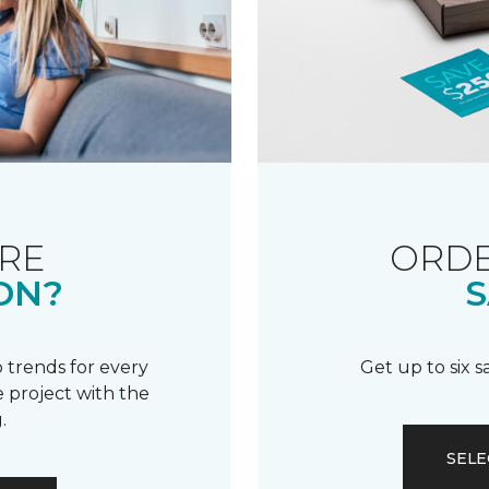
RE
ORDE
ON?
S
 trends for every
Get up to six 
 project with the
.
SELE