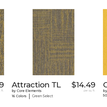
9
Attraction TL
$14.49
C
 ft.
by Core Elements
per sq. ft.
by
|
50
16 Colors
Green Select