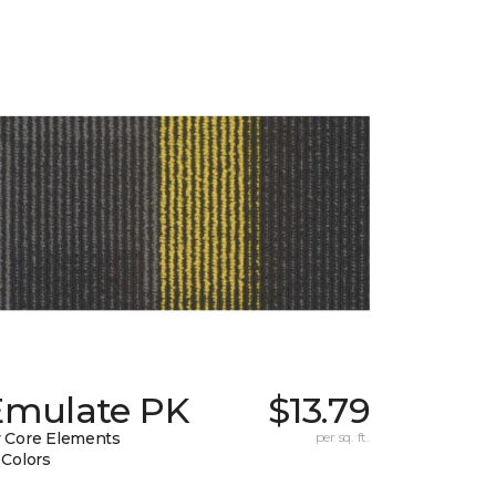
Emulate PK
$13.79
 Core Elements
per sq. ft.
 Colors