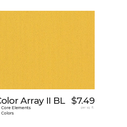
olor Array II BL
$7.49
 Core Elements
per sq. ft.
 Colors