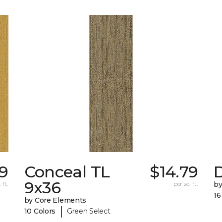
79
Conceal TL
$14.79
D
9x36
 ft.
per sq. ft.
by
16
by Core Elements
|
10 Colors
Green Select