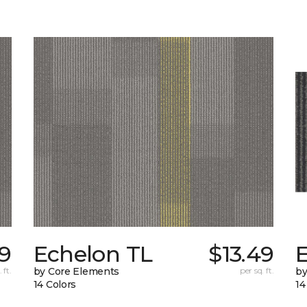
79
Echelon TL
$13.49
 ft.
by Core Elements
per sq. ft.
by
14 Colors
14