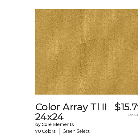
Color Array Tl II
$15.
24x24
per sq.
by Core Elements
|
70 Colors
Green Select