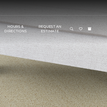
HOURS &
REQUEST AN
DIRECTIONS
ESTIMATE