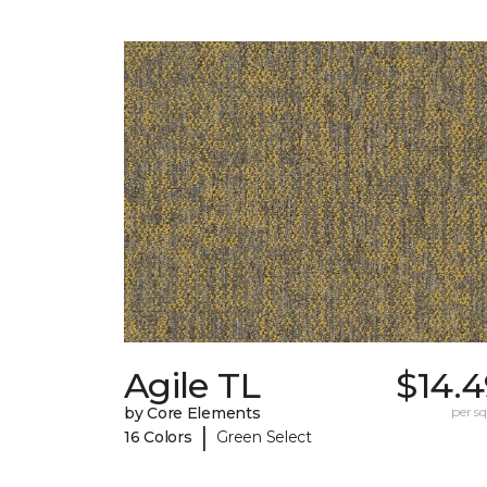
Agile TL
$14.4
by Core Elements
per sq.
|
16 Colors
Green Select