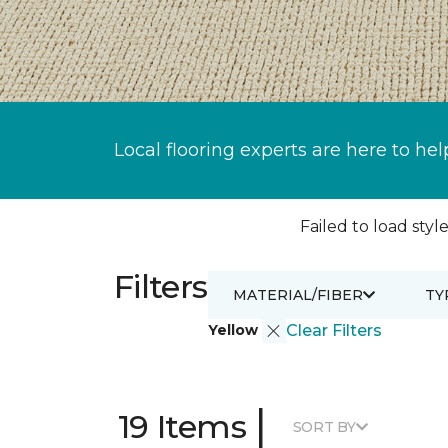
Local flooring experts are here to hel
Failed to load style
Filters
MATERIAL/FIBER
TY
Yellow
Clear Filters
|
19 Items
SORT BY