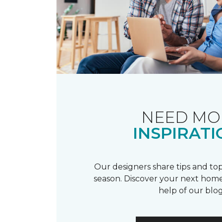
NEED MO
INSPIRATI
Our designers share tips and top
season. Discover your next home
help of our blog