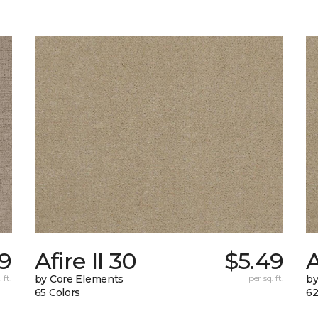
49
Afire II 30
$5.49
A
 ft.
by Core Elements
per sq. ft.
by
65 Colors
62