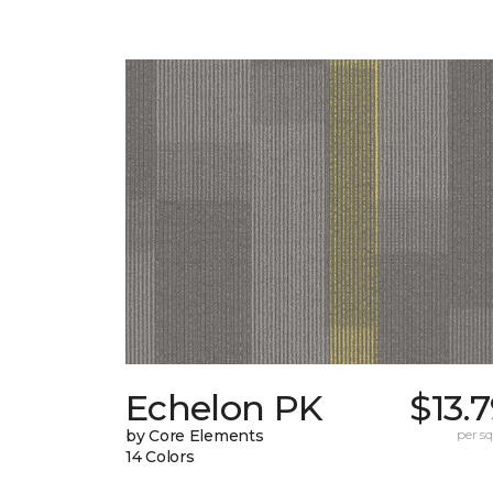
Echelon PK
$13.
by Core Elements
per sq.
14 Colors