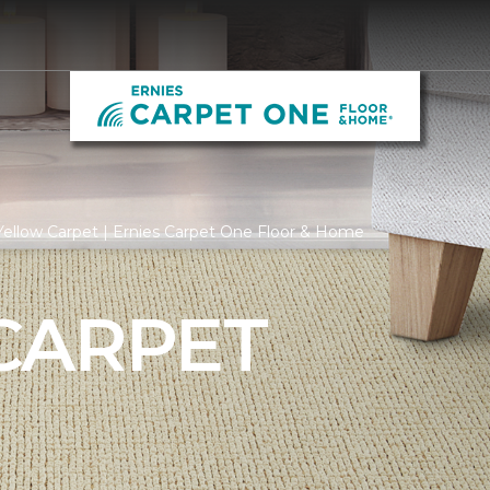
ellow Carpet | Ernies Carpet One Floor & Home
CARPET