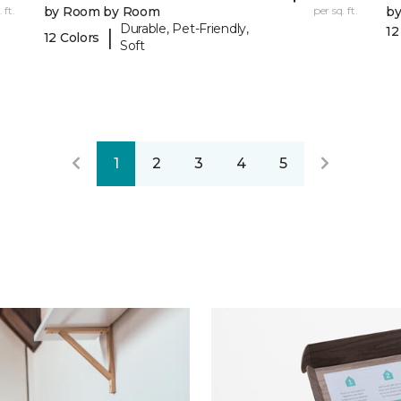
 ft.
by Room by Room
per sq. ft.
b
Durable, Pet-Friendly,
12
|
12 Colors
Soft
1
2
3
4
5