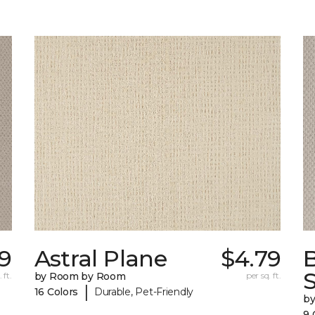
9
Astral Plane
$4.79
S
 ft.
by Room by Room
per sq. ft.
|
16 Colors
Durable, Pet-Friendly
b
9 