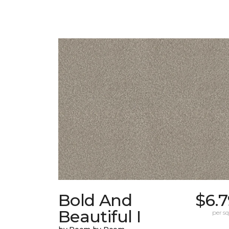
Bold And
$6.
Beautiful I
per sq.