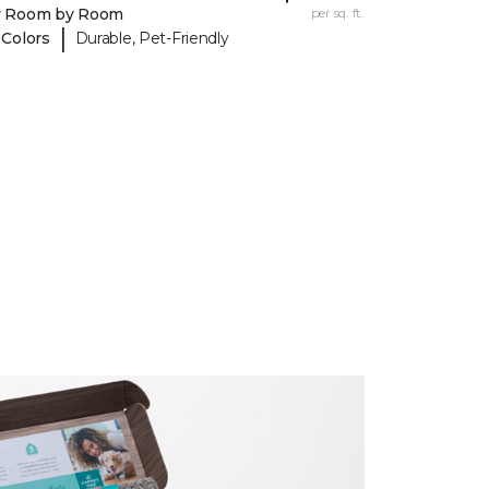
y Room by Room
per sq. ft.
|
 Colors
Durable, Pet-Friendly