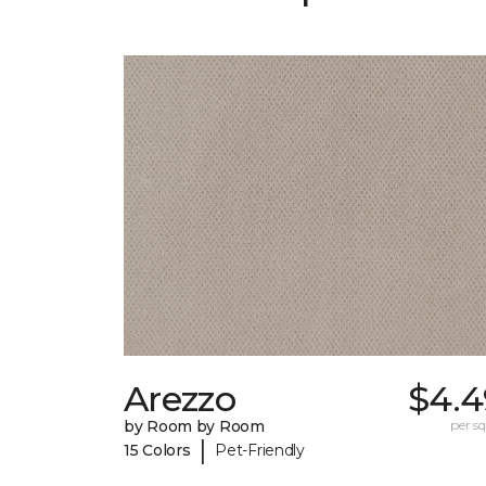
Arezzo
$4.4
by Room by Room
per sq.
|
15 Colors
Pet-Friendly