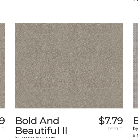
79
Bold And
$7.79
Beautiful II
 ft.
per sq. ft.
b
9 