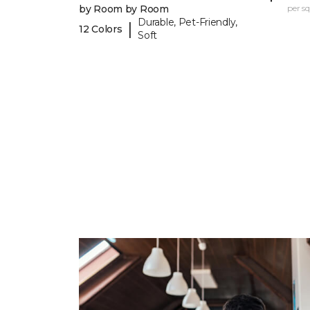
by Room by Room
per sq.
Durable, Pet-Friendly,
|
12 Colors
Soft