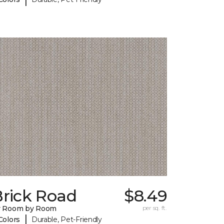
Brick Road
$8.49
y Room by Room
per sq. ft.
|
Colors
Durable, Pet-Friendly