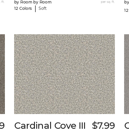
 ft.
by Room by Room
per sq. ft.
b
|
12 Colors
Soft
12
79
Cardinal Cove III
$7.99