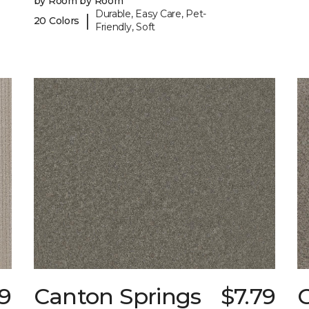
by Room by Room
Durable, Easy Care, Pet-
|
20 Colors
Friendly, Soft
9
Canton Springs
$7.79
C