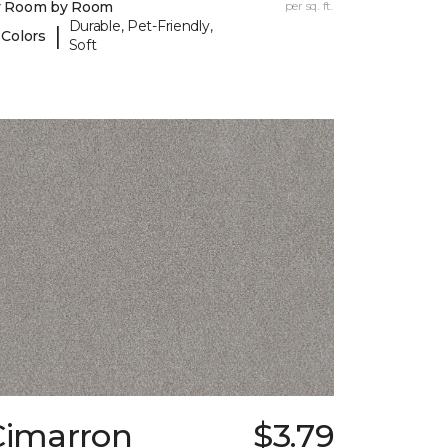
y Room by Room
per sq. ft.
Durable, Pet-Friendly,
|
 Colors
Soft
Cimarron
$3.79