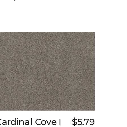
ardinal Cove I
$5.79