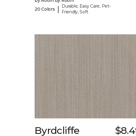
by Room by Room
Durable, Easy Care, Pet-
|
20 Colors
Friendly, Soft
Byrdcliffe
$8.4