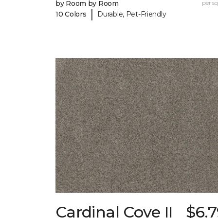
by Room by Room
per sq.
|
10 Colors
Durable, Pet-Friendly
Cardinal Cove II
$6.