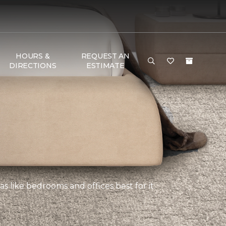
HOURS &
REQUEST AN
DIRECTIONS
ESTIMATE
s like bedrooms and offices best for it.