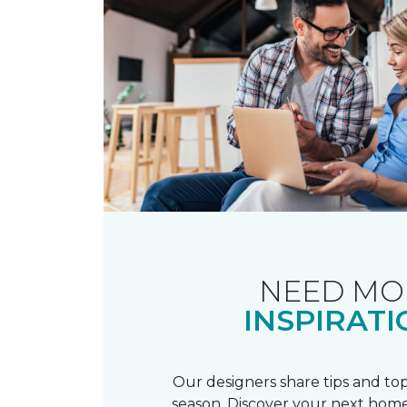
NEED MO
INSPIRATI
Our designers share tips and top
season. Discover your next home