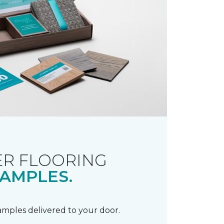
R FLOORING
AMPLES.
samples delivered to your door.