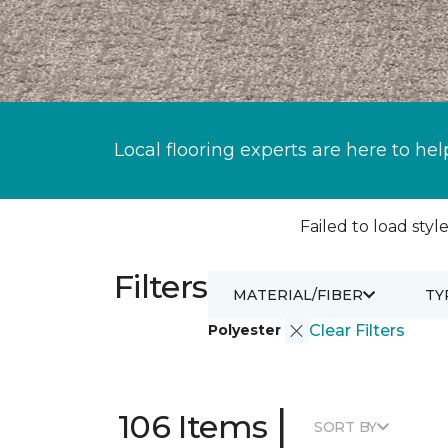
Local flooring experts are here to hel
Failed to load style
Filters
MATERIAL/FIBER
TY
Polyester
Clear Filters
|
106 Items
SORT BY