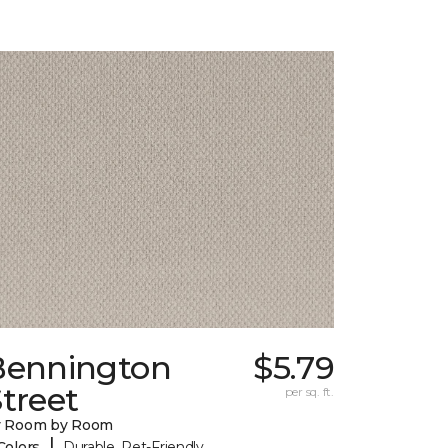
Bennington
$5.79
treet
per sq. ft.
y Room by Room
|
Colors
Durable, Pet-Friendly