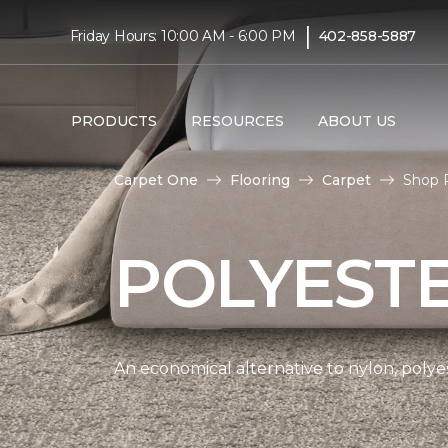
|
Friday Hours: 10:00 AM - 6:00 PM
402-858-5887
PRODUCTS
RESOURCES
ABOUT US
Carpet One
Flooring
Carpet
Shop P
POLYEST
An economical alternative to nylon, polyes