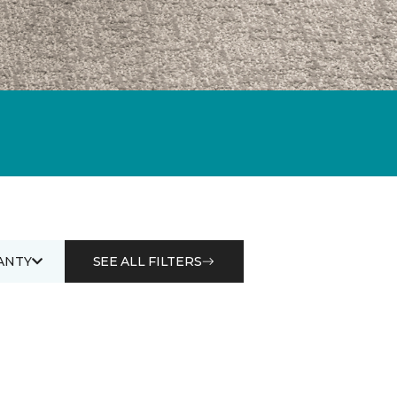
ANTY
SEE ALL FILTERS