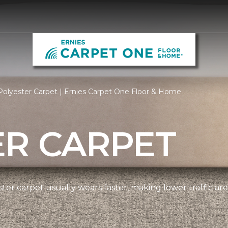
olyester Carpet | Ernies Carpet One Floor & Home
ER CARPET
ter carpet usually wears faster, making lower traffic area