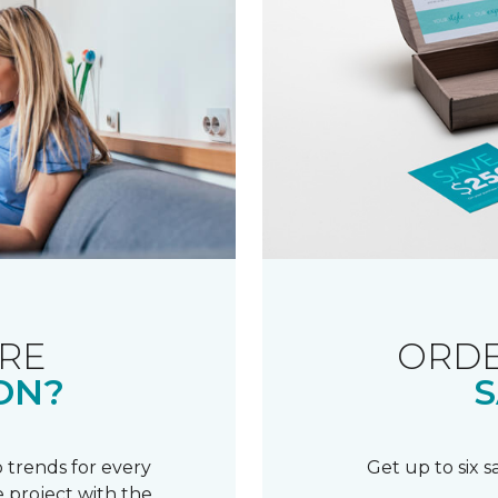
RE
ORDE
ON?
S
 trends for every
Get up to six 
 project with the