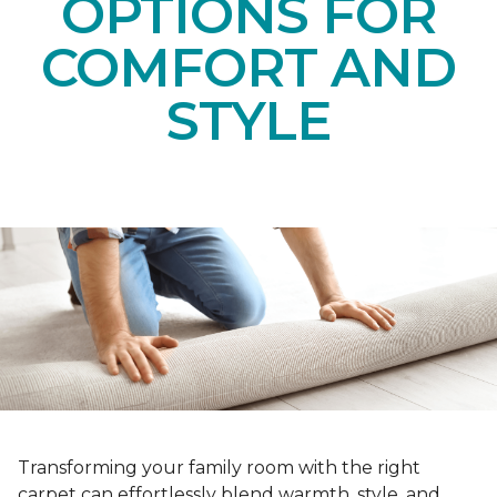
OPTIONS FOR
COMFORT AND
STYLE
Transforming your family room with the right
carpet can effortlessly blend warmth, style, and