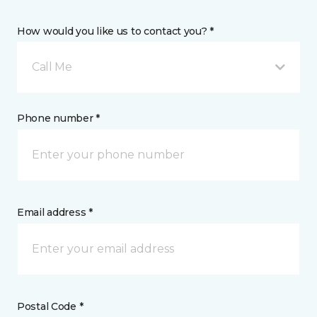
How would you like us to contact you? *
Call Me
Phone number *
Email address *
Postal Code *