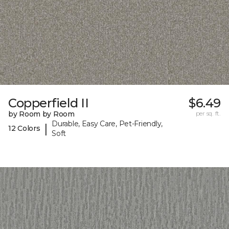
Copperfield II
$6.49
by Room by Room
per sq. ft.
Durable, Easy Care, Pet-Friendly,
|
12 Colors
Soft