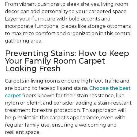
From vibrant cushions to sleek shelves, living room
decor can add personality to your carpeted space.
Layer your furniture with bold accents and
incorporate functional pieces like storage ottomans
to maximize comfort and organization in this central
gathering area.
Preventing Stains: How to Keep
Your Family Room Carpet
Looking Fresh
Carpets in living rooms endure high foot traffic and
are bound to face spills and stains.
Choose the best
carpet
fibers known for their stain resistance, like
nylon or olefin, and consider adding a stain-resistant
treatment for extra protection. This approach will
help maintain the carpet's appearance, even with
regular family use, ensuring a welcoming and
resilient space.