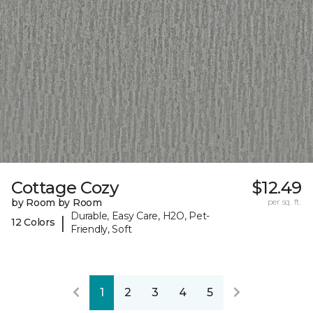
Cottage Cozy
$12.49
by Room by Room
per sq. ft.
Durable, Easy Care, H2O, Pet-
|
12 Colors
Friendly, Soft
1
2
3
4
5