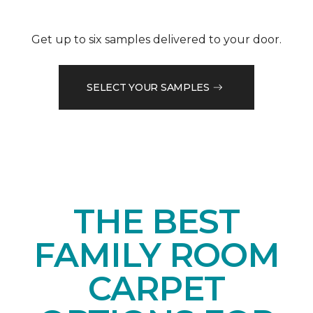
Get up to six samples delivered to your door.
SELECT YOUR SAMPLES
THE BEST
FAMILY ROOM
CARPET