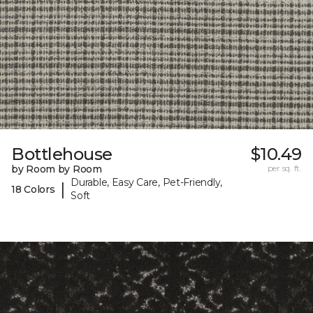
Bottlehouse
$10.49
by Room by Room
per sq. ft.
Durable, Easy Care, Pet-Friendly,
|
18 Colors
Soft