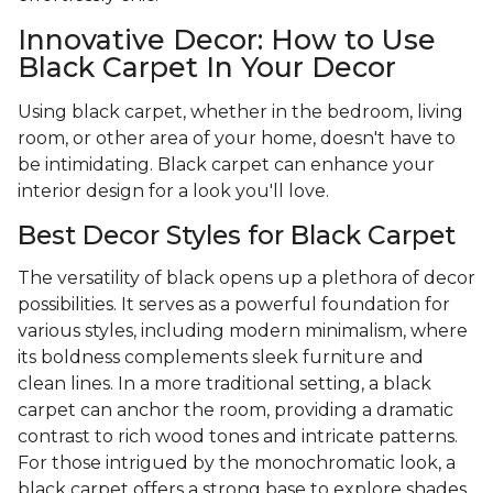
Innovative Decor: How to Use
Black Carpet In Your Decor
Using black carpet, whether in the bedroom, living
room, or other area of your home, doesn't have to
be intimidating. Black carpet can enhance your
interior design for a look you'll love.
Best Decor Styles for Black Carpet
The versatility of black opens up a plethora of decor
possibilities. It serves as a powerful foundation for
various styles, including modern minimalism, where
its boldness complements sleek furniture and
clean lines. In a more traditional setting, a black
carpet can anchor the room, providing a dramatic
contrast to rich wood tones and intricate patterns.
For those intrigued by the monochromatic look, a
black carpet offers a strong base to explore shades