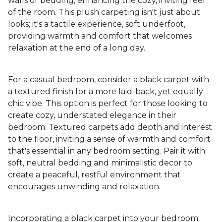
walls or bedding, enhancing the cozy, inviting feel
of the room. This plush carpeting isn't just about
looks; it's a tactile experience, soft underfoot,
providing warmth and comfort that welcomes
relaxation at the end of a long day.
For a casual bedroom, consider a black carpet with
a textured finish for a more laid-back, yet equally
chic vibe. This option is perfect for those looking to
create cozy, understated elegance in their
bedroom. Textured carpets add depth and interest
to the floor, inviting a sense of warmth and comfort
that's essential in any bedroom setting. Pair it with
soft, neutral bedding and minimalistic decor to
create a peaceful, restful environment that
encourages unwinding and relaxation.
Incorporating a black carpet into your bedroom