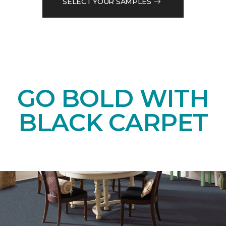
SELECT YOUR SAMPLES
GO BOLD WITH
BLACK CARPET