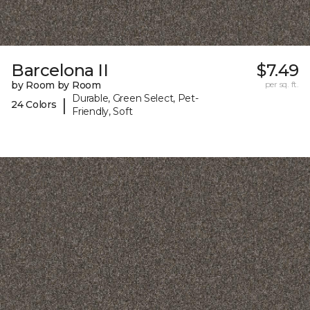
Barcelona II
$7.49
by Room by Room
per sq. ft.
Durable, Green Select, Pet-
|
24 Colors
Friendly, Soft