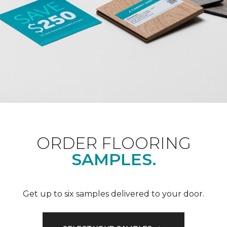
ORDER FLOORING
SAMPLES.
Get up to six samples delivered to your door.