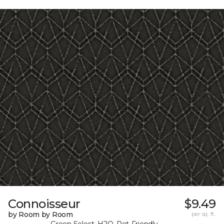
Connoisseur
$9.49
by Room by Room
per sq. ft.