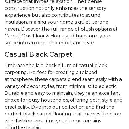
surface that invites relaxation. Their dense
construction not only enhances the sensory
experience but also contributes to sound
insulation, making your home a quiet, serene
haven. Discover the full range of plush options at
Carpet One Floor & Home and transform your
space into an oasis of comfort and style.
Casual Black Carpet
Embrace the laid-back allure of casual black
carpeting. Perfect for creating a relaxed
atmosphere, these carpets blend seamlessly with a
variety of decor styles, from minimalist to eclectic.
Durable and easy to maintain, they're an excellent
choice for busy households, offering both style and
practicality. Dive into our collection and find the
perfect black carpet flooring that marries function
with fashion, ensuring your home remains
effortlessly chic.