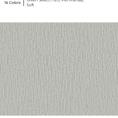
Green Select, H2O, Pet-Friendly,
|
16 Colors
Soft