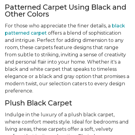
Patterned Carpet Using Black and
Other Colors
For those who appreciate the finer details, a
black
patterned carpet
offers a blend of sophistication
and intrigue. Perfect for adding dimension to any
room, these carpets feature designs that range
from subtle to striking, inviting a sense of creativity
and personal flair into your home. Whether it's a
black and white carpet that speaks to timeless
elegance or a black and gray option that promises a
modern twist, our selection caters to every design
preference.
Plush Black Carpet
Indulge in the luxury of a plush black carpet,
where comfort meets style. Ideal for bedrooms and
living areas, these carpets offer a soft, velvety