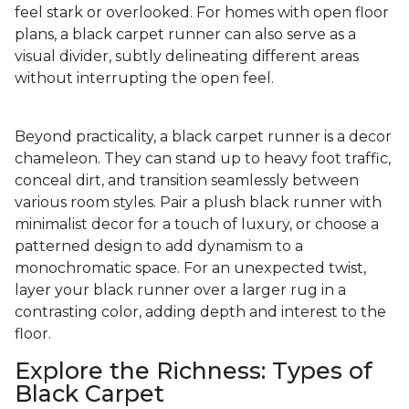
feel stark or overlooked. For homes with open floor
plans, a black carpet runner can also serve as a
visual divider, subtly delineating different areas
without interrupting the open feel.
Beyond practicality, a black carpet runner is a decor
chameleon. They can stand up to heavy foot traffic,
conceal dirt, and transition seamlessly between
various room styles. Pair a plush black runner with
minimalist decor for a touch of luxury, or choose a
patterned design to add dynamism to a
monochromatic space. For an unexpected twist,
layer your black runner over a larger rug in a
contrasting color, adding depth and interest to the
floor.
Explore the Richness: Types of
Black Carpet