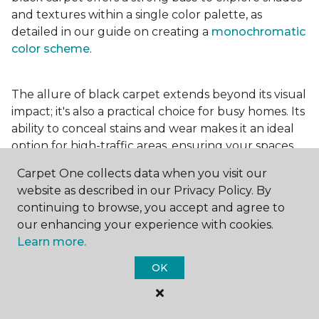
and textures within a single color palette, as
detailed in our guide on creating a
monochromatic
color scheme
.
The allure of black carpet extends beyond its visual
impact; it's also a practical choice for busy homes. Its
ability to conceal stains and wear makes it an ideal
option for high-traffic areas, ensuring your spaces
look pristine longer. Whether you're drawn to the
Carpet One collects data when you visit our
elegance of a
black and white carpet
or the
website as described in our Privacy Policy. By
coziness of a black plush variant, incorporating this
continuing to browse, you accept and agree to
bold choice can transform your home into a
our enhancing your experience with cookies.
testament to your unique style.
Learn more.
OK
For additional inspiration and tips on
choosing the
right carpet colors
for your home, be sure to check
out our blog.