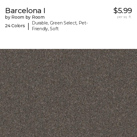
Barcelona I
$5.99
by Room by Room
per sq. ft.
Durable, Green Select, Pet-
|
24 Colors
Friendly, Soft