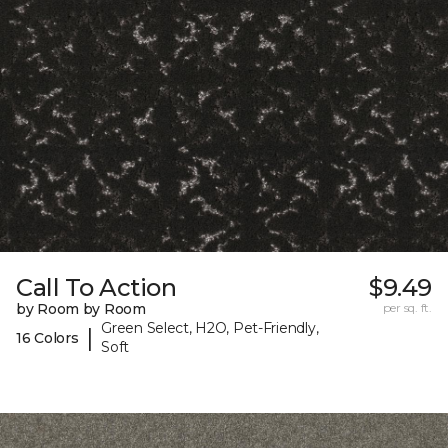
Call To Action
$9.49
by Room by Room
per sq. ft.
Green Select, H2O, Pet-Friendly,
|
16 Colors
Soft