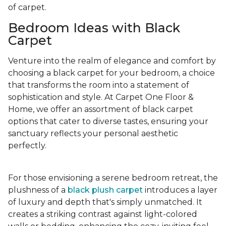
of carpet.
Bedroom Ideas with Black
Carpet
Venture into the realm of elegance and comfort by
choosing a black carpet for your bedroom, a choice
that transforms the room into a statement of
sophistication and style. At Carpet One Floor &
Home, we offer an assortment of black carpet
options that cater to diverse tastes, ensuring your
sanctuary reflects your personal aesthetic
perfectly.
For those envisioning a serene bedroom retreat, the
plushness of a
black plush carpet
introduces a layer
of luxury and depth that's simply unmatched. It
creates a striking contrast against light-colored