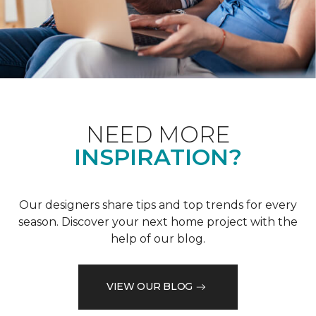
NEED MORE
INSPIRATION?
Our designers share tips and top trends for every
season. Discover your next home project with the
help of our blog.
VIEW OUR BLOG