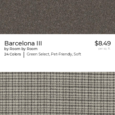
Barcelona III
$8.49
by Room by Room
per sq. ft.
|
24 Colors
Green Select, Pet-Friendly, Soft