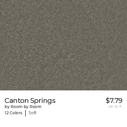
Canton Springs
$7.79
by Room by Room
per sq. ft.
|
12 Colors
Soft