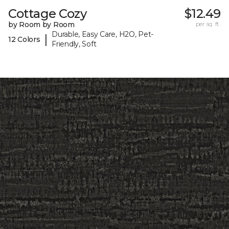
Cottage Cozy
$12.49
by Room by Room
per sq. ft.
Durable, Easy Care, H2O, Pet-
|
12 Colors
Friendly, Soft