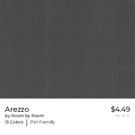
Arezzo
$4.49
by Room by Room
per sq. ft.
|
15 Colors
Pet-Friendly