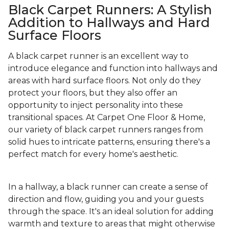
Black Carpet Runners: A Stylish
Addition to Hallways and Hard
Surface Floors
A black carpet runner is an excellent way to
introduce elegance and function into hallways and
areas with hard surface floors. Not only do they
protect your floors, but they also offer an
opportunity to inject personality into these
transitional spaces. At Carpet One Floor & Home,
our variety of black carpet runners ranges from
solid hues to intricate patterns, ensuring there's a
perfect match for every home's aesthetic.
In a hallway, a black runner can create a sense of
direction and flow, guiding you and your guests
through the space. It's an ideal solution for adding
warmth and texture to areas that might otherwise