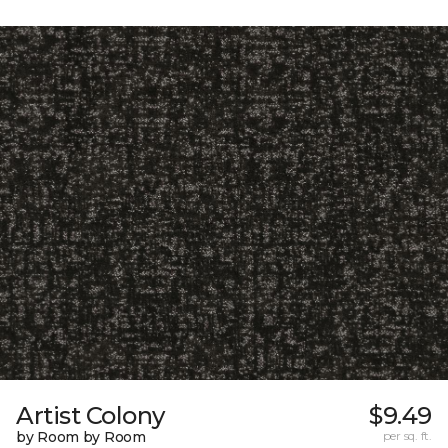
Artist Colony
$9.49
by Room by Room
per sq. ft.