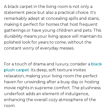
A black carpet in the living room is not only a
statement piece but also a practical choice. It's
remarkably adept at concealing spills and stains,
making it perfect for homes that host frequent
gatherings or have young children and pets. This
durability means your living space will maintain its
polished look for years to come, without the
constant worry of everyday messes.
For a touch of drama and luxury, consider a
black
plush carpet
. Its deep, soft texture invites
relaxation, making your living room the perfect
haven for unwinding after a busy day or hosting
movie nights in supreme comfort. The plushness
underfoot adds an element of indulgence,
enhancing the overall cozy atmosphere of the
room.