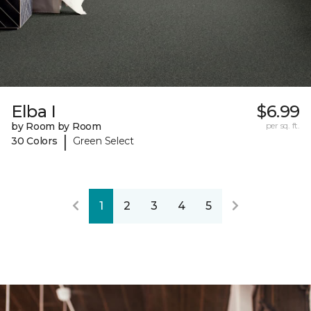
Elba I
$6.99
by Room by Room
per sq. ft.
|
30 Colors
Green Select
1
2
3
4
5