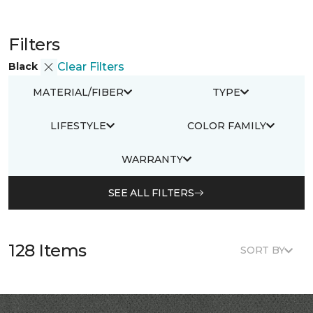
Filters
Black
Clear Filters
MATERIAL/FIBER
TYPE
LIFESTYLE
COLOR FAMILY
WARRANTY
SEE ALL FILTERS
128 Items
SORT BY