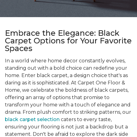
Embrace the Elegance: Black
Carpet Options for Your Favorite
Spaces
In a world where home decor constantly evolves,
standing out with a bold choice can redefine your
home. Enter black carpet, a design choice that's as
daring as it is sophisticated. At Carpet One Floor &
Home, we celebrate the boldness of black carpets,
offering an array of options that promise to
transform your home with a touch of elegance and
drama. From plush comfort to striking patterns, our
black carpet selection
caters to every taste,
ensuring your flooring is not just a backdrop but a
statement. Don't be afraid to explore the dark side