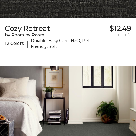
Cozy Retreat
$12.49
by Room by Room
per sq. ft.
Durable, Easy Care, H2O, Pet-
|
12 Colors
Friendly, Soft