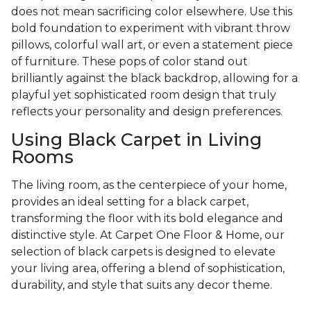
does not mean sacrificing color elsewhere. Use this
bold foundation to experiment with vibrant throw
pillows, colorful wall art, or even a statement piece
of furniture. These pops of color stand out
brilliantly against the black backdrop, allowing for a
playful yet sophisticated room design that truly
reflects your personality and design preferences.
Using Black Carpet in Living
Rooms
The living room, as the centerpiece of your home,
provides an ideal setting for a black carpet,
transforming the floor with its bold elegance and
distinctive style. At Carpet One Floor & Home, our
selection of black carpets is designed to elevate
your living area, offering a blend of sophistication,
durability, and style that suits any decor theme.