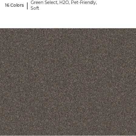
Green Select, H2O, Pet-Friendly,
|
16 Colors
Soft