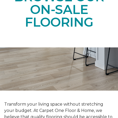
ON-SALE
FLOORING
Transform your living space without stretching
your budget. At Carpet One Floor & Home, we
believe that quality flooring should be accessible to