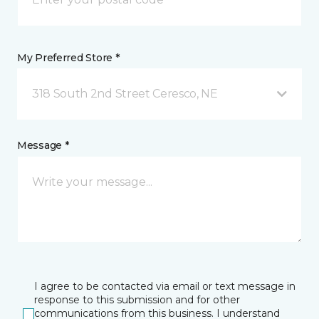
My Preferred Store *
318 South 2nd Street Ceresco, NE
Message *
I agree to be contacted via email or text message in
response to this submission and for other
communications from this business. I understand