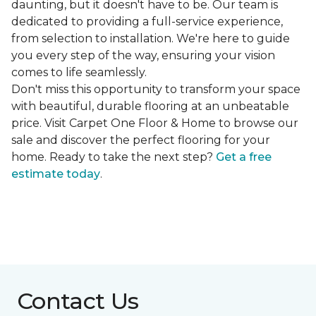
daunting, but it doesn't have to be. Our team is
dedicated to providing a full-service experience,
from selection to installation. We're here to guide
you every step of the way, ensuring your vision
comes to life seamlessly.
Don't miss this opportunity to transform your space
with beautiful, durable flooring at an unbeatable
price. Visit Carpet One Floor & Home to browse our
sale and discover the perfect flooring for your
home. Ready to take the next step?
Get a free
estimate today
.
Contact Us