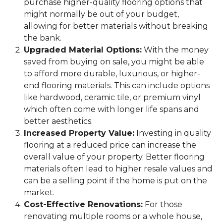
purchase higher-quality flooring options that
might normally be out of your budget,
allowing for better materials without breaking
the bank.
Upgraded Material Options:
With the money
saved from buying on sale, you might be able
to afford more durable, luxurious, or higher-
end flooring materials. This can include options
like hardwood, ceramic tile, or premium vinyl
which often come with longer life spans and
better aesthetics.
Increased Property Value:
Investing in quality
flooring at a reduced price can increase the
overall value of your property. Better flooring
materials often lead to higher resale values and
can be a selling point if the home is put on the
market.
Cost-Effective Renovations:
For those
renovating multiple rooms or a whole house,