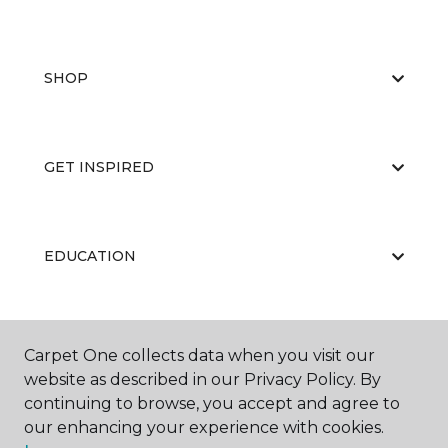
SHOP
GET INSPIRED
EDUCATION
ABOUT US
Carpet One collects data when you visit our
website as described in our Privacy Policy. By
continuing to browse, you accept and agree to
our enhancing your experience with cookies.