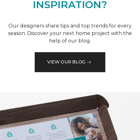
INSPIRATION?
Our designers share tips and top trends for every
season. Discover your next home project with the
help of our blog.
VIEW OUR BLOG