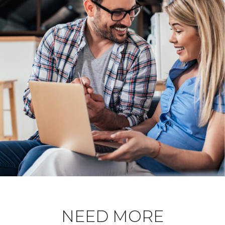
NEED MORE