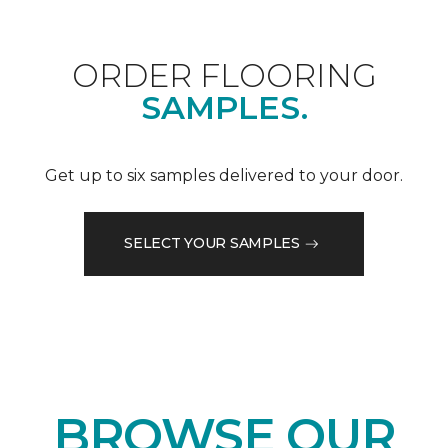
ORDER FLOORING
SAMPLES.
Get up to six samples delivered to your door.
SELECT YOUR SAMPLES
BROWSE OUR