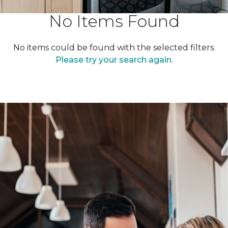
No Items Found
No items could be found with the selected filters.
Please try your search again.