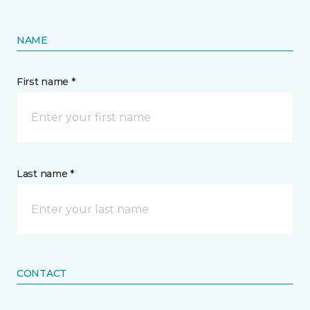
NAME
First name *
Last name *
CONTACT