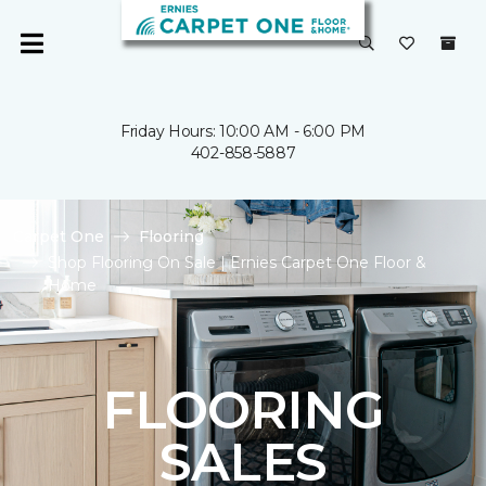
Friday Hours: 10:00 AM - 6:00 PM
402-858-5887
Carpet One
Flooring
Shop Flooring On Sale | Ernies Carpet One Floor &
Home
FLOORING
SALES