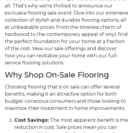
all. That's why we're thrilled to announce our
exclusive flooring sale event. Dive into our extensive
collection of stylish and durable flooring options, all
at unbeatable prices. From the timeless charm of
hardwood to the contemporary appeal of vinyl, find
the perfect foundation for your home at a fraction
of the cost. View our sale offerings and discover
how you can revitalize your home with our full-
service flooring solutions.
Why Shop On-Sale Flooring
Choosing flooring that is on sale can offer several
benefits, making it an attractive option for both
budget-conscious consumers and those looking to
maximize their investment in home improvements:
Cost Savings:
The most apparent benefit is the
reduction in cost. Sale prices mean you can