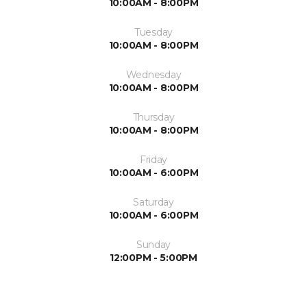
10:00AM - 8:00PM
Tuesday
10:00AM - 8:00PM
Wednesday
10:00AM - 8:00PM
Thursday
10:00AM - 8:00PM
Friday
10:00AM - 6:00PM
Saturday
10:00AM - 6:00PM
Sunday
12:00PM - 5:00PM