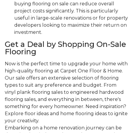
buying flooring on sale can reduce overall
project costs significantly. This is particularly
useful in large-scale renovations or for property
developers looking to maximize their return on
investment.
Get a Deal by Shopping On-Sale
Flooring
Now is the perfect time to upgrade your home with
high-quality flooring at Carpet One Floor & Home.
Our sale offers an extensive selection of flooring
types to suit any preference and budget. From
vinyl plank flooring sales to engineered hardwood
flooring sales, and everything in between, there's
something for every homeowner. Need inspiration?
Explore floor ideas and home flooring ideas to ignite
your creativity.
Embarking on a home renovation journey can be