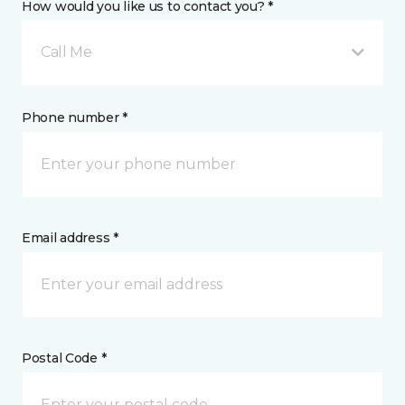
How would you like us to contact you? *
Call Me
Phone number *
Email address *
Postal Code *