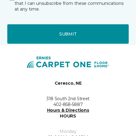
that I can unsubscribe from these communications
at any time.
SUBMIT
Ceresco, NE
318 South 2nd Street
402-858-5887
Hours & Directions
HOURS
Monday