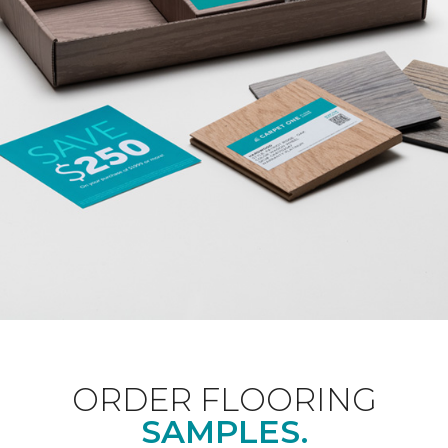
ORDER FLOORING
SAMPLES.