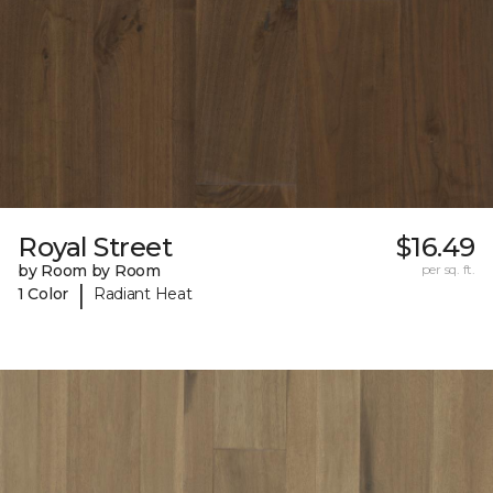
Royal Street
$16.49
by Room by Room
per sq. ft.
|
1 Color
Radiant Heat