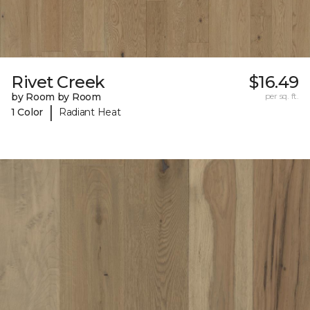
Rivet Creek
$16.49
by Room by Room
per sq. ft.
|
1 Color
Radiant Heat