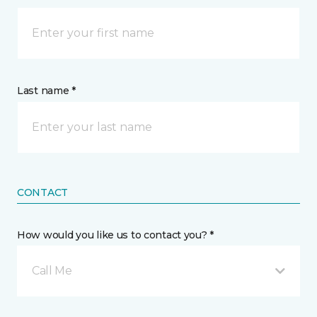
Last name *
CONTACT
How would you like us to contact you? *
Call Me