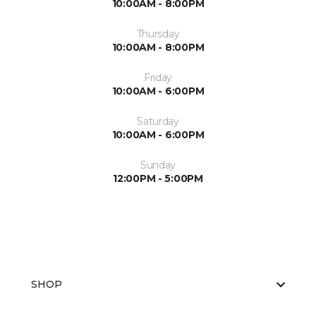
10:00AM - 8:00PM
Thursday
10:00AM - 8:00PM
Friday
10:00AM - 6:00PM
Saturday
10:00AM - 6:00PM
Sunday
12:00PM - 5:00PM
SHOP