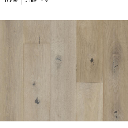
|
1 Color
Radiant Heat