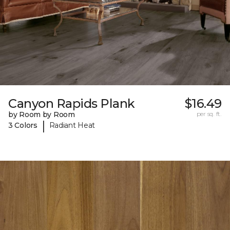
Canyon Rapids Plank
$16.49
by Room by Room
per sq. ft.
|
3 Colors
Radiant Heat