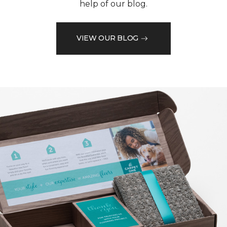
help of our blog.
VIEW OUR BLOG