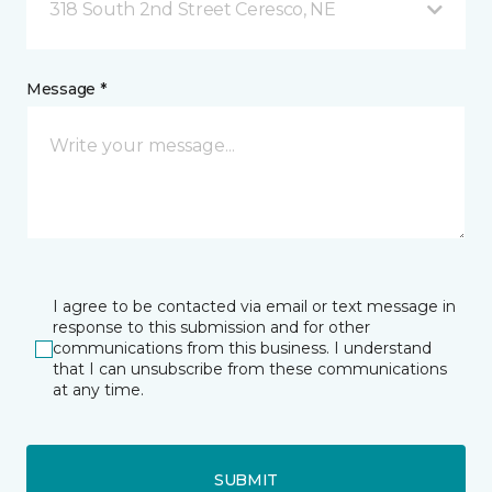
318 South 2nd Street Ceresco, NE
Message *
I agree to be contacted via email or text message in
response to this submission and for other
communications from this business. I understand
that I can unsubscribe from these communications
at any time.
SUBMIT