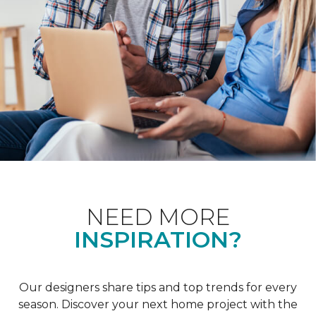
NEED MORE
INSPIRATION?
Our designers share tips and top trends for every
season. Discover your next home project with the