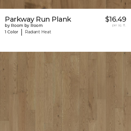
Parkway Run Plank
$16.49
by Room by Room
per sq. ft.
|
1 Color
Radiant Heat