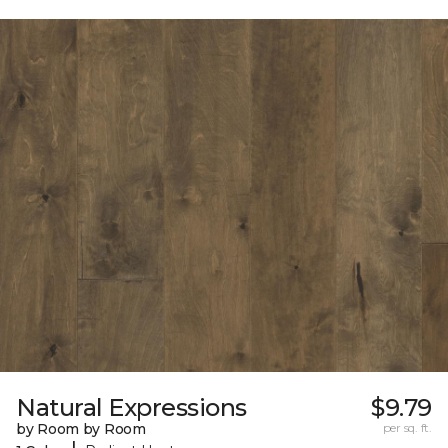
Natural Expressions
$9.79
by Room by Room
per sq. ft.