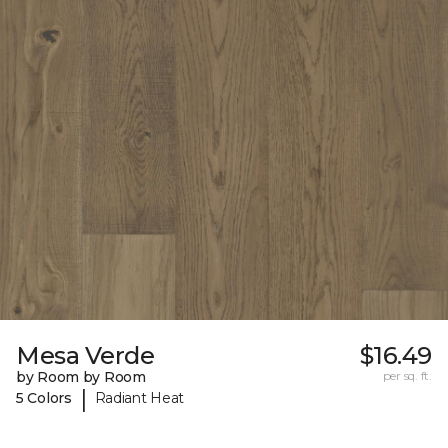
Mesa Verde
$16.49
by Room by Room
per sq. ft.
|
5 Colors
Radiant Heat