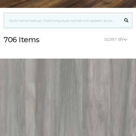
706 Items
SORT BY