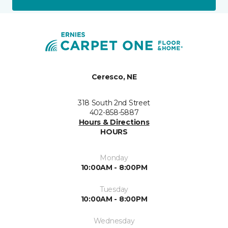
Ceresco, NE
318 South 2nd Street
402-858-5887
Hours & Directions
HOURS
Monday
10:00AM - 8:00PM
Tuesday
10:00AM - 8:00PM
Wednesday