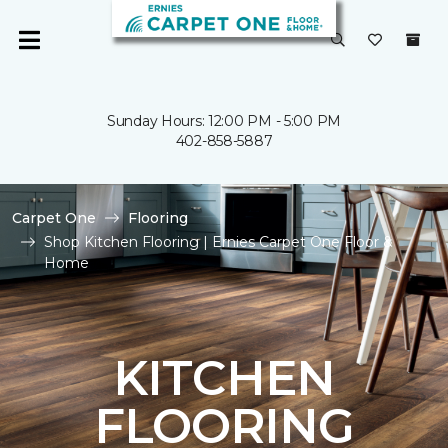
Sunday Hours: 12:00 PM - 5:00 PM
402-858-5887
Carpet One
Flooring
Shop Kitchen Flooring | Ernies Carpet One Floor &
Home
KITCHEN
FLOORING