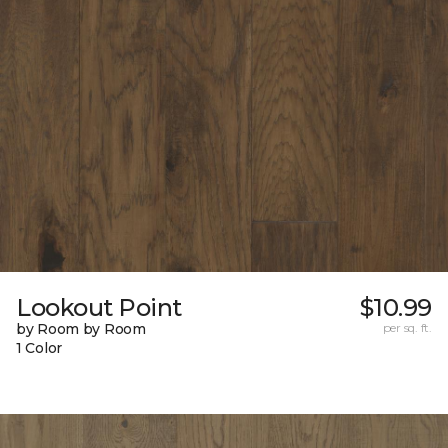
Lookout Point
$10.99
by Room by Room
per sq. ft.
1 Color