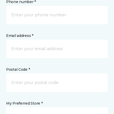
Phone number *
Email address *
Postal Code *
My Preferred Store *