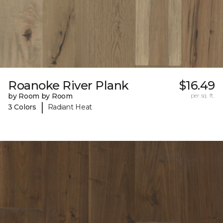
Roanoke River Plank
$16.49
by Room by Room
per sq. ft.
|
3 Colors
Radiant Heat