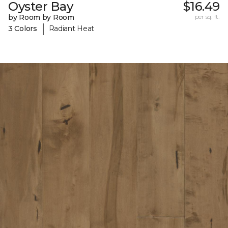
Oyster Bay
$16.49
by Room by Room
per sq. ft.
|
3 Colors
Radiant Heat