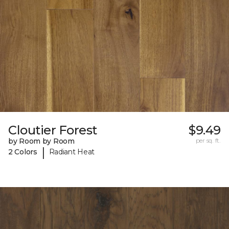
Cloutier Forest
$9.49
by Room by Room
per sq. ft.
|
2 Colors
Radiant Heat