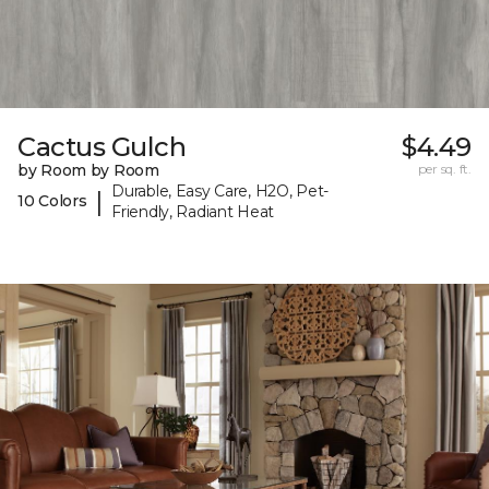
Cactus Gulch
$4.49
by Room by Room
per sq. ft.
Durable, Easy Care, H2O, Pet-
|
10 Colors
Friendly, Radiant Heat