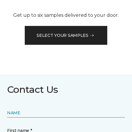
Get up to six samples delivered to your door.
SELECT YOUR SAMPLES
Contact Us
NAME
First name *