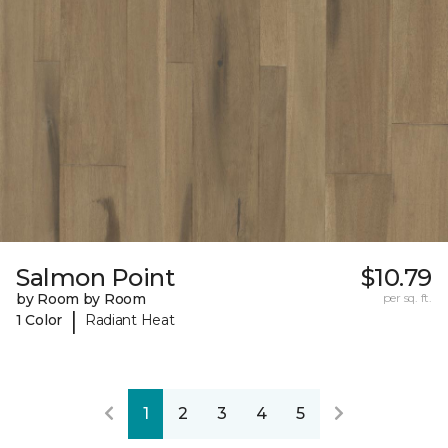
Salmon Point
$10.79
by Room by Room
per sq. ft.
|
1 Color
Radiant Heat
1
2
3
4
5