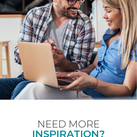
NEED MORE
INSPIRATION?