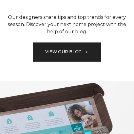
Our designers share tips and top trends for every
season. Discover your next home project with the
help of our blog.
VIEW OUR BLOG