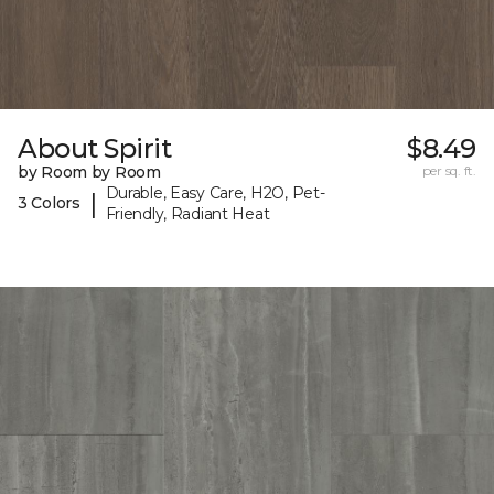
About Spirit
$8.49
by Room by Room
per sq. ft.
Durable, Easy Care, H2O, Pet-
|
3 Colors
Friendly, Radiant Heat