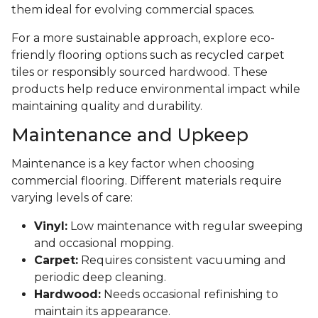
them ideal for evolving commercial spaces.
For a more sustainable approach, explore eco-
friendly flooring options such as recycled carpet
tiles or responsibly sourced hardwood. These
products help reduce environmental impact while
maintaining quality and durability.
Maintenance and Upkeep
Maintenance is a key factor when choosing
commercial flooring. Different materials require
varying levels of care:
Vinyl:
Low maintenance with regular sweeping
and occasional mopping.
Carpet:
Requires consistent vacuuming and
periodic deep cleaning.
Hardwood:
Needs occasional refinishing to
maintain its appearance.