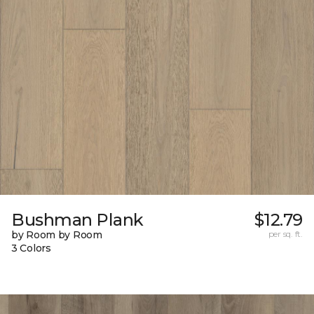
Bushman Plank
$12.79
by Room by Room
per sq. ft.
3 Colors