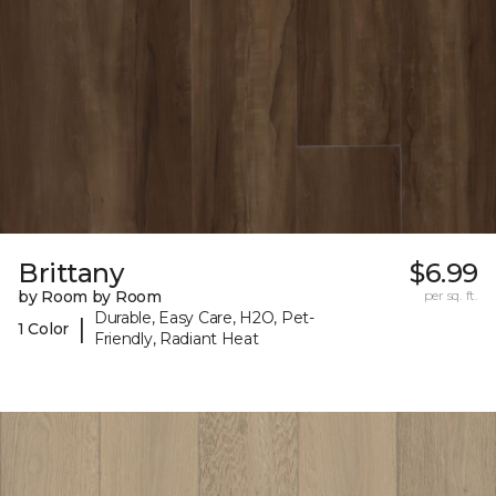
Brittany
$6.99
by Room by Room
per sq. ft.
Durable, Easy Care, H2O, Pet-
|
1 Color
Friendly, Radiant Heat