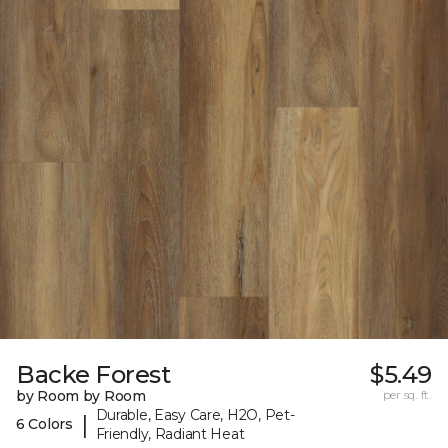
Backe Forest
$5.49
by Room by Room
per sq. ft.
Durable, Easy Care, H2O, Pet-
|
6 Colors
Friendly, Radiant Heat