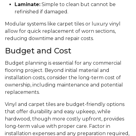
Laminate:
Simple to clean but cannot be
refinished if damaged.
Modular systems like carpet tiles or luxury vinyl
allow for quick replacement of worn sections,
reducing downtime and repair costs.
Budget and Cost
Budget planning is essential for any commercial
flooring project. Beyond initial material and
installation costs, consider the long-term cost of
ownership, including maintenance and potential
replacements.
Vinyl and carpet tiles are budget-friendly options
that offer durability and easy upkeep, while
hardwood, though more costly upfront, provides
long-term value with proper care. Factor in
installation expenses and any preparation required,