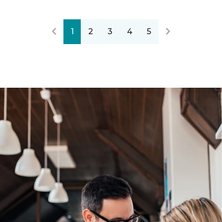
1
2
3
4
5