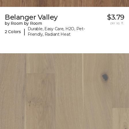
Belanger Valley
$3.79
by Room by Room
per sq. ft.
Durable, Easy Care, H2O, Pet-
|
2 Colors
Friendly, Radiant Heat