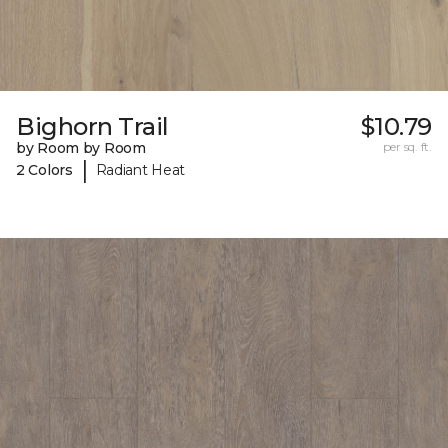
Bighorn Trail
$10.79
by Room by Room
per sq. ft.
|
2 Colors
Radiant Heat