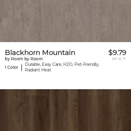
Blackhorn Mountain
$9.79
by Room by Room
per sq. ft.
Durable, Easy Care, H2O, Pet-Friendly,
|
1 Color
Radiant Heat