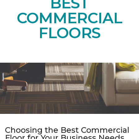
BEST
COMMERCIAL
FLOORS
Choosing the Best Commercial
Floor for Your Business Needs