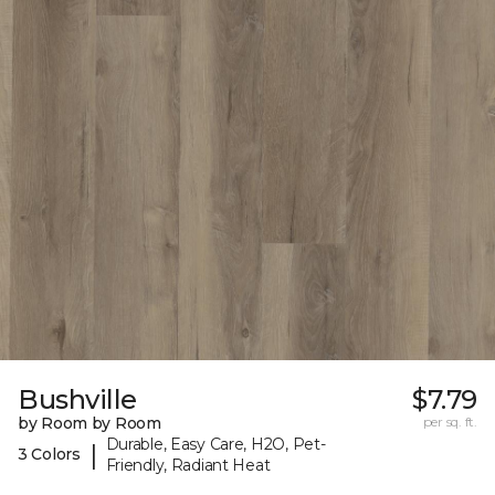
Bushville
$7.79
by Room by Room
per sq. ft.
Durable, Easy Care, H2O, Pet-
|
3 Colors
Friendly, Radiant Heat