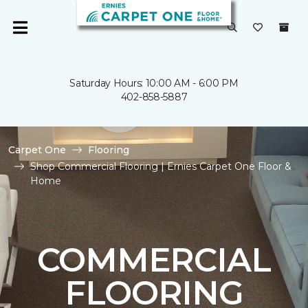
Saturday Hours: 10:00 AM - 6:00 PM
402-858-5887
Carpet One
Flooring
Shop Commercial Flooring | Ernies Carpet One Floor &
Home
COMMERCIAL
FLOORING