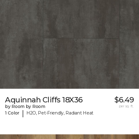
Aquinnah Cliffs 18X36
$6.49
by Room by Room
per sq. ft.
|
1 Color
H2O, Pet-Friendly, Radiant Heat