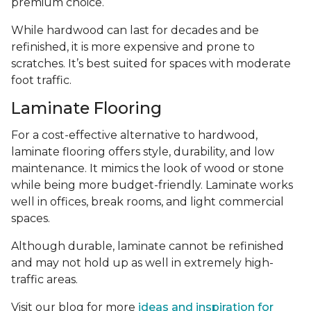
premium choice.
While hardwood can last for decades and be
refinished, it is more expensive and prone to
scratches. It’s best suited for spaces with moderate
foot traffic.
Laminate Flooring
For a cost-effective alternative to hardwood,
laminate flooring offers style, durability, and low
maintenance. It mimics the look of wood or stone
while being more budget-friendly. Laminate works
well in offices, break rooms, and light commercial
spaces.
Although durable, laminate cannot be refinished
and may not hold up as well in extremely high-
traffic areas.
Visit our blog for more
ideas and inspiration for