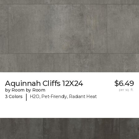
Aquinnah Cliffs 12X24
$6.49
by Room by Room
per sq. ft.
|
3 Colors
H2O, Pet-Friendly, Radiant Heat