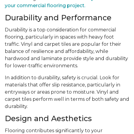
your commercial flooring project.
Durability and Performance
Durability is a top consideration for commercial
flooring, particularly in spaces with heavy foot
traffic. Vinyl and carpet tiles are popular for their
balance of resilience and affordability, while
hardwood and laminate provide style and durability
for lower-traffic environments.
In addition to durability, safety is crucial. Look for
materials that offer slip resistance, particularly in
entryways or areas prone to moisture. Vinyl and
carpet tiles perform well in terms of both safety and
durability.
Design and Aesthetics
Flooring contributes significantly to your