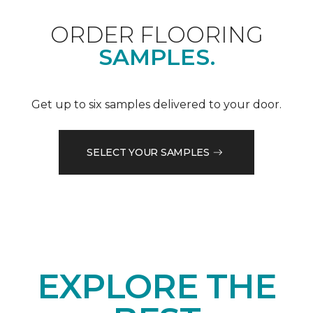
ORDER FLOORING
SAMPLES.
Get up to six samples delivered to your door.
SELECT YOUR SAMPLES
EXPLORE THE