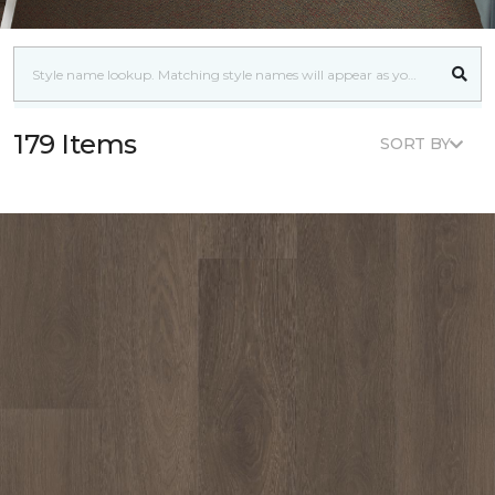
179 Items
SORT BY