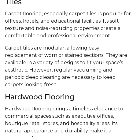
Tiles
Carpet flooring, especially carpet tiles, is popular for
offices, hotels, and educational facilities. Its soft
texture and noise-reducing properties create a
comfortable and professional environment.
Carpet tiles are modular, allowing easy
replacement of worn or stained sections. They are
available in a variety of designs to fit your space’s
aesthetic. However, regular vacuuming and
periodic deep cleaning are necessary to keep
carpets looking fresh.
Hardwood Flooring
Hardwood flooring brings a timeless elegance to
commercial spaces such as executive offices,
boutique retail stores, and hospitality areas. Its
natural appearance and durability make it a