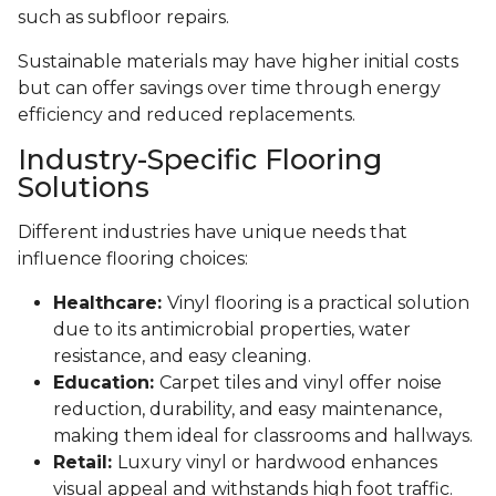
such as subfloor repairs.
Sustainable materials may have higher initial costs
but can offer savings over time through energy
efficiency and reduced replacements.
Industry-Specific Flooring
Solutions
Different industries have unique needs that
influence flooring choices:
Healthcare:
Vinyl flooring is a practical solution
due to its antimicrobial properties, water
resistance, and easy cleaning.
Education:
Carpet tiles and vinyl offer noise
reduction, durability, and easy maintenance,
making them ideal for classrooms and hallways.
Retail:
Luxury vinyl or hardwood enhances
visual appeal and withstands high foot traffic.