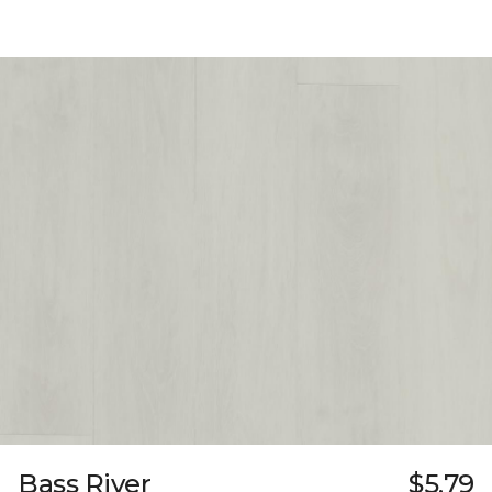
Bass River
$5.79