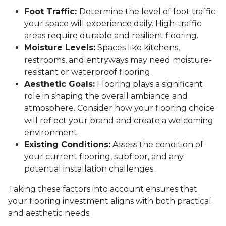
Foot Traffic:
Determine the level of foot traffic
your space will experience daily. High-traffic
areas require durable and resilient flooring.
Moisture Levels:
Spaces like kitchens,
restrooms, and entryways may need moisture-
resistant or waterproof flooring.
Aesthetic Goals:
Flooring plays a significant
role in shaping the overall ambiance and
atmosphere. Consider how your flooring choice
will reflect your brand and create a welcoming
environment.
Existing Conditions:
Assess the condition of
your current flooring, subfloor, and any
potential installation challenges.
Taking these factors into account ensures that
your flooring investment aligns with both practical
and aesthetic needs.