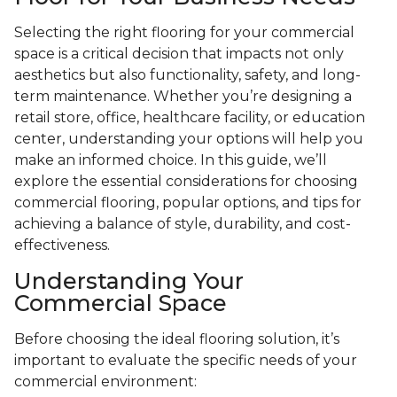
Selecting the right flooring for your commercial
space is a critical decision that impacts not only
aesthetics but also functionality, safety, and long-
term maintenance. Whether you’re designing a
retail store, office, healthcare facility, or education
center, understanding your options will help you
make an informed choice. In this guide, we’ll
explore the essential considerations for choosing
commercial flooring, popular options, and tips for
achieving a balance of style, durability, and cost-
effectiveness.
Understanding Your
Commercial Space
Before choosing the ideal flooring solution, it’s
important to evaluate the specific needs of your
commercial environment: