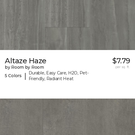
Altaze Haze
$7.79
by Room by Room
per sq. ft.
Durable, Easy Care, H2O, Pet-
|
5 Colors
Friendly, Radiant Heat