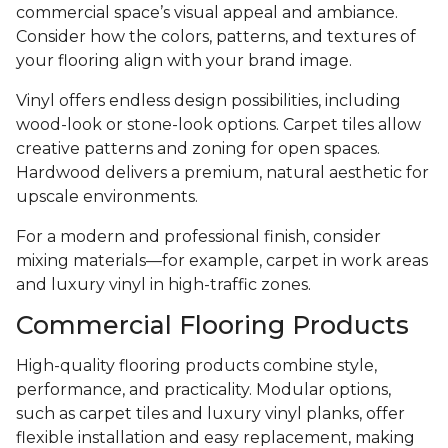
commercial space’s visual appeal and ambiance.
Consider how the colors, patterns, and textures of
your flooring align with your brand image.
Vinyl offers endless design possibilities, including
wood-look or stone-look options. Carpet tiles allow
creative patterns and zoning for open spaces.
Hardwood delivers a premium, natural aesthetic for
upscale environments.
For a modern and professional finish, consider
mixing materials—for example, carpet in work areas
and luxury vinyl in high-traffic zones.
Commercial Flooring Products
High-quality flooring products combine style,
performance, and practicality. Modular options,
such as carpet tiles and luxury vinyl planks, offer
flexible installation and easy replacement, making