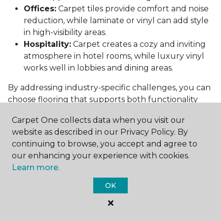
Offices:
Carpet tiles provide comfort and noise
reduction, while laminate or vinyl can add style
in high-visibility areas.
Hospitality:
Carpet creates a cozy and inviting
atmosphere in hotel rooms, while luxury vinyl
works well in lobbies and dining areas.
By addressing industry-specific challenges, you can
choose flooring that supports both functionality
and aesthetics.
Carpet One collects data when you visit our
Conclusion: Choosing the Right
website as described in our Privacy Policy. By
Commercial Flooring
continuing to browse, you accept and agree to
our enhancing your experience with cookies.
Selecting the best commercial flooring involves
Learn more.
balancing durability, design, maintenance, and cost.
OK
Vinyl, carpet tiles, hardwood, and laminate each
offer unique benefits to suit various needs and
budgets.