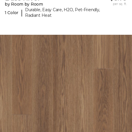
by Room by Room
per sq. ft.
Durable, Easy Care, H2O, Pet-Friendly,
|
1 Color
Radiant Heat