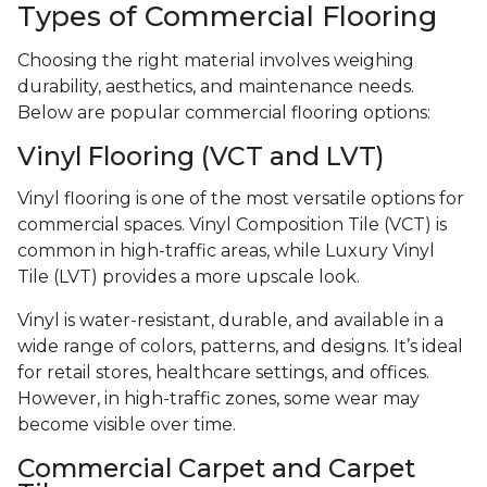
Types of Commercial Flooring
Choosing the right material involves weighing
durability, aesthetics, and maintenance needs.
Below are popular commercial flooring options:
Vinyl Flooring (VCT and LVT)
Vinyl flooring is one of the most versatile options for
commercial spaces. Vinyl Composition Tile (VCT) is
common in high-traffic areas, while Luxury Vinyl
Tile (LVT) provides a more upscale look.
Vinyl is water-resistant, durable, and available in a
wide range of colors, patterns, and designs. It’s ideal
for retail stores, healthcare settings, and offices.
However, in high-traffic zones, some wear may
become visible over time.
Commercial Carpet and Carpet