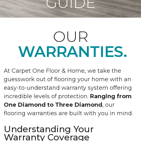
GUIDE
OUR
WARRANTIES.
At Carpet One Floor & Home, we take the
guesswork out of flooring your home with an
easy-to-understand warranty system offering
incredible levels of protection.
Ranging from
One Diamond to Three Diamond
, our
flooring warranties are built with you in mind.
Understanding Your
Warranty Coverage