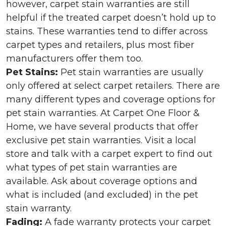
however, carpet stain warranties are still
helpful if the treated carpet doesn’t hold up to
stains. These warranties tend to differ across
carpet types and retailers, plus most fiber
manufacturers offer them too.
Pet Stains:
Pet stain warranties are usually
only offered at select carpet retailers. There are
many different types and coverage options for
pet stain warranties. At Carpet One Floor &
Home, we have several products that offer
exclusive pet stain warranties. Visit a local
store and talk with a carpet expert to find out
what types of pet stain warranties are
available. Ask about coverage options and
what is included (and excluded) in the pet
stain warranty.
Fading:
A fade warranty protects your carpet