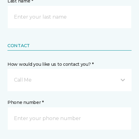
Last name *
CONTACT
How would you like us to contact you? *
Call Me
Phone number *