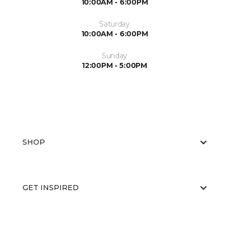
10:00AM - 6:00PM
Saturday
10:00AM - 6:00PM
Sunday
12:00PM - 5:00PM
SHOP
GET INSPIRED