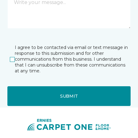
I agree to be contacted via email or text message in
response to this submission and for other
communications from this business. I understand
that I can unsubscribe from these communications
at any time.
SUBMIT