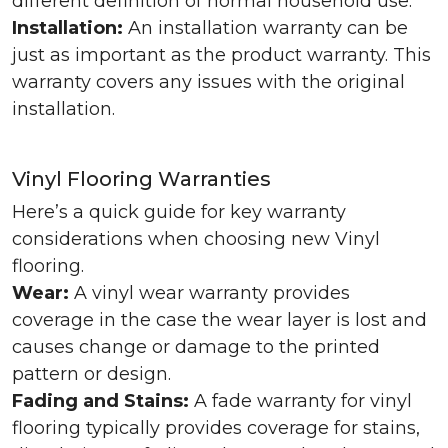
different definition of normal household use.
Installation:
An installation warranty can be
just as important as the product warranty. This
warranty covers any issues with the original
installation.
Vinyl Flooring Warranties
Here’s a quick guide for key warranty
considerations when choosing new Vinyl
flooring.
Wear:
A vinyl wear warranty provides
coverage in the case the wear layer is lost and
causes change or damage to the printed
pattern or design.
Fading and Stains:
A fade warranty for vinyl
flooring typically provides coverage for stains,