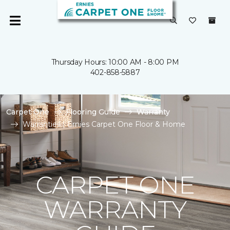
Thursday Hours: 10:00 AM - 8:00 PM
402-858-5887
Carpet One
Flooring Guide
Warranty
Warranties | Ernies Carpet One Floor & Home
CARPET ONE
WARRANTY