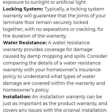
exposure to sunlight or artificial light.
Locking System:
Typically, a locking system
warranty will guarantee that the joints of your
laminate floor remain securely locked
together, with no separations or cracking, for
the duration of the warranty.
Water Resistance:
A water resistance
warranty provides coverage for damage
caused by damp mopping and spills. Consider
comparing the details of a water resistance
warranty with your homeowner’s insurance
policy to understand what types of water
damage are covered within the warranty and
homeowner’s policy.
Installation:
An installation warranty can be
just as important as the product warranty, and
covers any issues with the original installation.