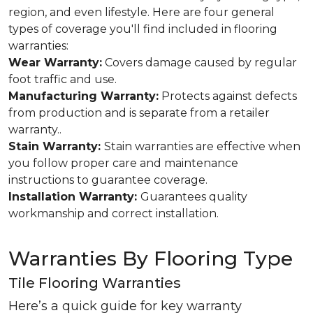
region, and even lifestyle. Here are four general
types of coverage you'll find included in flooring
warranties:
Wear Warranty:
Covers damage caused by regular
foot traffic and use.
Manufacturing Warranty:
Protects against defects
from production and is separate from a retailer
warranty..
Stain Warranty:
Stain warranties are effective when
you follow proper care and maintenance
instructions to guarantee coverage.
Installation Warranty:
Guarantees quality
workmanship and correct installation.
Warranties By Flooring Type
Tile Flooring Warranties
Here’s a quick guide for key warranty