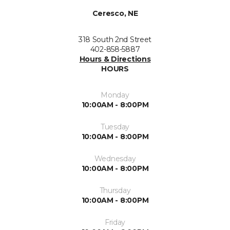
Ceresco, NE
318 South 2nd Street
402-858-5887
Hours & Directions
HOURS
Monday
10:00AM - 8:00PM
Tuesday
10:00AM - 8:00PM
Wednesday
10:00AM - 8:00PM
Thursday
10:00AM - 8:00PM
Friday