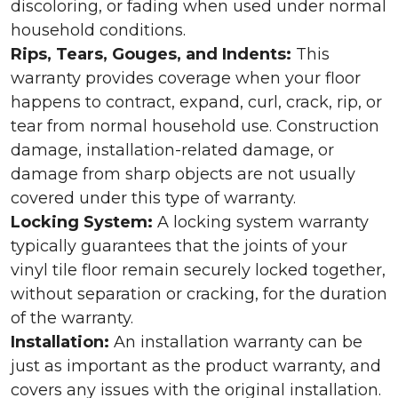
discoloring, or fading when used under normal
household conditions.
Rips, Tears, Gouges, and Indents:
This
warranty provides coverage when your floor
happens to contract, expand, curl, crack, rip, or
tear from normal household use. Construction
damage, installation-related damage, or
damage from sharp objects are not usually
covered under this type of warranty.
Locking System:
A locking system warranty
typically guarantees that the joints of your
vinyl tile floor remain securely locked together,
without separation or cracking, for the duration
of the warranty.
Installation:
An installation warranty can be
just as important as the product warranty, and
covers any issues with the original installation.