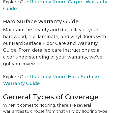
Room by Room Carpet Warranty
Explore Our:
Guide
Hard Surface Warranty Guide
Maintain the beauty and durability of your
hardwood, tile, laminate, and vinyl floors with
our Hard Surface Floor Care and Warranty
Guide. From detailed care instructions to a
clear understanding of your warranty, we’ve
got you covered.
Room by Room Hard Surface
Explore Our:
Warranty Guide
General Types of Coverage
When it comes to flooring, there are several
warranties to choose from that vary by flooring type,