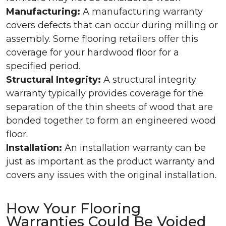
Manufacturing:
A manufacturing warranty
covers defects that can occur during milling or
assembly. Some flooring retailers offer this
coverage for your hardwood floor for a
specified period.
Structural Integrity:
A structural integrity
warranty typically provides coverage for the
separation of the thin sheets of wood that are
bonded together to form an engineered wood
floor.
Installation:
An installation warranty can be
just as important as the product warranty and
covers any issues with the original installation.
How Your Flooring
Warranties Could Be Voided