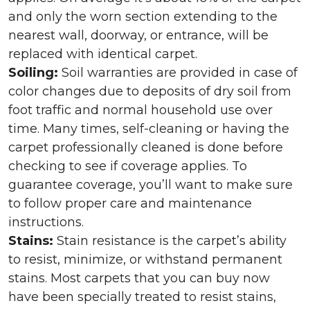
and only the worn section extending to the
nearest wall, doorway, or entrance, will be
replaced with identical carpet.
Soiling:
Soil warranties are provided in case of
color changes due to deposits of dry soil from
foot traffic and normal household use over
time. Many times, self-cleaning or having the
carpet professionally cleaned is done before
checking to see if coverage applies. To
guarantee coverage, you’ll want to make sure
to follow proper care and maintenance
instructions.
Stains:
Stain resistance is the carpet’s ability
to resist, minimize, or withstand permanent
stains. Most carpets that you can buy now
have been specially treated to resist stains,