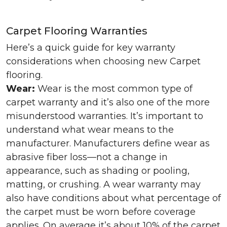
Carpet Flooring Warranties
Here’s a quick guide for key warranty
considerations when choosing new Carpet
flooring.
Wear:
Wear is the most common type of
carpet warranty and it’s also one of the more
misunderstood warranties. It’s important to
understand what wear means to the
manufacturer. Manufacturers define wear as
abrasive fiber loss—not a change in
appearance, such as shading or pooling,
matting, or crushing. A wear warranty may
also have conditions about what percentage of
the carpet must be worn before coverage
applies. On average it’s about 10% of the carpet