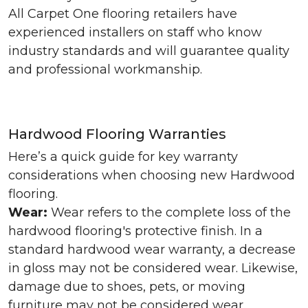
All Carpet One flooring retailers have
experienced installers on staff who know
industry standards and will guarantee quality
and professional workmanship.
Hardwood Flooring Warranties
Here’s a quick guide for key warranty
considerations when choosing new Hardwood
flooring.
Wear:
Wear refers to the complete loss of the
hardwood flooring's protective finish. In a
standard hardwood wear warranty, a decrease
in gloss may not be considered wear. Likewise,
damage due to shoes, pets, or moving
furniture may not be considered wear.