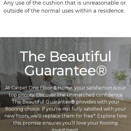
Any use of the cushion that is unreasonable or
outside of the normal uses within a residence.
The Beautiful
Guarantee®
At Carpet One Floor & Home, your satisfaction is our
top priority. Discover the unmatched confidence
The Beautiful Guarantee® provides with your
flooring choice. If you're not fully satisfied with your
new floors, we'll replace them for free*. Explore how
this promise ensures you’ll love your flooring
investment.