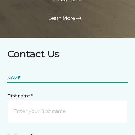
Learn More
Contact Us
NAME
First name *