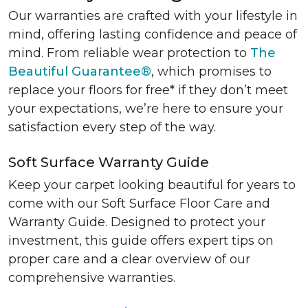
Our warranties are crafted with your lifestyle in
mind, offering lasting confidence and peace of
mind. From reliable wear protection to
The
Beautiful Guarantee®
, which promises to
replace your floors for free* if they don’t meet
your expectations, we’re here to ensure your
satisfaction every step of the way.
Soft Surface Warranty Guide
Keep your carpet looking beautiful for years to
come with our Soft Surface Floor Care and
Warranty Guide. Designed to protect your
investment, this guide offers expert tips on
proper care and a clear overview of our
comprehensive warranties.