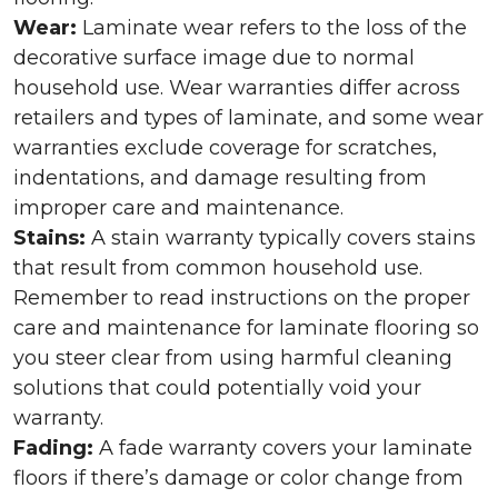
Wear:
Laminate wear refers to the loss of the
decorative surface image due to normal
household use. Wear warranties differ across
retailers and types of laminate, and some wear
warranties exclude coverage for scratches,
indentations, and damage resulting from
improper care and maintenance.
Stains:
A stain warranty typically covers stains
that result from common household use.
Remember to read instructions on the proper
care and maintenance for laminate flooring so
you steer clear from using harmful cleaning
solutions that could potentially void your
warranty.
Fading:
A fade warranty covers your laminate
floors if there’s damage or color change from