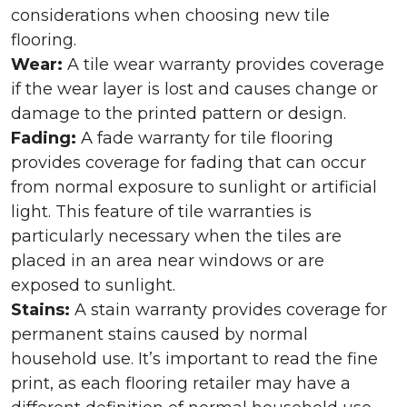
considerations when choosing new tile
flooring.
Wear:
A tile wear warranty provides coverage
if the wear layer is lost and causes change or
damage to the printed pattern or design.
Fading:
A fade warranty for tile flooring
provides coverage for fading that can occur
from normal exposure to sunlight or artificial
light. This feature of tile warranties is
particularly necessary when the tiles are
placed in an area near windows or are
exposed to sunlight.
Stains:
A stain warranty provides coverage for
permanent stains caused by normal
household use. It’s important to read the fine
print, as each flooring retailer may have a