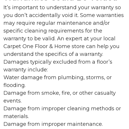
It’s important to understand your warranty so
you don’t accidentally void it. Some warranties
may require regular maintenance and/or
specific cleaning requirements for the
warranty to be valid. An expert at your local
Carpet One Floor & Home store can help you
understand the specifics of a warranty.
Damages typically excluded from a floor’s
warranty include:
Water damage from plumbing, storms, or
flooding.
Damage from smoke, fire, or other casualty
events.
Damage from improper cleaning methods or
materials.
Damage from improper maintenance.