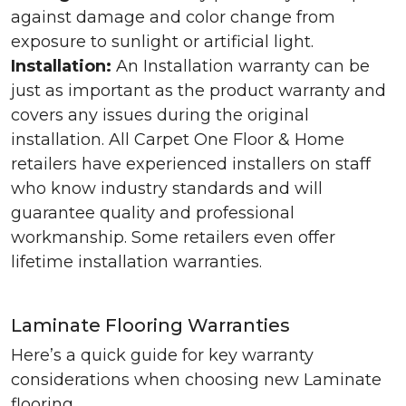
against damage and color change from
exposure to sunlight or artificial light.
Installation:
An Installation warranty can be
just as important as the product warranty and
covers any issues during the original
installation. All Carpet One Floor & Home
retailers have experienced installers on staff
who know industry standards and will
guarantee quality and professional
workmanship. Some retailers even offer
lifetime installation warranties.
Laminate Flooring Warranties
Here’s a quick guide for key warranty
considerations when choosing new Laminate
flooring.