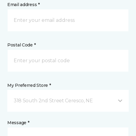
Email address *
Postal Code *
My Preferred Store *
318 South 2nd Street Ceresco, NE
Message *