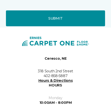
SUBMIT
Ceresco, NE
318 South 2nd Street
402-858-5887
Hours & Directions
HOURS
Monday
10:00AM - 8:00PM