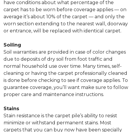
have conditions about what percentage of the
carpet has to be worn before coverage applies — on
average it’s about 10% of the carpet — and only the
worn section extending to the nearest wall, doorway
or entrance, will be replaced with identical carpet.
Soiling
Soil warranties are provided in case of color changes
due to deposits of dry soil from foot traffic and
normal household use over time. Many times, self-
cleaning or having the carpet professionally cleaned
is done before checking to see if coverage applies. To
guarantee coverage, you’ll want make sure to follow
proper care and maintenance instructions.
Stains
Stain resistance is the carpet pile’s ability to resist
minimize or withstand permanent stains. Most
carpets that you can buy now have been specially