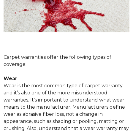
Carpet warranties offer the following types of
coverage:
Wear
Wear is the most common type of carpet warranty
and it’s also one of the more misunderstood
warranties. It’s important to understand what wear
means to the manufacturer. Manufacturers define
wear as abrasive fiber loss, not a change in
appearance, such as shading or pooling, matting or
crushing. Also, understand that a wear warranty may