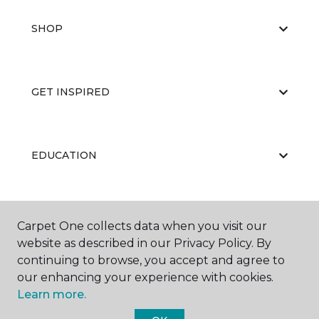
SHOP
GET INSPIRED
EDUCATION
ABOUT US
Carpet One collects data when you visit our
website as described in our Privacy Policy. By
continuing to browse, you accept and agree to
our enhancing your experience with cookies.
Learn more.