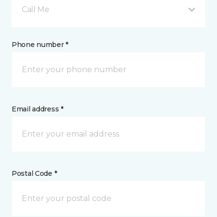
Call Me
Phone number *
Email address *
Postal Code *