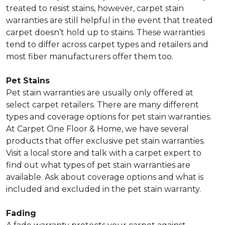
treated to resist stains, however, carpet stain
warranties are still helpful in the event that treated
carpet doesn’t hold up to stains. These warranties
tend to differ across carpet types and retailers and
most fiber manufacturers offer them too.
Pet Stains
Pet stain warranties are usually only offered at
select carpet retailers. There are many different
types and coverage options for pet stain warranties.
At Carpet One Floor & Home, we have several
products that offer exclusive pet stain warranties.
Visit a local store and talk with a carpet expert to
find out what types of pet stain warranties are
available. Ask about coverage options and what is
included and excluded in the pet stain warranty.
Fading