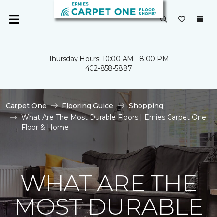
Thursday Hours: 10:00 AM - 8:00 PM
402-858-5887
Carpet One
Flooring Guide
Shopping
What Are The Most Durable Floors | Ernies Carpet One
Floor & Home
WHAT ARE THE
MOST DURABLE