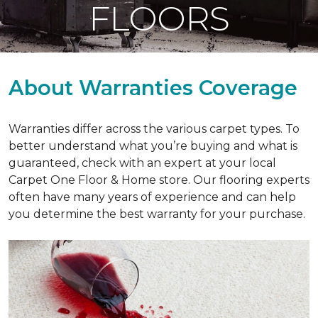
FLOORS
About Warranties Coverage
Warranties differ across the various carpet types. To
better understand what you’re buying and what is
guaranteed, check with an expert at your local
Carpet One Floor & Home store. Our flooring experts
often have many years of experience and can help
you determine the best warranty for your purchase.