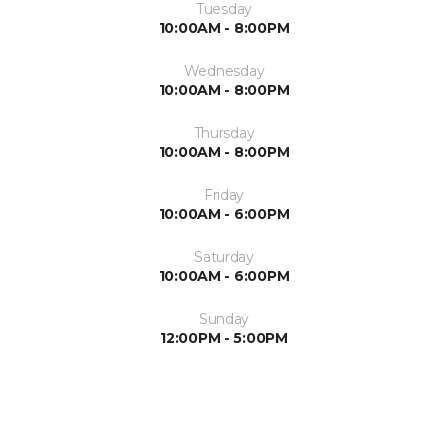
Tuesday
10:00AM - 8:00PM
Wednesday
10:00AM - 8:00PM
Thursday
10:00AM - 8:00PM
Friday
10:00AM - 6:00PM
Saturday
10:00AM - 6:00PM
Sunday
12:00PM - 5:00PM