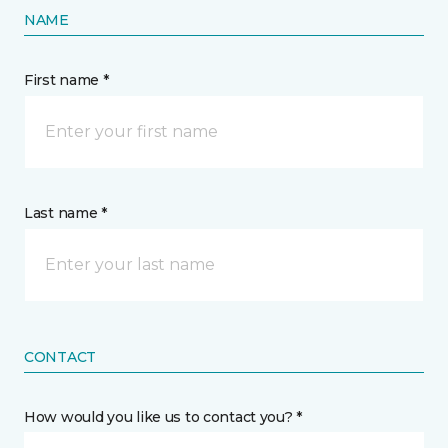
NAME
First name *
Last name *
CONTACT
How would you like us to contact you? *