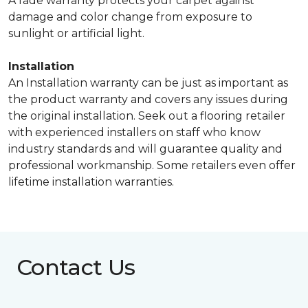
A fade warranty protects your carpet against
damage and color change from exposure to
sunlight or artificial light.
Installation
An Installation warranty can be just as important as
the product warranty and covers any issues during
the original installation. Seek out a flooring retailer
with experienced installers on staff who know
industry standards and will guarantee quality and
professional workmanship. Some retailers even offer
lifetime installation warranties.
Contact Us