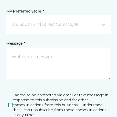
My Preferred Store *
318 South 2nd Street Ceresco, NE
Message *
I agree to be contacted via email or text message in
response to this submission and for other
communications from this business. I understand
that I can unsubscribe from these communications
at any time.