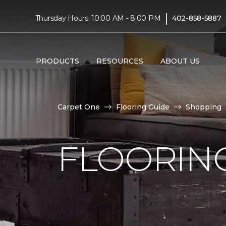
|
Thursday Hours: 10:00 AM - 8:00 PM
402-858-5887
PRODUCTS
RESOURCES
ABOUT US
Carpet One
Flooring Guide
Shopping
FLOORING