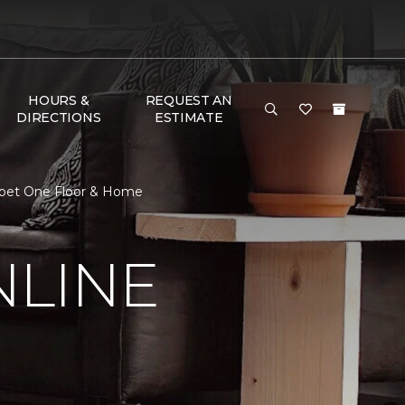
HOURS &
REQUEST AN
DIRECTIONS
ESTIMATE
arpet One Floor & Home
NLINE