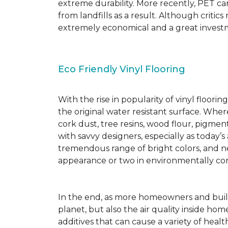
extreme durability. More recently, PET ca
from landfills as a result. Although critic
extremely economical and a great investm
Eco Friendly Vinyl Flooring
With the rise in popularity of vinyl floor
the original water resistant surface. Where
cork dust, tree resins, wood flour, pigmen
with savvy designers, especially as today’
tremendous range of bright colors, and new
appearance or two in environmentally co
In the end, as more homeowners and builde
planet, but also the air quality inside ho
additives that can cause a variety of hea