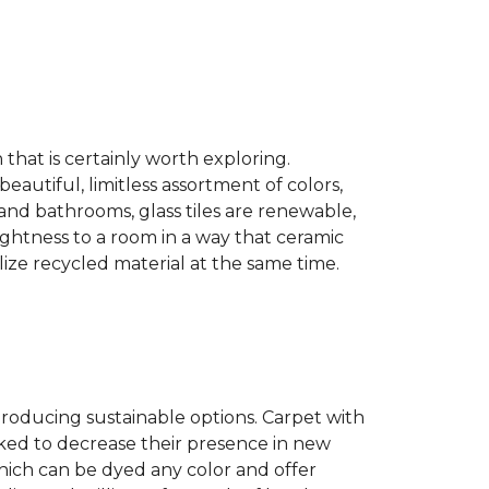
n that is certainly worth exploring.
eautiful, limitless assortment of colors,
s and bathrooms, glass tiles are renewable,
rightness to a room in a way that ceramic
lize recycled material at the same time.
producing sustainable options. Carpet with
ked to decrease their presence in new
hich can be dyed any color and offer