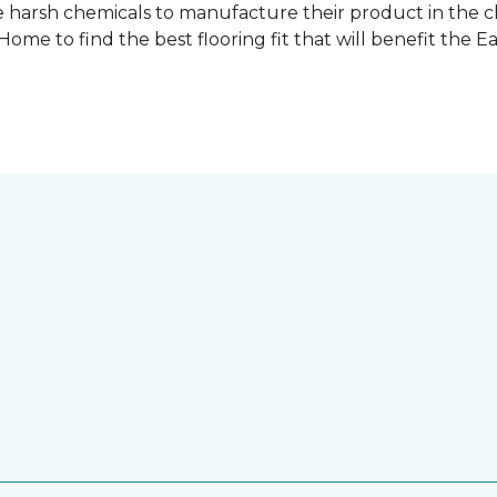
 harsh chemicals to manufacture their product in the c
me to find the best flooring fit that will benefit the E