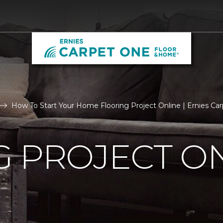
How To Start Your Home Flooring Project Online | Ernies C
 PROJECT O