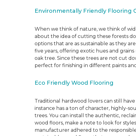
Environmentally Friendly Flooring 
When we think of nature, we think of wide
about the idea of cutting these forests d
options that are as sustainable as they a
five years, offering exotic hues and grain
oak tree. Since these trees are not cut d
perfect for finishing in different paints an
Eco Friendly Wood Flooring
Traditional hardwood lovers can still have
instance has a ton of character, highly-
trees. You can install the authentic, recl
wood floors, make a note to look for style
manufacturer adhered to the responsible