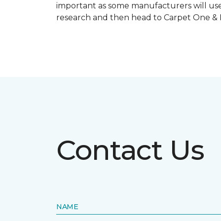
important as some manufacturers will use
research and then head to Carpet One & Ho
Contact Us
NAME