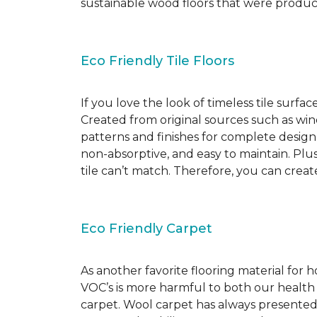
sustainable wood floors that were produ
Eco Friendly Tile Floors
If you love the look of timeless tile surfac
Created from original sources such as wine 
patterns and finishes for complete design c
non-absorptive, and easy to maintain. Plus
tile can’t match. Therefore, you can creat
Eco Friendly Carpet
As another favorite flooring material for
VOC’s is more harmful to both our health
carpet. Wool carpet has always presented