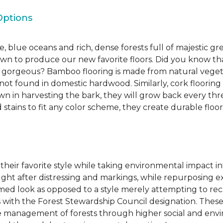
Options
, blue oceans and rich, dense forests full of majestic gr
own to produce our new favorite floors. Did you know th
re gorgeous? Bamboo flooring is made from natural veget
s not found in domestic hardwood. Similarly, cork flooring
own in harvesting the bark, they will grow back every th
d stains to fit any color scheme, they create durable floors
 their favorite style while taking environmental impact 
sought after distressing and markings, while repurposin
aimed look as opposed to a style merely attempting to recr
s with the Forest Stewardship Council designation. These
 management of forests through higher social and envi