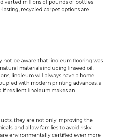
diverted millions of pounds of bottles
g-lasting, recycled carpet options are
ay not be aware that linoleum flooring was
natural materials including linseed oil,
tions, linoleum will always have a home
. Coupled with modern printing advances, a
 if resilient linoleum makes an
ducts, they are not only improving the
als, and allow families to avoid risky
t are environmentally certified even more