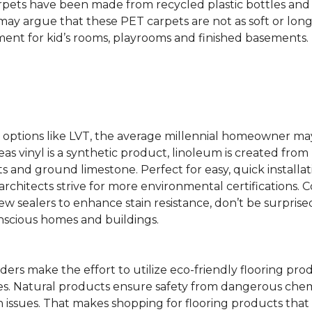
rpets have been made from recycled plastic bottles and 
s may argue that these PET carpets are not as soft or lon
ent for kid’s rooms, playrooms and finished basements.
ing options like LVT, the average millennial homeowner m
as vinyl is a synthetic product, linoleum is created from 
ts and ground limestone. Perfect for easy, quick installa
s architects strive for more environmental certifications
 sealers to enhance stain resistance, don’t be surprised
nscious homes and buildings.
rs make the effort to utilize eco-friendly flooring pro
mes. Natural products ensure safety from dangerous chemic
lth issues. That makes shopping for flooring products tha