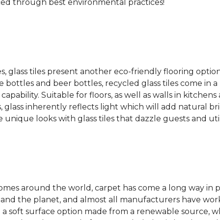
ced through best environmental practices!
es, glass tiles present another eco-friendly flooring optio
bottles and beer bottles, recycled glass tiles come in a b
apability. Suitable for floors, as well as walls in kitchen
, glass inherently reflects light which will add natural b
e unique looks with glass tiles that dazzle guests and uti
 homes around the world, carpet has come a long way in 
 and the planet, and almost all manufacturers have wor
 a soft surface option made from a renewable source, w