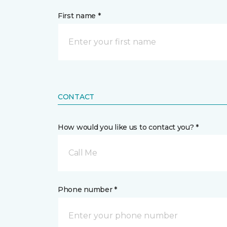
First name *
CONTACT
How would you like us to contact you? *
Call Me
Phone number *