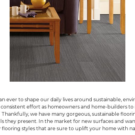
han ever to shape our daily lives around sustainable, env
ur consistent effort as homeowners and home-builders to 
Thankfully, we have many gorgeous, sustainable flooring
als they present. In the market for new surfaces and wan
 flooring styles that are sure to uplift your home with n