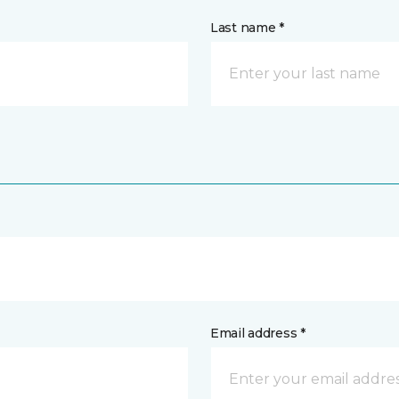
Last name *
Email address *