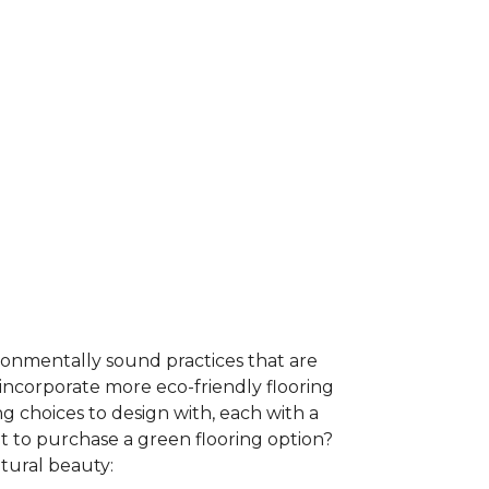
ironmentally sound practices that are
incorporate more eco-friendly flooring
 choices to design with, each with a
t to purchase a green flooring option?
atural beauty: