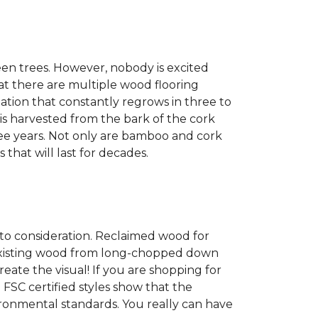
een trees. However, nobody is excited
at there are multiple wood flooring
ation that constantly regrows in three to
 is harvested from the bark of the cork
ree years. Not only are bamboo and cork
 that will last for decades.
into consideration. Reclaimed wood for
g existing wood from long-chopped down
eate the visual! If you are shopping for
 FSC certified styles show that the
ronmental standards. You really can have