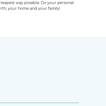
heapest way possible. Do your personal
arth, your home and your family!