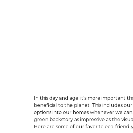
In this day and age, it's more important t
beneficial to the planet. This includes o
options into our homes whenever we can. 
green backstory as impressive as the visu
Here are some of our favorite eco-friendly