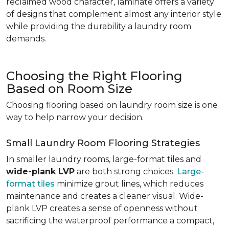
reclaimed wood character, laminate offers a variety
of designs that complement almost any interior style
while providing the durability a laundry room
demands.
Choosing the Right Flooring
Based on Room Size
Choosing flooring based on laundry room size is one
way to help narrow your decision.
Small Laundry Room Flooring Strategies
In smaller laundry rooms, large-format tiles and
wide-plank LVP
are both strong choices.
Large-
format tiles
minimize grout lines, which reduces
maintenance and creates a cleaner visual. Wide-
plank LVP creates a sense of openness without
sacrificing the waterproof performance a compact,