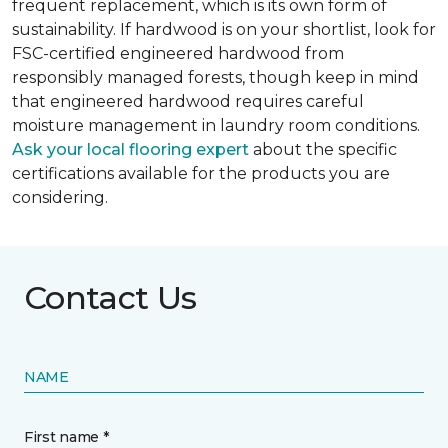
frequent replacement, which is its own form of
sustainability. If hardwood is on your shortlist, look for
FSC-certified engineered hardwood from
responsibly managed forests, though keep in mind
that engineered hardwood requires careful
moisture management in laundry room conditions.
Ask your local flooring expert
about the specific
certifications available for the products you are
considering.
Contact Us
NAME
First name *