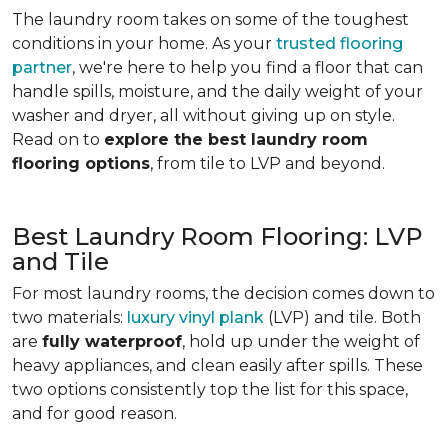
The laundry room takes on some of the toughest
conditions in your home. As your
trusted flooring
partner
, we're here to help you find a floor that can
handle spills, moisture, and the daily weight of your
washer and dryer, all without giving up on style.
Read on to
explore the best laundry room
flooring options
, from tile to LVP and beyond.
Best Laundry Room Flooring: LVP
and Tile
For most laundry rooms, the decision comes down to
two materials:
luxury vinyl plank
(LVP) and tile. Both
are
fully waterproof
, hold up under the weight of
heavy appliances, and clean easily after spills. These
two options consistently top the list for this space,
and for good reason.