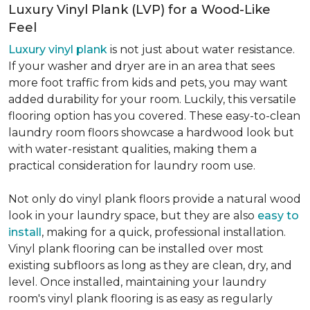
Luxury Vinyl Plank (LVP) for a Wood-Like
Feel
Luxury vinyl plank
is not just about water resistance.
If your washer and dryer are in an area that sees
more foot traffic from kids and pets, you may want
added durability for your room. Luckily, this versatile
flooring option has you covered. These easy-to-clean
laundry room floors showcase a hardwood look but
with water-resistant qualities, making them a
practical consideration for laundry room use.
Not only do vinyl plank floors provide a natural wood
look in your laundry space, but they are also
easy to
install
, making for a quick, professional installation.
Vinyl plank flooring can be installed over most
existing subfloors as long as they are clean, dry, and
level. Once installed, maintaining your laundry
room's vinyl plank flooring is as easy as regularly