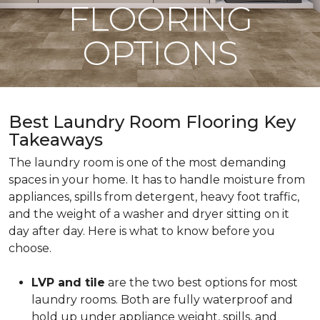
FLOORING
OPTIONS
Best Laundry Room Flooring Key
Takeaways
The laundry room is one of the most demanding
spaces in your home. It has to handle moisture from
appliances, spills from detergent, heavy foot traffic,
and the weight of a washer and dryer sitting on it
day after day. Here is what to know before you
choose.
LVP and tile
are the two best options for most
laundry rooms. Both are fully waterproof and
hold up under appliance weight, spills, and