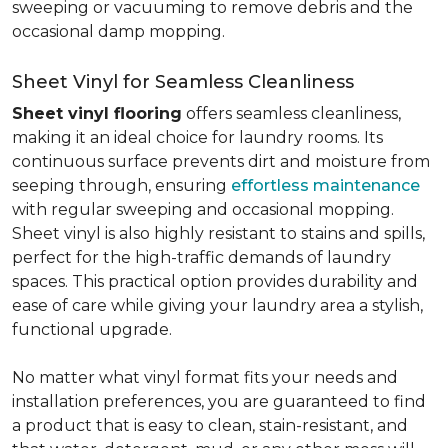
sweeping or vacuuming to remove debris and the
occasional damp mopping.
Sheet Vinyl for Seamless Cleanliness
Sheet vinyl flooring
offers seamless cleanliness,
making it an ideal choice for laundry rooms. Its
continuous surface prevents dirt and moisture from
seeping through, ensuring
effortless maintenance
with regular sweeping and occasional mopping.
Sheet vinyl is also highly resistant to stains and spills,
perfect for the high-traffic demands of laundry
spaces. This practical option provides durability and
ease of care while giving your laundry area a stylish,
functional upgrade.
No matter what vinyl format fits your needs and
installation preferences, you are guaranteed to find
a product that is easy to clean, stain-resistant, and