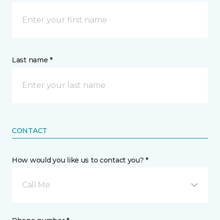
Last name *
CONTACT
How would you like us to contact you? *
Call Me