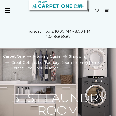
Thursday Hours: 10:00 AM - 8:00 PM
402-858-5887
Carpet One
Flooring Guide
Shopping
Great Options For Laundry Room Flooring | Ernies
Carpet One Floor & Home
BEST LAUNDRY
ROOM