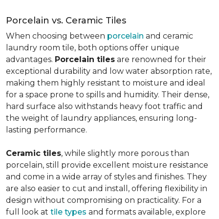
Porcelain vs. Ceramic Tiles
When choosing between
porcelain
and ceramic
laundry room tile, both options offer unique
advantages.
Porcelain tiles
are renowned for their
exceptional durability and low water absorption rate,
making them highly resistant to moisture and ideal
for a space prone to spills and humidity. Their dense,
hard surface also withstands heavy foot traffic and
the weight of laundry appliances, ensuring long-
lasting performance.
Ceramic tiles
, while slightly more porous than
porcelain, still provide excellent moisture resistance
and come in a wide array of styles and finishes. They
are also easier to cut and install, offering flexibility in
design without compromising on practicality. For a
full look at
tile types
and formats available, explore