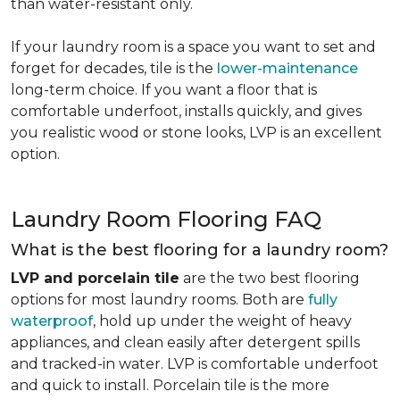
than water-resistant only.
If your laundry room is a space you want to set and
forget for decades, tile is the
lower-maintenance
long-term choice. If you want a floor that is
comfortable underfoot, installs quickly, and gives
you realistic wood or stone looks, LVP is an excellent
option.
Laundry Room Flooring FAQ
What is the best flooring for a laundry room?
LVP and porcelain tile
are the two best flooring
options for most laundry rooms. Both are
fully
waterproof
, hold up under the weight of heavy
appliances, and clean easily after detergent spills
and tracked-in water. LVP is comfortable underfoot
and quick to install. Porcelain tile is the more