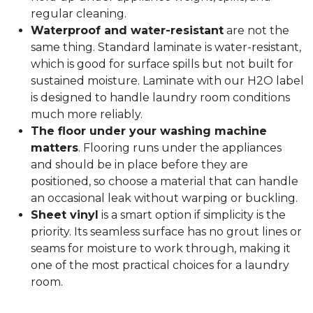
regular cleaning.
Waterproof and water-resistant
are not the
same thing. Standard laminate is water-resistant,
which is good for surface spills but not built for
sustained moisture. Laminate with our H2O label
is designed to handle laundry room conditions
much more reliably.
The floor under your washing machine
matters
. Flooring runs under the appliances
and should be in place before they are
positioned, so choose a material that can handle
an occasional leak without warping or buckling.
Sheet vinyl
is a smart option if simplicity is the
priority. Its seamless surface has no grout lines or
seams for moisture to work through, making it
one of the most practical choices for a laundry
room.