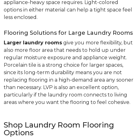
appliance-heavy space requires. Light-colored
options in either material can help a tight space feel
less enclosed.
Flooring Solutions for Large Laundry Rooms
Larger laundry rooms
give you more flexibility, but
also more floor area that needs to hold up under
regular moisture exposure and appliance weight.
Porcelain tile is a strong choice for larger spaces,
since its long-term durability means you are not
replacing flooring in a high-demand area any sooner
than necessary. LVP is also an excellent option,
particularly if the laundry room connects to living
areas where you want the flooring to feel cohesive.
Shop Laundry Room Flooring
Options