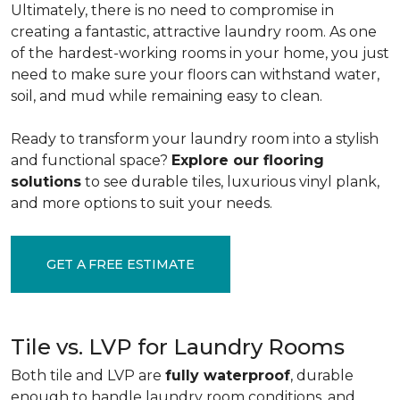
Ultimately, there is no need to compromise in
creating a fantastic, attractive laundry room. As one
of the
hardest-working rooms in your home, you just
need to make sure your floors can withstand water,
soil, and mud while remaining easy to clean.
Ready to transform your laundry room into a stylish
and functional space?
Explore our flooring
solutions
to see durable tiles, luxurious vinyl plank,
and more options to suit your needs.
GET A FREE ESTIMATE
Tile vs. LVP for Laundry Rooms
Both tile and LVP are
fully waterproof
, durable
enough to handle laundry room conditions, and