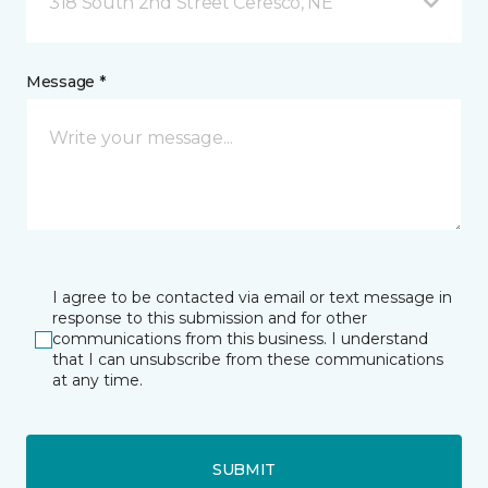
318 South 2nd Street Ceresco, NE
Message *
I agree to be contacted via email or text message in
response to this submission and for other
communications from this business. I understand
that I can unsubscribe from these communications
at any time.
SUBMIT