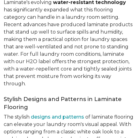
Laminate's evolving
water-resistant technology
has significantly expanded what this flooring
category can handle in a laundry room setting.
Recent advances have produced laminate products
that stand up well to surface spills and humidity,
making them a practical option for laundry spaces
that are well-ventilated and not prone to standing
water. For full laundry room conditions, laminate
with our H2O label offers the strongest protection,
with a water-repellent core and tightly sealed joints
that prevent moisture from working its way
through.
Stylish Designs and Patterns in Laminate
Flooring
The stylish
designs and patterns
of laminate flooring
can elevate your laundry room's visual appeal. With
options ranging from a classic white oak look to a