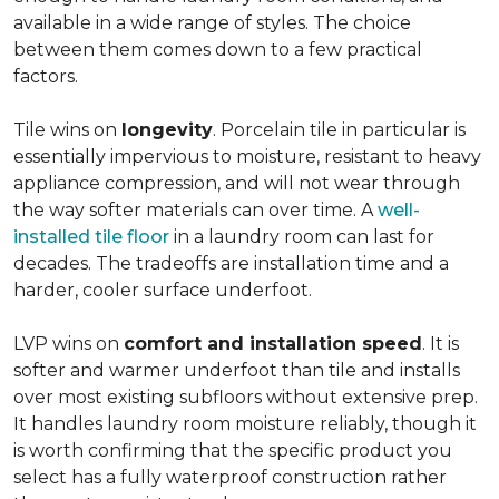
available in a wide range of styles. The choice
between them comes down to a few practical
factors.
Tile wins on
longevity
. Porcelain tile in particular is
essentially impervious to moisture, resistant to heavy
appliance compression, and will not wear through
the way softer materials can over time. A
well-
installed tile floor
in a laundry room can last for
decades. The tradeoffs are installation time and a
harder, cooler surface underfoot.
LVP wins on
comfort and installation speed
. It is
softer and warmer underfoot than tile and installs
over most existing subfloors without extensive prep.
It handles laundry room moisture reliably, though it
is worth confirming that the specific product you
select has a fully waterproof construction rather