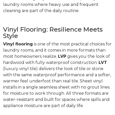
laundry rooms where heavy use and frequent
cleaning are part of the daily routine.
Vinyl Flooring: Resilience Meets
Style
Vinyl flooring
is one of the most practical choices for
laundry rooms, and it comes in more formats than
most homeowners realize.
LVP
gives you the look of
hardwood with fully waterproof construction.
LVT
(luxury vinyl tile) delivers the look of tile or stone
with the same waterproof performance and a softer,
warmer feel underfoot than real tile. Sheet vinyl
installs in a single seamless sheet with no grout lines
for moisture to work through. All three formats are
water-resistant and built for spaces where spills and
appliance moisture are part of daily life.