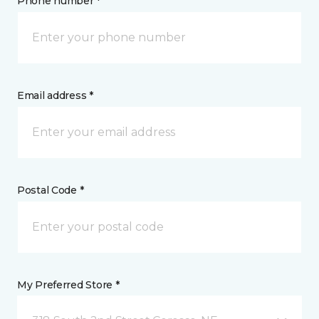
Phone number *
Email address *
Postal Code *
My Preferred Store *