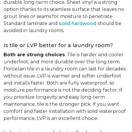
durable long-term choice. Sheet vinyl is a strong
option thanks to its seamless surface that leaves no
grout lines or seams for moisture to penetrate.
Standard laminate and
solid hardwood
should be
avoided in laundry rooms.
Is tile or LVP better for a laundry room?
Both are strong choices
. Tile is harder and cooler
underfoot, and more durable over the long term.
Porcelain tile in a laundry room can last for decades
without issue. LVP is warmer and softer underfoot
and installs faster. Both are fully waterproof, so
moisture performance is not the deciding factor. If
you prioritize longevity and easy long-term
maintenance, tile is the stronger pick. If you want
comfort and faster installation with solid waterproof
performance, LVP is an excellent choice.