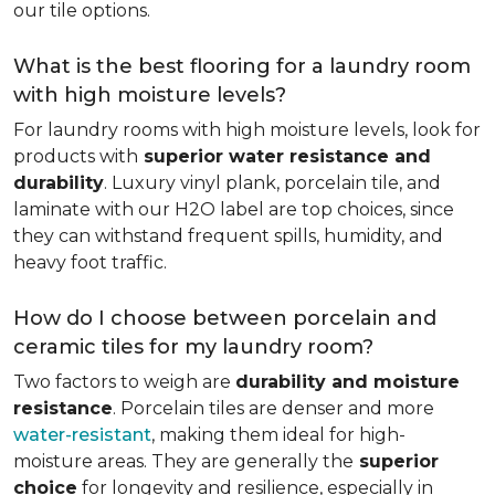
our tile options.
What is the best flooring for a laundry room
with high moisture levels?
For laundry rooms with high moisture levels, look for
products with
superior water resistance and
durability
. Luxury vinyl plank, porcelain tile, and
laminate with our H2O label are top choices, since
they can withstand frequent spills, humidity, and
heavy foot traffic.
How do I choose between porcelain and
ceramic tiles for my laundry room?
Two factors to weigh are
durability and moisture
resistance
. Porcelain tiles are denser and more
water-resistant
, making them ideal for high-
moisture areas. They are generally the
superior
choice
for longevity and resilience, especially in