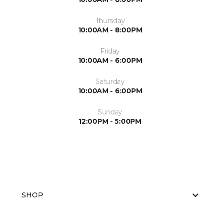
Thursday
10:00AM - 8:00PM
Friday
10:00AM - 6:00PM
Saturday
10:00AM - 6:00PM
Sunday
12:00PM - 5:00PM
SHOP