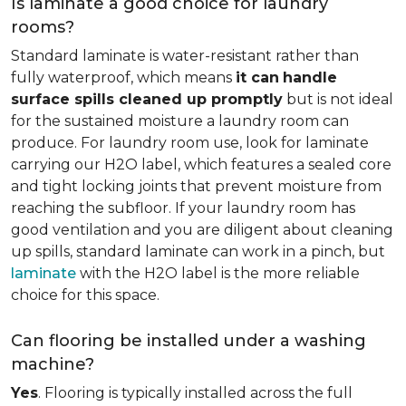
Is laminate a good choice for laundry
rooms?
Standard laminate is water-resistant rather than
fully waterproof, which means
it can
handle
surface spills cleaned up promptly
but is not ideal
for the sustained moisture a laundry room can
produce. For laundry room use, look for laminate
carrying our H2O label, which features a sealed core
and tight locking joints that prevent moisture from
reaching the subfloor. If your laundry room has
good ventilation and you are diligent about cleaning
up spills, standard laminate can work in a pinch, but
laminate
with the H2O label is the more reliable
choice for this space.
Can flooring be installed under a washing
machine?
Yes
. Flooring is typically installed across the full