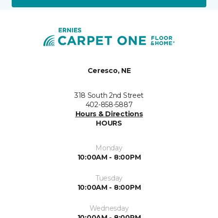
Ceresco, NE
318 South 2nd Street
402-858-5887
Hours & Directions
HOURS
Monday
10:00AM - 8:00PM
Tuesday
10:00AM - 8:00PM
Wednesday
10:00AM - 8:00PM