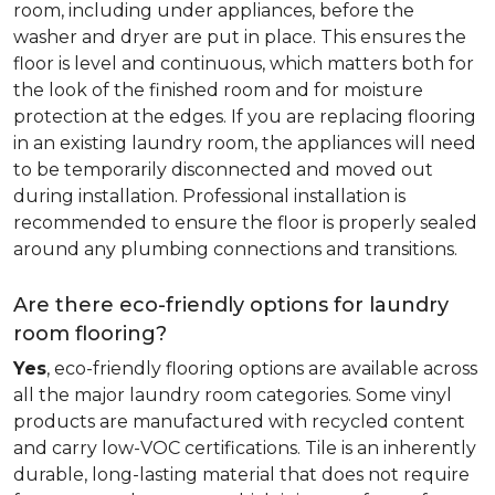
room, including under appliances, before the
washer and dryer are put in place. This ensures the
floor is level and continuous, which matters both for
the look of the finished room and for moisture
protection at the edges. If you are replacing flooring
in an existing laundry room, the appliances will need
to be temporarily disconnected and moved out
during installation. Professional installation is
recommended to ensure the floor is properly sealed
around any plumbing connections and transitions.
Are there eco-friendly options for laundry
room flooring?
Yes
, eco-friendly flooring options are available across
all the major laundry room categories. Some vinyl
products are manufactured with recycled content
and carry low-VOC certifications. Tile is an inherently
durable, long-lasting material that does not require