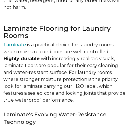
that water, detergent, mud, or any other mess will
not harm.
Laminate Flooring for Laundry
Rooms
Laminate
is a practical choice for laundry rooms
when moisture conditions are well controlled.
Highly durable
with increasingly realistic visuals,
laminate floors are popular for their easy cleaning
and water-resistant surface. For laundry rooms
where stronger moisture protection is the priority,
look for laminate carrying our H2O label, which
features a sealed core and locking joints that provide
true waterproof performance.
Laminate's Evolving Water-Resistance
Technology