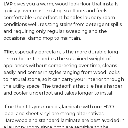
LVP
gives you a warm, wood look floor that installs
quickly over most existing subfloors and feels
comfortable underfoot. It handles laundry room
conditions well, resisting stains from detergent spills
and requiring only regular sweeping and the
occasional damp mop to maintain.
Tile
, especially porcelain, is the more durable long-
term choice. It handles the sustained weight of
appliances without compressing over time, cleans
easily, and comes in styles ranging from wood looks
to natural stone, so it can carry your interior through
the utility space. The tradeoff is that tile feels harder
and cooler underfoot and takes longer to install.
If neither fits your needs, laminate with our H2O
label and sheet vinyl are strong alternatives.
Hardwood and standard laminate are best avoided in
a laundry room, since both are sensitive to the