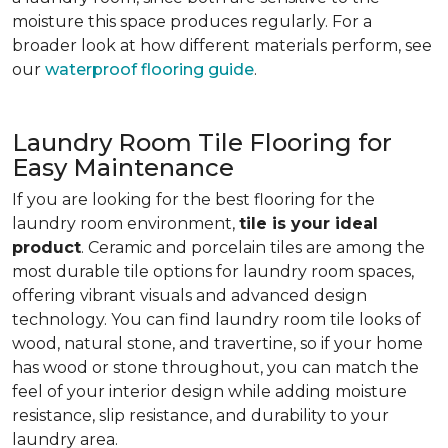
moisture this space produces regularly. For a
broader look at how different materials perform, see
our
waterproof flooring guide
.
Laundry Room Tile Flooring for
Easy Maintenance
If you are looking for the best flooring for the
laundry room environment,
tile is your ideal
product
. Ceramic and porcelain tiles are among the
most durable tile options for laundry room spaces,
offering vibrant visuals and advanced design
technology. You can find laundry room tile looks of
wood, natural stone, and travertine, so if your home
has wood or stone throughout, you can match the
feel of your interior design while adding moisture
resistance, slip resistance, and durability to your
laundry area.