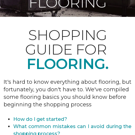
FLOORING
SHOPPING
GUIDE FOR
FLOORING.
It's hard to know everything about flooring, but
fortunately, you don't have to. We've compiled
some flooring basics you should know before
beginning the shopping process
How do I get started?
What common mistakes can I avoid during the
shopping process?