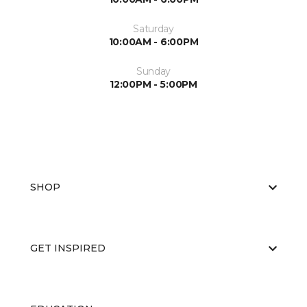
Saturday
10:00AM - 6:00PM
Sunday
12:00PM - 5:00PM
SHOP
GET INSPIRED