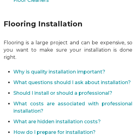
Floor Cleaners
Flooring Installation
Flooring is a large project and can be expensive, so
you want to make sure your installation is done
right.
Why is quality installation important?
What questions should I ask about installation?
Should I install or should a professional?
What costs are associated with professional
installation?
What are hidden installation costs?
How do I prepare for installation?