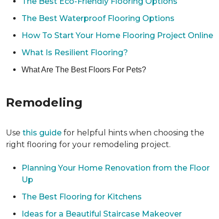
The Best Eco-Friendly Flooring Options
The Best Waterproof Flooring Options
How To Start Your Home Flooring Project Online
What Is Resilient Flooring?
What Are The Best Floors For Pets?
Remodeling
Use
this guide
for helpful hints when choosing the
right flooring for your remodeling project.
Planning Your Home Renovation from the Floor
Up
The Best Flooring for Kitchens
Ideas for a Beautiful Staircase Makeover