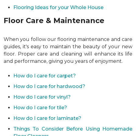
Flooring Ideas for your Whole House
Floor Care & Maintenance
When you follow our flooring maintenance and care
guides, it's easy to maintain the beauty of your new
floor. Proper care and cleaning will enhance its life
and performance, giving you years of enjoyment.
How do I care for carpet?
How do I care for hardwood?
How do I care for vinyl?
How do I care for tile?
How do I care for laminate?
Things To Consider Before Using Homemade