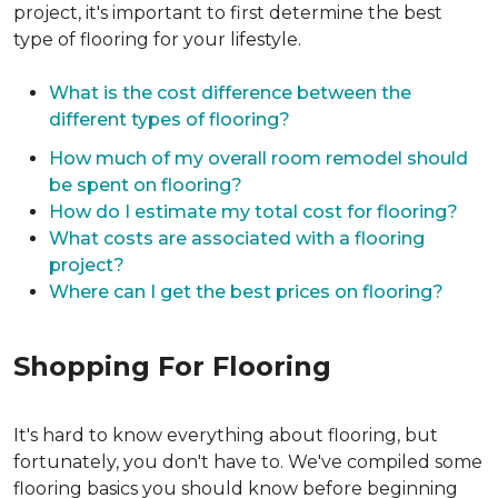
project, it's important to first determine the best
type of flooring for your lifestyle.
What is the cost difference between the
different types of flooring?
How much of my overall room remodel should
be spent on flooring?
How do I estimate my total cost for flooring?
What costs are associated with a flooring
project?
Where can I get the best prices on flooring?
Shopping For Flooring
It's hard to know everything about flooring, but
fortunately, you don't have to. We've compiled some
flooring basics you should know before beginning