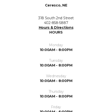
Ceresco, NE
318 South 2nd Street
402-858-5887
Hours & Directions
HOURS
Monday
10:00AM - 8:00PM
Tuesday
10:00AM - 8:00PM
Wednesday
10:00AM - 8:00PM
Thursday
10:00AM - 8:00PM
Friday
10:00AM - 6:00PM