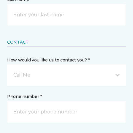
CONTACT
How would you like us to contact you? *
Call Me
Phone number *