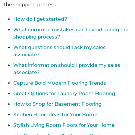
the shopping process.
How do I get started?
What common mistakes can I avoid during the
shopping process?
What questions should I ask my sales
associate?
What information should I provide my sales
associate?
Capture Bold Modern Flooring Trends
Great Options for Laundry Room Flooring
How to Shop for Basement Flooring
Kitchen Floor Ideas for Your Home
Stylish Living Room Floors for Your Home