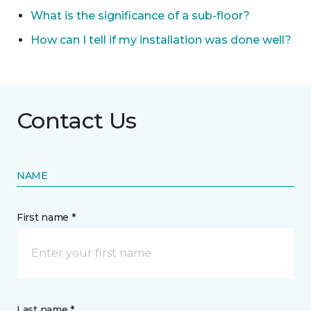
What is the significance of a sub-floor?
How can I tell if my installation was done well?
Contact Us
NAME
First name *
Last name *