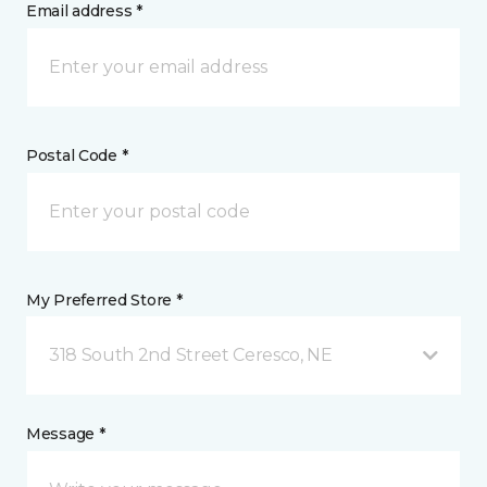
Email address *
Postal Code *
My Preferred Store *
318 South 2nd Street Ceresco, NE
Message *