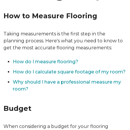
How to Measure Flooring
Taking measurements is the first step in the
planning process. Here's what you need to know to
get the most accurate flooring measurements:
How do I measure flooring?
How do I calculate square footage of my room?
Why should I have a professional measure my
room?
Budget
When considering a budget for your flooring