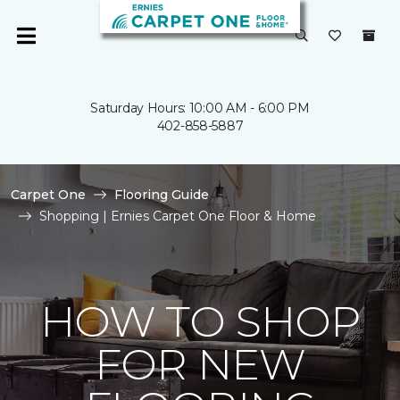
Saturday Hours: 10:00 AM - 6:00 PM
402-858-5887
Carpet One
Flooring Guide
Shopping | Ernies Carpet One Floor & Home
HOW TO SHOP
FOR NEW