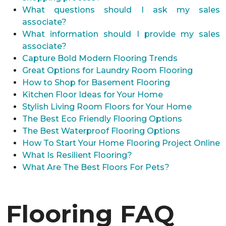
What questions should I ask my sales
associate?
What information should I provide my sales
associate?
Capture Bold Modern Flooring Trends
Great Options for Laundry Room Flooring
How to Shop for Basement Flooring
Kitchen Floor Ideas for Your Home
Stylish Living Room Floors for Your Home
The Best Eco Friendly Flooring Options
The Best Waterproof Flooring Options
How To Start Your Home Flooring Project Online
What Is Resilient Flooring?
What Are The Best Floors For Pets?
Flooring FAQ