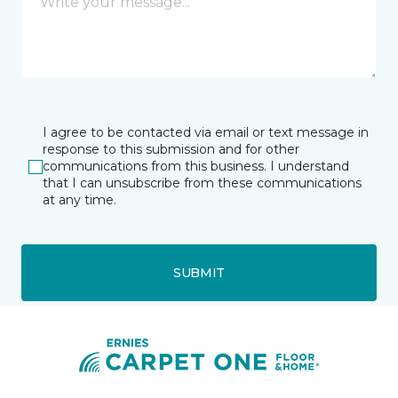
I agree to be contacted via email or text message in
response to this submission and for other
communications from this business. I understand
that I can unsubscribe from these communications
at any time.
SUBMIT