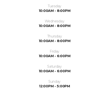
Tuesday
10:00AM - 8:00PM
Wednesday
10:00AM - 8:00PM
Thursday
10:00AM - 8:00PM
Friday
10:00AM - 6:00PM
Saturday
10:00AM - 6:00PM
Sunday
12:00PM - 5:00PM