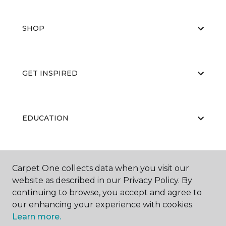
SHOP
GET INSPIRED
EDUCATION
ABOUT US
Carpet One collects data when you visit our
website as described in our Privacy Policy. By
continuing to browse, you accept and agree to
our enhancing your experience with cookies.
Learn more.