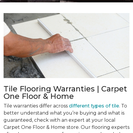
Tile Flooring Warranties | Carpet
One Floor & Home
Tile warranties differ across
different types of tile
. To
better understand what you’re buying and what is
guaranteed, check with an expert at your local
Carpet One Floor & Home store. Our flooring experts