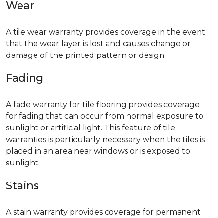
Wear
A tile wear warranty provides coverage in the event
that the wear layer is lost and causes change or
damage of the printed pattern or design.
Fading
A fade warranty for tile flooring provides coverage
for fading that can occur from normal exposure to
sunlight or artificial light. This feature of tile
warranties is particularly necessary when the tiles is
placed in an area near windows or is exposed to
sunlight.
Stains
A stain warranty provides coverage for permanent