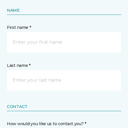
NAME
First name *
Last name *
CONTACT
How would you like us to contact you? *