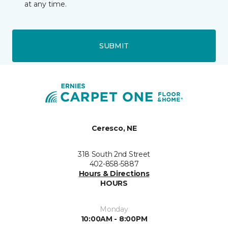
at any time.
SUBMIT
Ceresco, NE
318 South 2nd Street
402-858-5887
Hours & Directions
HOURS
Monday
10:00AM - 8:00PM