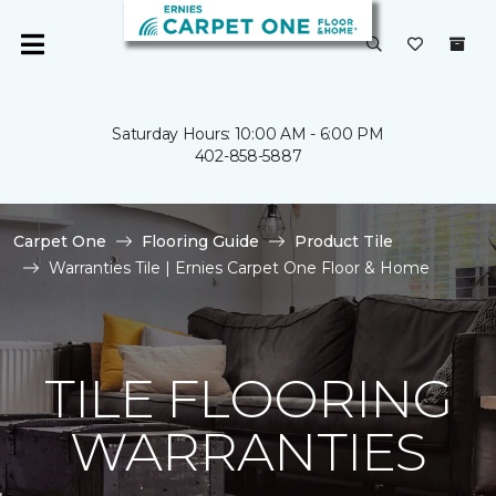
Saturday Hours: 10:00 AM - 6:00 PM
402-858-5887
Carpet One
Flooring Guide
Product Tile
Warranties Tile | Ernies Carpet One Floor & Home
TILE FLOORING
WARRANTIES