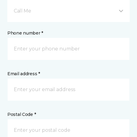
Call Me
Phone number *
Email address *
Postal Code *