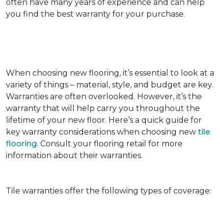
often have many years of experience and can help
you find the best warranty for your purchase.
When choosing new flooring, it’s essential to look at a
variety of things – material, style, and budget are key.
Warranties are often overlooked. However, it’s the
warranty that will help carry you throughout the
lifetime of your new floor. Here’s a quick guide for
key warranty considerations when choosing new
tile
flooring
. Consult your flooring retail for more
information about their warranties.
Tile warranties offer the following types of coverage: