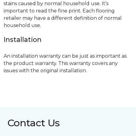
stains caused by normal household use. It’s
important to read the fine print. Each flooring
retailer may have a different definition of normal
household use.
Installation
An installation warranty can be just as important as
the product warranty. This warranty covers any
issues with the original installation.
Contact Us