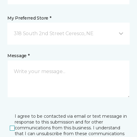
My Preferred Store *
318 South 2nd Street Ceresco, NE
Message *
I agree to be contacted via email or text message in
response to this submission and for other
communications from this business. I understand
that I can unsubscribe from these communications