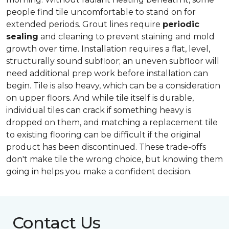
people find tile uncomfortable to stand on for
extended periods. Grout lines require
periodic
sealing
and cleaning to prevent staining and mold
growth over time. Installation requires a flat, level,
structurally sound subfloor; an uneven subfloor will
need additional prep work before installation can
begin. Tile is also heavy, which can be a consideration
on upper floors. And while tile itself is durable,
individual tiles can crack if something heavy is
dropped on them, and matching a replacement tile
to existing flooring can be difficult if the original
product has been discontinued. These trade-offs
don't make tile the wrong choice, but knowing them
going in helps you make a confident decision.
Contact Us