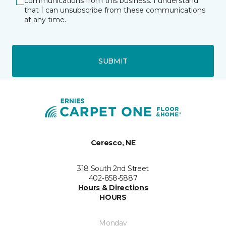
communications from this business. I understand
that I can unsubscribe from these communications
at any time.
SUBMIT
Ceresco, NE
318 South 2nd Street
402-858-5887
Hours & Directions
HOURS
Monday