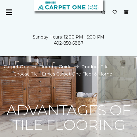
Sunday Hours: 12:00 PM - 5:00 PM
402-858-5887
Carpet One
Flooring Guide
Product Tile
Choose Tile | Ernies Carpet One Floor & Home
ADVANTAGES OF
TILE FLOORING