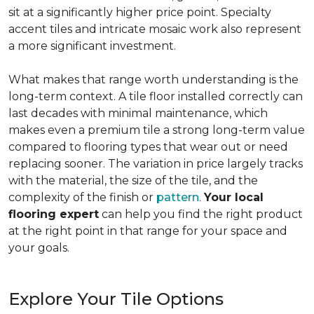
sit at a significantly higher price point. Specialty
accent tiles and intricate mosaic work also represent
a more significant investment.
What makes that range worth understanding is the
long-term context. A tile floor installed correctly can
last decades with minimal maintenance, which
makes even a premium tile a strong long-term value
compared to flooring types that wear out or need
replacing sooner. The variation in price largely tracks
with the material, the size of the tile, and the
complexity of the finish or
pattern
.
Your local
flooring expert
can help you find the right product
at the right point in that range for your space and
your goals.
Explore Your Tile Options