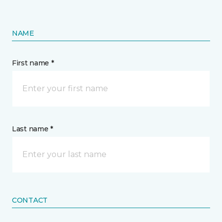
NAME
First name *
Last name *
CONTACT