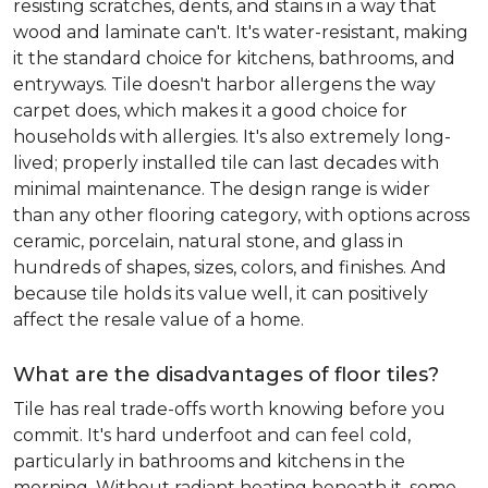
resisting scratches, dents, and stains in a way that
wood and laminate can't. It's water-resistant, making
it the standard choice for kitchens, bathrooms, and
entryways. Tile doesn't harbor allergens the way
carpet does, which makes it a good choice for
households with allergies. It's also extremely long-
lived; properly installed tile can last decades with
minimal maintenance. The design range is wider
than any other flooring category, with options across
ceramic, porcelain, natural stone, and glass in
hundreds of shapes, sizes, colors, and finishes. And
because tile holds its value well, it can positively
affect the resale value of a home.
What are the disadvantages of floor tiles?
Tile has real trade-offs worth knowing before you
commit. It's hard underfoot and can feel cold,
particularly in bathrooms and kitchens in the
morning. Without radiant heating beneath it, some