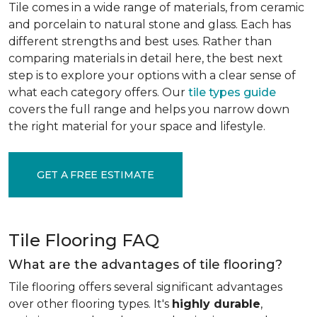
Tile comes in a wide range of materials, from ceramic
and porcelain to natural stone and glass. Each has
different strengths and best uses. Rather than
comparing materials in detail here, the best next
step is to explore your options with a clear sense of
what each category offers. Our
tile types guide
covers the full range and helps you narrow down
the right material for your space and lifestyle.
GET A FREE ESTIMATE
Tile Flooring FAQ
What are the advantages of tile flooring?
Tile flooring offers several significant advantages
over other flooring types. It's
highly durable
,