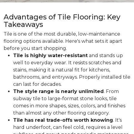
Advantages of Tile Flooring: Key
Takeaways
Tile is one of the most durable, low-maintenance
flooring options available. Here's what sets it apart
before you start shopping.
Tile is highly water-resistant
and stands up
well to everyday wear. It resists scratches and
stains, making it a natural fit for kitchens,
bathrooms, and entryways. Properly installed tile
can last for decades.
The style range is nearly unlimited
. From
subway tile to large-format stone looks, tile
comes in more shapes, sizes, colors, and finishes
than almost any other flooring category.
Tile has real trade-offs worth knowing
. It's
hard underfoot, can feel cold, requires a level