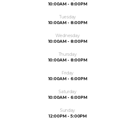
10:00AM - 8:00PM
Tuesday
10:00AM - 8:00PM
Wednesday
10:00AM - 8:00PM
Thursday
10:00AM - 8:00PM
Friday
10:00AM - 6:00PM
Saturday
10:00AM - 6:00PM
Sunday
12:00PM - 5:00PM