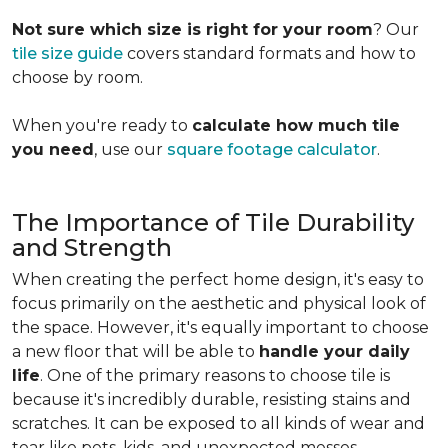
Not sure which size is right for your room
? Our
tile size guide
covers standard formats and how to
choose by room.
When you're ready to
calculate how much tile
you need
, use our
square footage calculator
.
The Importance of Tile Durability
and Strength
When creating the perfect home design, it's easy to
focus primarily on the aesthetic and physical look of
the space. However, it's equally important to choose
a new floor that will be able to
handle your daily
life
. One of the primary reasons to choose tile is
because it's incredibly durable, resisting stains and
scratches. It can be exposed to all kinds of wear and
tear like pets, kids, and unexpected messes.