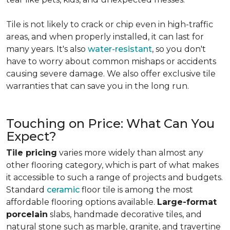
Tile is not likely to crack or chip even in high-traffic
areas, and when properly installed, it can last for
many years. It's also
water-resistant
, so you don't
have to worry about common mishaps or accidents
causing severe damage. We also offer exclusive tile
warranties that can save you in the long run.
Touching on Price: What Can You
Expect?
Tile pricing
varies more widely than almost any
other flooring category, which is part of what makes
it accessible to such a range of projects and budgets.
Standard
ceramic
floor tile is among the most
affordable flooring options available.
Large-format
porcelain
slabs, handmade decorative tiles, and
natural stone such as marble, granite, and travertine