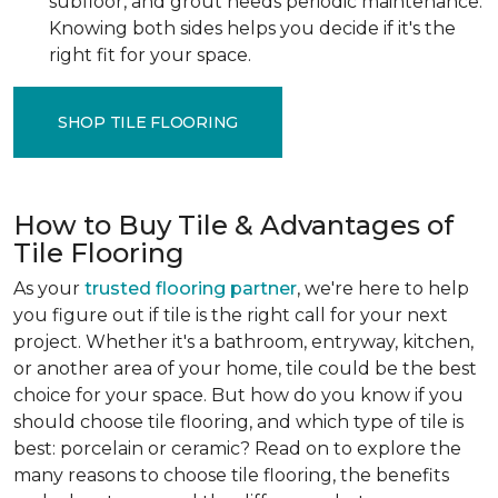
subfloor, and grout needs periodic maintenance.
Knowing both sides helps you decide if it's the
right fit for your space.
SHOP TILE FLOORING
How to Buy Tile & Advantages of
Tile Flooring
As your
trusted flooring partner
, we're here to help
you figure out if tile is the right call for your next
project. Whether it's a bathroom, entryway, kitchen,
or another area of your home, tile could be the best
choice for your space. But how do you know if you
should choose tile flooring, and which type of tile is
best: porcelain or ceramic? Read on to explore the
many reasons to choose tile flooring, the benefits