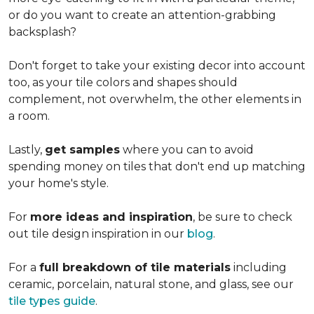
or do you want to create an
attention-grabbing
backsplash?
Don't forget to take your existing decor into account
too, as your tile colors and shapes should
complement, not overwhelm, the other elements in
a room.
Lastly,
get samples
where you can to avoid
spending money on tiles that don't end up matching
your home's style.
For
more ideas and inspiration
, be sure to check
out tile design inspiration in our
blog
.
For a
full breakdown of tile materials
including
ceramic, porcelain, natural stone, and glass, see our
tile types guide
.