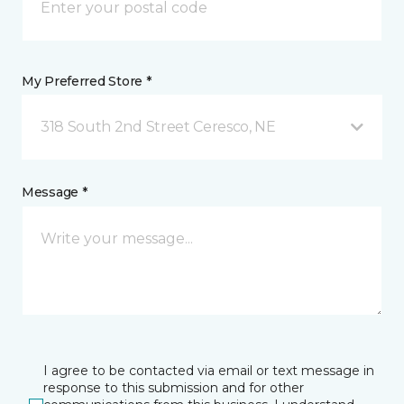
My Preferred Store *
318 South 2nd Street Ceresco, NE
Message *
I agree to be contacted via email or text message in
response to this submission and for other