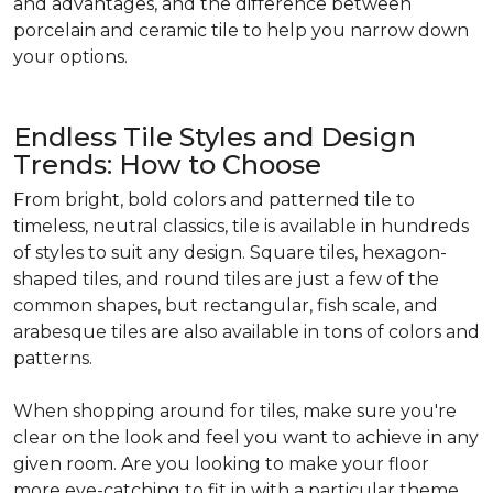
and advantages, and the difference between
porcelain and ceramic tile to help you narrow down
your options.
Endless Tile Styles and Design
Trends: How to Choose
From bright, bold colors and patterned tile to
timeless, neutral classics, tile is available in hundreds
of styles to suit any design. Square tiles, hexagon-
shaped tiles, and round tiles are just a few of the
common shapes, but rectangular, fish scale, and
arabesque tiles are also available in tons of colors and
patterns.
When shopping around for tiles, make sure you're
clear on the look and feel you want to achieve in any
given room. Are you looking to make your floor
more eye-catching to fit in with a particular theme,