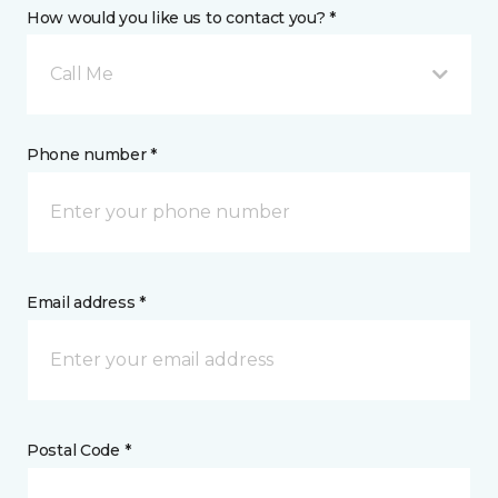
How would you like us to contact you? *
Call Me
Phone number *
Email address *
Postal Code *