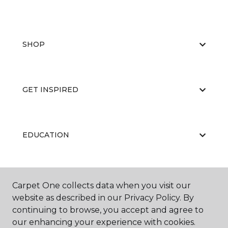
SHOP
GET INSPIRED
EDUCATION
ABOUT US
Carpet One collects data when you visit our
website as described in our Privacy Policy. By
continuing to browse, you accept and agree to
our enhancing your experience with cookies.