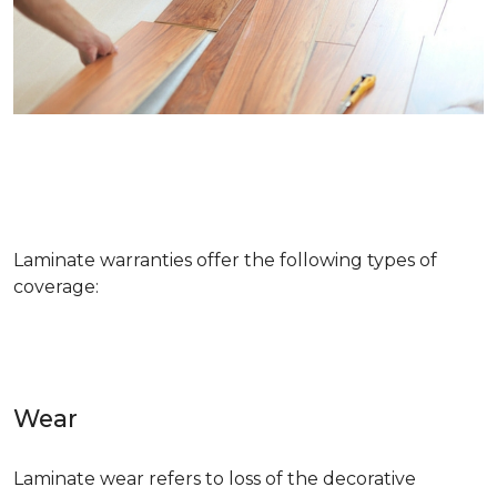
Laminate warranties offer the following types of
coverage:
Wear
Laminate wear refers to loss of the decorative