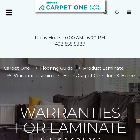
Friday Hours: 10:00 AM - 6:00 PM
402-858-5887
Carpet One
Flooring Guide
Product Laminate
Warranties Laminate | Ernies Carpet One Floor & Home
WARRANTIES
FOR LAMINATE