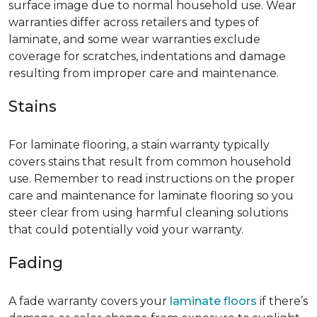
surface image due to normal household use. Wear
warranties differ across retailers and types of
laminate, and some wear warranties exclude
coverage for scratches, indentations and damage
resulting from improper care and maintenance.
Stains
For laminate flooring, a stain warranty typically
covers stains that result from common household
use. Remember to read instructions on the proper
care and maintenance for laminate flooring so you
steer clear from using harmful cleaning solutions
that could potentially void your warranty.
Fading
A fade warranty covers your
laminate floors
if there’s