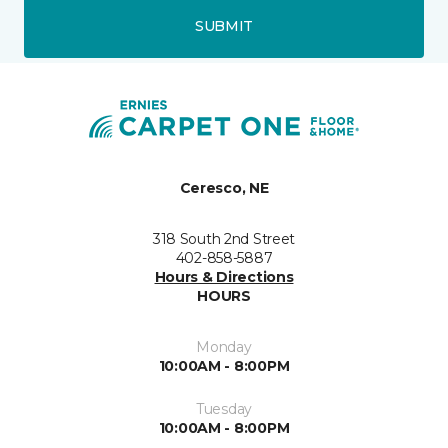
SUBMIT
Ceresco, NE
318 South 2nd Street
402-858-5887
Hours & Directions
HOURS
Monday
10:00AM - 8:00PM
Tuesday
10:00AM - 8:00PM