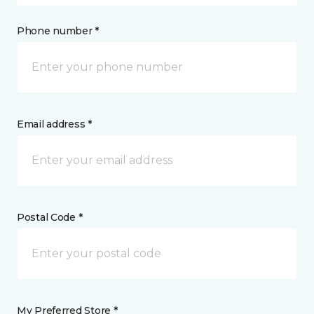
Phone number *
Email address *
Postal Code *
My Preferred Store *