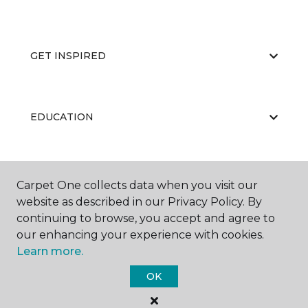
GET INSPIRED
EDUCATION
ABOUT US
Carpet One collects data when you visit our
website as described in our Privacy Policy. By
continuing to browse, you accept and agree to
our enhancing your experience with cookies.
Learn more.
OK
©
2026
Carpet One Floor & Home.
All Rights Reserved