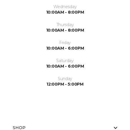
Wednesday
10:00AM - 8:00PM
Thursday
10:00AM - 8:00PM
Friday
10:00AM - 6:00PM
Saturday
10:00AM - 6:00PM
Sunday
12:00PM - 5:00PM
SHOP