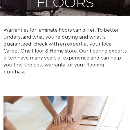
FLOORS
Warranties for laminate floors can differ. To better
understand what you’re buying and what is
guaranteed, check with an expert at your local
Carpet One Floor & Home store. Our flooring experts
often have many years of experience and can help
you find the best warranty for your flooring
purchase.