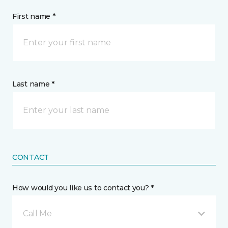
First name *
Last name *
CONTACT
How would you like us to contact you? *
Call Me