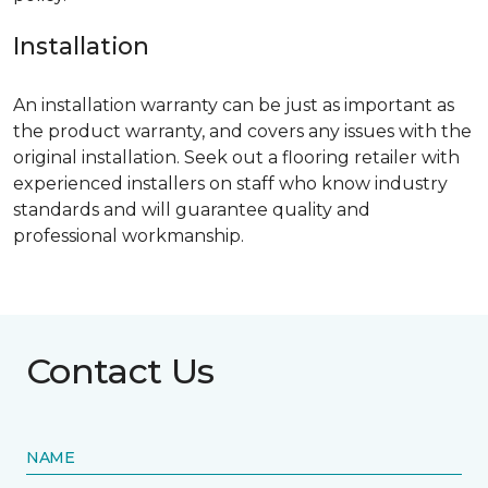
Installation
An installation warranty can be just as important as
the product warranty, and covers any issues with the
original installation. Seek out a flooring retailer with
experienced installers on staff who know industry
standards and will guarantee quality and
professional workmanship.
Contact Us
NAME