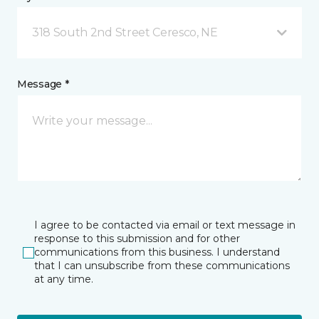
318 South 2nd Street Ceresco, NE
Message *
I agree to be contacted via email or text message in
response to this submission and for other
communications from this business. I understand
that I can unsubscribe from these communications
at any time.