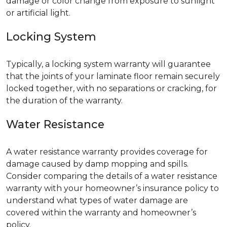
damage or color change from exposure to sunlight
or artificial light.
Locking System
Typically, a locking system warranty will guarantee
that the joints of your laminate floor remain securely
locked together, with no separations or cracking, for
the duration of the warranty.
Water Resistance
A water resistance warranty provides coverage for
damage caused by damp mopping and spills.
Consider comparing the details of a water resistance
warranty with your homeowner’s insurance policy to
understand what types of water damage are
covered within the warranty and homeowner’s
policy.